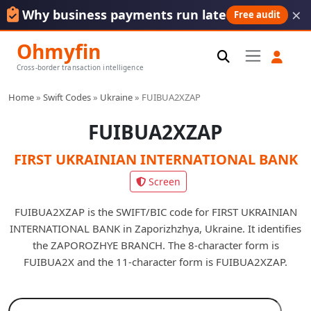
×
Why business payments run late
Free audit
Ohmyfin
Cross-border transaction intelligence
Home
»
Swift Codes
»
Ukraine
»
FUIBUA2XZAP
FUIBUA2XZAP
FIRST UKRAINIAN INTERNATIONAL BANK
Screen
FUIBUA2XZAP is the SWIFT/BIC code for FIRST UKRAINIAN
INTERNATIONAL BANK in Zaporizhzhya, Ukraine. It identifies
the ZAPOROZHYE BRANCH. The 8-character form is
FUIBUA2X and the 11-character form is FUIBUA2XZAP.