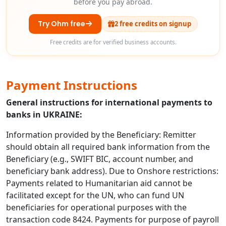
before you pay abroad.
Try Ohm free
2 free credits on signup
Free credits are for verified business accounts.
Payment Instructions
General instructions for international payments to
banks in UKRAINE:
Information provided by the Beneficiary: Remitter
should obtain all required bank information from the
Beneficiary (e.g., SWIFT BIC, account number, and
beneficiary bank address). Due to Onshore restrictions:
Payments related to Humanitarian aid cannot be
facilitated except for the UN, who can fund UN
beneficiaries for operational purposes with the
transaction code 8424. Payments for purpose of payroll