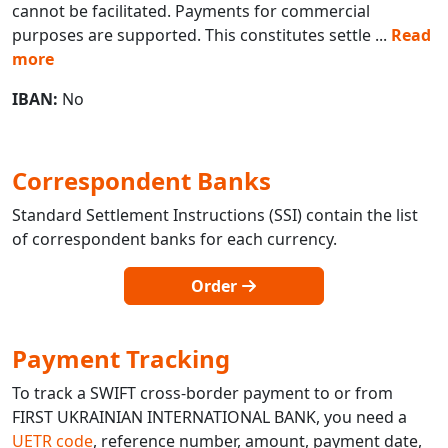
cannot be facilitated. Payments for commercial
purposes are supported. This constitutes settle
...
Read
more
IBAN:
No
Correspondent Banks
Standard Settlement Instructions (SSI) contain the list
of correspondent banks for each currency.
Order
Payment Tracking
To track a SWIFT cross-border payment to or from
FIRST UKRAINIAN INTERNATIONAL BANK, you need a
UETR code
, reference number, amount, payment date,