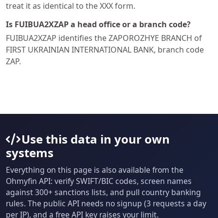
treat it as identical to the XXX form.
Is FUIBUA2XZAP a head office or a branch code?
FUIBUA2XZAP identifies the ZAPOROZHYE BRANCH of
FIRST UKRAINIAN INTERNATIONAL BANK, branch code
ZAP.
Use this data in your own
systems
Everything on this page is also available from the
Ohmyfin API: verify SWIFT/BIC codes, screen names
against 300+ sanctions lists, and pull country banking
rules. The public API needs no signup (3 requests a day
per IP), and a free API key raises your limit.