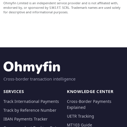
Ohmyfin Limited is an independent service provider and is not affiliated with,
endorsed by, or sponsored by S.W.I.F.T. SCRL. Trademark names are used solely
for descriptive and informational purposes.
Cross-border transaction intelligence
SERVICES
KNOWLEDGE CENTER
Track International Payments
Cross-Border Payments
Explained
Track by Reference Number
UETR Tracking
IBAN Payments Tracker
MT103 Guide