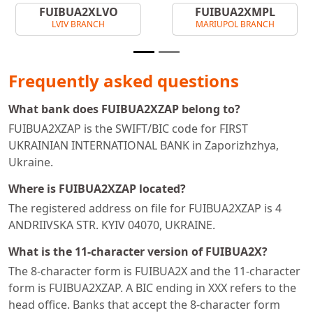
FUIBUA2XLVO
FUIBUA2XMPL
LVIV BRANCH
MARIUPOL BRANCH
Frequently asked questions
What bank does FUIBUA2XZAP belong to?
FUIBUA2XZAP is the SWIFT/BIC code for FIRST
UKRAINIAN INTERNATIONAL BANK in Zaporizhzhya,
Ukraine.
Where is FUIBUA2XZAP located?
The registered address on file for FUIBUA2XZAP is 4
ANDRIIVSKA STR. KYIV 04070, UKRAINE.
What is the 11-character version of FUIBUA2X?
The 8-character form is FUIBUA2X and the 11-character
form is FUIBUA2XZAP. A BIC ending in XXX refers to the
head office. Banks that accept the 8-character form