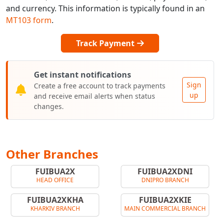
and currency. This information is typically found in an
MT103 form
.
Track Payment
Get instant notifications
Sign
Create a free account to track payments
up
and receive email alerts when status
changes.
Other Branches
FUIBUA2X
FUIBUA2XDNI
HEAD OFFICE
DNIPRO BRANCH
FUIBUA2XKHA
FUIBUA2XKIE
KHARKIV BRANCH
MAIN COMMERCIAL BRANCH