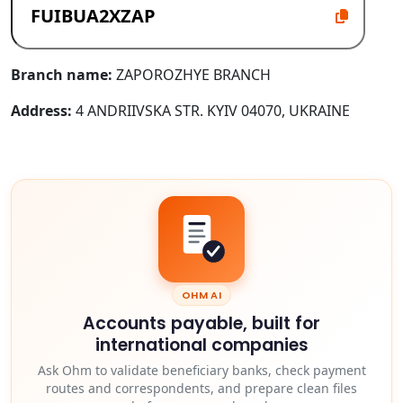
Branch name:
ZAPOROZHYE BRANCH
Address:
4 ANDRIIVSKA STR. KYIV 04070, UKRAINE
OHM AI
Accounts payable, built for
international companies
Ask Ohm to validate beneficiary banks, check payment
routes and correspondents, and prepare clean files