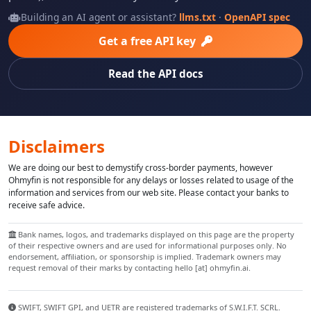
Building an AI agent or assistant?
llms.txt
·
OpenAPI spec
Get a free API key
Read the API docs
Disclaimers
We are doing our best to demystify cross-border payments, however
Ohmyfin is not responsible for any delays or losses related to usage of the
information and services from our web site. Please contact your banks to
receive safe advice.
Bank names, logos, and trademarks displayed on this page are the property
of their respective owners and are used for informational purposes only. No
endorsement, affiliation, or sponsorship is implied. Trademark owners may
request removal of their marks by contacting hello [at] ohmyfin.ai.
SWIFT, SWIFT GPI, and UETR are registered trademarks of S.W.I.F.T. SCRL.