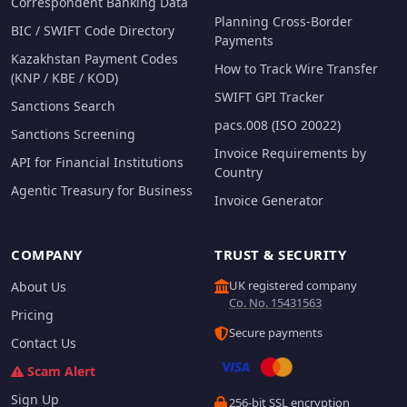
Correspondent Banking Data
Planning Cross-Border
BIC / SWIFT Code Directory
Payments
Kazakhstan Payment Codes
How to Track Wire Transfer
(KNP / KBE / KOD)
SWIFT GPI Tracker
Sanctions Search
pacs.008 (ISO 20022)
Sanctions Screening
Invoice Requirements by
API for Financial Institutions
Country
Agentic Treasury for Business
Invoice Generator
COMPANY
TRUST & SECURITY
UK registered company
About Us
Co. No. 15431563
Pricing
Secure payments
Contact Us
Scam Alert
Sign Up
256-bit SSL encryption