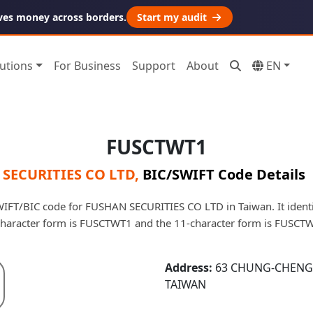
ves money across borders.
Start my audit
utions
For Business
Support
About
EN
FUSCTWT1
SECURITIES CO LTD
,
BIC/SWIFT Code Details
FT/BIC code for FUSHAN SECURITIES CO LTD in Taiwan. It identif
character form is FUSCTWT1 and the 11-character form is FUSCT
Address:
63 CHUNG-CHENG R
TAIWAN