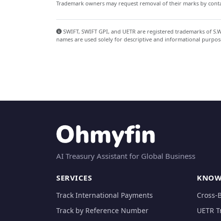
Trademark owners may request removal of their marks by contac
SWIFT, SWIFT GPI, and UETR are registered trademarks of S.W.I
names are used solely for descriptive and informational purpos
AI Treasury Assistant for Global Business
SERVICES
KNOW
Track International Payments
Cross-
Track by Reference Number
UETR T