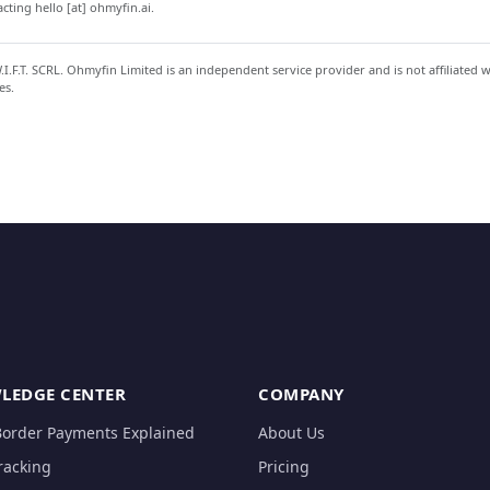
ting hello [at] ohmyfin.ai.
.F.T. SCRL. Ohmyfin Limited is an independent service provider and is not affiliated 
es.
LEDGE CENTER
COMPANY
Border Payments Explained
About Us
racking
Pricing