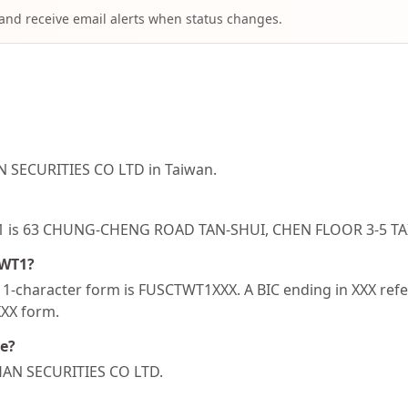
 and receive email alerts when status changes.
N SECURITIES CO LTD in Taiwan.
WT1 is 63 CHUNG-CHENG ROAD TAN-SHUI, CHEN FLOOR 3-5 TA
TWT1?
-character form is FUSCTWT1XXX. A BIC ending in XXX refers
XXX form.
de?
SHAN SECURITIES CO LTD.