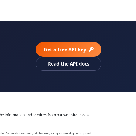
Get a free API key
Read the API docs
he information and services from our web site. Please
y. No endorsement, affiliation, or sponsorship is implied.