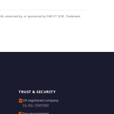
with, endorsed by, or sponsored by S.W.I.F.T. SCRL. Trademark
TRUST & SECURITY
UK registered company
Co. No. 15431563
Secure payments