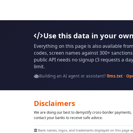
Use this data in your ow
Everything on this page is also available fro
codes, screen names against 300+ sanctions l
public API needs no signup (3 requests a day 
limit.
Building an AI agent or assistant?
llms.txt
·
Op
Disclaimers
We are doing our best to demystify cross-border payments, h
contact your banks to receive safe advice.
Bank names, logos, and trademarks displayed on this page are