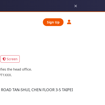
×
Sign Up
Screen
ies the head office.
WT1XXX.
OAD TAN-SHUI, CHEN FLOOR 3-5 TAIPEI