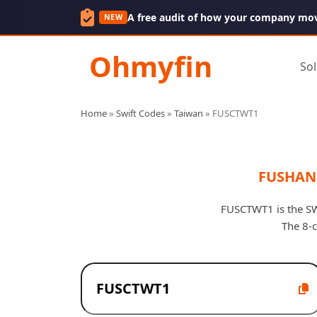
A free audit of how your company mo
NEW
Ohmyfin
Sol
Home
»
Swift Codes
»
Taiwan
»
FUSCTWT1
FUSHAN 
FUSCTWT1 is the SWI
The 8-