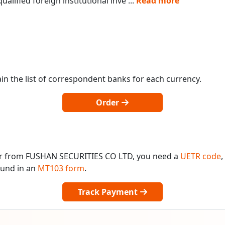
alified foreign institutional inve
...
Read more
in the list of correspondent banks for each currency.
Order
 or from FUSHAN SECURITIES CO LTD, you need a
UETR code
found in an
MT103 form
.
Track Payment