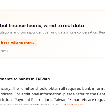
obal finance teams, wired to real data
egulations and correspondent banking data in one conversation. Rea
2 free credits on signup
counts.
ayments to banks in TAIWAN:
ciary: The remitter should obtain all required bank informa
dress. For additional information, please refer to the Cent
ctions:Payment Restrictions: Taiwan FX markets are regula