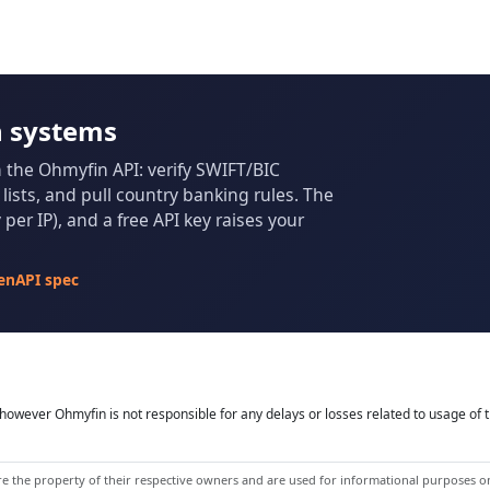
n systems
m the Ohmyfin API: verify SWIFT/BIC
ists, and pull country banking rules. The
per IP), and a free API key raises your
enAPI spec
owever Ohmyfin is not responsible for any delays or losses related to usage of t
 the property of their respective owners and are used for informational purposes onl