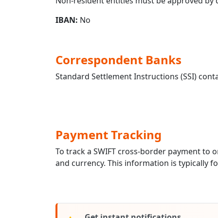
Non-resident entities must be approved by qu
IBAN:
No
Correspondent Banks
Standard Settlement Instructions (SSI) conta
Payment Tracking
To track a SWIFT cross-border payment to
and currency. This information is typically 
Get instant notifications