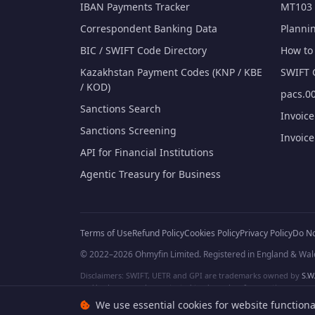
IBAN Payments Tracker
MT103 
Correspondent Banking Data
Planni
BIC / SWIFT Code Directory
How to 
Kazakhstan Payment Codes (KNP / KBE
SWIFT 
/ KOD)
pacs.00
Sanctions Search
Invoic
Sanctions Screening
Invoic
API for Financial Institutions
Agentic Treasury for Business
Terms of Use
Refund Policy
Cookies Policy
Privacy Policy
Do No
© 2022–2026 Ohmyfin Limited. Registered in England & Wal
Disclaimers: SWIFT, UETR and GPI are trademarks owned by
S.W.
and/or logos can be protected trademarks of respective owners. W
We use essential cookies for website functiona