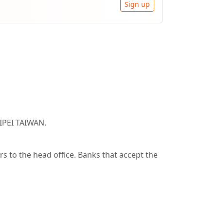
Sign up
IPEI TAIWAN.
 to the head office. Banks that accept the