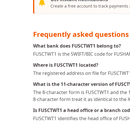
Create a free account to track payments
Frequently asked questions
What bank does FUSCTWT1 belong to?
FUSCTWT1 is the SWIFT/BIC code for FUSHA
Where is FUSCTWT1 located?
The registered address on file for FUSCT
What is the 11-character version of FUSC
The 8-character form is FUSCTWT1 and the 11
8-character form treat it as identical to the 
Is FUSCTWT1 a head office or a branch co
FUSCTWT1 identifies the head office of FU