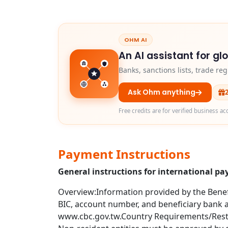
OHM AI
An AI assistant for gl
Banks, sanctions lists, trade r
Ask Ohm anything
Free credits are for verified business ac
Payment Instructions
General instructions for international p
Overview:Information provided by the Benefi
BIC, account number, and beneficiary bank ad
www.cbc.gov.tw.Country Requirements/Restri