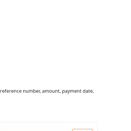
, reference number, amount, payment date,