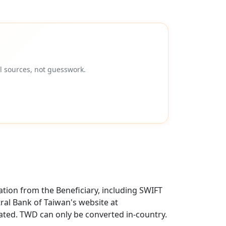
l sources, not guesswork.
tion from the Beneficiary, including SWIFT
ral Bank of Taiwan's website at
ted. TWD can only be converted in-country.