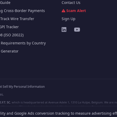
Guide
Contact Us
ng Cross-Border Payments
Scam Alert
Track Wire Transfer
Sign Up
GPI Tracker
8 (ISO 20022)
e Requirements by Country
e Generator
t Sell My Personal Information
es.
I.F.T. SC
, which is headquartered at Avenue Adele 1, 1310 La Hulpe, Belgium. We are not
e are not affiliated, unless clearly stated. We do not provide any financial services.
lity and Google Ads conversion tracking to measure advertising eff