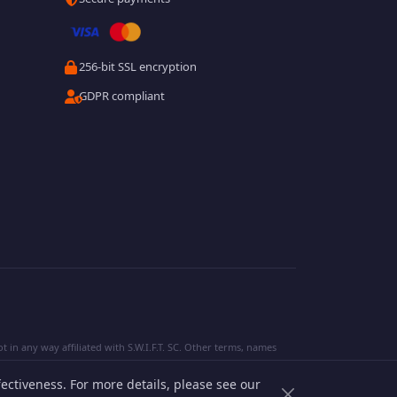
256-bit SSL encryption
GDPR compliant
 in any way affiliated with S.W.I.F.T. SC. Other terms, names
ectiveness. For more details, please see our