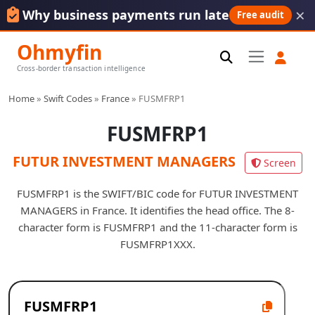
×
Why business payments run late
Free audit
Ohmyfin
Cross-border transaction intelligence
Home
»
Swift Codes
»
France
»
FUSMFRP1
FUSMFRP1
FUTUR INVESTMENT MANAGERS
Screen
FUSMFRP1 is the SWIFT/BIC code for FUTUR INVESTMENT
MANAGERS in France. It identifies the head office. The 8-
character form is FUSMFRP1 and the 11-character form is
FUSMFRP1XXX.