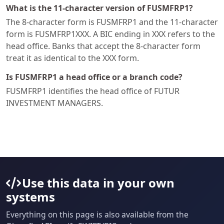
What is the 11-character version of FUSMFRP1?
The 8-character form is FUSMFRP1 and the 11-character
form is FUSMFRP1XXX. A BIC ending in XXX refers to the
head office. Banks that accept the 8-character form
treat it as identical to the XXX form.
Is FUSMFRP1 a head office or a branch code?
FUSMFRP1 identifies the head office of FUTUR
INVESTMENT MANAGERS.
Use this data in your own
systems
Everything on this page is also available from the