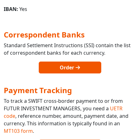
IBAN:
Yes
Correspondent Banks
Standard Settlement Instructions (SSI) contain the list
of correspondent banks for each currency.
Order
Payment Tracking
To track a SWIFT cross-border payment to or from
FUTUR INVESTMENT MANAGERS, you need a
UETR
code
, reference number, amount, payment date, and
currency. This information is typically found in an
MT103 form
.