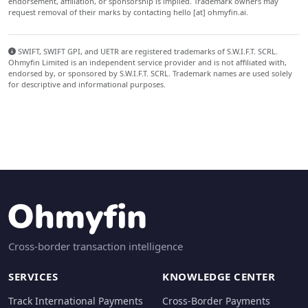
endorsement, affiliation, or sponsorship is implied. Trademark owners may
request removal of their marks by contacting hello [at] ohmyfin.ai.
SWIFT, SWIFT GPI, and UETR are registered trademarks of S.W.I.F.T. SCRL.
Ohmyfin Limited is an independent service provider and is not affiliated with,
endorsed by, or sponsored by S.W.I.F.T. SCRL. Trademark names are used solely
for descriptive and informational purposes.
Cross-border transaction intelligence
SERVICES
KNOWLEDGE CENTER
Track International Payments
Cross-Border Payments