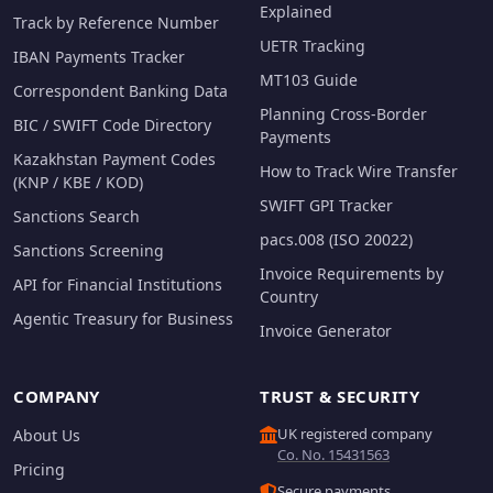
Explained
Track by Reference Number
UETR Tracking
IBAN Payments Tracker
MT103 Guide
Correspondent Banking Data
Planning Cross-Border
BIC / SWIFT Code Directory
Payments
Kazakhstan Payment Codes
How to Track Wire Transfer
(KNP / KBE / KOD)
SWIFT GPI Tracker
Sanctions Search
pacs.008 (ISO 20022)
Sanctions Screening
Invoice Requirements by
API for Financial Institutions
Country
Agentic Treasury for Business
Invoice Generator
COMPANY
TRUST & SECURITY
UK registered company
About Us
Co. No. 15431563
Pricing
Secure payments