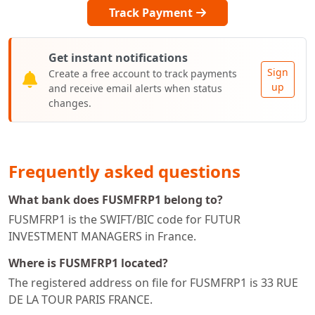
Track Payment
Get instant notifications
Sign
Create a free account to track payments
up
and receive email alerts when status
changes.
Frequently asked questions
What bank does FUSMFRP1 belong to?
FUSMFRP1 is the SWIFT/BIC code for FUTUR
INVESTMENT MANAGERS in France.
Where is FUSMFRP1 located?
The registered address on file for FUSMFRP1 is 33 RUE
DE LA TOUR PARIS FRANCE.