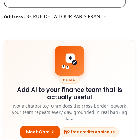
Address:
33 RUE DE LA TOUR PARIS FRANCE
OHM AI
Add AI to your finance team that is
actually useful
Not a chatbot toy. Ohm does the cross-border legwork
your team repeats every day, grounded in real banking
data.
Meet Ohm
2 free credits on signup