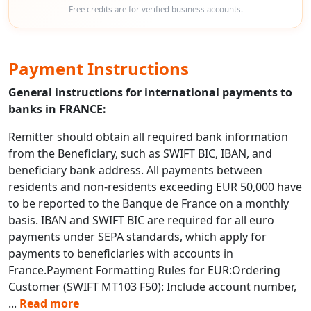
Free credits are for verified business accounts.
Payment Instructions
General instructions for international payments to
banks in FRANCE:
Remitter should obtain all required bank information
from the Beneficiary, such as SWIFT BIC, IBAN, and
beneficiary bank address. All payments between
residents and non-residents exceeding EUR 50,000 have
to be reported to the Banque de France on a monthly
basis. IBAN and SWIFT BIC are required for all euro
payments under SEPA standards, which apply for
payments to beneficiaries with accounts in
France.Payment Formatting Rules for EUR:Ordering
Customer (SWIFT MT103 F50): Include account number,
...
Read more