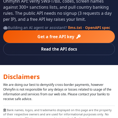
Ohmyfin API: verify SWIFT/BIC codes, screen names
against 300+ sanctions lists, and pull country banking
rules. The public API needs no signup (3 requests a day
per IP), and a free API key raises your limit.
Building an AI agent or assistant?
llms.txt
·
OpenAPI spec
Get a free API key
Read the API docs
Disclaimers
We are doing our best to demystify cross-border payments, however
Ohmyfin is not responsible for any delays or losses related to usage of the
information and services from our web site. Please contact your banks to
receive safe advice.
Bank names, logos, and trademarks displayed on this page are the property
of their respective owners and are used for informational purposes only. No