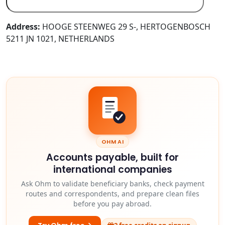
Address:
HOOGE STEENWEG 29 S-, HERTOGENBOSCH
5211 JN 1021, NETHERLANDS
OHM AI
Accounts payable, built for
international companies
Ask Ohm to validate beneficiary banks, check payment
routes and correspondents, and prepare clean files
before you pay abroad.