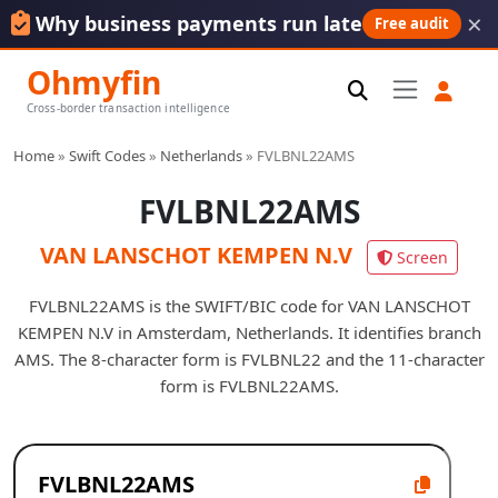
×
Why business payments run late
Free audit
Ohmyfin
Cross-border transaction intelligence
Home
»
Swift Codes
»
Netherlands
»
FVLBNL22AMS
FVLBNL22AMS
VAN LANSCHOT KEMPEN N.V
Screen
FVLBNL22AMS is the SWIFT/BIC code for VAN LANSCHOT
KEMPEN N.V in Amsterdam, Netherlands. It identifies branch
AMS. The 8-character form is FVLBNL22 and the 11-character
form is FVLBNL22AMS.