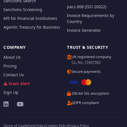
Sanctions Search
pacs.008 (ISO 20022)
Sanctions Screening
Invoice Requirements by
API for Financial Institutions
Country
Agentic Treasury for Business
Invoice Generator
COMPANY
TRUST & SECURITY
UK registered company
About Us
Co. No. 15431563
Pricing
Secure payments
Contact Us
Scam Alert
Sign Up
256-bit SSL encryption
GDPR compliant
Terms of Use
Refund Policy
Cookies Policy
Privacy Policy