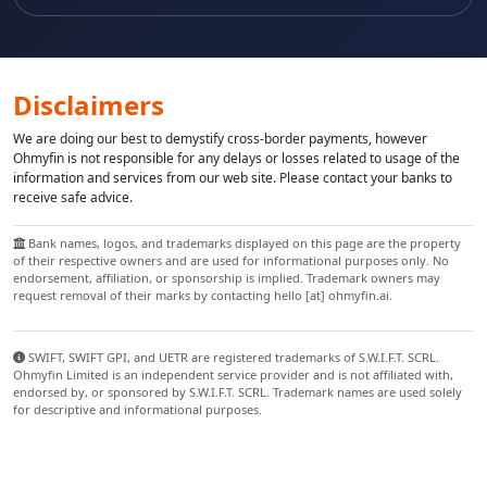
Disclaimers
We are doing our best to demystify cross-border payments, however
Ohmyfin is not responsible for any delays or losses related to usage of the
information and services from our web site. Please contact your banks to
receive safe advice.
Bank names, logos, and trademarks displayed on this page are the property
of their respective owners and are used for informational purposes only. No
endorsement, affiliation, or sponsorship is implied. Trademark owners may
request removal of their marks by contacting hello [at] ohmyfin.ai.
SWIFT, SWIFT GPI, and UETR are registered trademarks of S.W.I.F.T. SCRL.
Ohmyfin Limited is an independent service provider and is not affiliated with,
endorsed by, or sponsored by S.W.I.F.T. SCRL. Trademark names are used solely
for descriptive and informational purposes.