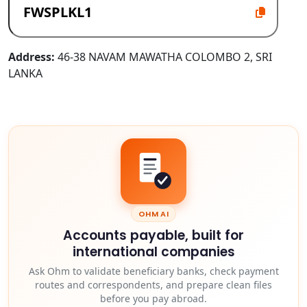
Address:
46-38 NAVAM MAWATHA COLOMBO 2, SRI
LANKA
OHM AI
Accounts payable, built for
international companies
Ask Ohm to validate beneficiary banks, check payment
routes and correspondents, and prepare clean files
before you pay abroad.