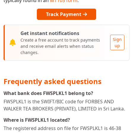
typically found in an
MT103 form
.
Track Payment
Get instant notifications
Sign
Create a free account to track payments
up
and receive email alerts when status
changes.
Frequently asked questions
What bank does FWSPLKL1 belong to?
FWSPLKL1 is the SWIFT/BIC code for FORBES AND
WALKER TEA BROKERS (PRIVATE), LIMITED in Sri Lanka.
Where is FWSPLKL1 located?
The registered address on file for FWSPLKL1 is 46-38