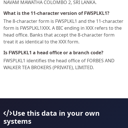
NAVAM MAWATHA COLOMBO 2, SRI LANKA.
What is the 11-character version of FWSPLKL1?
The 8-character form is FWSPLKL1 and the 11-character
form is FWSPLKL1XXX. A BIC ending in XXX refers to the
head office. Banks that accept the 8-character form
treat it as identical to the XXX form.
Is FWSPLKL1 a head office or a branch code?
FWSPLKL1 identifies the head office of FORBES AND
WALKER TEA BROKERS (PRIVATE), LIMITED.
Use this data in your own
systems