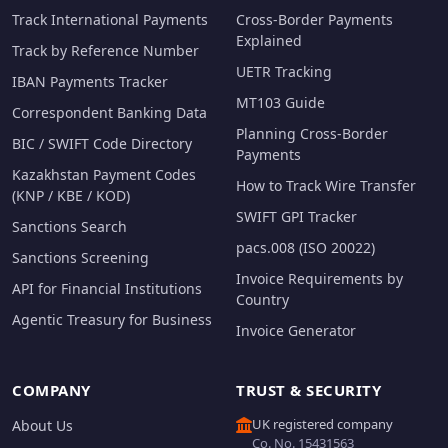
Track International Payments
Cross-Border Payments
Explained
Track by Reference Number
UETR Tracking
IBAN Payments Tracker
MT103 Guide
Correspondent Banking Data
Planning Cross-Border
BIC / SWIFT Code Directory
Payments
Kazakhstan Payment Codes
How to Track Wire Transfer
(KNP / KBE / KOD)
SWIFT GPI Tracker
Sanctions Search
pacs.008 (ISO 20022)
Sanctions Screening
Invoice Requirements by
API for Financial Institutions
Country
Agentic Treasury for Business
Invoice Generator
COMPANY
TRUST & SECURITY
UK registered company
About Us
Co. No. 15431563