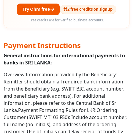
Try Ohm free
2 free credits on signup
Free credits are for verified business accounts.
Payment Instructions
General instructions for international payments to
banks in SRI LANKA:
Overview:Information provided by the Beneficiary:
Remitter should obtain all required bank information
from the Beneficiary (e.g. SWIFT BIC, account number,
and beneficiary bank address). For additional
information, please refer to the Central Bank of Sri
Lanka.Payment Formatting Rules for LKR:Ordering
Customer (SWIFT MT103 F50): Include account number,
full name (no initials), and address of the ordering
customer. Use of initials can delay receipt of funds by