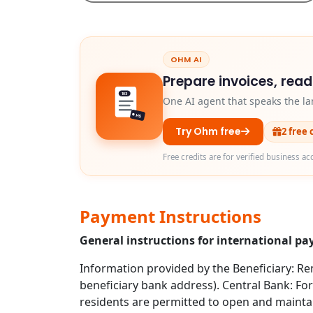
OHM AI
Prepare invoices, rea
103
One AI agent that speaks the la
HS
Try Ohm free
2 free 
Free credits are for verified business ac
Payment Instructions
General instructions for international pa
Information provided by the Beneficiary: Rem
beneficiary bank address). Central Bank: For
residents are permitted to open and mainta