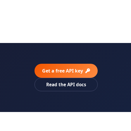
Get a free API key
Read the API docs