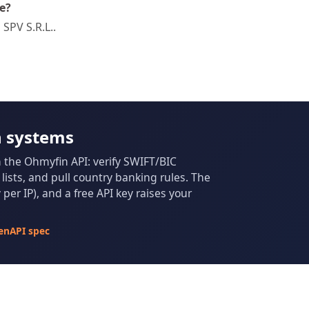
e?
SPV S.R.L..
n systems
m the Ohmyfin API: verify SWIFT/BIC
ists, and pull country banking rules. The
per IP), and a free API key raises your
enAPI spec