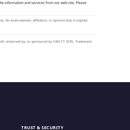
he information and services from our web site. Please
y. No endorsement, affiliation, or sponsorship is implied.
with, endorsed by, or sponsored by S.W.I.F.T. SCRL. Trademark
TRUST & SECURITY