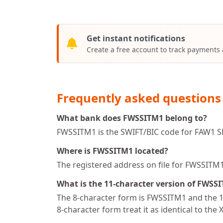
Get instant notifications
Create a free account to track payments
Frequently asked questions
What bank does FWSSITM1 belong to?
FWSSITM1 is the SWIFT/BIC code for FAW1 SPV 
Where is FWSSITM1 located?
The registered address on file for FWSSITM
What is the 11-character version of FWSS
The 8-character form is FWSSITM1 and the 11
8-character form treat it as identical to the 