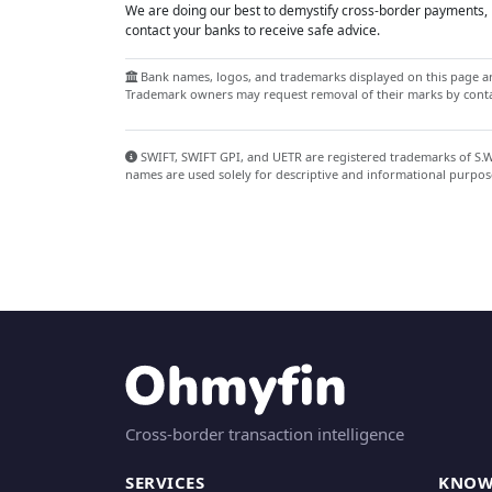
We are doing our best to demystify cross-border payments, h
contact your banks to receive safe advice.
Bank names, logos, and trademarks displayed on this page are
Trademark owners may request removal of their marks by contac
SWIFT, SWIFT GPI, and UETR are registered trademarks of S.W.I
names are used solely for descriptive and informational purpos
Cross-border transaction intelligence
SERVICES
KNOW