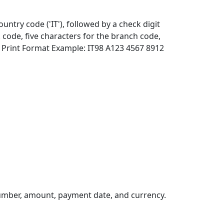
ountry code ('IT'), followed by a check digit
 code, five characters for the branch code,
 Print Format Example: IT98 A123 4567 8912
umber, amount, payment date, and currency.