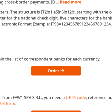
ing cross-border payments. IB
...
Read more
ters. The structure is IT2!n1!a5!n5!n12!c, starting with the c
r for the national check digit, five characters for the bank
 Electronic Format Example: IT98A1234567891234567891234.
in the list of correspondent banks for each currency.
Order
r from FAW1 SPV S.R.L., you need a
UETR code
, reference n
03 form
.