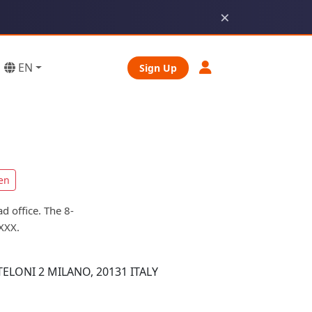
×
EN
Sign Up
en
d office. The 8-
XXX.
ELONI 2 MILANO, 20131 ITALY