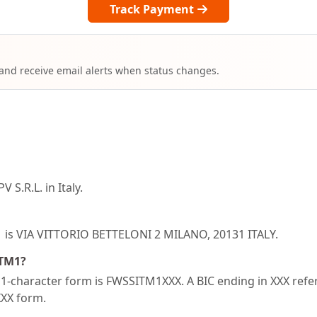
Track Payment
 and receive email alerts when status changes.
S.R.L. in Italy.
1 is VIA VITTORIO BETTELONI 2 MILANO, 20131 ITALY.
ITM1?
-character form is FWSSITM1XXX. A BIC ending in XXX refers
XXX form.