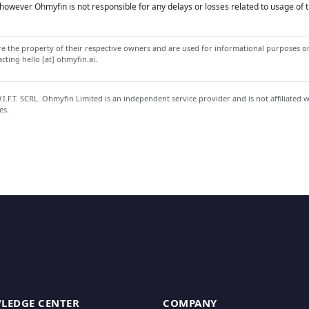
owever Ohmyfin is not responsible for any delays or losses related to usage of t
 the property of their respective owners and are used for informational purposes onl
ting hello [at] ohmyfin.ai.
.F.T. SCRL. Ohmyfin Limited is an independent service provider and is not affiliated 
es.
LEDGE CENTER
COMPANY