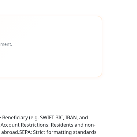
ement.
Beneficiary (e.g. SWIFT BIC, IBAN, and
t.Account Restrictions: Residents and non-
 abroad.SEPA: Strict formatting standards