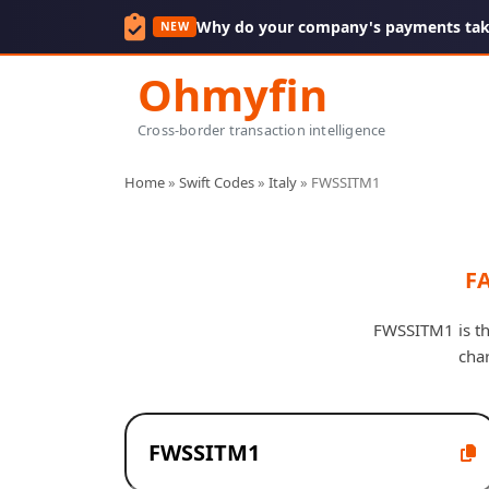
Why do your company's payments take
NEW
Ohmyfin
Cross-border transaction intelligence
Home
»
Swift Codes
»
Italy
»
FWSSITM1
FA
FWSSITM1 is the
cha