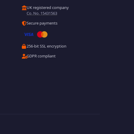
UK registered company
Co. No. 15431563
Secure payments
256-bit SSL encryption
GDPR compliant