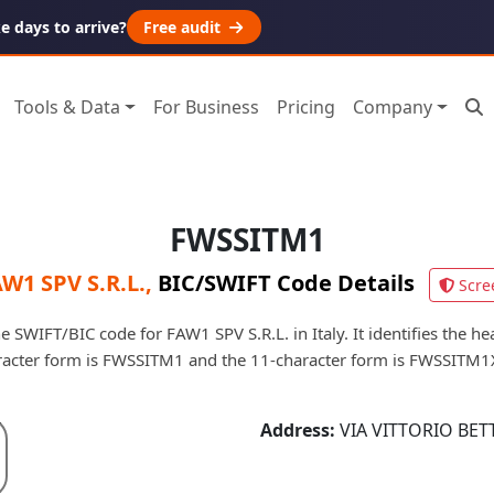
 days to arrive?
Free audit
Tools & Data
For Business
Pricing
Company
FWSSITM1
W1 SPV S.R.L.
,
BIC/SWIFT Code Details
Scre
 SWIFT/BIC code for FAW1 SPV S.R.L. in Italy. It identifies the hea
racter form is FWSSITM1 and the 11-character form is FWSSITM1
Address:
VIA VITTORIO BETT