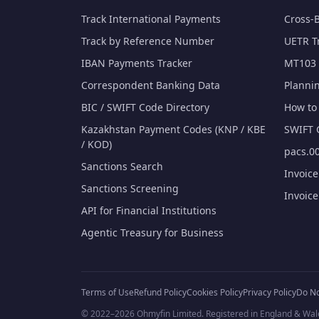
Track International Payments
Cross-
Track by Reference Number
UETR T
IBAN Payments Tracker
MT103 
Correspondent Banking Data
Planni
BIC / SWIFT Code Directory
How to 
Kazakhstan Payment Codes (KNP / KBE
SWIFT 
/ KOD)
pacs.00
Sanctions Search
Invoic
Sanctions Screening
Invoic
API for Financial Institutions
Agentic Treasury for Business
Terms of Use
Refund Policy
Cookies Policy
Privacy Policy
Do No
© 2022–2026 Ohmyfin Limited. Registered in England & Wal