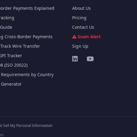
Border Payments Explained
About Us
racking
Pricing
Guide
Contact Us
ng Cross-Border Payments
Scam Alert
Track Wire Transfer
Sign Up
GPI Tracker
8 (ISO 20022)
e Requirements by Country
e Generator
t Sell My Personal Information
es.