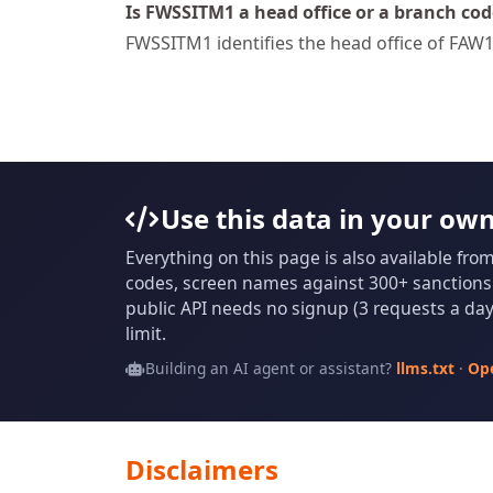
Is FWSSITM1 a head office or a branch cod
FWSSITM1 identifies the head office of FAW1 
Use this data in your ow
Everything on this page is also available fro
codes, screen names against 300+ sanctions l
public API needs no signup (3 requests a day 
limit.
Building an AI agent or assistant?
llms.txt
·
Op
Disclaimers