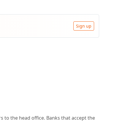
Sign up
 to the head office. Banks that accept the