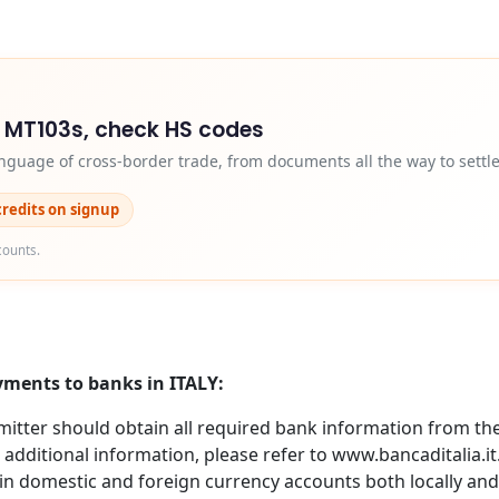
d MT103s, check HS codes
nguage of cross-border trade, from documents all the way to settl
credits on signup
counts.
yments to banks in ITALY:
itter should obtain all required bank information from the 
 additional information, please refer to www.bancaditalia.i
in domestic and foreign currency accounts both locally and