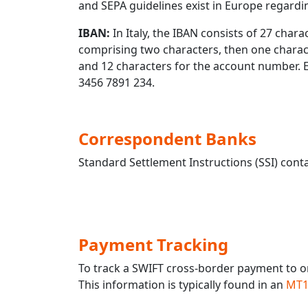
and SEPA guidelines exist in Europe regard
IBAN:
In Italy, the IBAN consists of 27 charac
comprising two characters, then one characte
and 12 characters for the account number.
3456 7891 234.
Correspondent Banks
Standard Settlement Instructions (SSI) conta
Payment Tracking
To track a SWIFT cross-border payment to o
This information is typically found in an
MT1