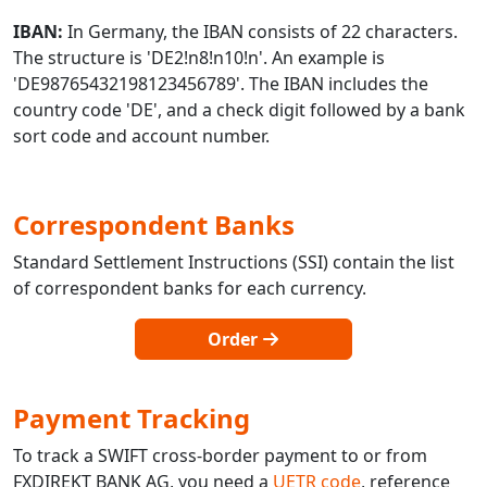
IBAN:
In Germany, the IBAN consists of 22 characters.
The structure is 'DE2!n8!n10!n'. An example is
'DE98765432198123456789'. The IBAN includes the
country code 'DE', and a check digit followed by a bank
sort code and account number.
Correspondent Banks
Standard Settlement Instructions (SSI) contain the list
of correspondent banks for each currency.
Order
Payment Tracking
To track a SWIFT cross-border payment to or from
FXDIREKT BANK AG, you need a
UETR code
, reference