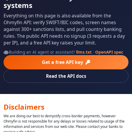
systems
Everything on this page is also available from the
Ohmyfin API: verify SWIFT/BIC codes, screen names
against 300+ sanctions lists, and pull country banking
rules. The public API needs no signup (3 requests a day
per IP), and a free API key raises your limit.
Building an AI agent or assistant?
llms.txt
·
OpenAPI spec
Get a free API key
Read the API docs
Disclaimers
We are doing our best to demystify cross-border payments, however
Ohmyfin is not responsible for any delays or losses related to usage of the
information and services from our web site. Please contact your banks to
receive safe advice.