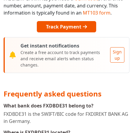
number, amount, payment date, and currency. This
information is typically found in an
MT103 form
.
Track Payment
Get instant notifications
Sign
Create a free account to track payments
up
and receive email alerts when status
changes.
Frequently asked questions
What bank does FXDBDE31 belong to?
FXDBDE31 is the SWIFT/BIC code for FXDIREKT BANK AG
in Germany.
Where is FXDBDE31 located?