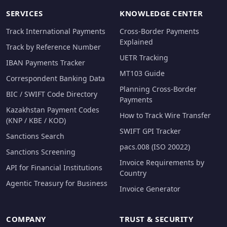
SERVICES
KNOWLEDGE CENTER
Track International Payments
Cross-Border Payments
Explained
Track by Reference Number
UETR Tracking
IBAN Payments Tracker
MT103 Guide
Correspondent Banking Data
Planning Cross-Border
BIC / SWIFT Code Directory
Payments
Kazakhstan Payment Codes
How to Track Wire Transfer
(KNP / KBE / KOD)
SWIFT GPI Tracker
Sanctions Search
pacs.008 (ISO 20022)
Sanctions Screening
Invoice Requirements by
API for Financial Institutions
Country
Agentic Treasury for Business
Invoice Generator
COMPANY
TRUST & SECURITY