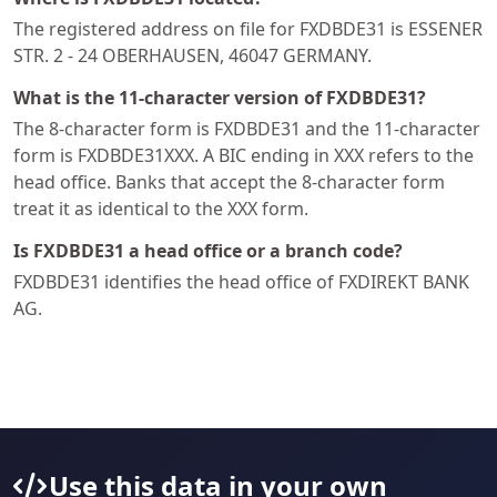
The registered address on file for FXDBDE31 is ESSENER
STR. 2 - 24 OBERHAUSEN, 46047 GERMANY.
What is the 11-character version of FXDBDE31?
The 8-character form is FXDBDE31 and the 11-character
form is FXDBDE31XXX. A BIC ending in XXX refers to the
head office. Banks that accept the 8-character form
treat it as identical to the XXX form.
Is FXDBDE31 a head office or a branch code?
FXDBDE31 identifies the head office of FXDIREKT BANK
AG.
Use this data in your own