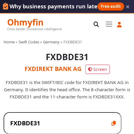
×
Why business payments run late
Free audit
Ohmyfin
Cross-border transaction intelligence
Home
»
Swift Codes
»
Germany
»
FXDBDE31
FXDBDE31
FXDIREKT BANK AG
Screen
FXDBDE31 is the SWIFT/BIC code for FXDIREKT BANK AG in
Germany. It identifies the head office. The 8-character form is
FXDBDE31 and the 11-character form is FXDBDE31XXX.