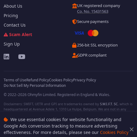
UK registered company
About Us
Co. No. 15431563
Pricing
Secure payments
Contact Us
Scam Alert
Sign Up
256-bit SSL encryption
GDPR compliant
Terms of Use
Refund Policy
Cookies Policy
Privacy Policy
Do Not Sell My Personal Information
© 2022–2026 Ohmyfin Limited. Registered in England & Wales.
Disclaimers: SWIFT, UETR and GPI are trademarks owned by
S.W.I.F.T. SC
, which is
headquartered at Avenue Adele 1, 1310 La Hulpe, Belgium. We are not in any
way affiliated with S.W.I.F.T. SC. Other terms, names and/or logos can be
We use essential cookies for website functionality and
protected trademarks of respective owners. We are not affiliated, unless clearly
stated. We do not provide any financial services.
Google Ads conversion tracking to measure advertising
effectiveness. For more details, please see our
Cookies Policy