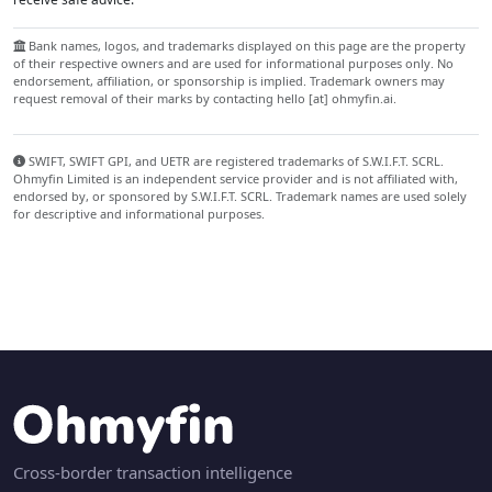
Bank names, logos, and trademarks displayed on this page are the property
of their respective owners and are used for informational purposes only. No
endorsement, affiliation, or sponsorship is implied. Trademark owners may
request removal of their marks by contacting hello [at] ohmyfin.ai.
SWIFT, SWIFT GPI, and UETR are registered trademarks of S.W.I.F.T. SCRL.
Ohmyfin Limited is an independent service provider and is not affiliated with,
endorsed by, or sponsored by S.W.I.F.T. SCRL. Trademark names are used solely
for descriptive and informational purposes.
Cross-border transaction intelligence