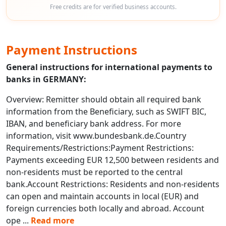
Free credits are for verified business accounts.
Payment Instructions
General instructions for international payments to
banks in GERMANY:
Overview: Remitter should obtain all required bank
information from the Beneficiary, such as SWIFT BIC,
IBAN, and beneficiary bank address. For more
information, visit www.bundesbank.de.Country
Requirements/Restrictions:Payment Restrictions:
Payments exceeding EUR 12,500 between residents and
non-residents must be reported to the central
bank.Account Restrictions: Residents and non-residents
can open and maintain accounts in local (EUR) and
foreign currencies both locally and abroad. Account
ope
...
Read more