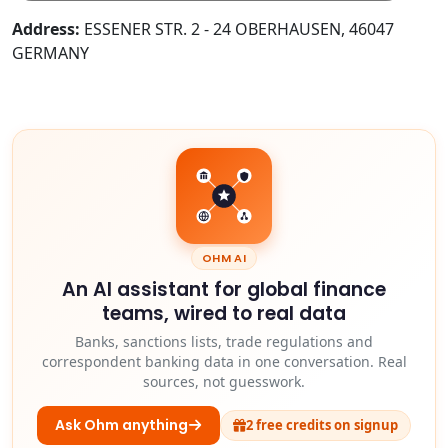
Address:
ESSENER STR. 2 - 24 OBERHAUSEN, 46047
GERMANY
OHM AI
An AI assistant for global finance
teams, wired to real data
Banks, sanctions lists, trade regulations and
correspondent banking data in one conversation. Real
sources, not guesswork.
Ask Ohm anything
2 free credits on signup