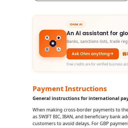
OHM AI
An AI assistant for gl
Banks, sanctions lists, trade r
Ask Ohm anything
Free credits are for verified business ac
Payment Instructions
General instructions for international p
When making cross-border payments to the U
as SWIFT BIC, IBAN, and beneficiary bank addr
customers to avoid delays. For GBP payment