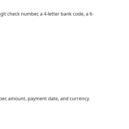
git check number, a 4-letter bank code, a 6-
ber, amount, payment date, and currency.