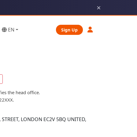
×
EN
Sign Up
es the head office.
B22XXX.
 STREET, LONDON EC2V 5BQ UNITED,