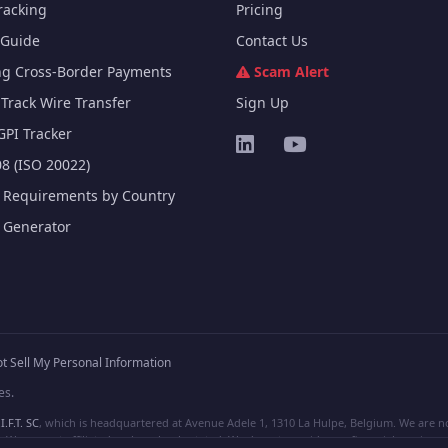
racking
Pricing
Guide
Contact Us
ng Cross-Border Payments
Scam Alert
Track Wire Transfer
Sign Up
GPI Tracker
8 (ISO 20022)
e Requirements by Country
e Generator
t Sell My Personal Information
es.
I.F.T. SC
, which is headquartered at Avenue Adele 1, 1310 La Hulpe, Belgium. We are not
e are not affiliated, unless clearly stated. We do not provide any financial services.