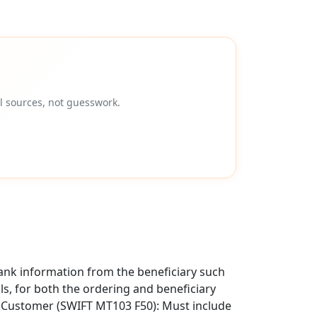
l sources, not guesswork.
ank information from the beneficiary such
als, for both the ordering and beneficiary
g Customer (SWIFT MT103 F50): Must include