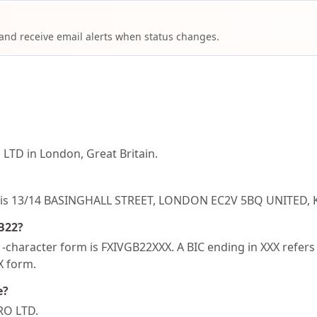
 and receive email alerts when status changes.
LTD in London, Great Britain.
B22 is 13/14 BASINGHALL STREET, LONDON EC2V 5BQ UNITED
GB22?
character form is FXIVGB22XXX. A BIC ending in XXX refers t
XX form.
e?
RO LTD.