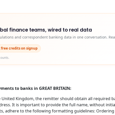
obal finance teams, wired to real data
egulations and correspondent banking data in one conversation. Rea
2 free credits on signup
counts.
ayments to banks in GREAT BRITAIN:
nited Kingdom, the remitter should obtain all required b
ess. It is important to provide the full name, without initi
s, adhere to the following formatting guidelines: Orderin