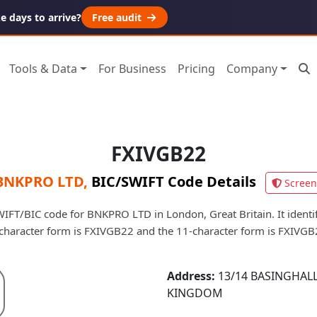
 days to arrive?
Free audit
Tools & Data
For Business
Pricing
Company
FXIVGB22
BNKPRO LTD
,
BIC/SWIFT Code Details
Screen
IFT/BIC code for BNKPRO LTD in London, Great Britain. It identifi
character form is FXIVGB22 and the 11-character form is FXIVG
Address:
13/14 BASINGHALL
KINGDOM