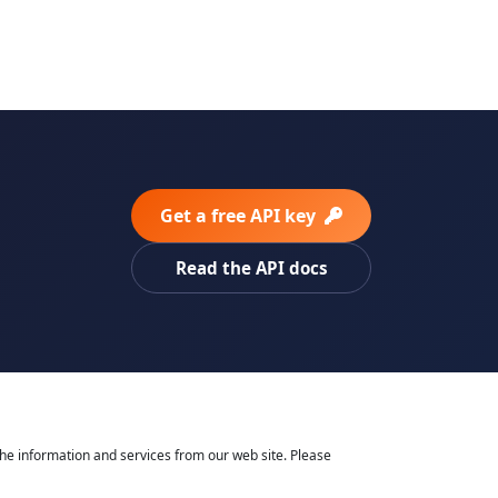
Get a free API key
Read the API docs
he information and services from our web site. Please