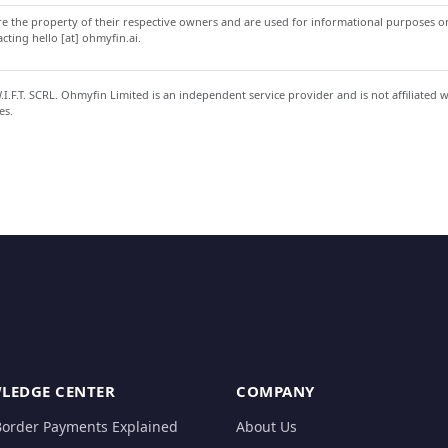
 the property of their respective owners and are used for informational purposes onl
ting hello [at] ohmyfin.ai.
.F.T. SCRL. Ohmyfin Limited is an independent service provider and is not affiliated 
es.
LEDGE CENTER
COMPANY
Border Payments Explained
About Us