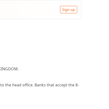
Sign up
, KINGDOM.
o the head office. Banks that accept the 8-