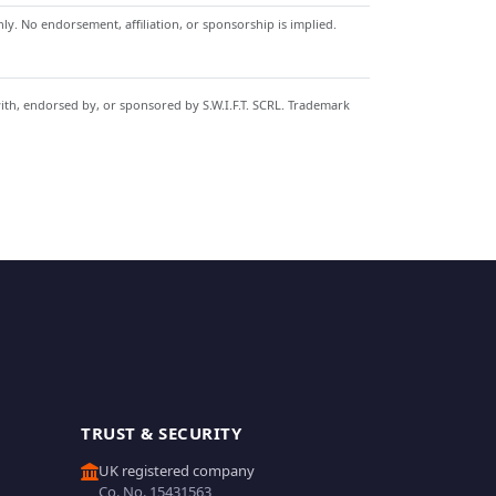
y. No endorsement, affiliation, or sponsorship is implied.
with, endorsed by, or sponsored by S.W.I.F.T. SCRL. Trademark
TRUST & SECURITY
UK registered company
Co. No. 15431563