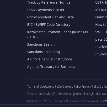
Track by Reference Number
UETR T
IBAN Payments Tracker
MT103 
Correspondent Banking Data
Planni
BIC / SWIFT Code Directory
How to 
Kazakhstan Payment Codes (KNP / KBE
SWIFT 
/ KOD)
pacs.00
Sanctions Search
Invoic
Sanctions Screening
Invoic
API for Financial Institutions
Agentic Treasury for Business
Terms of Use
Refund Policy
Cookies Policy
Privacy Policy
Do No
© 2022–2026 Ohmyfin Limited. Registered in England & Wal
Disclaimers: SWIFT, UETR and GPI are trademarks owned by
S.W.
and/or logos can be protected trademarks of respective owners. W