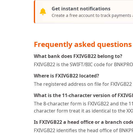
Get instant notifications
Create a free account to track payments
Frequently asked questions
What bank does FXIVGB22 belong to?
FXIVGB22 is the SWIFT/BIC code for BNKPRO 
Where is FXIVGB22 located?
The registered address on file for FXIVG
What is the 11-character version of FXIV
The 8-character form is FXIVGB22 and the 11-
character form treat it as identical to the X
Is FXIVGB22 a head office or a branch cod
FXIVGB22 identifies the head office of BNKP