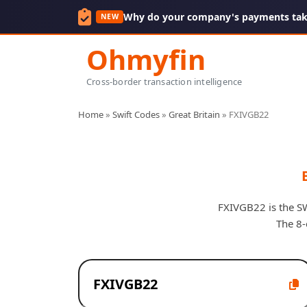
Why do your company's payments take
NEW
Ohmyfin
Cross-border transaction intelligence
Home
»
Swift Codes
»
Great Britain
»
FXIVGB22
FXIVGB22 is the SW
The 8-