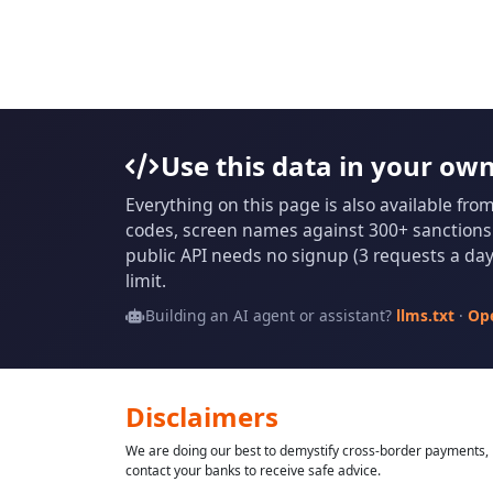
Use this data in your ow
Everything on this page is also available fro
codes, screen names against 300+ sanctions l
public API needs no signup (3 requests a day 
limit.
Building an AI agent or assistant?
llms.txt
·
Op
Disclaimers
We are doing our best to demystify cross-border payments, h
contact your banks to receive safe advice.