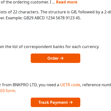
of the ordering customer. I
...
Read more
ts of 22 characters. The structure is GB, followed by a 2-di
mber. Example: GB29 ABCD 1234 5678 9123 45.
in the list of correspondent banks for each currency.
Order
or from BNKPRO LTD, you need a
UETR code
, reference num
03 form
.
Track Payment