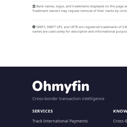
Bank names, logos, and trademarks displayed on this page are
Trademark owners may request removal of their marks by contac
SWIFT, SWIFT GPI, and UETR are registered trademarks of S.W.I
names are used solely for descriptive and informational purpos
Cross-border transaction intelligence
SERVICES
KNOW
Track International Payments
Cross-