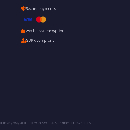
Secure payments
256-bit SSL encryption
GDPR compliant
 in any way affiliated with S.W.I.F.T. SC. Other terms, names