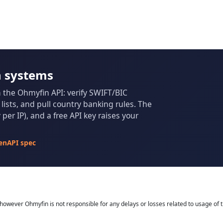
n systems
m the Ohmyfin API: verify SWIFT/BIC
ists, and pull country banking rules. The
per IP), and a free API key raises your
enAPI spec
owever Ohmyfin is not responsible for any delays or losses related to usage of t