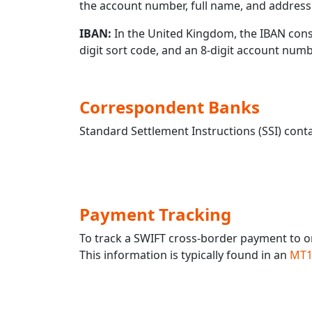
the account number, full name, and address 
IBAN:
In the United Kingdom, the IBAN consis
digit sort code, and an 8-digit account nu
Correspondent Banks
Standard Settlement Instructions (SSI) conta
Payment Tracking
To track a SWIFT cross-border payment to 
This information is typically found in an
MT1