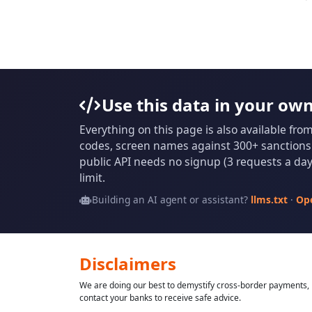
Use this data in your ow
Everything on this page is also available fro
codes, screen names against 300+ sanctions l
public API needs no signup (3 requests a day 
limit.
Building an AI agent or assistant?
llms.txt
·
Op
Disclaimers
We are doing our best to demystify cross-border payments, h
contact your banks to receive safe advice.