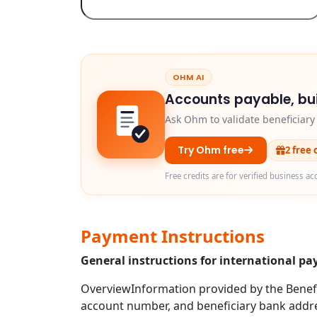
OHM AI
Accounts payable, bui
Ask Ohm to validate beneficiar
Try Ohm free
2 free 
Free credits are for verified business ac
Payment Instructions
General instructions for international p
OverviewInformation provided by the Benefic
account number, and beneficiary bank addre