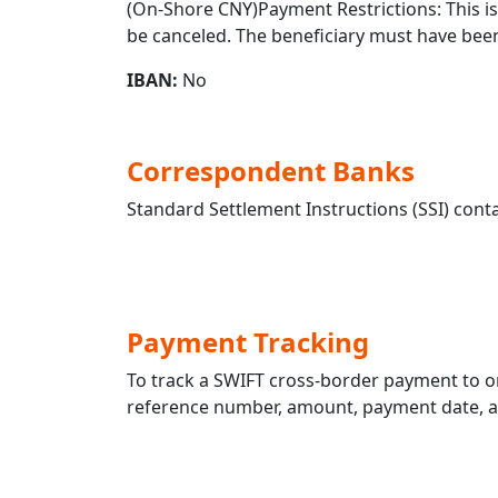
(On-Shore CNY)Payment Restrictions: This is 
be canceled. The beneficiary must have been
IBAN:
No
Correspondent Banks
Standard Settlement Instructions (SSI) conta
Payment Tracking
To track a SWIFT cross-border payment t
reference number, amount, payment date, and