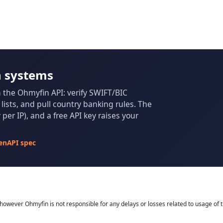
n systems
m the Ohmyfin API: verify SWIFT/BIC
ists, and pull country banking rules. The
per IP), and a free API key raises your
enAPI spec
owever Ohmyfin is not responsible for any delays or losses related to usage of t