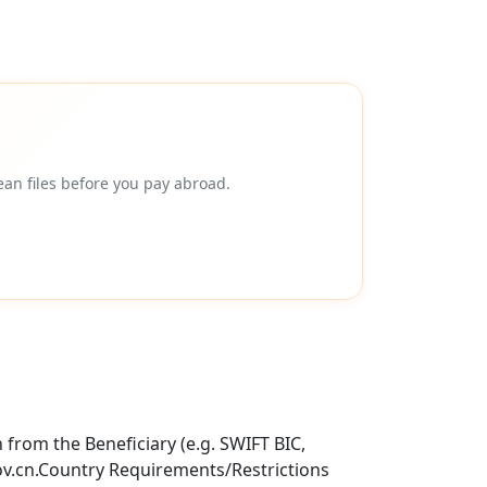
an files before you pay abroad.
from the Beneficiary (e.g. SWIFT BIC,
ov.cn.Country Requirements/Restrictions