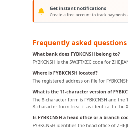
Get instant notifications
Create a free account to track payments
Frequently asked questions
What bank does FYBKCNSH belong to?
FYBKCNSH is the SWIFT/BIC code for ZHE
Where is FYBKCNSH located?
The registered address on file for FYBKC
What is the 11-character version of FYBK
The 8-character form is FYBKCNSH and the 11
8-character form treat it as identical to the 
Is FYBKCNSH a head office or a branch co
FYBKCNSH identifies the head office of 