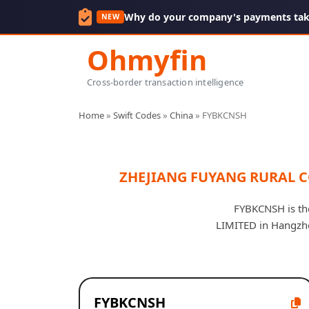
Why do your company's payments take
NEW
Ohmyfin
Cross-border transaction intelligence
Home
»
Swift Codes
»
China
»
FYBKCNSH
ZHEJIANG FUYANG RURAL 
FYBKCNSH is t
LIMITED in Hangzhou