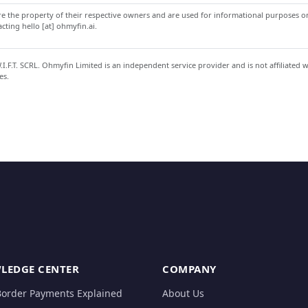
 the property of their respective owners and are used for informational purposes onl
ting hello [at] ohmyfin.ai.
.F.T. SCRL. Ohmyfin Limited is an independent service provider and is not affiliated 
es.
LEDGE CENTER
COMPANY
Border Payments Explained
About Us