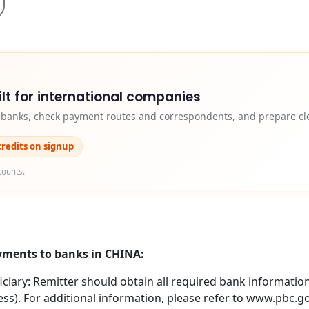
lt for international companies
y banks, check payment routes and correspondents, and prepare cle
credits on signup
counts.
ayments to banks in CHINA:
iary: Remitter should obtain all required bank information 
ss). For additional information, please refer to www.pbc.g