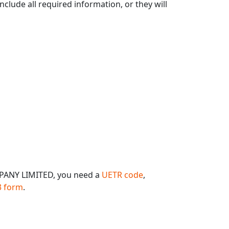
clude all required information, or they will
PANY LIMITED, you need a
UETR code
,
 form
.