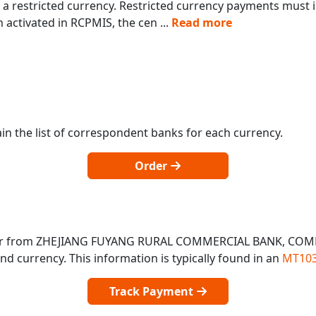
a restricted currency. Restricted currency payments must in
 activated in RCPMIS, the cen
...
Read more
in the list of correspondent banks for each currency.
Order
o or from ZHEJIANG FUYANG RURAL COMMERCIAL BANK, COM
 currency. This information is typically found in an
MT103
Track Payment