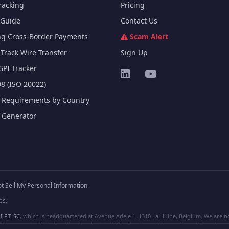
racking
Pricing
Guide
Contact Us
ng Cross-Border Payments
Scam Alert
Track Wire Transfer
Sign Up
GPI Tracker
8 (ISO 20022)
e Requirements by Country
e Generator
t Sell My Personal Information
es.
I.F.T. SC
, which is headquartered at Avenue Adele 1, 1310 La Hulpe, Belgium. We are not
e are not affiliated, unless clearly stated. We do not provide any financial services.