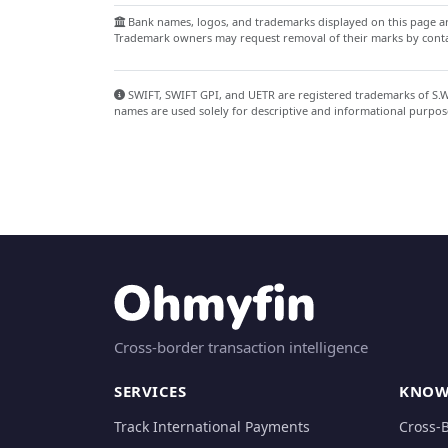
Bank names, logos, and trademarks displayed on this page are
Trademark owners may request removal of their marks by contac
SWIFT, SWIFT GPI, and UETR are registered trademarks of S.W.I
names are used solely for descriptive and informational purpos
Cross-border transaction intelligence
SERVICES
KNOW
Track International Payments
Cross-