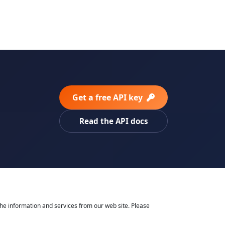
Get a free API key
Read the API docs
he information and services from our web site. Please