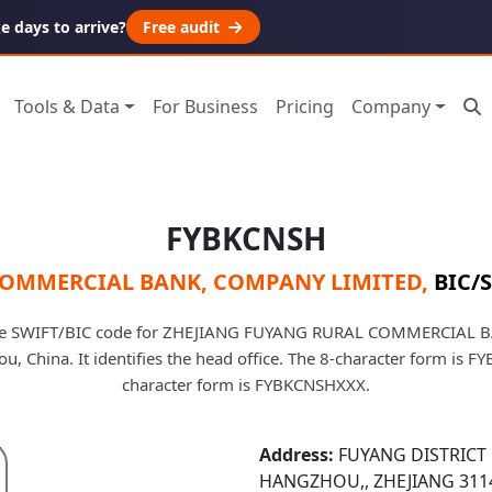
 days to arrive?
Free audit
Tools & Data
For Business
Pricing
Company
FYBKCNSH
COMMERCIAL BANK, COMPANY LIMITED
,
BIC/S
he SWIFT/BIC code for ZHEJIANG FUYANG RURAL COMMERCIAL
, China. It identifies the head office. The 8-character form is 
character form is FYBKCNSHXXX.
Address:
FUYANG DISTRICT 
HANGZHOU,, ZHEJIANG 311