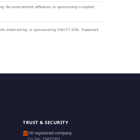
y. No endorsement, affiliation, or sponsorship is implied.
with, endorsed by, or sponsored by S.W.I.F.T. SCRL. Trademark
TRUST & SECURITY
UK registered company
Co. No. 15431563