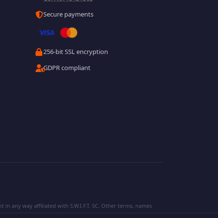
Secure payments
256-bit SSL encryption
GDPR compliant
 in any way affiliated with S.W.I.F.T. SC. Other terms, names