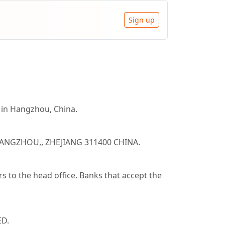
Sign up
n Hangzhou, China.
 HANGZHOU,, ZHEJIANG 311400 CHINA.
 to the head office. Banks that accept the
ED.