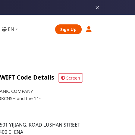
×
EN
Sign Up
WIFT Code Details
Screen
 BANK, COMPANY
FYBKCNSH and the 11-
501 YIJIANG, ROAD LUSHAN STREET
400 CHINA