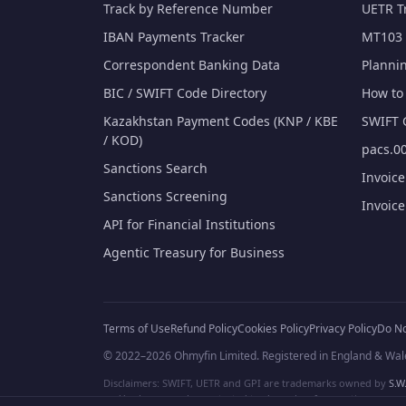
Track by Reference Number
UETR T
IBAN Payments Tracker
MT103 
Correspondent Banking Data
Planni
BIC / SWIFT Code Directory
How to 
Kazakhstan Payment Codes (KNP / KBE
SWIFT 
/ KOD)
pacs.00
Sanctions Search
Invoic
Sanctions Screening
Invoic
API for Financial Institutions
Agentic Treasury for Business
Terms of Use
Refund Policy
Cookies Policy
Privacy Policy
Do No
© 2022–2026 Ohmyfin Limited. Registered in England & Wal
Disclaimers: SWIFT, UETR and GPI are trademarks owned by
S.W.
and/or logos can be protected trademarks of respective owners. W