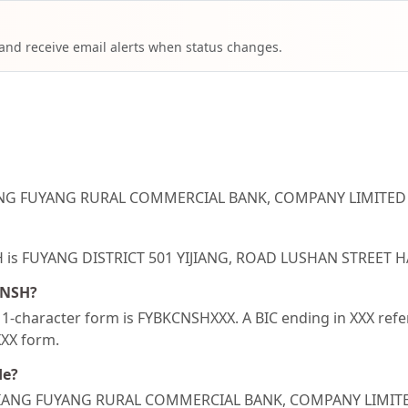
 and receive email alerts when status changes.
JIANG FUYANG RURAL COMMERCIAL BANK, COMPANY LIMITED i
NSH is FUYANG DISTRICT 501 YIJIANG, ROAD LUSHAN STREET
CNSH?
-character form is FYBKCNSHXXX. A BIC ending in XXX refers
XXX form.
de?
ZHEJIANG FUYANG RURAL COMMERCIAL BANK, COMPANY LIMIT