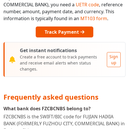
COMMERCIAL BANK), you need a
UETR code
, reference
number, amount, payment date, and currency. This
information is typically found in an
MT103 form
.
Track Payment
Get instant notifications
Sign
Create a free account to track payments
up
and receive email alerts when status
changes.
Frequently asked questions
What bank does FZCBCNBS belong to?
FZCBCNBS is the SWIFT/BIC code for FUJIAN HAIXIA
BANK (FORMERLY FUZHOU CITY, COMMERCIAL BANK) in