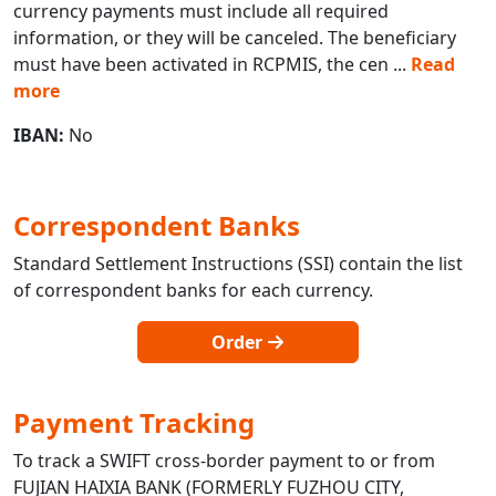
currency payments must include all required
information, or they will be canceled. The beneficiary
must have been activated in RCPMIS, the cen
...
Read
more
IBAN:
No
Correspondent Banks
Standard Settlement Instructions (SSI) contain the list
of correspondent banks for each currency.
Order
Payment Tracking
To track a SWIFT cross-border payment to or from
FUJIAN HAIXIA BANK (FORMERLY FUZHOU CITY,