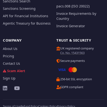
Sanctions Search
pacs.008 (ISO 20022)
Sanctions Screening
Invoice Requirements by
API for Financial Institutions
Country
Agentic Treasury for Business
Invoice Generator
COMPANY
TRUST & SECURITY
UK registered company
About Us
Co. No. 15431563
Pricing
Secure payments
Contact Us
Scam Alert
Sign Up
256-bit SSL encryption
GDPR compliant
Terms of Use
Refund Policy
Cookies Policy
Privacy Policy