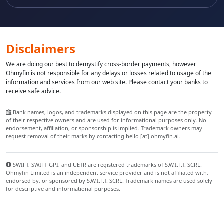
Disclaimers
We are doing our best to demystify cross-border payments, however
Ohmyfin is not responsible for any delays or losses related to usage of the
information and services from our web site. Please contact your banks to
receive safe advice.
Bank names, logos, and trademarks displayed on this page are the property
of their respective owners and are used for informational purposes only. No
endorsement, affiliation, or sponsorship is implied. Trademark owners may
request removal of their marks by contacting hello [at] ohmyfin.ai.
SWIFT, SWIFT GPI, and UETR are registered trademarks of S.W.I.F.T. SCRL.
Ohmyfin Limited is an independent service provider and is not affiliated with,
endorsed by, or sponsored by S.W.I.F.T. SCRL. Trademark names are used solely
for descriptive and informational purposes.