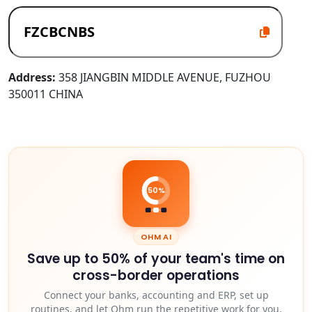
Address:
358 JIANGBIN MIDDLE AVENUE, FUZHOU
350011 CHINA
50%
OHM AI
Save up to 50% of your team's time on
cross-border operations
Connect your banks, accounting and ERP, set up
routines, and let Ohm run the repetitive work for you.