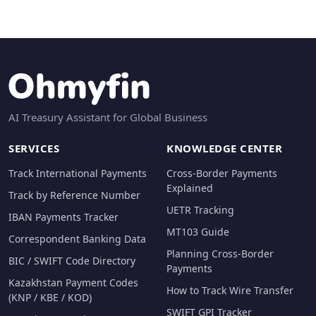
AI Treasury Assistant for Global Business
SERVICES
KNOWLEDGE CENTER
Track International Payments
Cross-Border Payments
Explained
Track by Reference Number
UETR Tracking
IBAN Payments Tracker
MT103 Guide
Correspondent Banking Data
Planning Cross-Border
BIC / SWIFT Code Directory
Payments
Kazakhstan Payment Codes
How to Track Wire Transfer
(KNP / KBE / KOD)
SWIFT GPI Tracker