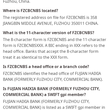
Fuzhou, China.
Where is FZCBCNBS located?
The registered address on file for FZCBCNBS is 358
JIANGBIN MIDDLE AVENUE, FUZHOU 350011 CHINA.
What is the 11-character version of FZCBCNBS?
The 8-character form is FZCBCNBS and the 11-character
form is FZCBCNBSXXX. A BIC ending in XXX refers to the
head office. Banks that accept the 8-character form
treat it as identical to the XXX form.
Is FZCBCNBS a head office or a branch code?
FZCBCNBS identifies the head office of FUJIAN HAIXIA
BANK (FORMERLY FUZHOU CITY, COMMERCIAL BANK).
Is FUJIAN HAIXIA BANK (FORMERLY FUZHOU CITY,
COMMERCIAL BANK) a SWIFT gpi member?
FUJIAN HAIXIA BANK (FORMERLY FUZHOU CITY,
COMMERCIAL BANK) is listed as a SWIFT gpi member in