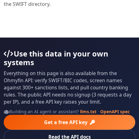
the SWIFT directory.
Use this data in your own
systems
Everything on this page is also available from the
Ohmyfin API: verify SWIFT/BIC codes, screen names
against 300+ sanctions lists, and pull country banking
rules. The public API needs no signup (3 requests a day
per IP), and a free API key raises your limit.
Building an AI agent or assistant?
llms.txt
·
OpenAPI spec
Get a free API key
Read the API docs