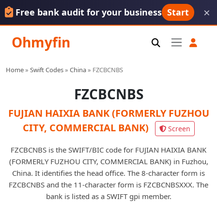
×
Free bank audit for your business
Start
Ohmyfin
Home
»
Swift Codes
»
China
»
FZCBCNBS
FZCBCNBS
FUJIAN HAIXIA BANK (FORMERLY FUZHOU
CITY, COMMERCIAL BANK)
Screen
FZCBCNBS is the SWIFT/BIC code for FUJIAN HAIXIA BANK
(FORMERLY FUZHOU CITY, COMMERCIAL BANK) in Fuzhou,
China. It identifies the head office. The 8-character form is
FZCBCNBS and the 11-character form is FZCBCNBSXXX. The
bank is listed as a SWIFT gpi member.