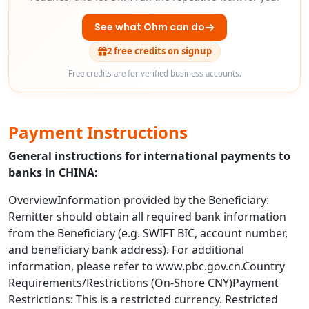
See what Ohm can do
2 free credits on signup
Free credits are for verified business accounts.
Payment Instructions
General instructions for international payments to
banks in CHINA:
OverviewInformation provided by the Beneficiary:
Remitter should obtain all required bank information
from the Beneficiary (e.g. SWIFT BIC, account number,
and beneficiary bank address). For additional
information, please refer to www.pbc.gov.cn.Country
Requirements/Restrictions (On-Shore CNY)Payment
Restrictions: This is a restricted currency. Restricted