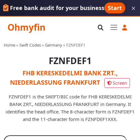
×
Free bank audit for your business
Start
Ohmyfin
Home
»
Swift Codes
»
Germany
»
FZNFDEF1
FZNFDEF1
FHB KERESKEDELMI BANK ZRT.,
NIEDERLASSUNG FRANKFURT
Screen
FZNFDEF1 is the SWIFT/BIC code for FHB KERESKEDELMI
BANK ZRT., NIEDERLASSUNG FRANKFURT in Germany. It
identifies the head office. The 8-character form is FZNFDEF1
and the 11-character form is FZNFDEF1XXX.