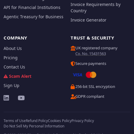
Invoice Requirements by
API for Financial Institutions
Country
Agentic Treasury for Business
Invoice Generator
COMPANY
TRUST & SECURITY
UK registered company
About Us
Co. No. 15431563
Pricing
Secure payments
Contact Us
Scam Alert
Sign Up
256-bit SSL encryption
GDPR compliant
Terms of Use
Refund Policy
Cookies Policy
Privacy Policy
Do Not Sell My Personal Information