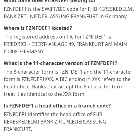
What bank does FZNFDEF1 belong to?
FZNFDEF1 is the SWIFT/BIC code for FHB KERESKEDELMI
BANK ZRT., NIEDERLASSUNG FRANKFURT in Germany.
Where is FZNFDEF1 located?
The registered address on file for FZNFDEF1 is
FRIEDRICH- EBERT- ANLAGE 49, FRANKFURT AM MAIN
60308, GERMANY.
What is the 11-character version of FZNFDEF1?
The 8-character form is FZNFDEF1 and the 11-character
form is FZNFDEF1XXX. A BIC ending in XXX refers to the
head office. Banks that accept the 8-character form
treat it as identical to the XXX form.
Is FZNFDEF1 a head office or a branch code?
FZNFDEF1 identifies the head office of FHB
KERESKEDELMI BANK ZRT., NIEDERLASSUNG
FRANKFURT.