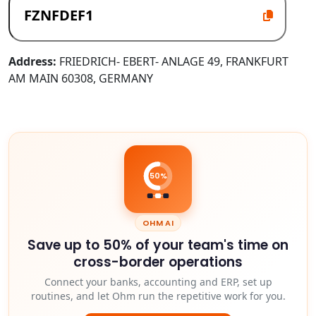
Address:
FRIEDRICH- EBERT- ANLAGE 49, FRANKFURT
AM MAIN 60308, GERMANY
50%
OHM AI
Save up to 50% of your team's time on
cross-border operations
Connect your banks, accounting and ERP, set up
routines, and let Ohm run the repetitive work for you.