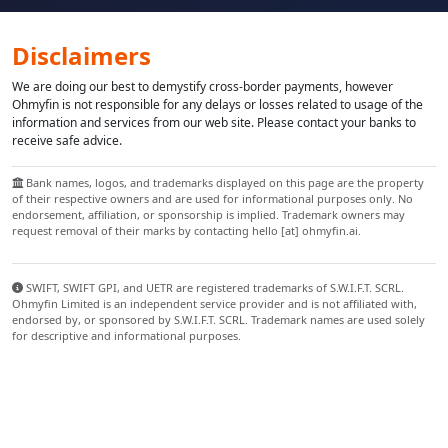
Disclaimers
We are doing our best to demystify cross-border payments, however
Ohmyfin is not responsible for any delays or losses related to usage of the
information and services from our web site. Please contact your banks to
receive safe advice.
Bank names, logos, and trademarks displayed on this page are the property
of their respective owners and are used for informational purposes only. No
endorsement, affiliation, or sponsorship is implied. Trademark owners may
request removal of their marks by contacting hello [at] ohmyfin.ai.
SWIFT, SWIFT GPI, and UETR are registered trademarks of S.W.I.F.T. SCRL.
Ohmyfin Limited is an independent service provider and is not affiliated with,
endorsed by, or sponsored by S.W.I.F.T. SCRL. Trademark names are used solely
for descriptive and informational purposes.