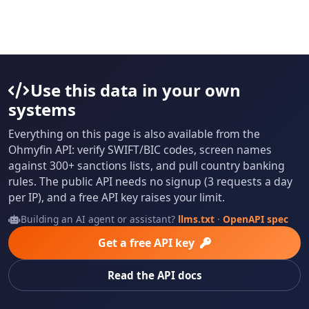
Use this data in your own
systems
Everything on this page is also available from the
Ohmyfin API: verify SWIFT/BIC codes, screen names
against 300+ sanctions lists, and pull country banking
rules. The public API needs no signup (3 requests a day
per IP), and a free API key raises your limit.
Building an AI agent or assistant?
llms.txt
·
OpenAPI spec
Get a free API key
Read the API docs