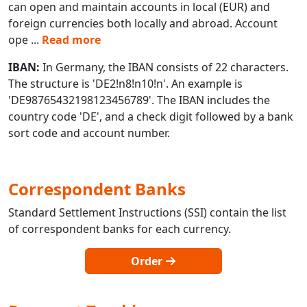
can open and maintain accounts in local (EUR) and
foreign currencies both locally and abroad. Account
ope
...
Read more
IBAN:
In Germany, the IBAN consists of 22 characters.
The structure is 'DE2!n8!n10!n'. An example is
'DE98765432198123456789'. The IBAN includes the
country code 'DE', and a check digit followed by a bank
sort code and account number.
Correspondent Banks
Standard Settlement Instructions (SSI) contain the list
of correspondent banks for each currency.
Order