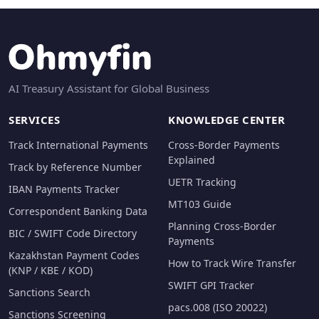
AI Treasury Assistant for Global Business
SERVICES
KNOWLEDGE CENTER
Track International Payments
Cross-Border Payments
Explained
Track by Reference Number
UETR Tracking
IBAN Payments Tracker
MT103 Guide
Correspondent Banking Data
Planning Cross-Border
BIC / SWIFT Code Directory
Payments
Kazakhstan Payment Codes
How to Track Wire Transfer
(KNP / KBE / KOD)
SWIFT GPI Tracker
Sanctions Search
pacs.008 (ISO 20022)
Sanctions Screening