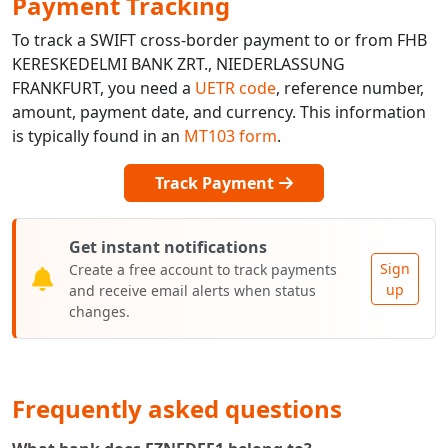
Payment Tracking
To track a SWIFT cross-border payment to or from FHB
KERESKEDELMI BANK ZRT., NIEDERLASSUNG
FRANKFURT, you need a
UETR code
, reference number,
amount, payment date, and currency. This information
is typically found in an
MT103 form
.
Track Payment
Get instant notifications
Sign
Create a free account to track payments
up
and receive email alerts when status
changes.
Frequently asked questions