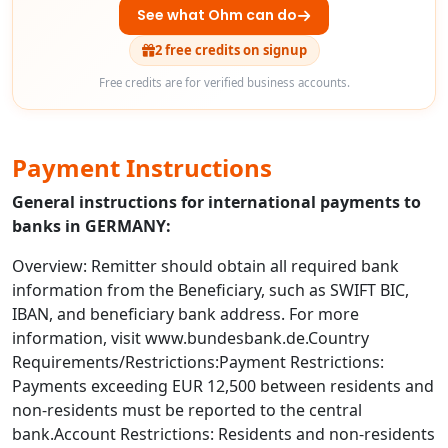
See what Ohm can do
2 free credits on signup
Free credits are for verified business accounts.
Payment Instructions
General instructions for international payments to
banks in GERMANY:
Overview: Remitter should obtain all required bank
information from the Beneficiary, such as SWIFT BIC,
IBAN, and beneficiary bank address. For more
information, visit www.bundesbank.de.Country
Requirements/Restrictions:Payment Restrictions:
Payments exceeding EUR 12,500 between residents and
non-residents must be reported to the central
bank.Account Restrictions: Residents and non-residents