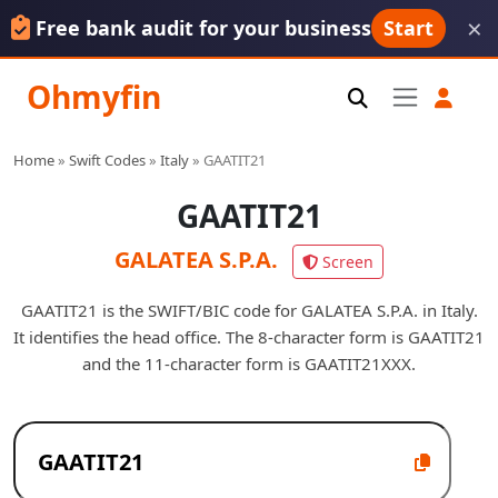
×
Free bank audit for your business
Start
Ohmyfin
Home
»
Swift Codes
»
Italy
»
GAATIT21
GAATIT21
GALATEA S.P.A.
Screen
GAATIT21 is the SWIFT/BIC code for GALATEA S.P.A. in Italy.
It identifies the head office. The 8-character form is GAATIT21
and the 11-character form is GAATIT21XXX.