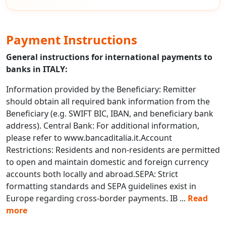
Payment Instructions
General instructions for international payments to
banks in ITALY:
Information provided by the Beneficiary: Remitter
should obtain all required bank information from the
Beneficiary (e.g. SWIFT BIC, IBAN, and beneficiary bank
address). Central Bank: For additional information,
please refer to www.bancaditalia.it.Account
Restrictions: Residents and non-residents are permitted
to open and maintain domestic and foreign currency
accounts both locally and abroad.SEPA: Strict
formatting standards and SEPA guidelines exist in
Europe regarding cross-border payments. IB
...
Read
more