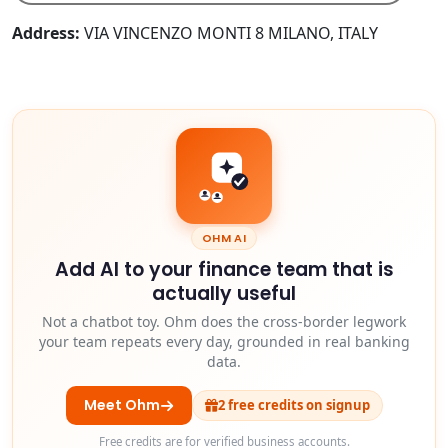
Address:
VIA VINCENZO MONTI 8 MILANO, ITALY
OHM AI
Add AI to your finance team that is
actually useful
Not a chatbot toy. Ohm does the cross-border legwork
your team repeats every day, grounded in real banking
data.
Meet Ohm
2 free credits on signup
Free credits are for verified business accounts.