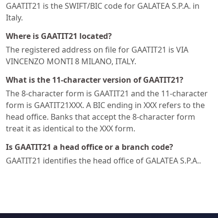
GAATIT21 is the SWIFT/BIC code for GALATEA S.P.A. in
Italy.
Where is GAATIT21 located?
The registered address on file for GAATIT21 is VIA
VINCENZO MONTI 8 MILANO, ITALY.
What is the 11-character version of GAATIT21?
The 8-character form is GAATIT21 and the 11-character
form is GAATIT21XXX. A BIC ending in XXX refers to the
head office. Banks that accept the 8-character form
treat it as identical to the XXX form.
Is GAATIT21 a head office or a branch code?
GAATIT21 identifies the head office of GALATEA S.P.A..