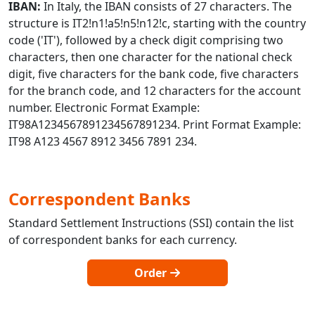
IBAN:
In Italy, the IBAN consists of 27 characters. The
structure is IT2!n1!a5!n5!n12!c, starting with the country
code ('IT'), followed by a check digit comprising two
characters, then one character for the national check
digit, five characters for the bank code, five characters
for the branch code, and 12 characters for the account
number. Electronic Format Example:
IT98A1234567891234567891234. Print Format Example:
IT98 A123 4567 8912 3456 7891 234.
Correspondent Banks
Standard Settlement Instructions (SSI) contain the list
of correspondent banks for each currency.
Order