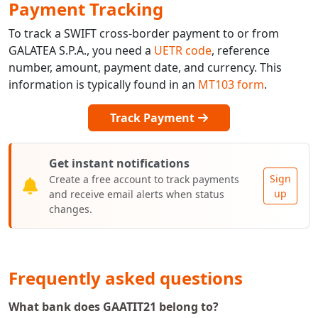
Payment Tracking
To track a SWIFT cross-border payment to or from
GALATEA S.P.A., you need a
UETR code
, reference
number, amount, payment date, and currency. This
information is typically found in an
MT103 form
.
Track Payment
Get instant notifications
Sign
Create a free account to track payments
up
and receive email alerts when status
changes.
Frequently asked questions
What bank does GAATIT21 belong to?