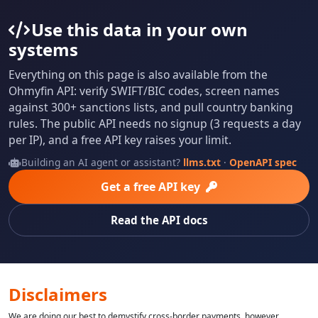
Use this data in your own
systems
Everything on this page is also available from the
Ohmyfin API: verify SWIFT/BIC codes, screen names
against 300+ sanctions lists, and pull country banking
rules. The public API needs no signup (3 requests a day
per IP), and a free API key raises your limit.
Building an AI agent or assistant?
llms.txt
·
OpenAPI spec
Get a free API key
Read the API docs
Disclaimers
We are doing our best to demystify cross-border payments, however