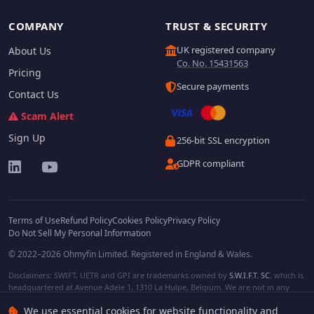
COMPANY
TRUST & SECURITY
UK registered company
About Us
Co. No. 15431563
Pricing
Secure payments
Contact Us
Scam Alert
Sign Up
256-bit SSL encryption
GDPR compliant
Terms of Use
Refund Policy
Cookies Policy
Privacy Policy
Do Not Sell My Personal Information
© 2022–2026 Ohmyfin Limited. Registered in England & Wales.
Disclaimers: SWIFT, UETR and GPI are trademarks owned by
S.W.I.F.T. SC
, which is
headquartered at Avenue Adele 1, 1310 La Hulpe, Belgium. We are not in any
way affiliated with S.W.I.F.T. SC. Other terms, names and/or logos can be
We use essential cookies for website functionality and
protected trademarks of respective owners. We are not affiliated, unless clearly