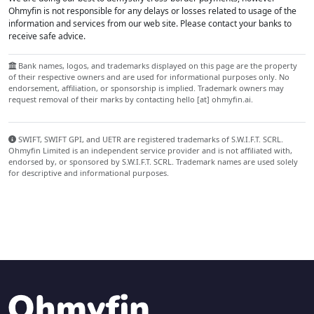
Ohmyfin is not responsible for any delays or losses related to usage of the
information and services from our web site. Please contact your banks to
receive safe advice.
Bank names, logos, and trademarks displayed on this page are the property
of their respective owners and are used for informational purposes only. No
endorsement, affiliation, or sponsorship is implied. Trademark owners may
request removal of their marks by contacting hello [at] ohmyfin.ai.
SWIFT, SWIFT GPI, and UETR are registered trademarks of S.W.I.F.T. SCRL.
Ohmyfin Limited is an independent service provider and is not affiliated with,
endorsed by, or sponsored by S.W.I.F.T. SCRL. Trademark names are used solely
for descriptive and informational purposes.