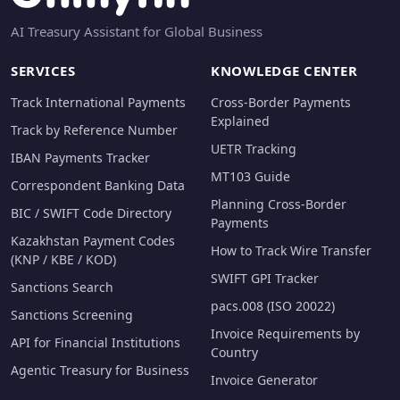
AI Treasury Assistant for Global Business
SERVICES
KNOWLEDGE CENTER
Track International Payments
Cross-Border Payments
Explained
Track by Reference Number
UETR Tracking
IBAN Payments Tracker
MT103 Guide
Correspondent Banking Data
Planning Cross-Border
BIC / SWIFT Code Directory
Payments
Kazakhstan Payment Codes
How to Track Wire Transfer
(KNP / KBE / KOD)
SWIFT GPI Tracker
Sanctions Search
pacs.008 (ISO 20022)
Sanctions Screening
Invoice Requirements by
API for Financial Institutions
Country
Agentic Treasury for Business
Invoice Generator