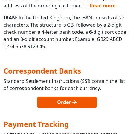
address of the ordering customer. I
...
Read more
IBAN:
In the United Kingdom, the IBAN consists of 22
characters. The structure is GB, followed by a 2-digit
check number, a 4-letter bank code, a 6-digit sort code,
and an 8-digit account number. Example: GB29 ABCD
1234 5678 9123 45.
Correspondent Banks
Standard Settlement Instructions (SSI) contain the list
of correspondent banks for each currency.
Order
Payment Tracking