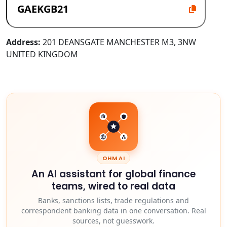
Address:
201 DEANSGATE MANCHESTER M3, 3NW
UNITED KINGDOM
OHM AI
An AI assistant for global finance
teams, wired to real data
Banks, sanctions lists, trade regulations and
correspondent banking data in one conversation. Real
sources, not guesswork.