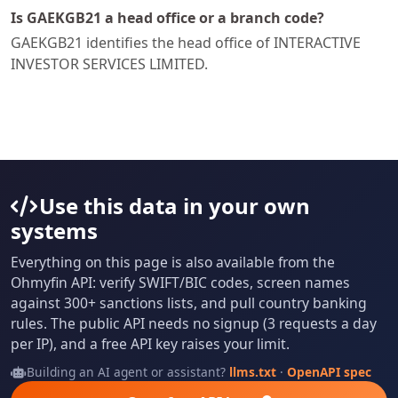
Is GAEKGB21 a head office or a branch code?
GAEKGB21 identifies the head office of INTERACTIVE
INVESTOR SERVICES LIMITED.
Use this data in your own
systems
Everything on this page is also available from the
Ohmyfin API: verify SWIFT/BIC codes, screen names
against 300+ sanctions lists, and pull country banking
rules. The public API needs no signup (3 requests a day
per IP), and a free API key raises your limit.
Building an AI agent or assistant?
llms.txt
·
OpenAPI spec