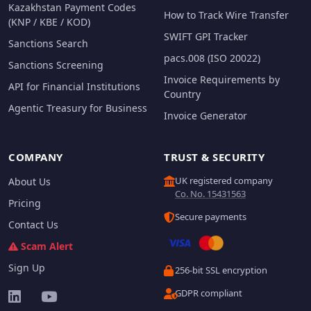
Kazakhstan Payment Codes
How to Track Wire Transfer
(KNP / KBE / KOD)
SWIFT GPI Tracker
Sanctions Search
pacs.008 (ISO 20022)
Sanctions Screening
Invoice Requirements by
API for Financial Institutions
Country
Agentic Treasury for Business
Invoice Generator
COMPANY
TRUST & SECURITY
UK registered company
About Us
Co. No. 15431563
Pricing
Secure payments
Contact Us
Scam Alert
Sign Up
256-bit SSL encryption
GDPR compliant