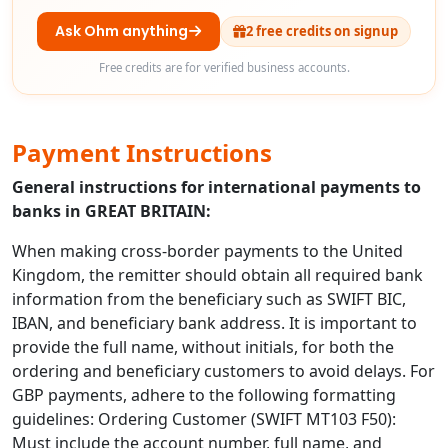
Ask Ohm anything
2 free credits on signup
Free credits are for verified business accounts.
Payment Instructions
General instructions for international payments to
banks in GREAT BRITAIN:
When making cross-border payments to the United
Kingdom, the remitter should obtain all required bank
information from the beneficiary such as SWIFT BIC,
IBAN, and beneficiary bank address. It is important to
provide the full name, without initials, for both the
ordering and beneficiary customers to avoid delays. For
GBP payments, adhere to the following formatting
guidelines: Ordering Customer (SWIFT MT103 F50):
Must include the account number, full name, and