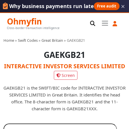
×
Why business payments run late
Free audit
Ohmyfin
Cross-border transaction intelligence
Home
»
Swift Codes
»
Great Britain
»
GAEKGB21
GAEKGB21
INTERACTIVE INVESTOR SERVICES LIMITED
Screen
GAEKGB21 is the SWIFT/BIC code for INTERACTIVE INVESTOR
SERVICES LIMITED in Great Britain. It identifies the head
office. The 8-character form is GAEKGB21 and the 11-
character form is GAEKGB21XXX.