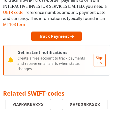
To track a SWIFT cross-border payment to or from
INTERACTIVE INVESTOR SERVICES LIMITED, you need a
UETR code
, reference number, amount, payment date,
and currency. This information is typically found in an
MT103 form
.
Track Payment
Get instant notifications
Sign
Create a free account to track payments
up
and receive email alerts when status
changes.
Related SWIFT-codes
GAEKGBKAXXX
GAEKGBKBXXX