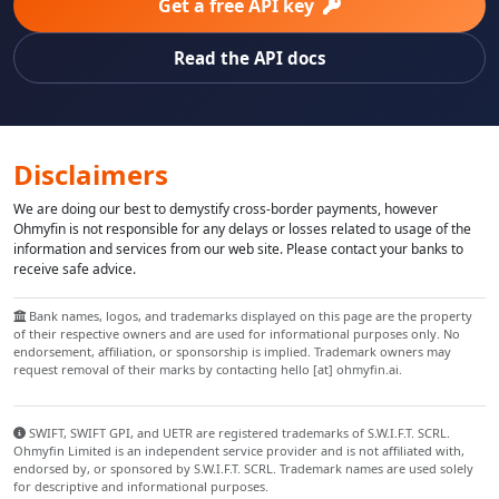
Get a free API key
Read the API docs
Disclaimers
We are doing our best to demystify cross-border payments, however
Ohmyfin is not responsible for any delays or losses related to usage of the
information and services from our web site. Please contact your banks to
receive safe advice.
Bank names, logos, and trademarks displayed on this page are the property
of their respective owners and are used for informational purposes only. No
endorsement, affiliation, or sponsorship is implied. Trademark owners may
request removal of their marks by contacting hello [at] ohmyfin.ai.
SWIFT, SWIFT GPI, and UETR are registered trademarks of S.W.I.F.T. SCRL.
Ohmyfin Limited is an independent service provider and is not affiliated with,
endorsed by, or sponsored by S.W.I.F.T. SCRL. Trademark names are used solely
for descriptive and informational purposes.