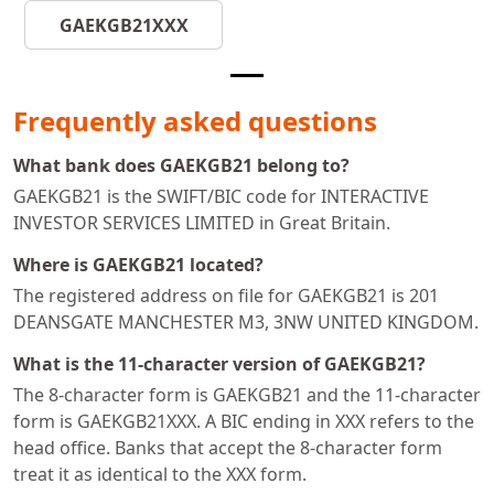
GAEKGB21XXX
Frequently asked questions
What bank does GAEKGB21 belong to?
GAEKGB21 is the SWIFT/BIC code for INTERACTIVE
INVESTOR SERVICES LIMITED in Great Britain.
Where is GAEKGB21 located?
The registered address on file for GAEKGB21 is 201
DEANSGATE MANCHESTER M3, 3NW UNITED KINGDOM.
What is the 11-character version of GAEKGB21?
The 8-character form is GAEKGB21 and the 11-character
form is GAEKGB21XXX. A BIC ending in XXX refers to the
head office. Banks that accept the 8-character form
treat it as identical to the XXX form.