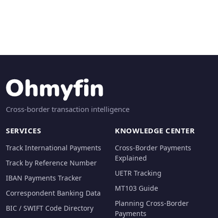
Cross-border transaction intelligence
SERVICES
KNOWLEDGE CENTER
Track International Payments
Cross-Border Payments
Explained
Track by Reference Number
UETR Tracking
IBAN Payments Tracker
MT103 Guide
Correspondent Banking Data
Planning Cross-Border
BIC / SWIFT Code Directory
Payments