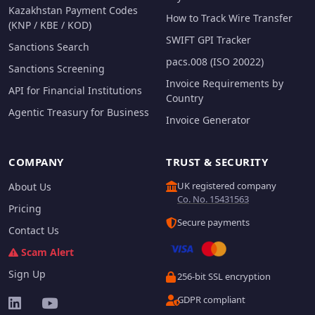
Kazakhstan Payment Codes
How to Track Wire Transfer
(KNP / KBE / KOD)
SWIFT GPI Tracker
Sanctions Search
pacs.008 (ISO 20022)
Sanctions Screening
Invoice Requirements by
API for Financial Institutions
Country
Agentic Treasury for Business
Invoice Generator
COMPANY
TRUST & SECURITY
UK registered company
About Us
Co. No. 15431563
Pricing
Secure payments
Contact Us
Scam Alert
Sign Up
256-bit SSL encryption
GDPR compliant