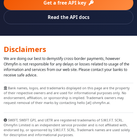
Get a free API key
Read the API docs
Disclaimers
We are doing our best to demystify cross-border payments, however
Ohmyfin is not responsible for any delays or losses related to usage of the
information and services from our web site. Please contact your banks to
receive safe advice.
Bank names, logos, and trademarks displayed on this page are the property
of their respective owners and are used for informational purposes only. No
endorsement, affiliation, or sponsorship is implied. Trademark owners may
request removal of their marks by contacting hello [at] ohmyfin.ai.
SWIFT, SWIFT GPI, and UETR are registered trademarks of S.W.I.F.T. SCRL.
Ohmyfin Limited is an independent service provider and is not affiliated with,
endorsed by, or sponsored by S.W.I.F.T. SCRL. Trademark names are used solely
for descriptive and informational purposes.