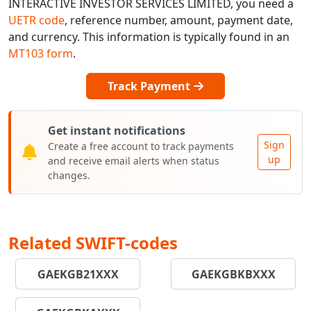
INTERACTIVE INVESTOR SERVICES LIMITED, you need a
UETR code
, reference number, amount, payment date,
and currency. This information is typically found in an
MT103 form
.
Track Payment
Get instant notifications
Sign
Create a free account to track payments
up
and receive email alerts when status
changes.
Related SWIFT-codes
GAEKGB21XXX
GAEKGBKBXXX