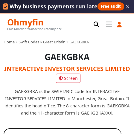
×
Why business payments run late
Free audit
Ohmyfin
Cross-border transaction intelligence
Home
»
Swift Codes
»
Great Britain
»
GAEKGBKA
GAEKGBKA
INTERACTIVE INVESTOR SERVICES LIMITED
Screen
GAEKGBKA is the SWIFT/BIC code for INTERACTIVE
INVESTOR SERVICES LIMITED in Manchester, Great Britain. It
identifies the head office. The 8-character form is GAEKGBKA
and the 11-character form is GAEKGBKAXXX.