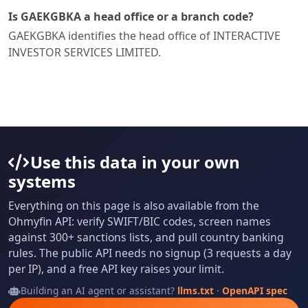
Is GAEKGBKA a head office or a branch code?
GAEKGBKA identifies the head office of INTERACTIVE
INVESTOR SERVICES LIMITED.
Use this data in your own
systems
Everything on this page is also available from the
Ohmyfin API: verify SWIFT/BIC codes, screen names
against 300+ sanctions lists, and pull country banking
rules. The public API needs no signup (3 requests a day
per IP), and a free API key raises your limit.
Building an AI agent or assistant?
llms.txt
·
OpenAPI spec