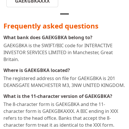
GAEKGBKAXXX
Frequently asked questions
What bank does GAEKGBKA belong to?
GAEKGBKA is the SWIFT/BIC code for INTERACTIVE
INVESTOR SERVICES LIMITED in Manchester, Great
Britain.
Where is GAEKGBKA located?
The registered address on file for GAEKGBKA is 201
DEANSGATE MANCHESTER M3, 3NW UNITED KINGDOM.
What is the 11-character version of GAEKGBKA?
The 8-character form is GAEKGBKA and the 11-
character form is GAEKGBKAXXX. A BIC ending in XXX
refers to the head office. Banks that accept the 8-
character form treat it as identical to the XXX form.