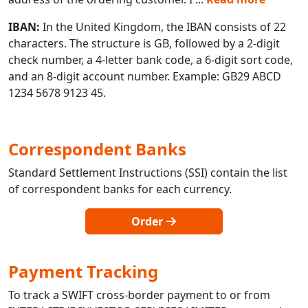
IBAN:
In the United Kingdom, the IBAN consists of 22
characters. The structure is GB, followed by a 2-digit
check number, a 4-letter bank code, a 6-digit sort code,
and an 8-digit account number. Example: GB29 ABCD
1234 5678 9123 45.
Correspondent Banks
Standard Settlement Instructions (SSI) contain the list
of correspondent banks for each currency.
Order
Payment Tracking
To track a SWIFT cross-border payment to or from