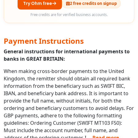
Try Ohm free
2 free credits on signup
Free credits are for verified business accounts.
Payment Instructions
General instructions for international payments to
banks in GREAT BRITAIN:
When making cross-border payments to the United
Kingdom, the remitter should obtain all required bank
information from the beneficiary such as SWIFT BIC,
IBAN, and beneficiary bank address. It is important to
provide the full name, without initials, for both the
ordering and beneficiary customers to avoid delays. For
GBP payments, adhere to the following formatting
guidelines: Ordering Customer (SWIFT MT103 F50):
Must include the account number, full name, and
address of the ordering customer. I
...
Read more