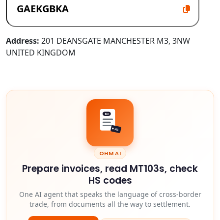
Address:
201 DEANSGATE MANCHESTER M3, 3NW
UNITED KINGDOM
103
HS
OHM AI
Prepare invoices, read MT103s, check
HS codes
One AI agent that speaks the language of cross-border
trade, from documents all the way to settlement.