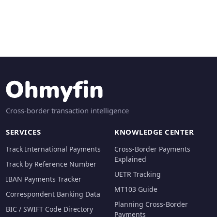
Cross-border transaction intelligence
SERVICES
KNOWLEDGE CENTER
Track International Payments
Cross-Border Payments
Explained
Track by Reference Number
UETR Tracking
IBAN Payments Tracker
MT103 Guide
Correspondent Banking Data
Planning Cross-Border
BIC / SWIFT Code Directory
Payments