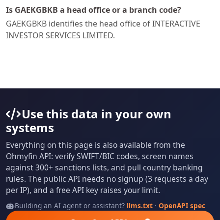
Is GAEKGBKB a head office or a branch code?
GAEKGBKB identifies the head office of INTERACTIVE
INVESTOR SERVICES LIMITED.
Use this data in your own
systems
Everything on this page is also available from the
Ohmyfin API: verify SWIFT/BIC codes, screen names
against 300+ sanctions lists, and pull country banking
rules. The public API needs no signup (3 requests a day
per IP), and a free API key raises your limit.
Building an AI agent or assistant?
llms.txt
·
OpenAPI spec