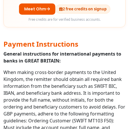
Meet Ohm
2 free credits on signup
Free credits are for verified business accounts.
Payment Instructions
General instructions for international payments to
banks in GREAT BRITAIN:
When making cross-border payments to the United
Kingdom, the remitter should obtain all required bank
information from the beneficiary such as SWIFT BIC,
IBAN, and beneficiary bank address. It is important to
provide the full name, without initials, for both the
ordering and beneficiary customers to avoid delays. For
GBP payments, adhere to the following formatting
guidelines: Ordering Customer (SWIFT MT103 F50):
Must include the account number, full name, and