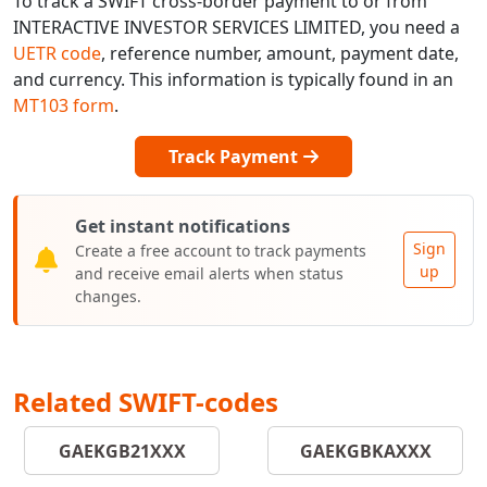
To track a SWIFT cross-border payment to or from
INTERACTIVE INVESTOR SERVICES LIMITED, you need a
UETR code
, reference number, amount, payment date,
and currency. This information is typically found in an
MT103 form
.
Track Payment
Get instant notifications
Sign
Create a free account to track payments
up
and receive email alerts when status
changes.
Related SWIFT-codes
GAEKGB21XXX
GAEKGBKAXXX