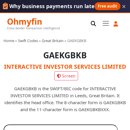
×
Why business payments run late
Free audit
Ohmyfin
Cross-border transaction intelligence
Home
»
Swift Codes
»
Great Britain
»
GAEKGBKB
GAEKGBKB
INTERACTIVE INVESTOR SERVICES LIMITED
Screen
GAEKGBKB is the SWIFT/BIC code for INTERACTIVE
INVESTOR SERVICES LIMITED in Leeds, Great Britain. It
identifies the head office. The 8-character form is GAEKGBKB
and the 11-character form is GAEKGBKBXXX.