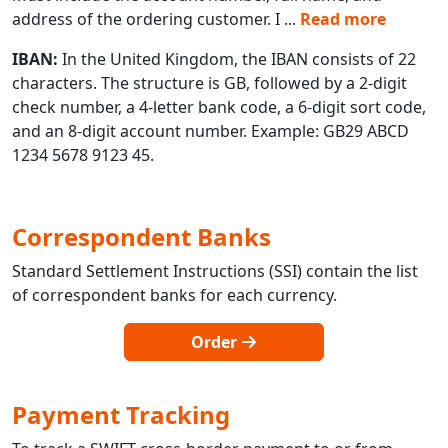
address of the ordering customer. I
...
Read more
IBAN:
In the United Kingdom, the IBAN consists of 22
characters. The structure is GB, followed by a 2-digit
check number, a 4-letter bank code, a 6-digit sort code,
and an 8-digit account number. Example: GB29 ABCD
1234 5678 9123 45.
Correspondent Banks
Standard Settlement Instructions (SSI) contain the list
of correspondent banks for each currency.
Order
Payment Tracking