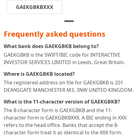
GAEKGBKBXXX
Frequently asked questions
What bank does GAEKGBKB belong to?
GAEKGBKB is the SWIFT/BIC code for INTERACTIVE
INVESTOR SERVICES LIMITED in Leeds, Great Britain.
Where is GAEKGBKB located?
The registered address on file for GAEKGBKB is 201
DEANSGATE MANCHESTER M3, 3NW UNITED KINGDOM.
What is the 11-character version of GAEKGBKB?
The 8-character form is GAEKGBKB and the 11-
character form is GAEKGBKBXXX. A BIC ending in XXX
refers to the head office. Banks that accept the 8-
character form treat it as identical to the XXX form.