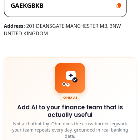
Address:
201 DEANSGATE MANCHESTER M3, 3NW
UNITED KINGDOM
OHM AI
Add AI to your finance team that is
actually useful
Not a chatbot toy. Ohm does the cross-border legwork
your team repeats every day, grounded in real banking
data.