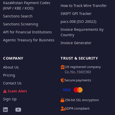
Kazakhstan Payment Codes
How to Track Wire Transfer
(KNP / KBE / KOD)
SWIFT GPI Tracker
Sanctions Search
pacs.008 (ISO 20022)
Sanctions Screening
Invoice Requirements by
API for Financial Institutions
Country
Agentic Treasury for Business
Invoice Generator
COMPANY
TRUST & SECURITY
UK registered company
About Us
Co. No. 15431563
Pricing
Secure payments
Contact Us
Scam Alert
Sign Up
256-bit SSL encryption
GDPR compliant