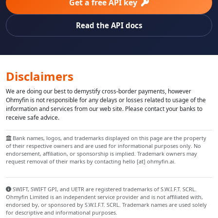
Get a free API key
Read the API docs
Disclaimers
We are doing our best to demystify cross-border payments, however
Ohmyfin is not responsible for any delays or losses related to usage of the
information and services from our web site. Please contact your banks to
receive safe advice.
Bank names, logos, and trademarks displayed on this page are the property
of their respective owners and are used for informational purposes only. No
endorsement, affiliation, or sponsorship is implied. Trademark owners may
request removal of their marks by contacting hello [at] ohmyfin.ai.
SWIFT, SWIFT GPI, and UETR are registered trademarks of S.W.I.F.T. SCRL.
Ohmyfin Limited is an independent service provider and is not affiliated with,
endorsed by, or sponsored by S.W.I.F.T. SCRL. Trademark names are used solely
for descriptive and informational purposes.