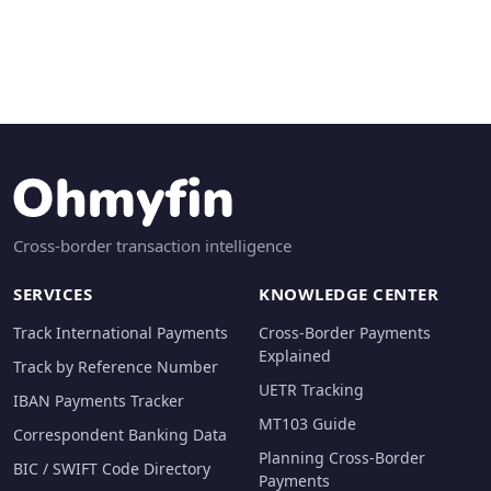
Cross-border transaction intelligence
SERVICES
KNOWLEDGE CENTER
Track International Payments
Cross-Border Payments
Explained
Track by Reference Number
UETR Tracking
IBAN Payments Tracker
MT103 Guide
Correspondent Banking Data
Planning Cross-Border
BIC / SWIFT Code Directory
Payments