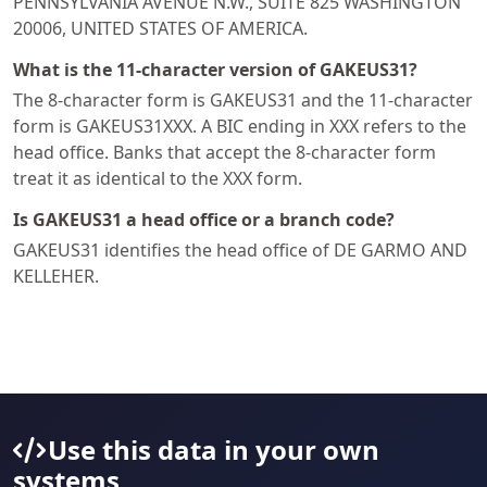
PENNSYLVANIA AVENUE N.W., SUITE 825 WASHINGTON
20006, UNITED STATES OF AMERICA.
What is the 11-character version of GAKEUS31?
The 8-character form is GAKEUS31 and the 11-character
form is GAKEUS31XXX. A BIC ending in XXX refers to the
head office. Banks that accept the 8-character form
treat it as identical to the XXX form.
Is GAKEUS31 a head office or a branch code?
GAKEUS31 identifies the head office of DE GARMO AND
KELLEHER.
Use this data in your own
systems