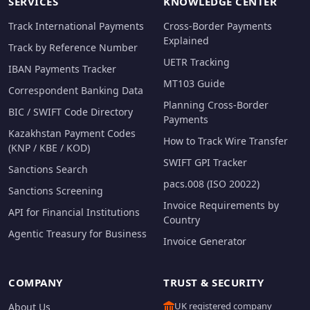
SERVICES
KNOWLEDGE CENTER
Track International Payments
Cross-Border Payments
Explained
Track by Reference Number
UETR Tracking
IBAN Payments Tracker
MT103 Guide
Correspondent Banking Data
Planning Cross-Border
BIC / SWIFT Code Directory
Payments
Kazakhstan Payment Codes
How to Track Wire Transfer
(KNP / KBE / KOD)
SWIFT GPI Tracker
Sanctions Search
pacs.008 (ISO 20022)
Sanctions Screening
Invoice Requirements by
API for Financial Institutions
Country
Agentic Treasury for Business
Invoice Generator
COMPANY
TRUST & SECURITY
UK registered company
About Us