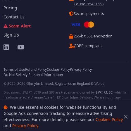
Co. No. 15431563
Pricing
Secure payments
Contact Us
Scam Alert
Sign Up
256-bit SSL encryption
GDPR compliant
Terms of Use
Refund Policy
Cookies Policy
Privacy Policy
Do Not Sell My Personal Information
© 2022–2026 Ohmyfin Limited. Registered in England & Wales.
Disclaimers: SWIFT, UETR and GPI are trademarks owned by
S.W.I.F.T. SC
, which is
headquartered at Avenue Adele 1, 1310 La Hulpe, Belgium. We are not in any
way affiliated with S.W.I.F.T. SC. Other terms, names and/or logos can be
We use essential cookies for website functionality and
protected trademarks of respective owners. We are not affiliated, unless clearly
stated. We do not provide any financial services.
Google Ads conversion tracking to measure advertising
effectiveness. For more details, please see our
Cookies Policy
and
Privacy Policy
.