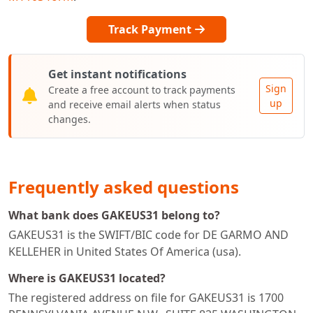
Track Payment
Get instant notifications
Sign
Create a free account to track payments
up
and receive email alerts when status
changes.
Frequently asked questions
What bank does GAKEUS31 belong to?
GAKEUS31 is the SWIFT/BIC code for DE GARMO AND
KELLEHER in United States Of America (usa).
Where is GAKEUS31 located?
The registered address on file for GAKEUS31 is 1700