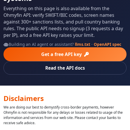
Everything on this page is also available from the
Ohmyfin API: verify SWIFT/BIC codes, screen names
against 300+ sanctions lists, and pull country banking
rules. The public API needs no signup (3 requests a day
per IP), and a free API key raises your limit.
Building an AI agent or assistant?
llms.txt
·
OpenAPI spec
Get a free API key
Read the API docs
Disclaimers
We are doing our best to demystify cross-border payments, however
Ohmyfin is not responsible for any delays or losses related to usage of the
information and services from our web site. Please contact your banks to
receive safe advice.