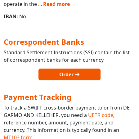
operate in the
...
Read more
IBAN:
No
Correspondent Banks
Standard Settlement Instructions (SSI) contain the list
of correspondent banks for each currency.
Order
Payment Tracking
To track a SWIFT cross-border payment to or from DE
GARMO AND KELLEHER, you need a
UETR code
,
reference number, amount, payment date, and
currency. This information is typically found in an
MT103 form
.