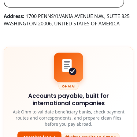
Address:
1700 PENNSYLVANIA AVENUE N.W., SUITE 825
WASHINGTON 20006, UNITED STATES OF AMERICA
OHM AI
Accounts payable, built for
international companies
Ask Ohm to validate beneficiary banks, check payment
routes and correspondents, and prepare clean files
before you pay abroad.