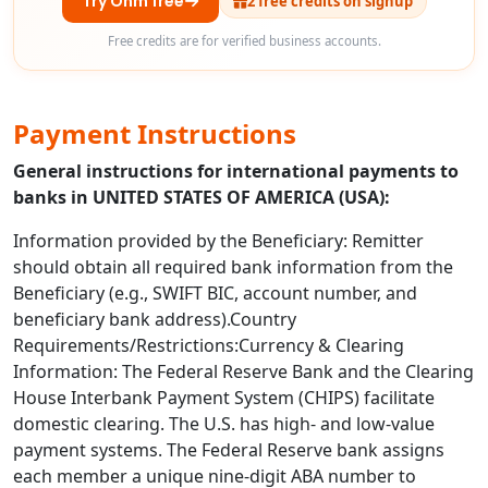
Try Ohm free
2 free credits on signup
Free credits are for verified business accounts.
Payment Instructions
General instructions for international payments to
banks in UNITED STATES OF AMERICA (USA):
Information provided by the Beneficiary: Remitter
should obtain all required bank information from the
Beneficiary (e.g., SWIFT BIC, account number, and
beneficiary bank address).Country
Requirements/Restrictions:Currency & Clearing
Information: The Federal Reserve Bank and the Clearing
House Interbank Payment System (CHIPS) facilitate
domestic clearing. The U.S. has high- and low-value
payment systems. The Federal Reserve bank assigns
each member a unique nine-digit ABA number to