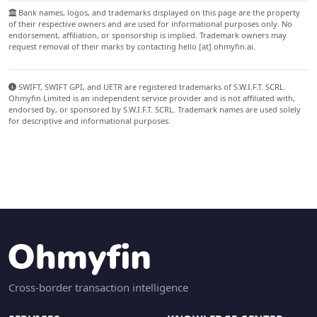
Bank names, logos, and trademarks displayed on this page are the property
of their respective owners and are used for informational purposes only. No
endorsement, affiliation, or sponsorship is implied. Trademark owners may
request removal of their marks by contacting hello [at] ohmyfin.ai.
SWIFT, SWIFT GPI, and UETR are registered trademarks of S.W.I.F.T. SCRL.
Ohmyfin Limited is an independent service provider and is not affiliated with,
endorsed by, or sponsored by S.W.I.F.T. SCRL. Trademark names are used solely
for descriptive and informational purposes.
Cross-border transaction intelligence