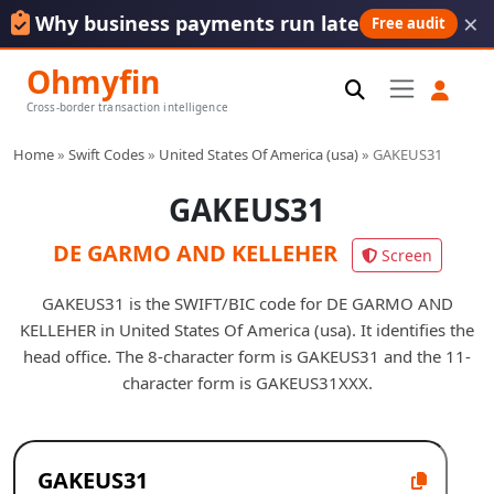
×
Why business payments run late
Free audit
Ohmyfin
Cross-border transaction intelligence
Home
»
Swift Codes
»
United States Of America (usa)
»
GAKEUS31
GAKEUS31
DE GARMO AND KELLEHER
Screen
GAKEUS31 is the SWIFT/BIC code for DE GARMO AND
KELLEHER in United States Of America (usa). It identifies the
head office. The 8-character form is GAKEUS31 and the 11-
character form is GAKEUS31XXX.