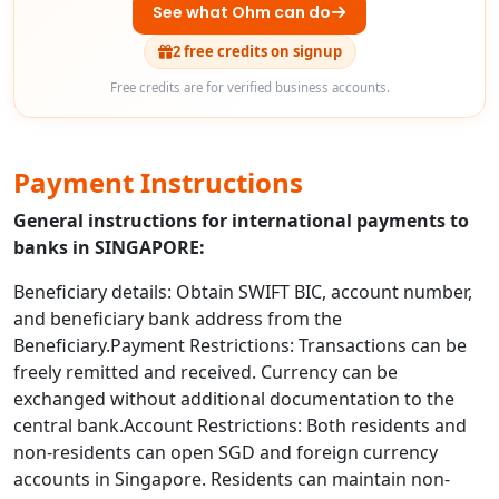
See what Ohm can do
2 free credits on signup
Free credits are for verified business accounts.
Payment Instructions
General instructions for international payments to
banks in SINGAPORE:
Beneficiary details: Obtain SWIFT BIC, account number,
and beneficiary bank address from the
Beneficiary.Payment Restrictions: Transactions can be
freely remitted and received. Currency can be
exchanged without additional documentation to the
central bank.Account Restrictions: Both residents and
non-residents can open SGD and foreign currency
accounts in Singapore. Residents can maintain non-