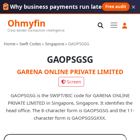
×
Why business payments run late
Free audit
Ohmyfin
Cross-border transaction intelligence
Home
»
Swift Codes
»
Singapore
»
GAOPSGSG
GAOPSGSG
GARENA ONLINE PRIVATE LIMITED
Screen
GAOPSGSG is the SWIFT/BIC code for GARENA ONLINE
PRIVATE LIMITED in Singapore, Singapore. It identifies the
head office. The 8-character form is GAOPSGSG and the 11-
character form is GAOPSGSGXXX.