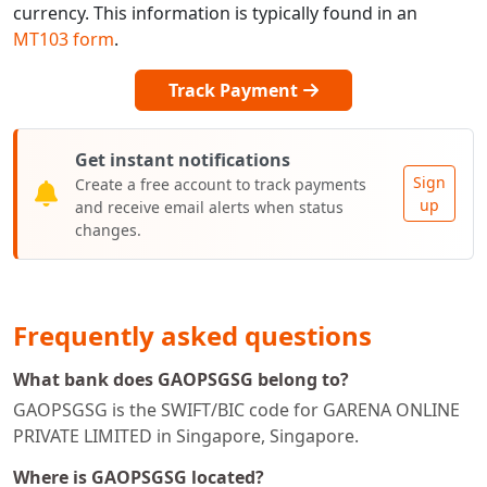
currency. This information is typically found in an
MT103 form
.
Track Payment
Get instant notifications
Sign
Create a free account to track payments
up
and receive email alerts when status
changes.
Frequently asked questions
What bank does GAOPSGSG belong to?
GAOPSGSG is the SWIFT/BIC code for GARENA ONLINE
PRIVATE LIMITED in Singapore, Singapore.
Where is GAOPSGSG located?