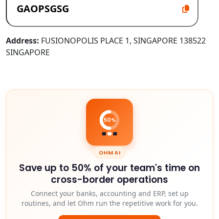
Address:
FUSIONOPOLIS PLACE 1, SINGAPORE 138522
SINGAPORE
50%
OHM AI
Save up to 50% of your team's time on
cross-border operations
Connect your banks, accounting and ERP, set up
routines, and let Ohm run the repetitive work for you.