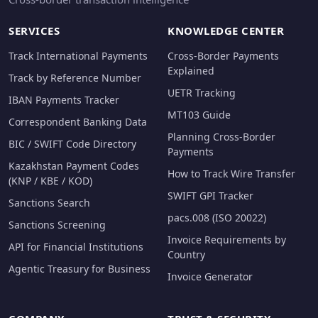
SERVICES
KNOWLEDGE CENTER
Track International Payments
Cross-Border Payments
Explained
Track by Reference Number
UETR Tracking
IBAN Payments Tracker
MT103 Guide
Correspondent Banking Data
Planning Cross-Border
BIC / SWIFT Code Directory
Payments
Kazakhstan Payment Codes
How to Track Wire Transfer
(KNP / KBE / KOD)
SWIFT GPI Tracker
Sanctions Search
pacs.008 (ISO 20022)
Sanctions Screening
Invoice Requirements by
API for Financial Institutions
Country
Agentic Treasury for Business
Invoice Generator