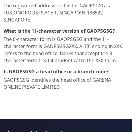
The registered address on file for GAOPSGSG is
FUSIONOPOLIS PLACE 1, SINGAPORE 138522
SINGAPORE.
What is the 11-character version of GAOPSGSG?
The 8-character form is GAOPSGSG and the 11-
character form is GAOPSGSGXXX. A BIC ending in XXX
refers to the head office. Banks that accept the 8-
character form treat it as identical to the XXX form.
Is GAOPSGSG a head office or a branch code?
GAOPSGSG identifies the head office of GARENA
ONLINE PRIVATE LIMITED.