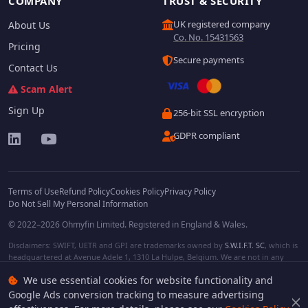
COMPANY
TRUST & SECURITY
UK registered company
About Us
Co. No. 15431563
Pricing
Secure payments
Contact Us
Scam Alert
Sign Up
256-bit SSL encryption
GDPR compliant
Terms of Use
Refund Policy
Cookies Policy
Privacy Policy
Do Not Sell My Personal Information
© 2022–2026 Ohmyfin Limited. Registered in England & Wales.
Disclaimers: SWIFT, UETR and GPI are trademarks owned by
S.W.I.F.T. SC
, which is
headquartered at Avenue Adele 1, 1310 La Hulpe, Belgium. We are not in any
way affiliated with S.W.I.F.T. SC. Other terms, names and/or logos can be
We use essential cookies for website functionality and
protected trademarks of respective owners. We are not affiliated, unless clearly
stated. We do not provide any financial services.
Google Ads conversion tracking to measure advertising