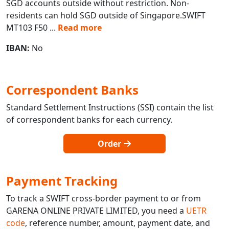
SGD accounts outside without restriction. Non-
residents can hold SGD outside of Singapore.SWIFT
MT103 F50
...
Read more
IBAN:
No
Correspondent Banks
Standard Settlement Instructions (SSI) contain the list
of correspondent banks for each currency.
Order
Payment Tracking
To track a SWIFT cross-border payment to or from
GARENA ONLINE PRIVATE LIMITED, you need a
UETR
code
, reference number, amount, payment date, and