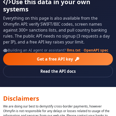
Use this data in your own
systems
Everything on this page is also available from the
Ohmyfin API: verify SWIFT/BIC codes, screen names
against 300+ sanctions lists, and pull country banking
rules. The public API needs no signup (3 requests a day
per IP), and a free API key raises your limit.
Building an AI agent or assistant?
llms.txt
·
OpenAPI spec
Get a free API key
Read the API docs
Disclaimers
We are doing our best to demystify cross-border payments, however
Ohmyfin is not responsible for any delays or losses related to usage of the
information and services from our web site. Please contact your banks to