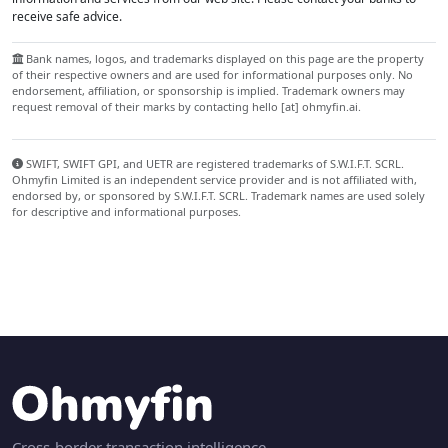
receive safe advice.
Bank names, logos, and trademarks displayed on this page are the property
of their respective owners and are used for informational purposes only. No
endorsement, affiliation, or sponsorship is implied. Trademark owners may
request removal of their marks by contacting hello [at] ohmyfin.ai.
SWIFT, SWIFT GPI, and UETR are registered trademarks of S.W.I.F.T. SCRL.
Ohmyfin Limited is an independent service provider and is not affiliated with,
endorsed by, or sponsored by S.W.I.F.T. SCRL. Trademark names are used solely
for descriptive and informational purposes.
Cross-border transaction intelligence