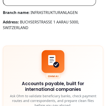
Branch name:
INFRASTRUKTURANLAGEN
Address:
BUCHSERSTRASSE 1 AARAU 5000,
SWITZERLAND
OHM AI
Accounts payable, built for
international companies
Ask Ohm to validate beneficiary banks, check payment
routes and correspondents, and prepare clean files
before you pay abroad.