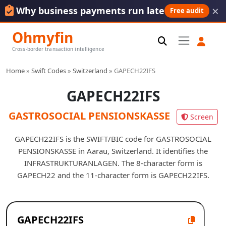
×
Why business payments run late
Free audit
Ohmyfin
Cross-border transaction intelligence
Home
»
Swift Codes
»
Switzerland
»
GAPECH22IFS
GAPECH22IFS
GASTROSOCIAL PENSIONSKASSE
Screen
GAPECH22IFS is the SWIFT/BIC code for GASTROSOCIAL
PENSIONSKASSE in Aarau, Switzerland. It identifies the
INFRASTRUKTURANLAGEN. The 8-character form is
GAPECH22 and the 11-character form is GAPECH22IFS.