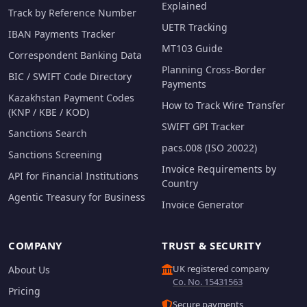
Explained
Track by Reference Number
UETR Tracking
IBAN Payments Tracker
MT103 Guide
Correspondent Banking Data
Planning Cross-Border
BIC / SWIFT Code Directory
Payments
Kazakhstan Payment Codes
How to Track Wire Transfer
(KNP / KBE / KOD)
SWIFT GPI Tracker
Sanctions Search
pacs.008 (ISO 20022)
Sanctions Screening
Invoice Requirements by
API for Financial Institutions
Country
Agentic Treasury for Business
Invoice Generator
COMPANY
TRUST & SECURITY
UK registered company
About Us
Co. No. 15431563
Pricing
Secure payments