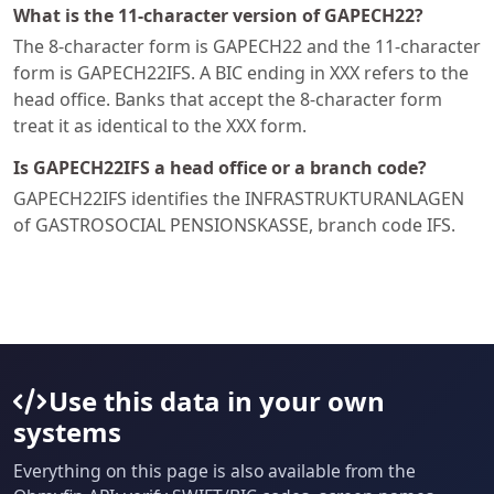
What is the 11-character version of GAPECH22?
The 8-character form is GAPECH22 and the 11-character
form is GAPECH22IFS. A BIC ending in XXX refers to the
head office. Banks that accept the 8-character form
treat it as identical to the XXX form.
Is GAPECH22IFS a head office or a branch code?
GAPECH22IFS identifies the INFRASTRUKTURANLAGEN
of GASTROSOCIAL PENSIONSKASSE, branch code IFS.
Use this data in your own
systems
Everything on this page is also available from the