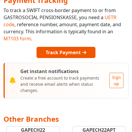
Payment Tracking
To track a SWIFT cross-border payment to or from
GASTROSOCIAL PENSIONSKASSE, you need a
UETR
code
, reference number, amount, payment date, and
currency. This information is typically found in an
MT103 form
.
Track Payment
Get instant notifications
Sign
Create a free account to track payments
up
and receive email alerts when status
changes.
Other Branches
GAPECH22
GAPECH22APT