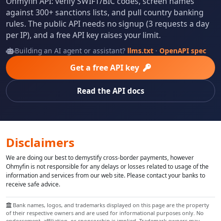
Ohmyfin API: verify SWIFT/BIC codes, screen names
against 300+ sanctions lists, and pull country banking
rules. The public API needs no signup (3 requests a day
per IP), and a free API key raises your limit.
Building an AI agent or assistant?
llms.txt
·
OpenAPI spec
Get a free API key
Read the API docs
Disclaimers
We are doing our best to demystify cross-border payments, however
Ohmyfin is not responsible for any delays or losses related to usage of the
information and services from our web site. Please contact your banks to
receive safe advice.
Bank names, logos, and trademarks displayed on this page are the property
of their respective owners and are used for informational purposes only. No
endorsement, affiliation, or sponsorship is implied. Trademark owners may