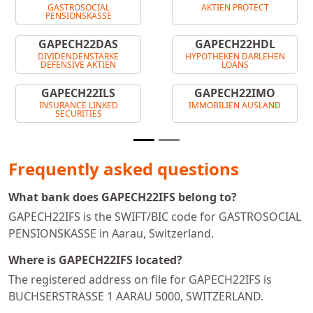
GASTROSOCIAL
AKTIEN PROTECT
PENSIONSKASSE
GAPECH22DAS
GAPECH22HDL
DIVIDENDENSTARKE
HYPOTHEKEN DARLEHEN
DEFENSIVE AKTIEN
LOANS
GAPECH22ILS
GAPECH22IMO
INSURANCE LINKED
IMMOBILIEN AUSLAND
SECURITIES
Frequently asked questions
What bank does GAPECH22IFS belong to?
GAPECH22IFS is the SWIFT/BIC code for GASTROSOCIAL
PENSIONSKASSE in Aarau, Switzerland.
Where is GAPECH22IFS located?
The registered address on file for GAPECH22IFS is
BUCHSERSTRASSE 1 AARAU 5000, SWITZERLAND.