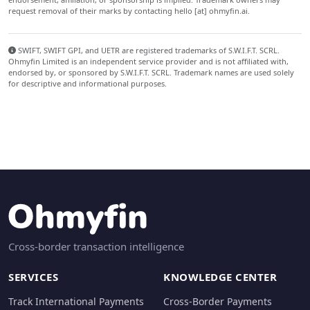
request removal of their marks by contacting hello [at] ohmyfin.ai.
SWIFT, SWIFT GPI, and UETR are registered trademarks of S.W.I.F.T. SCRL.
Ohmyfin Limited is an independent service provider and is not affiliated with,
endorsed by, or sponsored by S.W.I.F.T. SCRL. Trademark names are used solely
for descriptive and informational purposes.
Cross-border transaction intelligence
SERVICES
KNOWLEDGE CENTER
Track International Payments
Cross-Border Payments