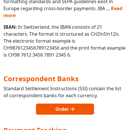
formatting standards and SEPA guidelines exist in
Europe regarding cross-border payments. IBA
...
Read
more
IBAN:
In Switzerland, the IBAN consists of 21
characters. The format is structured as CH2!n5!n12!c.
The electronic format example is
CH9876123456789123456 and the print format example
is CH98 7612 3456 7891 2345 6.
Correspondent Banks
Standard Settlement Instructions (SSI) contain the list
of correspondent banks for each currency.
Order