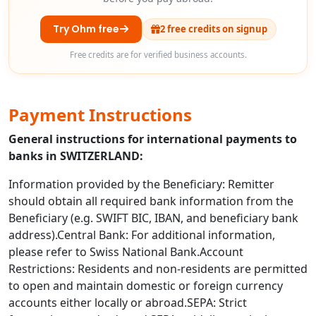
Try Ohm free
2 free credits on signup
Free credits are for verified business accounts.
Payment Instructions
General instructions for international payments to
banks in SWITZERLAND:
Information provided by the Beneficiary: Remitter
should obtain all required bank information from the
Beneficiary (e.g. SWIFT BIC, IBAN, and beneficiary bank
address).Central Bank: For additional information,
please refer to Swiss National Bank.Account
Restrictions: Residents and non-residents are permitted
to open and maintain domestic or foreign currency
accounts either locally or abroad.SEPA: Strict