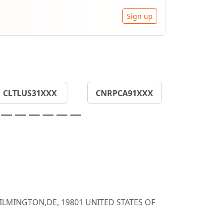
Sign up
CLTLUS31XXX
CNRPCA91XXX
WILMINGTON,DE, 19801 UNITED STATES OF