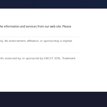
he information and services from our web site. Please
y. No endorsement, affiliation, or sponsorship is implied.
with, endorsed by, or sponsored by S.W.I.F.T. SCRL. Trademark