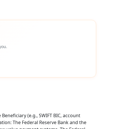
you.
Beneficiary (e.g., SWIFT BIC, account
tion: The Federal Reserve Bank and the