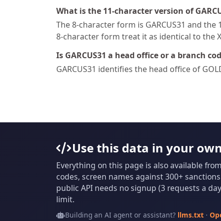
What is the 11-character version of GARC
The 8-character form is GARCUS31 and the 11
8-character form treat it as identical to the 
Is GARCUS31 a head office or a branch co
GARCUS31 identifies the head office of GO
Use this data in your ow
Everything on this page is also available fro
codes, screen names against 300+ sanctions l
public API needs no signup (3 requests a day 
limit.
Building an AI agent or assistant?
llms.txt
·
Op