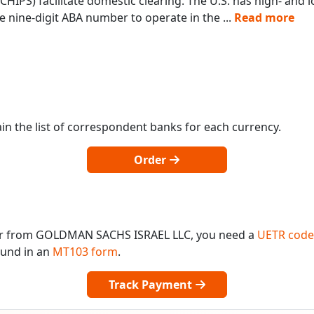
IPS) facilitate domestic clearing. The U.S. has high- and
 nine-digit ABA number to operate in the
...
Read more
in the list of correspondent banks for each currency.
Order
 or from GOLDMAN SACHS ISRAEL LLC, you need a
UETR code
found in an
MT103 form
.
Track Payment