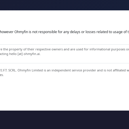
owever Ohmyfin is not responsible for any delays or losses related to usage of t
 the property of their respective owners and are used for informational purposes onl
ting hello [at] ohmyfin.ai.
.F.T. SCRL. Ohmyfin Limited is an independent service provider and is not affiliated 
es.