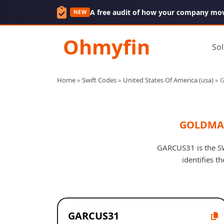
A free audit of how your company mo
NEW
Ohmyfin
Sol
Home
»
Swift Codes
»
United States Of America (usa)
»
G
GOLDMAN
GARCUS31 is the SW
identifies t