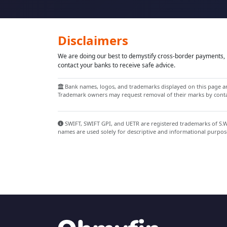
Disclaimers
We are doing our best to demystify cross-border payments, h
contact your banks to receive safe advice.
Bank names, logos, and trademarks displayed on this page are
Trademark owners may request removal of their marks by contac
SWIFT, SWIFT GPI, and UETR are registered trademarks of S.W.I
names are used solely for descriptive and informational purpos