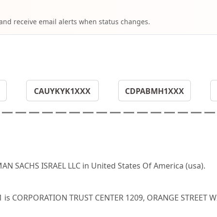
 and receive email alerts when status changes.
CAUYKYK1XXX
CDPABMH1XXX
N SACHS ISRAEL LLC in United States Of America (usa).
US31 is CORPORATION TRUST CENTER 1209, ORANGE STREET 