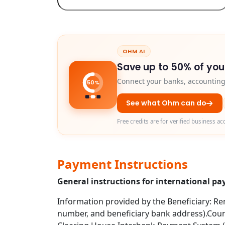
OHM AI
Save up to 50% of you
Connect your banks, accounting 
50%
See what Ohm can do
Free credits are for verified business ac
Payment Instructions
General instructions for international p
Information provided by the Beneficiary: Rem
number, and beneficiary bank address).Coun