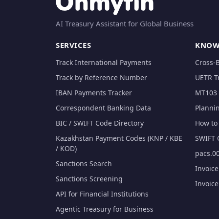
AI Treasury Assistant for Global Business
SERVICES
KNOW
Track International Payments
Cross-
Track by Reference Number
UETR T
IBAN Payments Tracker
MT103 
Correspondent Banking Data
Planni
BIC / SWIFT Code Directory
How to 
Kazakhstan Payment Codes (KNP / KBE
SWIFT 
/ KOD)
pacs.00
Sanctions Search
Invoic
Sanctions Screening
Invoic
API for Financial Institutions
Agentic Treasury for Business