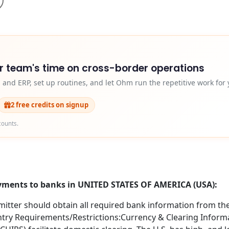
r team's time on cross-border operations
and ERP, set up routines, and let Ohm run the repetitive work for 
2 free credits on signup
counts.
ayments to banks in UNITED STATES OF AMERICA (USA):
itter should obtain all required bank information from the 
try Requirements/Restrictions:Currency & Clearing Informa