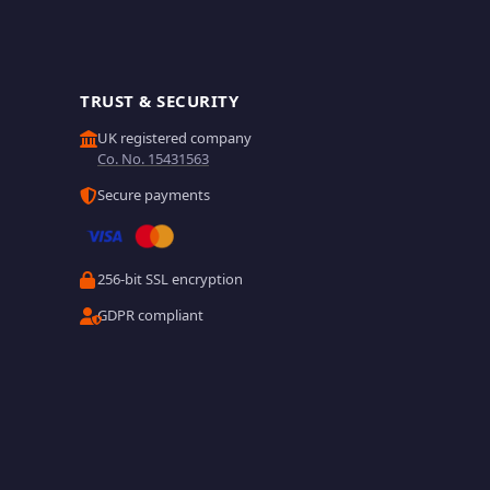
TRUST & SECURITY
UK registered company
Co. No. 15431563
Secure payments
256-bit SSL encryption
GDPR compliant