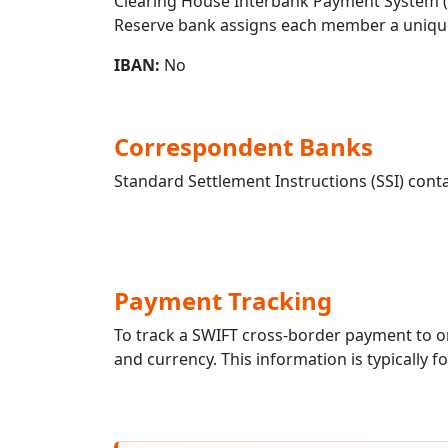
Clearing House Interbank Payment System (CH
Reserve bank assigns each member a unique
IBAN:
No
Correspondent Banks
Standard Settlement Instructions (SSI) conta
Payment Tracking
To track a SWIFT cross-border payment to
and currency. This information is typically 