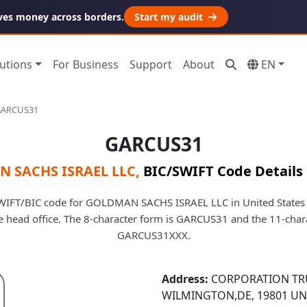
ves money across borders.
Start my audit
utions
For Business
Support
About
EN
ARCUS31
GARCUS31
 SACHS ISRAEL LLC
,
BIC/SWIFT Code Details
IFT/BIC code for GOLDMAN SACHS ISRAEL LLC in United States O
he head office. The 8-character form is GARCUS31 and the 11-char
GARCUS31XXX.
Address:
CORPORATION TRU
WILMINGTON,DE, 19801 UN