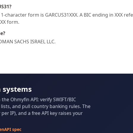
US31?
-character form is GARCUS31XXX. A BIC ending in XXX refers
XXX form.
de?
LDMAN SACHS ISRAEL LLC.
n systems
m the Ohmyfin API: verify SWIFT/BIC
ists, and pull country banking rules. The
per IP), and a free API key raises your
enAPI spec