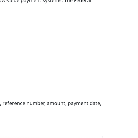
 low-value payment systems. The Federal
, reference number, amount, payment date,