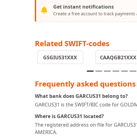
Get instant notifications
Create a free account to track payments
Related SWIFT-codes
GSGIUS31XXX
CAAQGB21XXX
Frequently asked questions
What bank does GARCUS31 belong to?
GARCUS31 is the SWIFT/BIC code for GOLDMA
Where is GARCUS31 located?
The registered address on file for GARC
AMERICA.