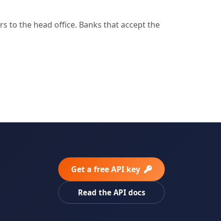
 to the head office. Banks that accept the
Get a free API key
Read the API docs