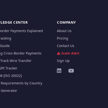
LEDGE CENTER
COMPANY
Border Payments Explained
About Us
racking
Pricing
Guide
Contact Us
ng Cross-Border Payments
Scam Alert
Track Wire Transfer
Sign Up
GPI Tracker
8 (ISO 20022)
e Requirements by Country
e Generator