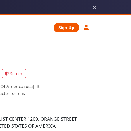
×
Sign Up
Screen
f America (usa). It
acter form is
ST CENTER 1209, ORANGE STREET
ITED STATES OF AMERICA