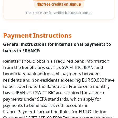
2 free credits on signup
Free credits are for verified business accounts.
Payment Instructions
General instructions for international payments to
banks in FRANCE:
Remitter should obtain all required bank information
from the Beneficiary, such as SWIFT BIC, IBAN, and
beneficiary bank address. All payments between
residents and non-residents exceeding EUR 50,000 have
to be reported to the Banque de France on a monthly
basis. IBAN and SWIFT BIC are required for all euro
payments under SEPA standards, which apply for
payments to beneficiaries with accounts in
France.Payment Formatting Rules for EUR:Ordering
Customer (SWIFT MT103 F50): Include account number,