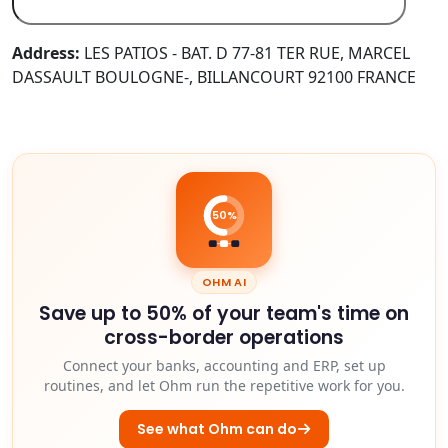
Address:
LES PATIOS - BAT. D 77-81 TER RUE, MARCEL
DASSAULT BOULOGNE-, BILLANCOURT 92100 FRANCE
50%
OHM AI
Save up to 50% of your team's time on
cross-border operations
Connect your banks, accounting and ERP, set up
routines, and let Ohm run the repetitive work for you.
See what Ohm can do