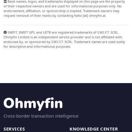
Bank names, logos, and trademarks displayed on this page are the property
of their respective owners and are used for informational purposes only. No
endorsement, affiliation, or sponsorship is implied. Trademark owners may
request removal of their marks by contacting hello [at] ohmyfin.ai.
SWIFT, SWIFT GPI, and UETR are registered trademarks of S.W.I.F.T. SCRL.
Ohmyfin Limited is an independent service provider and is not affiliated with,
endorsed by, or sponsored by S.W.I.F.T. SCRL. Trademark names are used solely
for descriptive and informational purposes.
Cross-border transaction intelligence
SERVICES
KNOWLEDGE CENTER