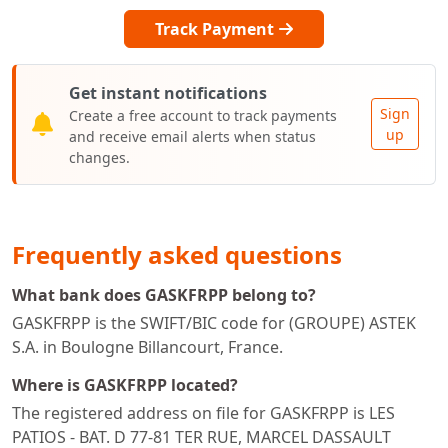
Track Payment
Get instant notifications
Sign
Create a free account to track payments
up
and receive email alerts when status
changes.
Frequently asked questions
What bank does GASKFRPP belong to?
GASKFRPP is the SWIFT/BIC code for (GROUPE) ASTEK
S.A. in Boulogne Billancourt, France.
Where is GASKFRPP located?
The registered address on file for GASKFRPP is LES
PATIOS - BAT. D 77-81 TER RUE, MARCEL DASSAULT