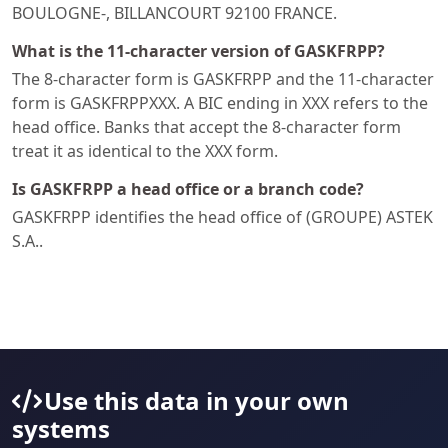
BOULOGNE-, BILLANCOURT 92100 FRANCE.
What is the 11-character version of GASKFRPP?
The 8-character form is GASKFRPP and the 11-character
form is GASKFRPPXXX. A BIC ending in XXX refers to the
head office. Banks that accept the 8-character form
treat it as identical to the XXX form.
Is GASKFRPP a head office or a branch code?
GASKFRPP identifies the head office of (GROUPE) ASTEK
S.A..
Use this data in your own
systems