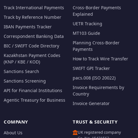
Track International Payments
Cross-Border Payments
Explained
Track by Reference Number
UETR Tracking
IBAN Payments Tracker
MT103 Guide
Correspondent Banking Data
Planning Cross-Border
BIC / SWIFT Code Directory
Payments
Kazakhstan Payment Codes
How to Track Wire Transfer
(KNP / KBE / KOD)
SWIFT GPI Tracker
Sanctions Search
pacs.008 (ISO 20022)
Sanctions Screening
Invoice Requirements by
API for Financial Institutions
Country
Agentic Treasury for Business
Invoice Generator
COMPANY
TRUST & SECURITY
UK registered company
About Us