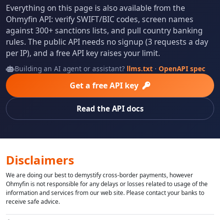
Everything on this page is also available from the
Ohmyfin API: verify SWIFT/BIC codes, screen names
against 300+ sanctions lists, and pull country banking
rules. The public API needs no signup (3 requests a day
per IP), and a free API key raises your limit.
Building an AI agent or assistant?
llms.txt
·
OpenAPI spec
Get a free API key
Read the API docs
Disclaimers
We are doing our best to demystify cross-border payments, however
Ohmyfin is not responsible for any delays or losses related to usage of the
information and services from our web site. Please contact your banks to
receive safe advice.