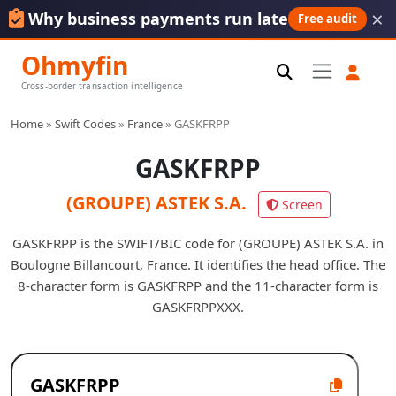
×
Why business payments run late
Free audit
Ohmyfin
Cross-border transaction intelligence
Home
»
Swift Codes
»
France
»
GASKFRPP
GASKFRPP
(GROUPE) ASTEK S.A.
Screen
GASKFRPP is the SWIFT/BIC code for (GROUPE) ASTEK S.A. in
Boulogne Billancourt, France. It identifies the head office. The
8-character form is GASKFRPP and the 11-character form is
GASKFRPPXXX.