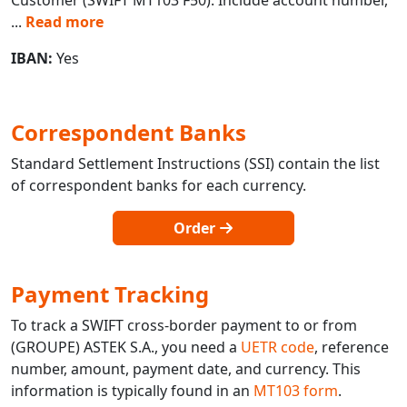
...
Read more
IBAN:
Yes
Correspondent Banks
Standard Settlement Instructions (SSI) contain the list
of correspondent banks for each currency.
Order
Payment Tracking
To track a SWIFT cross-border payment to or from
(GROUPE) ASTEK S.A., you need a
UETR code
, reference
number, amount, payment date, and currency. This
information is typically found in an
MT103 form
.