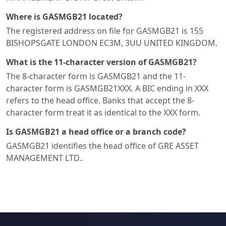
Where is GASMGB21 located?
The registered address on file for GASMGB21 is 155
BISHOPSGATE LONDON EC3M, 3UU UNITED KINGDOM.
What is the 11-character version of GASMGB21?
The 8-character form is GASMGB21 and the 11-
character form is GASMGB21XXX. A BIC ending in XXX
refers to the head office. Banks that accept the 8-
character form treat it as identical to the XXX form.
Is GASMGB21 a head office or a branch code?
GASMGB21 identifies the head office of GRE ASSET
MANAGEMENT LTD..