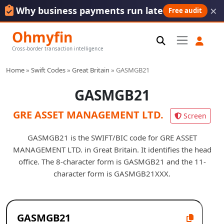
×
Why business payments run late
Free audit
Ohmyfin
Cross-border transaction intelligence
Home
»
Swift Codes
»
Great Britain
»
GASMGB21
GASMGB21
GRE ASSET MANAGEMENT LTD.
Screen
GASMGB21 is the SWIFT/BIC code for GRE ASSET
MANAGEMENT LTD. in Great Britain. It identifies the head
office. The 8-character form is GASMGB21 and the 11-
character form is GASMGB21XXX.