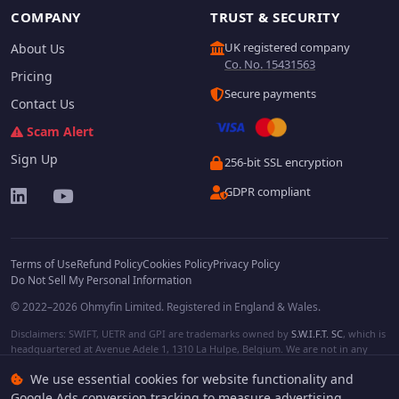
COMPANY
TRUST & SECURITY
UK registered company
About Us
Co. No. 15431563
Pricing
Secure payments
Contact Us
Scam Alert
Sign Up
256-bit SSL encryption
GDPR compliant
Terms of Use
Refund Policy
Cookies Policy
Privacy Policy
Do Not Sell My Personal Information
© 2022–2026 Ohmyfin Limited. Registered in England & Wales.
Disclaimers: SWIFT, UETR and GPI are trademarks owned by
S.W.I.F.T. SC
, which is
headquartered at Avenue Adele 1, 1310 La Hulpe, Belgium. We are not in any
way affiliated with S.W.I.F.T. SC. Other terms, names and/or logos can be
We use essential cookies for website functionality and
protected trademarks of respective owners. We are not affiliated, unless clearly
stated. We do not provide any financial services.
Google Ads conversion tracking to measure advertising