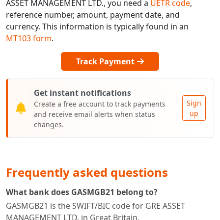
ASSET MANAGEMENT LTD., you need a
UETR code
,
reference number, amount, payment date, and
currency. This information is typically found in an
MT103 form
.
Track Payment
Get instant notifications
Sign
Create a free account to track payments
up
and receive email alerts when status
changes.
Frequently asked questions
What bank does GASMGB21 belong to?
GASMGB21 is the SWIFT/BIC code for GRE ASSET
MANAGEMENT LTD. in Great Britain.