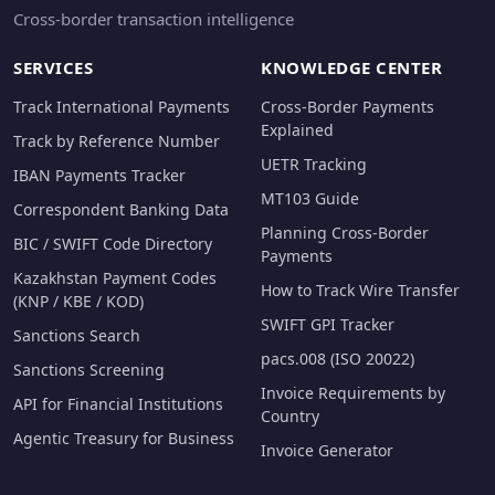
Cross-border transaction intelligence
SERVICES
KNOWLEDGE CENTER
Track International Payments
Cross-Border Payments
Explained
Track by Reference Number
UETR Tracking
IBAN Payments Tracker
MT103 Guide
Correspondent Banking Data
Planning Cross-Border
BIC / SWIFT Code Directory
Payments
Kazakhstan Payment Codes
How to Track Wire Transfer
(KNP / KBE / KOD)
SWIFT GPI Tracker
Sanctions Search
pacs.008 (ISO 20022)
Sanctions Screening
Invoice Requirements by
API for Financial Institutions
Country
Agentic Treasury for Business
Invoice Generator