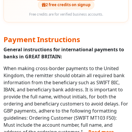
2 free credits on signup
Free credits are for verified business accounts.
Payment Instructions
General instructions for international payments to
banks in GREAT BRITAIN:
When making cross-border payments to the United
Kingdom, the remitter should obtain all required bank
information from the beneficiary such as SWIFT BIC,
IBAN, and beneficiary bank address. It is important to
provide the full name, without initials, for both the
ordering and beneficiary customers to avoid delays. For
GBP payments, adhere to the following formatting
guidelines: Ordering Customer (SWIFT MT103 F50):
Must include the account number, full name, and
address of the ordering customer. I
...
Read more