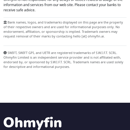
information and services from our web site. Please contact your banks to
receive safe advice.
Bank names, logos, and trademarks displayed on this page are the property
of their respective owners and are used for informational purposes only. No
endorsement, affiliation, or sponsorship is implied. Trademark owners may
request removal of their marks by contacting hello [at] ohmyfin.ai.
SWIFT, SWIFT GPI, and UETR are registered trademarks of S.W.I.F.T. SCRL.
Ohmyfin Limited is an independent service provider and is not affiliated with,
endorsed by, or sponsored by S.W.I.F.T. SCRL. Trademark names are used solely
for descriptive and informational purposes.