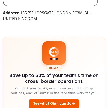
Address:
155 BISHOPSGATE LONDON EC3M, 3UU
UNITED KINGDOM
50%
OHM AI
Save up to 50% of your team's time on
cross-border operations
Connect your banks, accounting and ERP, set up
routines, and let Ohm run the repetitive work for you.
See what Ohm can do