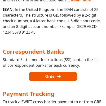
IBAN:
In the United Kingdom, the IBAN consists of 22
characters. The structure is GB, followed by a 2-digit
check number, a 4-letter bank code, a 6-digit sort code,
and an 8-digit account number. Example: GB29 ABCD
1234 5678 9123 45.
Correspondent Banks
Standard Settlement Instructions (SSI) contain the list
of correspondent banks for each currency.
Order
Payment Tracking
To track a SWIFT cross-border payment to or from GRE