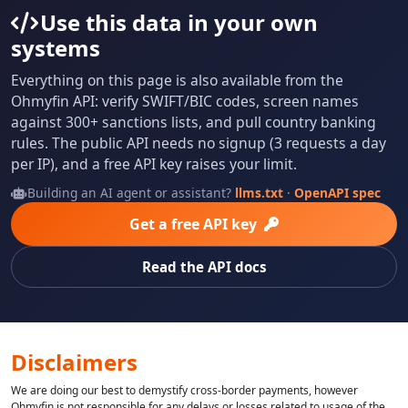
Use this data in your own
systems
Everything on this page is also available from the
Ohmyfin API: verify SWIFT/BIC codes, screen names
against 300+ sanctions lists, and pull country banking
rules. The public API needs no signup (3 requests a day
per IP), and a free API key raises your limit.
Building an AI agent or assistant?
llms.txt
·
OpenAPI spec
Get a free API key
Read the API docs
Disclaimers
We are doing our best to demystify cross-border payments, however
Ohmyfin is not responsible for any delays or losses related to usage of the