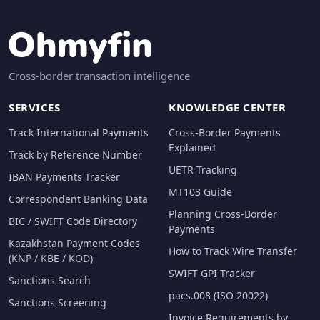
Cross-border transaction intelligence
SERVICES
KNOWLEDGE CENTER
Track International Payments
Cross-Border Payments
Explained
Track by Reference Number
UETR Tracking
IBAN Payments Tracker
MT103 Guide
Correspondent Banking Data
Planning Cross-Border
BIC / SWIFT Code Directory
Payments
Kazakhstan Payment Codes
How to Track Wire Transfer
(KNP / KBE / KOD)
SWIFT GPI Tracker
Sanctions Search
pacs.008 (ISO 20022)
Sanctions Screening
Invoice Requirements by