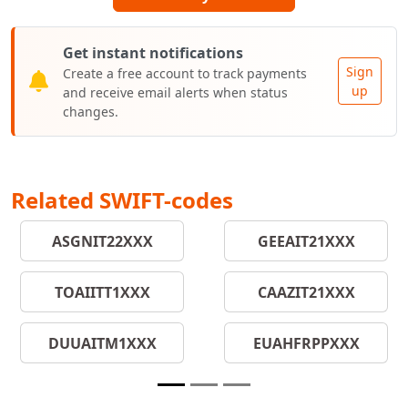
Get instant notifications
Sign
Create a free account to track payments
up
and receive email alerts when status
changes.
Related SWIFT-codes
ASGNIT22XXX
GEEAIT21XXX
TOAIITT1XXX
CAAZIT21XXX
DUUAITM1XXX
EUAHFRPPXXX