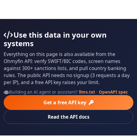
Use this data in your own
systems
Everything on this page is also available from the
Ohmyfin API: verify SWIFT/BIC codes, screen names
against 300+ sanctions lists, and pull country banking
rules. The public API needs no signup (3 requests a day
per IP), and a free API key raises your limit.
Building an AI agent or assistant?
llms.txt
·
OpenAPI spec
Get a free API key
Read the API docs