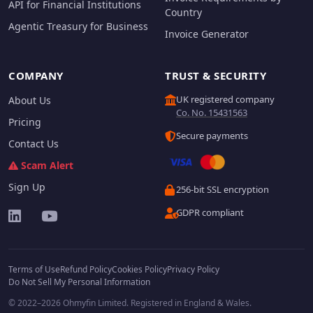
API for Financial Institutions
Country
Agentic Treasury for Business
Invoice Generator
COMPANY
TRUST & SECURITY
UK registered company
About Us
Co. No. 15431563
Pricing
Secure payments
Contact Us
Scam Alert
Sign Up
256-bit SSL encryption
GDPR compliant
Terms of Use
Refund Policy
Cookies Policy
Privacy Policy
Do Not Sell My Personal Information
© 2022–2026 Ohmyfin Limited. Registered in England & Wales.