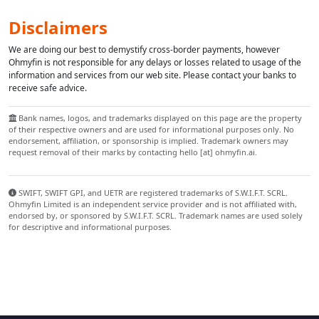
Disclaimers
We are doing our best to demystify cross-border payments, however
Ohmyfin is not responsible for any delays or losses related to usage of the
information and services from our web site. Please contact your banks to
receive safe advice.
Bank names, logos, and trademarks displayed on this page are the property
of their respective owners and are used for informational purposes only. No
endorsement, affiliation, or sponsorship is implied. Trademark owners may
request removal of their marks by contacting hello [at] ohmyfin.ai.
SWIFT, SWIFT GPI, and UETR are registered trademarks of S.W.I.F.T. SCRL.
Ohmyfin Limited is an independent service provider and is not affiliated with,
endorsed by, or sponsored by S.W.I.F.T. SCRL. Trademark names are used solely
for descriptive and informational purposes.