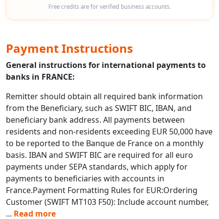
Free credits are for verified business accounts.
Payment Instructions
General instructions for international payments to
banks in FRANCE:
Remitter should obtain all required bank information
from the Beneficiary, such as SWIFT BIC, IBAN, and
beneficiary bank address. All payments between
residents and non-residents exceeding EUR 50,000 have
to be reported to the Banque de France on a monthly
basis. IBAN and SWIFT BIC are required for all euro
payments under SEPA standards, which apply for
payments to beneficiaries with accounts in
France.Payment Formatting Rules for EUR:Ordering
Customer (SWIFT MT103 F50): Include account number,
...
Read more