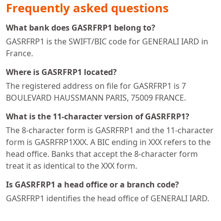
Frequently asked questions
What bank does GASRFRP1 belong to?
GASRFRP1 is the SWIFT/BIC code for GENERALI IARD in
France.
Where is GASRFRP1 located?
The registered address on file for GASRFRP1 is 7
BOULEVARD HAUSSMANN PARIS, 75009 FRANCE.
What is the 11-character version of GASRFRP1?
The 8-character form is GASRFRP1 and the 11-character
form is GASRFRP1XXX. A BIC ending in XXX refers to the
head office. Banks that accept the 8-character form
treat it as identical to the XXX form.
Is GASRFRP1 a head office or a branch code?
GASRFRP1 identifies the head office of GENERALI IARD.