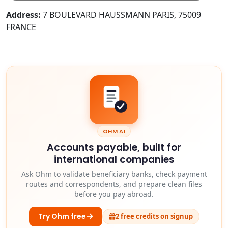
Address:
7 BOULEVARD HAUSSMANN PARIS, 75009
FRANCE
OHM AI
Accounts payable, built for
international companies
Ask Ohm to validate beneficiary banks, check payment
routes and correspondents, and prepare clean files
before you pay abroad.
Try Ohm free
2 free credits on signup