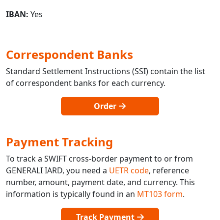
IBAN:
Yes
Correspondent Banks
Standard Settlement Instructions (SSI) contain the list
of correspondent banks for each currency.
Order
Payment Tracking
To track a SWIFT cross-border payment to or from
GENERALI IARD, you need a
UETR code
, reference
number, amount, payment date, and currency. This
information is typically found in an
MT103 form
.
Track Payment