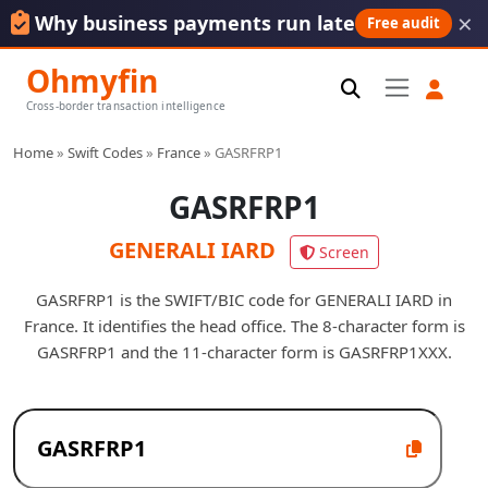
×
Why business payments run late
Free audit
Ohmyfin
Cross-border transaction intelligence
Home
»
Swift Codes
»
France
»
GASRFRP1
GASRFRP1
GENERALI IARD
Screen
GASRFRP1 is the SWIFT/BIC code for GENERALI IARD in
France. It identifies the head office. The 8-character form is
GASRFRP1 and the 11-character form is GASRFRP1XXX.