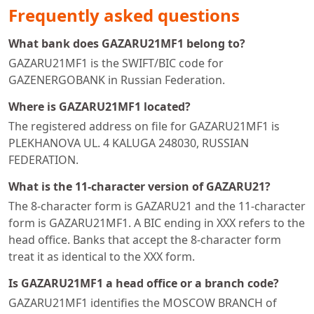
Frequently asked questions
What bank does GAZARU21MF1 belong to?
GAZARU21MF1 is the SWIFT/BIC code for
GAZENERGOBANK in Russian Federation.
Where is GAZARU21MF1 located?
The registered address on file for GAZARU21MF1 is
PLEKHANOVA UL. 4 KALUGA 248030, RUSSIAN
FEDERATION.
What is the 11-character version of GAZARU21?
The 8-character form is GAZARU21 and the 11-character
form is GAZARU21MF1. A BIC ending in XXX refers to the
head office. Banks that accept the 8-character form
treat it as identical to the XXX form.
Is GAZARU21MF1 a head office or a branch code?
GAZARU21MF1 identifies the MOSCOW BRANCH of