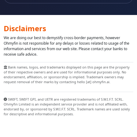
Disclaimers
We are doing our best to demystify cross-border payments, however
Ohmyfin is not responsible for any delays or losses related to usage of the
information and services from our web site. Please contact your banks to
receive safe advice.
Bank names, logos, and trademarks displayed on this page are the property
of their respective owners and are used for informational purposes only. No
endorsement, affiliation, or sponsorship is implied. Trademark owners may
request removal of their marks by contacting hello [at] ohmyfin.ai.
SWIFT, SWIFT GPI, and UETR are registered trademarks of S.W.I.F.T. SCRL.
Ohmyfin Limited is an independent service provider and is not affiliated with,
endorsed by, or sponsored by S.W.I.F.T. SCRL. Trademark names are used solely
for descriptive and informational purposes.