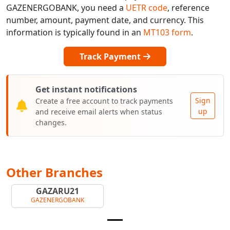
GAZENERGOBANK, you need a
UETR code
, reference
number, amount, payment date, and currency. This
information is typically found in an
MT103 form
.
Track Payment
Get instant notifications
Sign
Create a free account to track payments
up
and receive email alerts when status
changes.
Other Branches
GAZARU21
GAZENERGOBANK