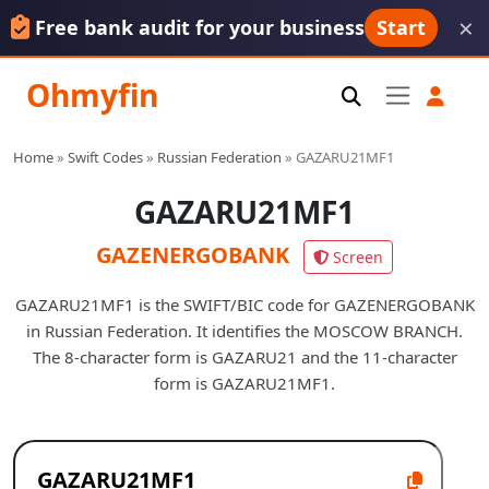
×
Free bank audit for your business
Start
Ohmyfin
Home
»
Swift Codes
»
Russian Federation
»
GAZARU21MF1
GAZARU21MF1
GAZENERGOBANK
Screen
GAZARU21MF1 is the SWIFT/BIC code for GAZENERGOBANK
in Russian Federation. It identifies the MOSCOW BRANCH.
The 8-character form is GAZARU21 and the 11-character
form is GAZARU21MF1.