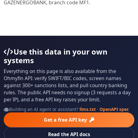
GAZENERGOBANK, branch code MF1.
Use this data in your own
systems
Everything on this page is also available from the
Ohmyfin API: verify SWIFT/BIC codes, screen names
against 300+ sanctions lists, and pull country banking
rules. The public API needs no signup (3 requests a day
per IP), and a free API key raises your limit.
Building an AI agent or assistant?
llms.txt
·
OpenAPI spec
Get a free API key
Read the API docs