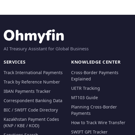
AI Treasury Assistant for Global Business
SERVICES
KNOWLEDGE CENTER
Track International Payments
Cross-Border Payments
Explained
Track by Reference Number
UETR Tracking
IBAN Payments Tracker
MT103 Guide
Correspondent Banking Data
Planning Cross-Border
BIC / SWIFT Code Directory
Payments
Kazakhstan Payment Codes
How to Track Wire Transfer
(KNP / KBE / KOD)
SWIFT GPI Tracker
Sanctions Search