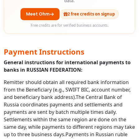
data.
Meet Ohm
2 free credits on signup
Free credits are for verified business accounts.
Payment Instructions
General instructions for international payments to
banks in RUSSIAN FEDERATION:
Remitter should obtain all required bank information
from the Beneficiary (e.g., SWIFT BIC, account number,
and beneficiary bank address).The Central Bank of
Russia coordinates payments and settlements and
payments are sent by batch multiple times daily.
Settlements within the same region are done on the
same day, while payments to different regions may take
up to three business days.Payments in Russian ruble