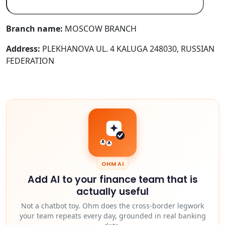
Branch name:
MOSCOW BRANCH
Address:
PLEKHANOVA UL. 4 KALUGA 248030, RUSSIAN
FEDERATION
OHM AI
Add AI to your finance team that is
actually useful
Not a chatbot toy. Ohm does the cross-border legwork
your team repeats every day, grounded in real banking