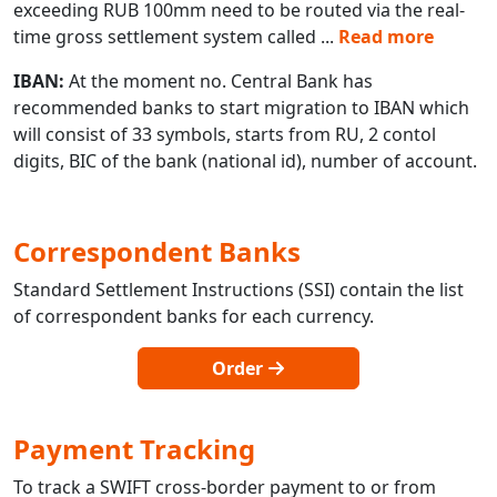
exceeding RUB 100mm need to be routed via the real-
time gross settlement system called
...
Read more
IBAN:
At the moment no. Central Bank has
recommended banks to start migration to IBAN which
will consist of 33 symbols, starts from RU, 2 contol
digits, BIC of the bank (national id), number of account.
Correspondent Banks
Standard Settlement Instructions (SSI) contain the list
of correspondent banks for each currency.
Order
Payment Tracking
To track a SWIFT cross-border payment to or from