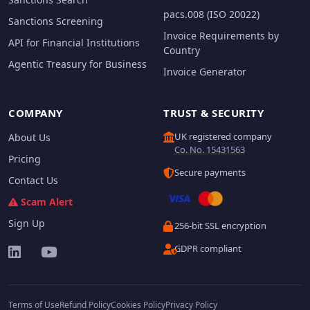
pacs.008 (ISO 20022)
Sanctions Screening
Invoice Requirements by
API for Financial Institutions
Country
Agentic Treasury for Business
Invoice Generator
COMPANY
TRUST & SECURITY
UK registered company
About Us
Co. No. 15431563
Pricing
Secure payments
Contact Us
Scam Alert
Sign Up
256-bit SSL encryption
GDPR compliant
Terms of Use
Refund Policy
Cookies Policy
Privacy Policy