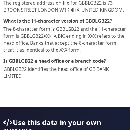
The registered address on file for GBBLGB22 is 73
BROOK STREET LONDON W1K 4HX, UNITED KINGDOM.
What is the 11-character version of GBBLGB22?
The 8-character form is GBBLGB22 and the 11-character
form is GBBLGB22XXX. A BIC ending in XXX refers to the
head office. Banks that accept the 8-character form
treat it as identical to the XXX form.
Is GBBLGB22 a head office or a branch code?
GBBLGB22 identifies the head office of GB BANK
LIMITED.
Use this data in your own