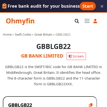
×
Free bank audit for your business
Start
Ohmyfin
Home
»
Swift Codes
»
Great Britain
»
GBBLGB22
GBBLGB22
GB BANK LIMITED
Screen
GBBLGB22 is the SWIFT/BIC code for GB BANK LIMITED in
Middlesbrough, Great Britain. It identifies the head office.
The 8-character form is GBBLGB22 and the 11-character
form is GBBLGB22XXX.