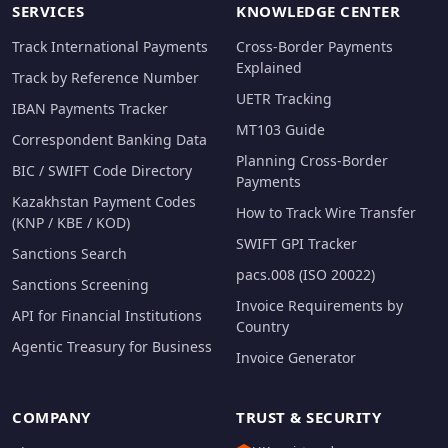
SERVICES
KNOWLEDGE CENTER
Track International Payments
Cross-Border Payments
Explained
Track by Reference Number
UETR Tracking
IBAN Payments Tracker
MT103 Guide
Correspondent Banking Data
Planning Cross-Border
BIC / SWIFT Code Directory
Payments
Kazakhstan Payment Codes
How to Track Wire Transfer
(KNP / KBE / KOD)
SWIFT GPI Tracker
Sanctions Search
pacs.008 (ISO 20022)
Sanctions Screening
Invoice Requirements by
API for Financial Institutions
Country
Agentic Treasury for Business
Invoice Generator
COMPANY
TRUST & SECURITY