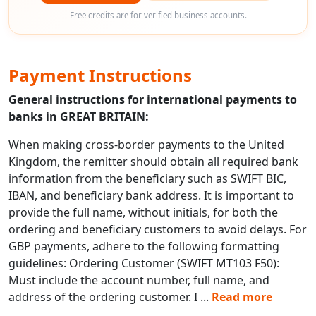
Free credits are for verified business accounts.
Payment Instructions
General instructions for international payments to
banks in GREAT BRITAIN:
When making cross-border payments to the United
Kingdom, the remitter should obtain all required bank
information from the beneficiary such as SWIFT BIC,
IBAN, and beneficiary bank address. It is important to
provide the full name, without initials, for both the
ordering and beneficiary customers to avoid delays. For
GBP payments, adhere to the following formatting
guidelines: Ordering Customer (SWIFT MT103 F50):
Must include the account number, full name, and
address of the ordering customer. I
...
Read more