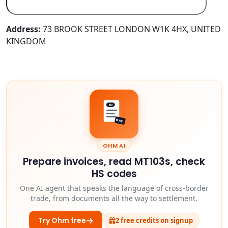
Address:
73 BROOK STREET LONDON W1K 4HX, UNITED
KINGDOM
103
HS
OHM AI
Prepare invoices, read MT103s, check
HS codes
One AI agent that speaks the language of cross-border
trade, from documents all the way to settlement.
Try Ohm free
2 free credits on signup