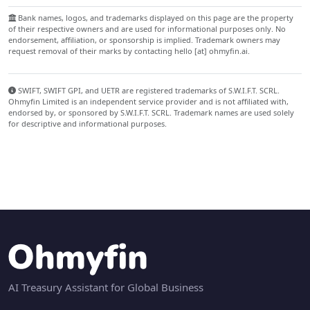
Bank names, logos, and trademarks displayed on this page are the property
of their respective owners and are used for informational purposes only. No
endorsement, affiliation, or sponsorship is implied. Trademark owners may
request removal of their marks by contacting hello [at] ohmyfin.ai.
SWIFT, SWIFT GPI, and UETR are registered trademarks of S.W.I.F.T. SCRL.
Ohmyfin Limited is an independent service provider and is not affiliated with,
endorsed by, or sponsored by S.W.I.F.T. SCRL. Trademark names are used solely
for descriptive and informational purposes.
AI Treasury Assistant for Global Business