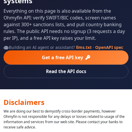
systems
Everything on this page is also available from the
Ohmyfin API: verify SWIFT/BIC codes, screen names
against 300+ sanctions lists, and pull country banking
rules. The public API needs no signup (3 requests a day
per IP), and a free API key raises your limit.
Building an AI agent or assistant?
llms.txt
·
OpenAPI spec
Get a free API key
Read the API docs
Disclaimers
We are doing our best to demystify cross-border payments, however
Ohmyfin is not responsible for any delays or losses related to usage of the
information and services from our web site. Please contact your banks to
receive safe advice.