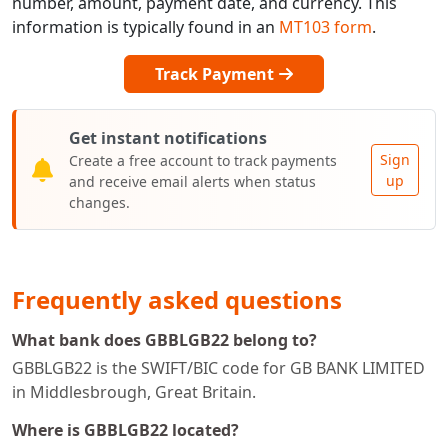
number, amount, payment date, and currency. This
information is typically found in an
MT103 form
.
Track Payment
Get instant notifications
Sign
Create a free account to track payments
up
and receive email alerts when status
changes.
Frequently asked questions
What bank does GBBLGB22 belong to?
GBBLGB22 is the SWIFT/BIC code for GB BANK LIMITED
in Middlesbrough, Great Britain.
Where is GBBLGB22 located?