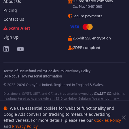
UK registered company
About Us
Co. No. 15431563
Pricing
Secure payments
Contact Us
Scam Alert
Sign Up
256-bit SSL encryption
GDPR compliant
Terms of Use
Refund Policy
Cookies Policy
Privacy Policy
Do Not Sell My Personal Information
© 2022–2026 Ohmyfin Limited. Registered in England & Wales.
Disclaimers: SWIFT, UETR and GPI are trademarks owned by
S.W.I.F.T. SC
, which is
headquartered at Avenue Adele 1, 1310 La Hulpe, Belgium. We are not in any
way affiliated with S.W.I.F.T. SC. Other terms, names and/or logos can be
We use essential cookies for website functionality and
protected trademarks of respective owners. We are not affiliated, unless clearly
stated. We do not provide any financial services.
Google Ads conversion tracking to measure advertising
effectiveness. For more details, please see our
Cookies Policy
and
Privacy Policy
.