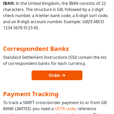
IBAN:
In the United Kingdom, the IBAN consists of 22
characters. The structure is GB, followed by a 2-digit
check number, a 4-letter bank code, a 6-digit sort code,
and an 8-digit account number. Example: GB29 ABCD
1234 5678 9123 45.
Correspondent Banks
Standard Settlement Instructions (SSI) contain the list
of correspondent banks for each currency.
Order
Payment Tracking
To track a SWIFT cross-border payment to or from GB
BANK LIMITED, you need a
UETR code
, reference