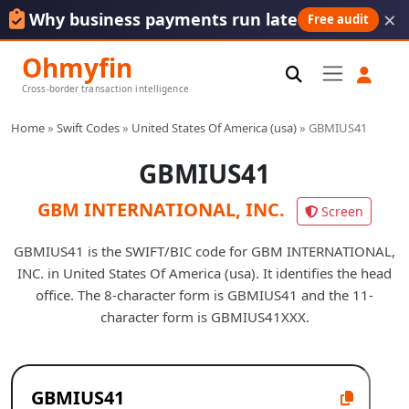
×
Why business payments run late
Free audit
Ohmyfin
Cross-border transaction intelligence
Home
»
Swift Codes
»
United States Of America (usa)
»
GBMIUS41
GBMIUS41
GBM INTERNATIONAL, INC.
Screen
GBMIUS41 is the SWIFT/BIC code for GBM INTERNATIONAL,
INC. in United States Of America (usa). It identifies the head
office. The 8-character form is GBMIUS41 and the 11-
character form is GBMIUS41XXX.