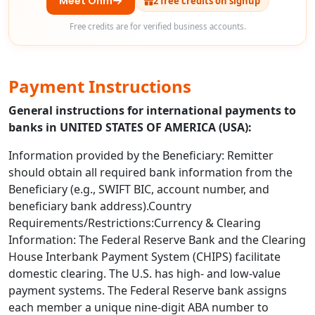
Meet Ohm
2 free credits on signup
Free credits are for verified business accounts.
Payment Instructions
General instructions for international payments to
banks in UNITED STATES OF AMERICA (USA):
Information provided by the Beneficiary: Remitter
should obtain all required bank information from the
Beneficiary (e.g., SWIFT BIC, account number, and
beneficiary bank address).Country
Requirements/Restrictions:Currency & Clearing
Information: The Federal Reserve Bank and the Clearing
House Interbank Payment System (CHIPS) facilitate
domestic clearing. The U.S. has high- and low-value
payment systems. The Federal Reserve bank assigns
each member a unique nine-digit ABA number to