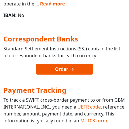
operate in the
...
Read more
IBAN:
No
Correspondent Banks
Standard Settlement Instructions (SSI) contain the list
of correspondent banks for each currency.
Order
Payment Tracking
To track a SWIFT cross-border payment to or from GBM
INTERNATIONAL, INC., you need a
UETR code
, reference
number, amount, payment date, and currency. This
information is typically found in an
MT103 form
.