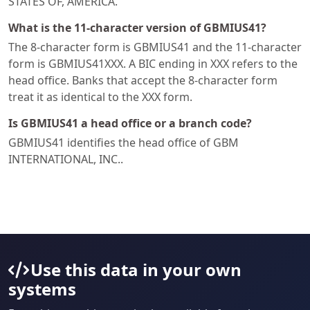
STATES OF, AMERICA.
What is the 11-character version of GBMIUS41?
The 8-character form is GBMIUS41 and the 11-character
form is GBMIUS41XXX. A BIC ending in XXX refers to the
head office. Banks that accept the 8-character form
treat it as identical to the XXX form.
Is GBMIUS41 a head office or a branch code?
GBMIUS41 identifies the head office of GBM
INTERNATIONAL, INC..
Use this data in your own
systems