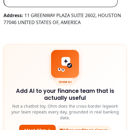
Address:
11 GREENWAY PLAZA SUITE 2602, HOUSTON
77046 UNITED STATES OF, AMERICA
OHM AI
Add AI to your finance team that is
actually useful
Not a chatbot toy. Ohm does the cross-border legwork
your team repeats every day, grounded in real banking
data.