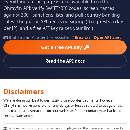
Everything on this page is also available from the
Ohmyfin API: verify SWIFT/BIC codes, screen names
against 300+ sanctions lists, and pull country banking
rules. The public API needs no signup (3 requests a day
per IP), and a free API key raises your limit.
Building an AI agent or assistant?
llms.txt
·
OpenAPI spec
Get a free API key
Read the API docs
Disclaimers
We are doing our best to demystify cross-border payments, however
Ohmyfin is not responsible for any delays or losses related to usage of the
information and services from our web site. Please contact your banks to
receive safe advice.
Bank names, logos, and trademarks displayed on this page are the property