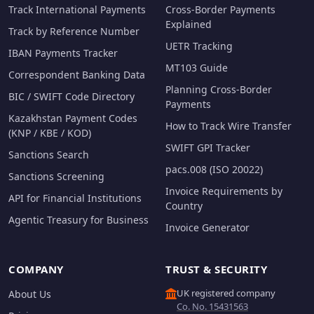
Track International Payments
Cross-Border Payments
Explained
Track by Reference Number
UETR Tracking
IBAN Payments Tracker
MT103 Guide
Correspondent Banking Data
Planning Cross-Border
BIC / SWIFT Code Directory
Payments
Kazakhstan Payment Codes
How to Track Wire Transfer
(KNP / KBE / KOD)
SWIFT GPI Tracker
Sanctions Search
pacs.008 (ISO 20022)
Sanctions Screening
Invoice Requirements by
API for Financial Institutions
Country
Agentic Treasury for Business
Invoice Generator
COMPANY
TRUST & SECURITY
UK registered company
About Us
Co. No. 15431563