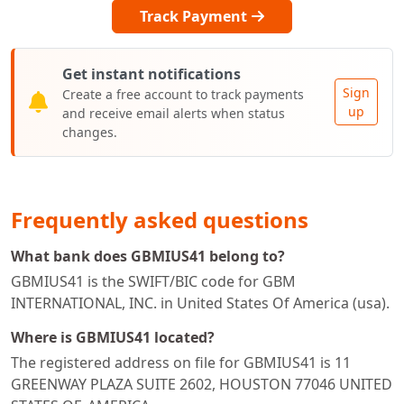
Track Payment
Get instant notifications
Sign
Create a free account to track payments
up
and receive email alerts when status
changes.
Frequently asked questions
What bank does GBMIUS41 belong to?
GBMIUS41 is the SWIFT/BIC code for GBM
INTERNATIONAL, INC. in United States Of America (usa).
Where is GBMIUS41 located?
The registered address on file for GBMIUS41 is 11
GREENWAY PLAZA SUITE 2602, HOUSTON 77046 UNITED