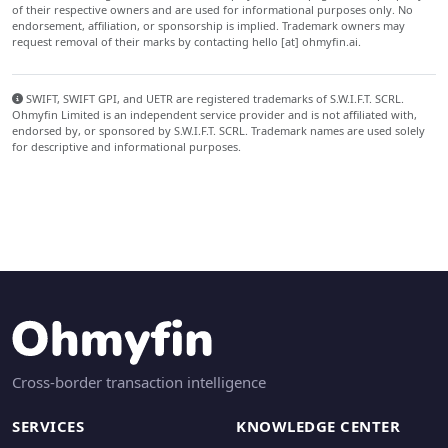
of their respective owners and are used for informational purposes only. No
endorsement, affiliation, or sponsorship is implied. Trademark owners may
request removal of their marks by contacting hello [at] ohmyfin.ai.
SWIFT, SWIFT GPI, and UETR are registered trademarks of S.W.I.F.T. SCRL.
Ohmyfin Limited is an independent service provider and is not affiliated with,
endorsed by, or sponsored by S.W.I.F.T. SCRL. Trademark names are used solely
for descriptive and informational purposes.
Cross-border transaction intelligence
SERVICES
KNOWLEDGE CENTER