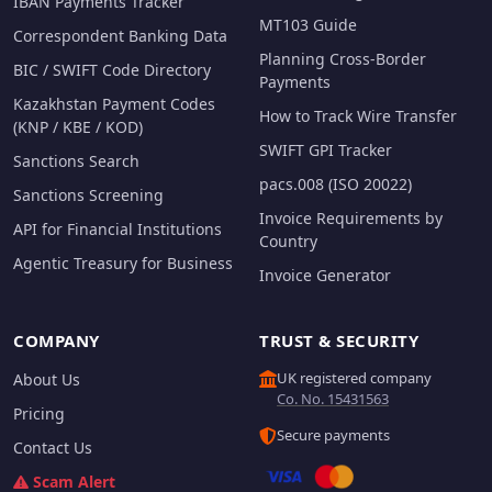
IBAN Payments Tracker
MT103 Guide
Correspondent Banking Data
Planning Cross-Border
BIC / SWIFT Code Directory
Payments
Kazakhstan Payment Codes
How to Track Wire Transfer
(KNP / KBE / KOD)
SWIFT GPI Tracker
Sanctions Search
pacs.008 (ISO 20022)
Sanctions Screening
Invoice Requirements by
API for Financial Institutions
Country
Agentic Treasury for Business
Invoice Generator
COMPANY
TRUST & SECURITY
UK registered company
About Us
Co. No. 15431563
Pricing
Secure payments
Contact Us
Scam Alert