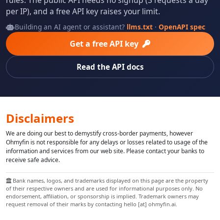
per IP), and a free API key raises your limit.
Building an AI agent or assistant?
llms.txt
·
OpenAPI spec
Get a free API key
Read the API docs
Disclaimers
We are doing our best to demystify cross-border payments, however
Ohmyfin is not responsible for any delays or losses related to usage of the
information and services from our web site. Please contact your banks to
receive safe advice.
Bank names, logos, and trademarks displayed on this page are the property
of their respective owners and are used for informational purposes only. No
endorsement, affiliation, or sponsorship is implied. Trademark owners may
request removal of their marks by contacting hello [at] ohmyfin.ai.