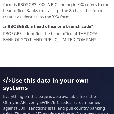
form is RBOSGB3LXXX. A BIC ending in XXX refers to the
head office. Banks that accept the 8-character form
treat it as identical to the XXX form.
Is RBOSGB3L a head office or a branch code?
RBOSGB3L identifies the head office of THE ROYAL
BANK OF SCOTLAND PUBLIC, LIMITED COMPANY.
Use this data in your own
systems
Everything on this page is also available from the
Ohmyfin API: verify SWIFT/BIC codes, screen names
against 300+ sanctions lists, and pull country banking
rules. The public API needs no signup (3 requests a day