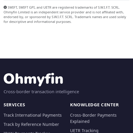
SWIFT, SWIFT GPI, and UETR are registered trademarks of S.W.I.F.T. SCRL.
Ohmyfin Limited is an independent service provider and is not affiliated with,
endorsed by, or sponsored by S.W.I.F.T. SCRL. Trademark names are used solely
for descriptive and informational purposes.
Cross-border transaction intelligence
SERVICES
KNOWLEDGE CENTER
Track International Payments
Cross-Border Payments
Explained
Track by Reference Number
UETR Tracking