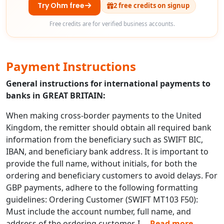
Try Ohm free
2 free credits on signup
Free credits are for verified business accounts.
Payment Instructions
General instructions for international payments to
banks in GREAT BRITAIN:
When making cross-border payments to the United
Kingdom, the remitter should obtain all required bank
information from the beneficiary such as SWIFT BIC,
IBAN, and beneficiary bank address. It is important to
provide the full name, without initials, for both the
ordering and beneficiary customers to avoid delays. For
GBP payments, adhere to the following formatting
guidelines: Ordering Customer (SWIFT MT103 F50):
Must include the account number, full name, and
address of the ordering customer. I
...
Read more