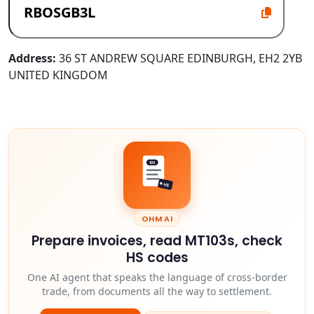
Address:
36 ST ANDREW SQUARE EDINBURGH, EH2 2YB
UNITED KINGDOM
103
HS
OHM AI
Prepare invoices, read MT103s, check
HS codes
One AI agent that speaks the language of cross-border
trade, from documents all the way to settlement.