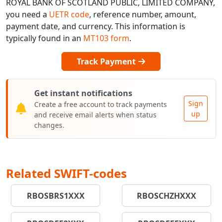
ROYAL BANK OF SCOTLAND PUBLIC, LIMITED COMPANY,
you need a
UETR code
, reference number, amount,
payment date, and currency. This information is
typically found in an
MT103 form
.
Track Payment
Get instant notifications
Sign
Create a free account to track payments
up
and receive email alerts when status
changes.
Related SWIFT-codes
RBOSBRS1XXX
RBOSCHZHXXX