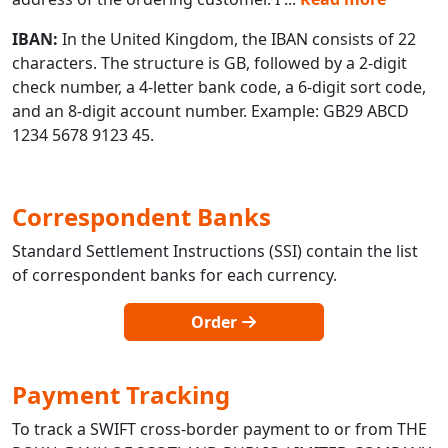
IBAN:
In the United Kingdom, the IBAN consists of 22
characters. The structure is GB, followed by a 2-digit
check number, a 4-letter bank code, a 6-digit sort code,
and an 8-digit account number. Example: GB29 ABCD
1234 5678 9123 45.
Correspondent Banks
Standard Settlement Instructions (SSI) contain the list
of correspondent banks for each currency.
Order
Payment Tracking
To track a SWIFT cross-border payment to or from THE