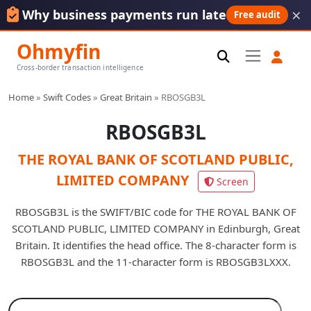
×
Why business payments run late
Free audit
Ohmyfin
Cross-border transaction intelligence
Home
»
Swift Codes
»
Great Britain
»
RBOSGB3L
RBOSGB3L
THE ROYAL BANK OF SCOTLAND PUBLIC,
LIMITED COMPANY
Screen
RBOSGB3L is the SWIFT/BIC code for THE ROYAL BANK OF
SCOTLAND PUBLIC, LIMITED COMPANY in Edinburgh, Great
Britain. It identifies the head office. The 8-character form is
RBOSGB3L and the 11-character form is RBOSGB3LXXX.