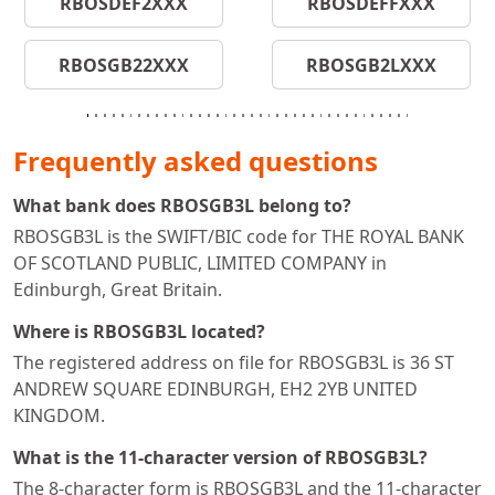
RBOSDEF2XXX
RBOSDEFFXXX
RBOSGB22XXX
RBOSGB2LXXX
Frequently asked questions
What bank does RBOSGB3L belong to?
RBOSGB3L is the SWIFT/BIC code for THE ROYAL BANK
OF SCOTLAND PUBLIC, LIMITED COMPANY in
Edinburgh, Great Britain.
Where is RBOSGB3L located?
The registered address on file for RBOSGB3L is 36 ST
ANDREW SQUARE EDINBURGH, EH2 2YB UNITED
KINGDOM.
What is the 11-character version of RBOSGB3L?
The 8-character form is RBOSGB3L and the 11-character