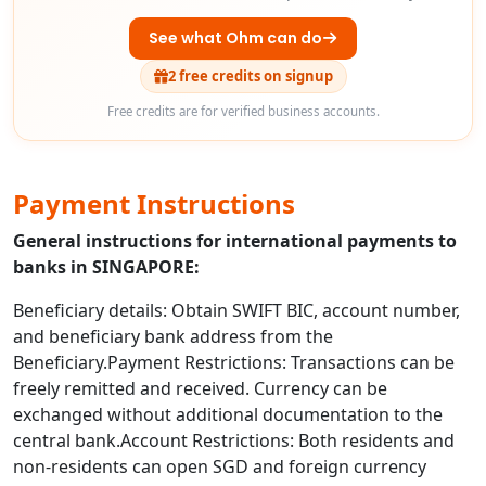
See what Ohm can do
2 free credits on signup
Free credits are for verified business accounts.
Payment Instructions
General instructions for international payments to
banks in SINGAPORE:
Beneficiary details: Obtain SWIFT BIC, account number,
and beneficiary bank address from the
Beneficiary.Payment Restrictions: Transactions can be
freely remitted and received. Currency can be
exchanged without additional documentation to the
central bank.Account Restrictions: Both residents and
non-residents can open SGD and foreign currency