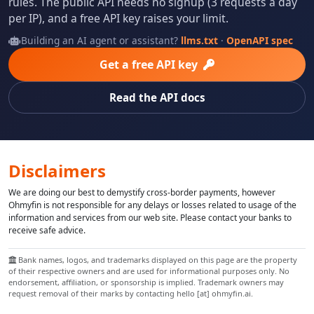
rules. The public API needs no signup (3 requests a day
per IP), and a free API key raises your limit.
Building an AI agent or assistant?
llms.txt
·
OpenAPI spec
Get a free API key
Read the API docs
Disclaimers
We are doing our best to demystify cross-border payments, however
Ohmyfin is not responsible for any delays or losses related to usage of the
information and services from our web site. Please contact your banks to
receive safe advice.
Bank names, logos, and trademarks displayed on this page are the property
of their respective owners and are used for informational purposes only. No
endorsement, affiliation, or sponsorship is implied. Trademark owners may
request removal of their marks by contacting hello [at] ohmyfin.ai.