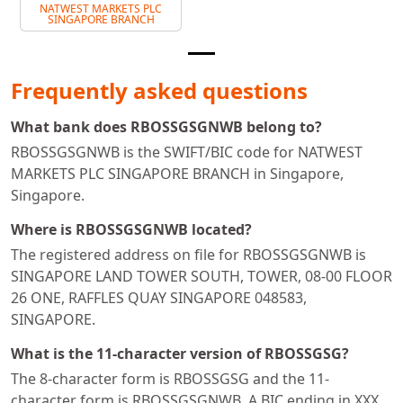
NATWEST MARKETS PLC
SINGAPORE BRANCH
Frequently asked questions
What bank does RBOSSGSGNWB belong to?
RBOSSGSGNWB is the SWIFT/BIC code for NATWEST
MARKETS PLC SINGAPORE BRANCH in Singapore,
Singapore.
Where is RBOSSGSGNWB located?
The registered address on file for RBOSSGSGNWB is
SINGAPORE LAND TOWER SOUTH, TOWER, 08-00 FLOOR
26 ONE, RAFFLES QUAY SINGAPORE 048583,
SINGAPORE.
What is the 11-character version of RBOSSGSG?
The 8-character form is RBOSSGSG and the 11-
character form is RBOSSGSGNWB. A BIC ending in XXX