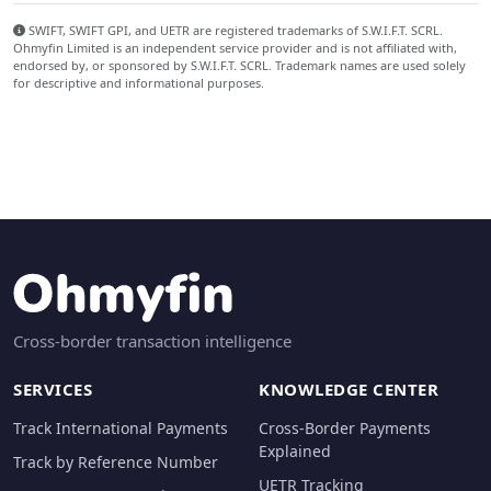
SWIFT, SWIFT GPI, and UETR are registered trademarks of S.W.I.F.T. SCRL.
Ohmyfin Limited is an independent service provider and is not affiliated with,
endorsed by, or sponsored by S.W.I.F.T. SCRL. Trademark names are used solely
for descriptive and informational purposes.
Cross-border transaction intelligence
SERVICES
KNOWLEDGE CENTER
Track International Payments
Cross-Border Payments
Explained
Track by Reference Number
UETR Tracking