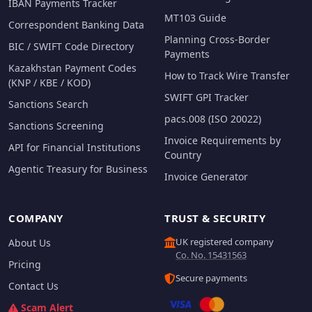
IBAN Payments Tracker
MT103 Guide
Correspondent Banking Data
Planning Cross-Border
BIC / SWIFT Code Directory
Payments
Kazakhstan Payment Codes
How to Track Wire Transfer
(KNP / KBE / KOD)
SWIFT GPI Tracker
Sanctions Search
pacs.008 (ISO 20022)
Sanctions Screening
Invoice Requirements by
API for Financial Institutions
Country
Agentic Treasury for Business
Invoice Generator
COMPANY
TRUST & SECURITY
UK registered company
About Us
Co. No. 15431563
Pricing
Secure payments
Contact Us
Scam Alert