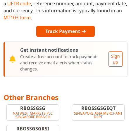
a
UETR code
, reference number, amount, payment date,
and currency. This information is typically found in an
MT103 form
.
Track Payment
Get instant notifications
Sign
Create a free account to track payments
up
and receive email alerts when status
changes.
Other Branches
RBOSSGSG
RBOSSGSGEQT
NATWEST MARKETS PLC
SINGAPORE ASIA MERCHANT
SINGAPORE BRANCH
DEPT
RBOSSGSGRSI