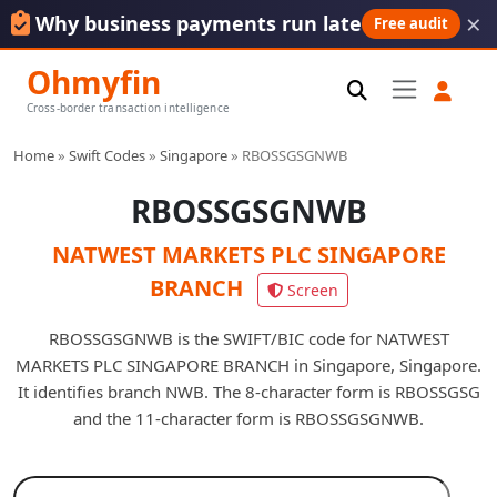
×
Why business payments run late
Free audit
Ohmyfin
Cross-border transaction intelligence
Home
»
Swift Codes
»
Singapore
»
RBOSSGSGNWB
RBOSSGSGNWB
NATWEST MARKETS PLC SINGAPORE
BRANCH
Screen
RBOSSGSGNWB is the SWIFT/BIC code for NATWEST
MARKETS PLC SINGAPORE BRANCH in Singapore, Singapore.
It identifies branch NWB. The 8-character form is RBOSSGSG
and the 11-character form is RBOSSGSGNWB.