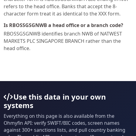
refers to the head office. Banks that accept the 8-
character form treat it as identical to the XXX form.
Is RBOSSGSGNWB a head office or a branch code?
RBOSSGSGNWB identifies branch NWB of NATWEST
MARKETS PLC SINGAPORE BRANCH rather than the
head office.
Use this data in your own
systems
Everything on this page is also available from the
Ohmyfin API: verify SWIFT/BIC codes, screen names
against 300+ sanctions lists, and pull country banking