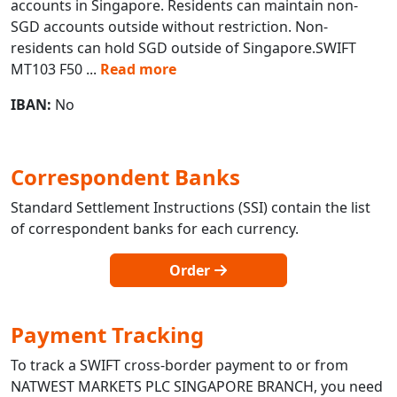
accounts in Singapore. Residents can maintain non-
SGD accounts outside without restriction. Non-
residents can hold SGD outside of Singapore.SWIFT
MT103 F50
...
Read more
IBAN:
No
Correspondent Banks
Standard Settlement Instructions (SSI) contain the list
of correspondent banks for each currency.
Order
Payment Tracking
To track a SWIFT cross-border payment to or from
NATWEST MARKETS PLC SINGAPORE BRANCH, you need