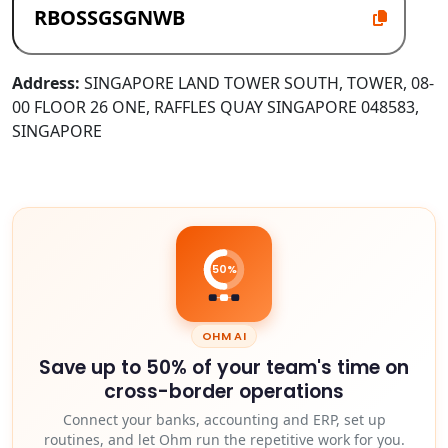
Address:
SINGAPORE LAND TOWER SOUTH, TOWER, 08-
00 FLOOR 26 ONE, RAFFLES QUAY SINGAPORE 048583,
SINGAPORE
50%
OHM AI
Save up to 50% of your team's time on
cross-border operations
Connect your banks, accounting and ERP, set up
routines, and let Ohm run the repetitive work for you.