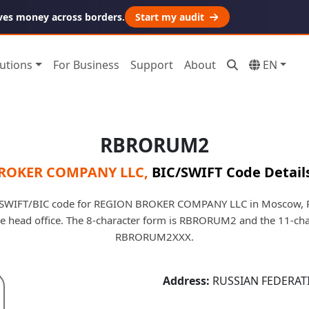
ves money across borders.
Start my audit
utions
For Business
Support
About
EN
RBRORUM2
ROKER COMPANY LLC
,
BIC/SWIFT Code Detail
SWIFT/BIC code for REGION BROKER COMPANY LLC in Moscow, Ru
 the head office. The 8-character form is RBRORUM2 and the 11-cha
RBRORUM2XXX.
Address:
RUSSIAN FEDERAT