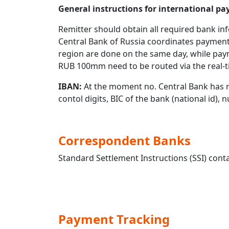
General instructions for international 
Remitter should obtain all required bank in
Central Bank of Russia coordinates payment
region are done on the same day, while pay
RUB 100mm need to be routed via the real-t
IBAN:
At the moment no. Central Bank has r
contol digits, BIC of the bank (national id),
Correspondent Banks
Standard Settlement Instructions (SSI) conta
Payment Tracking