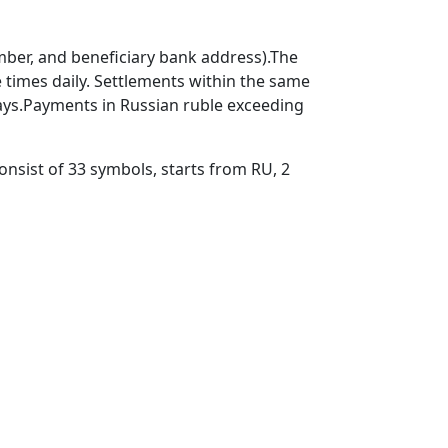
mber, and beneficiary bank address).The
times daily. Settlements within the same
ays.Payments in Russian ruble exceeding
nsist of 33 symbols, starts from RU, 2