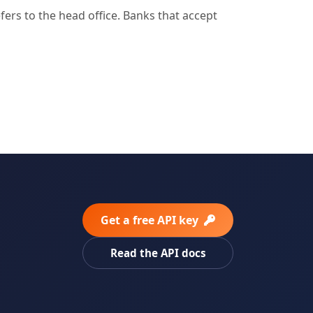
rs to the head office. Banks that accept
Get a free API key
Read the API docs