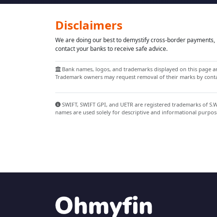
Disclaimers
We are doing our best to demystify cross-border payments, h
contact your banks to receive safe advice.
Bank names, logos, and trademarks displayed on this page are
Trademark owners may request removal of their marks by contac
SWIFT, SWIFT GPI, and UETR are registered trademarks of S.W.I
names are used solely for descriptive and informational purpos