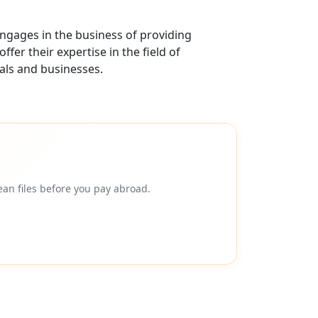
ngages in the business of providing
er their expertise in the field of
als and businesses.
an files before you pay abroad.