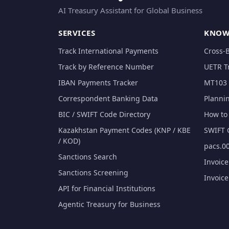
AI Treasury Assistant for Global Business
SERVICES
KNOW
Track International Payments
Cross-
Track by Reference Number
UETR T
IBAN Payments Tracker
MT103 
Correspondent Banking Data
Planni
BIC / SWIFT Code Directory
How to 
Kazakhstan Payment Codes (KNP / KBE
SWIFT 
/ KOD)
pacs.00
Sanctions Search
Invoic
Sanctions Screening
Invoic
API for Financial Institutions
Agentic Treasury for Business