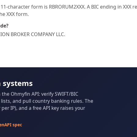
1-character form is RBRORUM2XXX. A BIC ending in XXX refe
the XXX form.
ode?
REGION BROKER COMPANY LLC.
n systems
m the Ohmyfin API: verify SWIFT/BIC
ists, and pull country banking rules. The
per IP), and a free API key raises your
enAPI spec