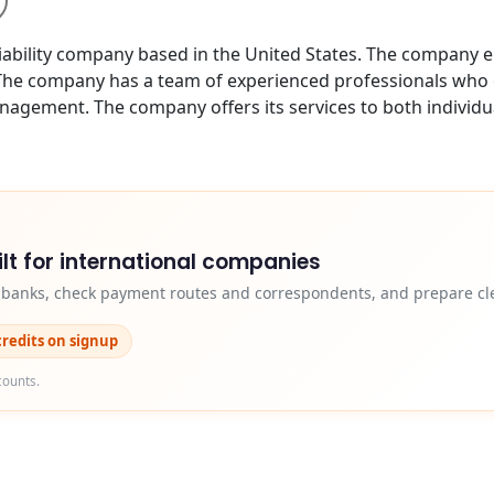
bility company based in the United States. The company e
 The company has a team of experienced professionals who off
anagement. The company offers its services to both individu
lt for international companies
y banks, check payment routes and correspondents, and prepare cle
credits on signup
counts.