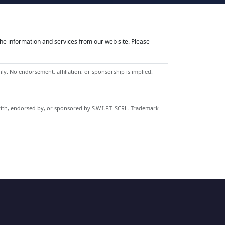
he information and services from our web site. Please
y. No endorsement, affiliation, or sponsorship is implied.
with, endorsed by, or sponsored by S.W.I.F.T. SCRL. Trademark