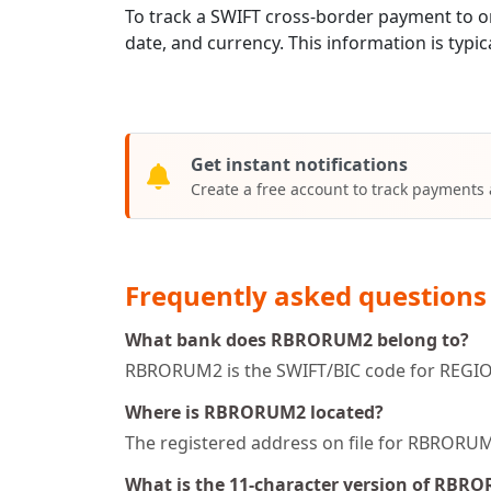
To track a SWIFT cross-border payment t
date, and currency. This information is typic
Get instant notifications
Create a free account to track payments
Frequently asked questions
What bank does RBRORUM2 belong to?
RBRORUM2 is the SWIFT/BIC code for REGI
Where is RBRORUM2 located?
The registered address on file for RBROR
What is the 11-character version of RBR