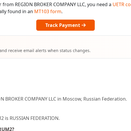
o or from REGION BROKER COMPANY LLC, you need a
UETR co
ally found in an
MT103 form
.
Track Payment
 and receive email alerts when status changes.
ON BROKER COMPANY LLC in Moscow, Russian Federation.
UM2 is RUSSIAN FEDERATION.
ORUM2?