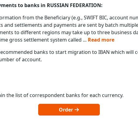
payments to banks in RUSSIAN FEDERATION:
formation from the Beneficiary (e.g., SWIFT BIC, account nu
s and settlements and payments are sent by batch multiple 
ments to different regions may take up to three business d
ime gross settlement system called
...
Read more
ecommended banks to start migration to IBAN which will co
 number of account.
in the list of correspondent banks for each currency.
Order