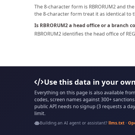
The 8-character form is RBRORUM2 and the 1
the 8-character form treat it as identical to 
Is RBRORUM2 a head office or a branch c
RBRORUM2 identifies the head office of 
Use this data in your ow
Everything on this page is also available fro
codes, screen names against 300+ sanctions l
public API needs no signup (3 requests a day 
limit.
Building an AI agent or assistant?
llms.txt
·
Op