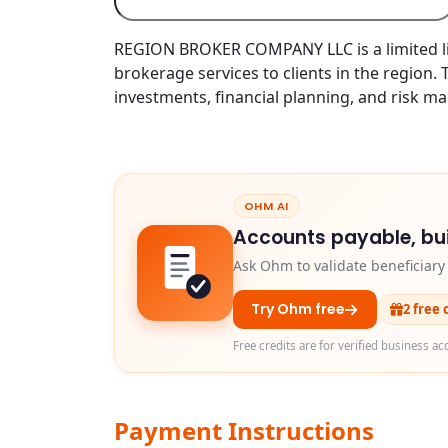
REGION BROKER COMPANY LLC is a limited lia
brokerage services to clients in the region.
investments, financial planning, and risk m
OHM AI
Accounts payable, bui
Ask Ohm to validate beneficiar
Try Ohm free
2 free 
Free credits are for verified business ac
Payment Instructions