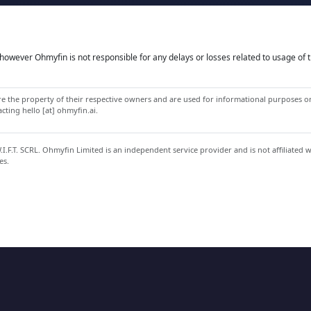
owever Ohmyfin is not responsible for any delays or losses related to usage of t
 the property of their respective owners and are used for informational purposes onl
ting hello [at] ohmyfin.ai.
.F.T. SCRL. Ohmyfin Limited is an independent service provider and is not affiliated 
es.