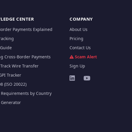
LEDGE CENTER
COMPANY
Border Payments Explained
About Us
racking
Pricing
Guide
Contact Us
ng Cross-Border Payments
Scam Alert
Track Wire Transfer
Sign Up
GPI Tracker
8 (ISO 20022)
e Requirements by Country
e Generator