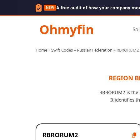
A free audit of how your company mo
NEW
Ohmyfin
Sol
Home
»
Swift Codes
»
Russian Federation
»
RBRORUM2
REGION B
RBRORUM2 is the 
It identifies