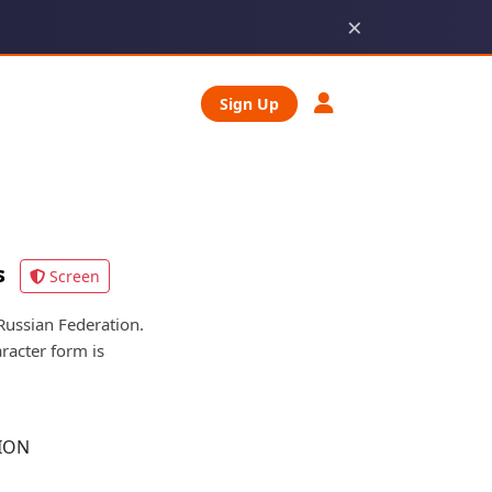
×
Sign Up
s
Screen
ssian Federation.
racter form is
ION