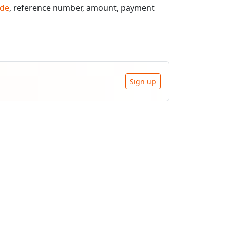
de
, reference number, amount, payment
Sign up