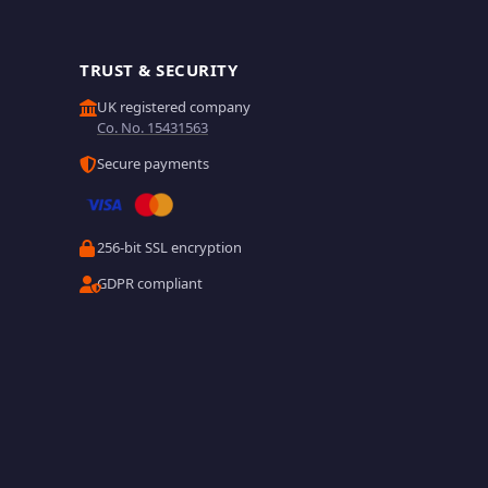
TRUST & SECURITY
UK registered company
Co. No. 15431563
Secure payments
256-bit SSL encryption
GDPR compliant