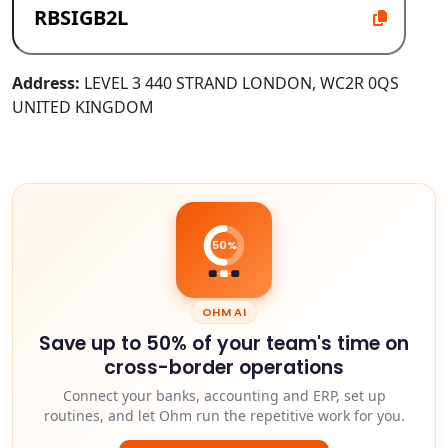
Address:
LEVEL 3 440 STRAND LONDON, WC2R 0QS
UNITED KINGDOM
50%
OHM AI
Save up to 50% of your team's time on
cross-border operations
Connect your banks, accounting and ERP, set up
routines, and let Ohm run the repetitive work for you.