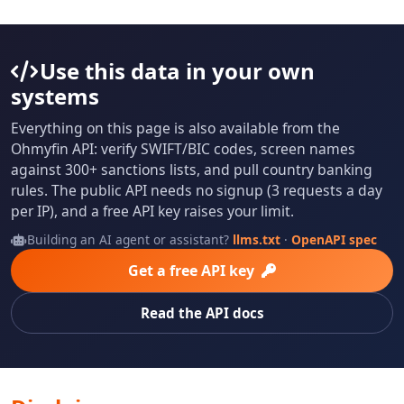
Use this data in your own
systems
Everything on this page is also available from the
Ohmyfin API: verify SWIFT/BIC codes, screen names
against 300+ sanctions lists, and pull country banking
rules. The public API needs no signup (3 requests a day
per IP), and a free API key raises your limit.
Building an AI agent or assistant?
llms.txt
·
OpenAPI spec
Get a free API key
Read the API docs