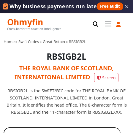
×
Why business payments run late
Free audit
Ohmyfin
Cross-border transaction intelligence
Home
»
Swift Codes
»
Great Britain
»
RBSIGB2L
RBSIGB2L
THE ROYAL BANK OF SCOTLAND,
INTERNATIONAL LIMITED
Screen
RBSIGB2L is the SWIFT/BIC code for THE ROYAL BANK OF
SCOTLAND, INTERNATIONAL LIMITED in London, Great
Britain. It identifies the head office. The 8-character form is
RBSIGB2L and the 11-character form is RBSIGB2LXXX.