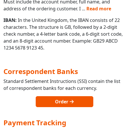
Must include the account number, full name, and
address of the ordering customer. I
...
Read more
IBAN:
In the United Kingdom, the IBAN consists of 22
characters. The structure is GB, followed by a 2-digit
check number, a 4-letter bank code, a 6-digit sort code,
and an 8-digit account number. Example: GB29 ABCD
1234 5678 9123 45.
Correspondent Banks
Standard Settlement Instructions (SSI) contain the list
of correspondent banks for each currency.
Order
Payment Tracking