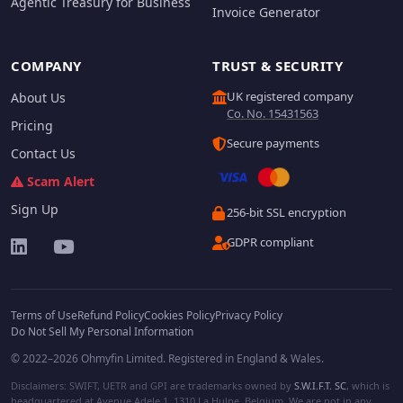
Agentic Treasury for Business
Invoice Generator
COMPANY
TRUST & SECURITY
UK registered company
About Us
Co. No. 15431563
Pricing
Secure payments
Contact Us
Scam Alert
Sign Up
256-bit SSL encryption
GDPR compliant
Terms of Use
Refund Policy
Cookies Policy
Privacy Policy
Do Not Sell My Personal Information
© 2022–2026 Ohmyfin Limited. Registered in England & Wales.
Disclaimers: SWIFT, UETR and GPI are trademarks owned by
S.W.I.F.T. SC
, which is
headquartered at Avenue Adele 1, 1310 La Hulpe, Belgium. We are not in any