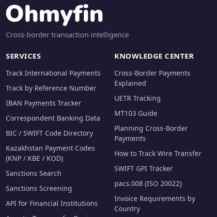
Cross-border transaction intelligence
SERVICES
KNOWLEDGE CENTER
Track International Payments
Cross-Border Payments
Explained
Track by Reference Number
UETR Tracking
IBAN Payments Tracker
MT103 Guide
Correspondent Banking Data
Planning Cross-Border
BIC / SWIFT Code Directory
Payments
Kazakhstan Payment Codes
How to Track Wire Transfer
(KNP / KBE / KOD)
SWIFT GPI Tracker
Sanctions Search
pacs.008 (ISO 20022)
Sanctions Screening
Invoice Requirements by
API for Financial Institutions
Country