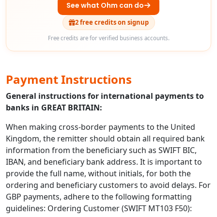
See what Ohm can do
2 free credits on signup
Free credits are for verified business accounts.
Payment Instructions
General instructions for international payments to
banks in GREAT BRITAIN:
When making cross-border payments to the United
Kingdom, the remitter should obtain all required bank
information from the beneficiary such as SWIFT BIC,
IBAN, and beneficiary bank address. It is important to
provide the full name, without initials, for both the
ordering and beneficiary customers to avoid delays. For
GBP payments, adhere to the following formatting
guidelines: Ordering Customer (SWIFT MT103 F50):