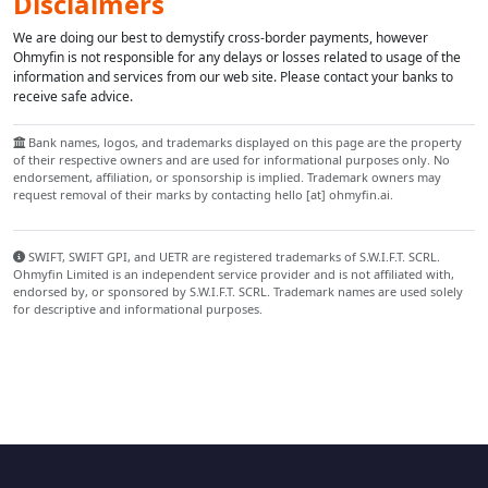
Disclaimers
We are doing our best to demystify cross-border payments, however
Ohmyfin is not responsible for any delays or losses related to usage of the
information and services from our web site. Please contact your banks to
receive safe advice.
Bank names, logos, and trademarks displayed on this page are the property
of their respective owners and are used for informational purposes only. No
endorsement, affiliation, or sponsorship is implied. Trademark owners may
request removal of their marks by contacting hello [at] ohmyfin.ai.
SWIFT, SWIFT GPI, and UETR are registered trademarks of S.W.I.F.T. SCRL.
Ohmyfin Limited is an independent service provider and is not affiliated with,
endorsed by, or sponsored by S.W.I.F.T. SCRL. Trademark names are used solely
for descriptive and informational purposes.