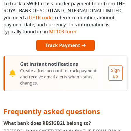
To track a SWIFT cross-border payment to or from THE
ROYAL BANK OF SCOTLAND, INTERNATIONAL LIMITED,
you need a
UETR code
, reference number, amount,
payment date, and currency. This information is
typically found in an
MT103 form
.
Track Payment
Get instant notifications
Sign
Create a free account to track payments
up
and receive email alerts when status
changes.
Frequently asked questions
What bank does RBSIGB2L belong to?