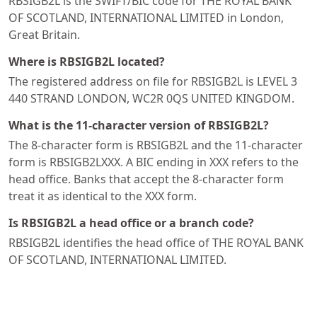
RBSIGB2L is the SWIFT/BIC code for THE ROYAL BANK
OF SCOTLAND, INTERNATIONAL LIMITED in London,
Great Britain.
Where is RBSIGB2L located?
The registered address on file for RBSIGB2L is LEVEL 3
440 STRAND LONDON, WC2R 0QS UNITED KINGDOM.
What is the 11-character version of RBSIGB2L?
The 8-character form is RBSIGB2L and the 11-character
form is RBSIGB2LXXX. A BIC ending in XXX refers to the
head office. Banks that accept the 8-character form
treat it as identical to the XXX form.
Is RBSIGB2L a head office or a branch code?
RBSIGB2L identifies the head office of THE ROYAL BANK
OF SCOTLAND, INTERNATIONAL LIMITED.