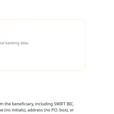
eal banking data.
 the beneficiary, including SWIFT BIC,
no initials), address (no P.O. box), or