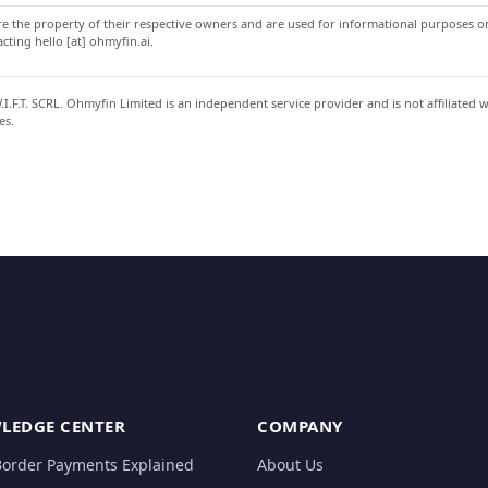
 the property of their respective owners and are used for informational purposes onl
ting hello [at] ohmyfin.ai.
.F.T. SCRL. Ohmyfin Limited is an independent service provider and is not affiliated 
es.
LEDGE CENTER
COMPANY
Border Payments Explained
About Us