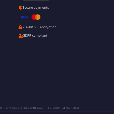
Secure payments
256-bit SSL encryption
GDPR compliant
 in any way affiliated with S.W.I.F.T. SC. Other terms, names