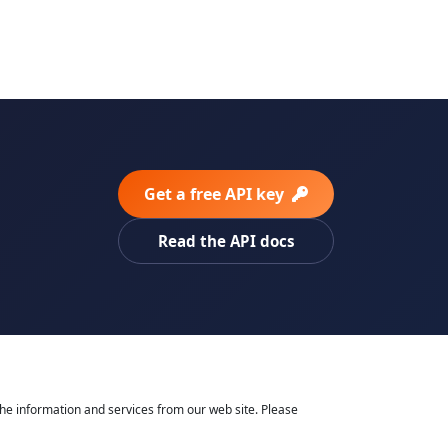
Get a free API key
Read the API docs
he information and services from our web site. Please