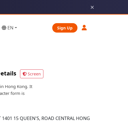
×
EN
Sign Up
etails
Screen
n Hong Kong. It
acter form is
 1401 15 QUEEN'S, ROAD CENTRAL HONG