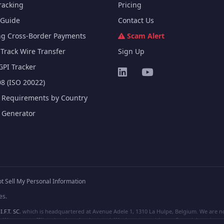
racking
Pricing
Guide
Contact Us
ng Cross-Border Payments
Scam Alert
Track Wire Transfer
Sign Up
GPI Tracker
8 (ISO 20022)
e Requirements by Country
e Generator
t Sell My Personal Information
es.
I.F.T. SC
, which is headquartered at Avenue Adele 1, 1310 La Hulpe, Belgium. We are not
e are not affiliated, unless clearly stated. We do not provide any financial services.