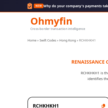
Why do your company's payments take
NEW
Ohmyfin
Cross-border transaction intelligence
Home
»
Swift Codes
»
Hong Kong
»
RCHKHKH1
RENAISSANCE 
RCHKHKH1 is th
identifies t