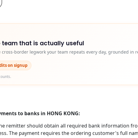
 team that is actually useful
e cross-border legwork your team repeats every day, grounded in r
edits on signup
counts.
payments to banks in HONG KONG:
 remitter should obtain all required bank information from
s. The payment requires the ordering customer's full name (