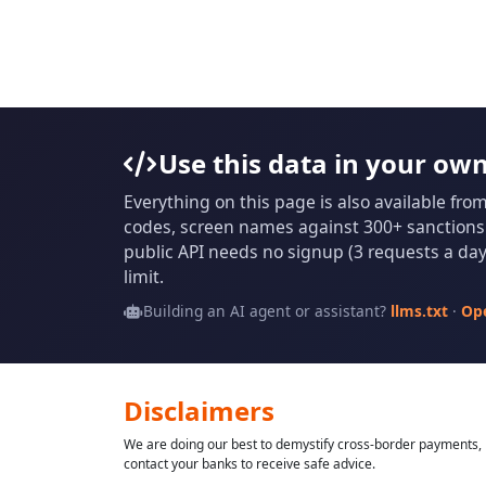
Use this data in your ow
Everything on this page is also available fro
codes, screen names against 300+ sanctions l
public API needs no signup (3 requests a day 
limit.
Building an AI agent or assistant?
llms.txt
·
Op
Disclaimers
We are doing our best to demystify cross-border payments, h
contact your banks to receive safe advice.