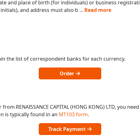
te and place of birth (for individuals) or business registra
initials), and address must also b
...
Read more
in the list of correspondent banks for each currency.
Order
 or from RENAISSANCE CAPITAL (HONG KONG) LTD, you need
 is typically found in an
MT103 form
.
Track Payment