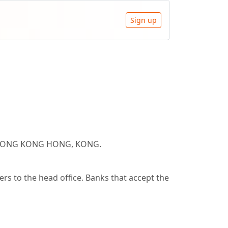
Sign up
AL HONG KONG HONG, KONG.
s to the head office. Banks that accept the