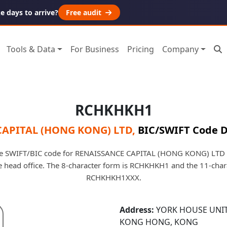
 days to arrive?
Free audit
Tools & Data
For Business
Pricing
Company
RCHKHKH1
CAPITAL (HONG KONG) LTD
,
BIC/SWIFT Code D
e SWIFT/BIC code for RENAISSANCE CAPITAL (HONG KONG) LTD i
he head office. The 8-character form is RCHKHKH1 and the 11-char
RCHKHKH1XXX.
Address:
YORK HOUSE UNIT
KONG HONG, KONG