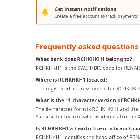
Get instant notifications
Create a free account to track payments
Frequently asked questions
What bank does RCHKHKH1 belong to?
RCHKHKH1 is the SWIFT/BIC code for RENA
Where is RCHKHKH1 located?
The registered address on file for RCH
What is the 11-character version of RCH
The 8-character form is RCHKHKH1 and the 1
8-character form treat it as identical to the 
Is RCHKHKH1 a head office or a branch co
RCHKHKH1 identifies the head office of R