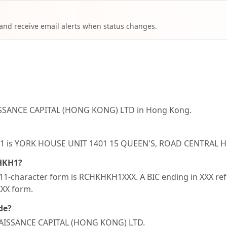
 and receive email alerts when status changes.
ISSANCE CAPITAL (HONG KONG) LTD in Hong Kong.
KHKH1 is YORK HOUSE UNIT 1401 15 QUEEN'S, ROAD CENTR
KHKH1?
1-character form is RCHKHKH1XXX. A BIC ending in XXX refer
XXX form.
de?
ENAISSANCE CAPITAL (HONG KONG) LTD.