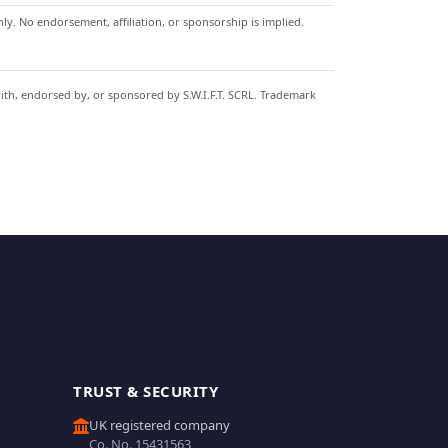
y. No endorsement, affiliation, or sponsorship is implied.
with, endorsed by, or sponsored by S.W.I.F.T. SCRL. Trademark
TRUST & SECURITY
UK registered company
Co. No. 15431563