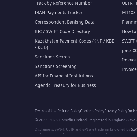
Track by Reference Number
UETR T
IBAN Payments Tracker
MT103 
Correspondent Banking Data
Planni
BIC / SWIFT Code Directory
How to 
Kazakhstan Payment Codes (KNP / KBE
SWIFT 
/ KOD)
pacs.00
Sanctions Search
Invoic
Sanctions Screening
Invoic
API for Financial Institutions
Agentic Treasury for Business
Terms of Use
Refund Policy
Cookies Policy
Privacy Policy
Do No
© 2022–2026 Ohmyfin Limited. Registered in England & Wal
Disclaimers: SWIFT, UETR and GPI are trademarks owned by
S.W.
and/or logos can be protected trademarks of respective owners. W