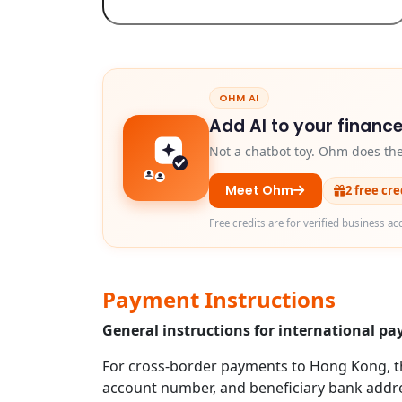
OHM AI
Add AI to your finance
Not a chatbot toy. Ohm does th
Meet Ohm
2 free cr
Free credits are for verified business ac
Payment Instructions
General instructions for international 
For cross-border payments to Hong Kong, the
account number, and beneficiary bank addres