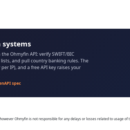
n systems
m the Ohmyfin API: verify SWIFT/BIC
ists, and pull country banking rules. The
per IP), and a free API key raises your
enAPI spec
owever Ohmyfin is not responsible for any delays or losses related to usage of t