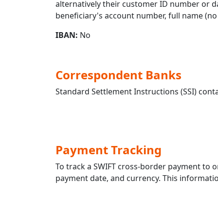
alternatively their customer ID number or da
beneficiary's account number, full name (no 
IBAN:
No
Correspondent Banks
Standard Settlement Instructions (SSI) conta
Payment Tracking
To track a SWIFT cross-border payment to
payment date, and currency. This information