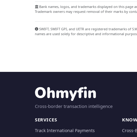
Bank names, logos, and trademarks displayed on this page are
Trademark owners may request removal of their marks by contac
SWIFT, SWIFT GPI, and UETR are registered trademarks of S.W.I
names are used solely for descriptive and informational purpos
Cross-border transaction intelligence
SERVICES
KNOW
Track International Payments
Cross-