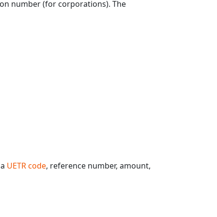
tion number (for corporations). The
 a
UETR code
, reference number, amount,