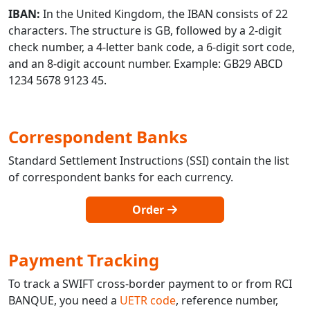
IBAN:
In the United Kingdom, the IBAN consists of 22
characters. The structure is GB, followed by a 2-digit
check number, a 4-letter bank code, a 6-digit sort code,
and an 8-digit account number. Example: GB29 ABCD
1234 5678 9123 45.
Correspondent Banks
Standard Settlement Instructions (SSI) contain the list
of correspondent banks for each currency.
Order
Payment Tracking
To track a SWIFT cross-border payment to or from RCI
BANQUE, you need a
UETR code
, reference number,