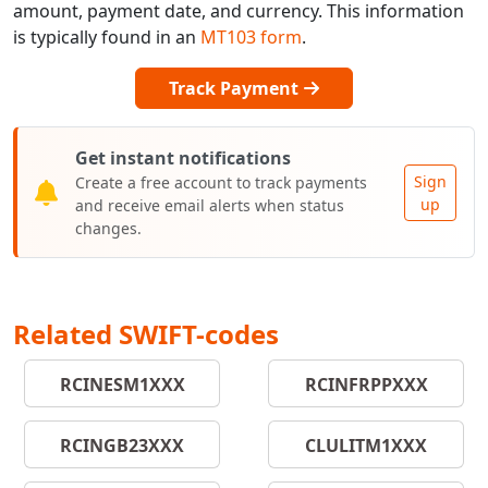
amount, payment date, and currency. This information
is typically found in an
MT103 form
.
Track Payment
Get instant notifications
Sign
Create a free account to track payments
up
and receive email alerts when status
changes.
Related SWIFT-codes
RCINESM1XXX
RCINFRPPXXX
RCINGB23XXX
CLULITM1XXX