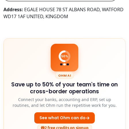
Address:
EGALE HOUSE 78 ST ALBANS ROAD, WATFORD
WD17 1AF UNITED, KINGDOM
50%
OHM AI
Save up to 50% of your team's time on
cross-border operations
Connect your banks, accounting and ERP, set up
routines, and let Ohm run the repetitive work for you.
See what Ohm can do
2 free credits on signup