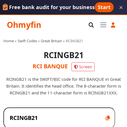
×
Free bank audit for your business
Start
Ohmyfin
Home
»
Swift Codes
»
Great Britain
»
RCINGB21
RCINGB21
RCI BANQUE
Screen
RCINGB21 is the SWIFT/BIC code for RCI BANQUE in Great
Britain. It identifies the head office. The 8-character form is
RCINGB21 and the 11-character form is RCINGB21XXX.