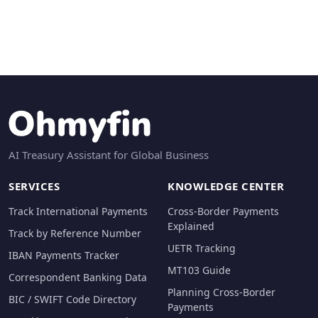
AI Treasury Assistant for Global Business
SERVICES
KNOWLEDGE CENTER
Track International Payments
Cross-Border Payments
Explained
Track by Reference Number
UETR Tracking
IBAN Payments Tracker
MT103 Guide
Correspondent Banking Data
Planning Cross-Border
BIC / SWIFT Code Directory
Payments