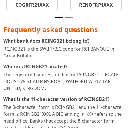
COGRFR21XXX
RENOFRP1XXX
Frequently asked questions
What bank does RCINGB21 belong to?
RCINGB21 is the SWIFT/BIC code for RCI BANQUE in
Great Britain.
Where is RCINGB21 located?
The registered address on file for RCINGB21 is EGALE
HOUSE 78 ST ALBANS ROAD, WATFORD WD17 1AF
UNITED, KINGDOM.
What is the 11-character version of RCINGB21?
The 8-character form is RCINGB21 and the 11-character
form is RCINGB21XXX. A BIC ending in XXX refers to the
head office. Banks that accept the 8-character form
treat it as identical to the XXX form.