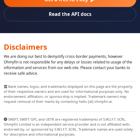
Read the API docs
Disclaimers
We are doing our best to demystify cross-border payments, however
Ohmyfin is not responsible for any delays or losses related to usage of the
information and services from our web site. Please contact your banks to
receive safe advice.
Bank names, logos, and trademarks displayed on this page are the property
of their respective owners and are used for informational purposes only. No
endorsement, affiliation, or sponsorship is implied. Trademark owners may
request removal of their marks by contacting hello [at] ohmyfin.ai.
SWIFT, SWIFT GPI, and UETR are registered trademarks of S.W.I.F.T. SCRL.
Ohmyfin Limited is an independent service provider and is not affiliated with,
endorsed by, or sponsored by S.W.I.F.T. SCRL. Trademark names are used solely
for descriptive and informational purposes.