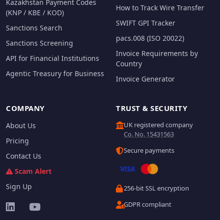
Kazakhstan Payment Codes
How to Track Wire Transfer
(KNP / KBE / KOD)
SWIFT GPI Tracker
Sanctions Search
pacs.008 (ISO 20022)
Sanctions Screening
Invoice Requirements by
API for Financial Institutions
Country
Agentic Treasury for Business
Invoice Generator
COMPANY
TRUST & SECURITY
UK registered company
About Us
Co. No. 15431563
Pricing
Secure payments
Contact Us
Scam Alert
Sign Up
256-bit SSL encryption
GDPR compliant