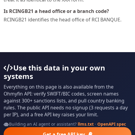
Is RCINGB21 a head office or a branch code?
RCINGB21 identifies the head office of RCI BANQUE.
Use this data in your own
systems
Everything on this page is also available from the
Ohmyfin API: verify SWIFT/BIC codes, screen names
against 300+ sanctions lists, and pull country banking
rules. The public API needs no signup (3 requests a day
per IP), and a free API key raises your limit.
Building an AI agent or assistant?
llms.txt
·
OpenAPI spec
Get a free API key