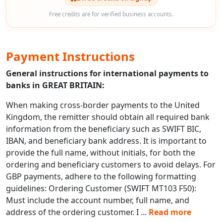
Free credits are for verified business accounts.
Payment Instructions
General instructions for international payments to
banks in GREAT BRITAIN:
When making cross-border payments to the United
Kingdom, the remitter should obtain all required bank
information from the beneficiary such as SWIFT BIC,
IBAN, and beneficiary bank address. It is important to
provide the full name, without initials, for both the
ordering and beneficiary customers to avoid delays. For
GBP payments, adhere to the following formatting
guidelines: Ordering Customer (SWIFT MT103 F50):
Must include the account number, full name, and
address of the ordering customer. I
...
Read more