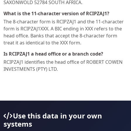
SAXONWOLD 52784 SOUTH AFRICA.
What is the 11-character version of RCIPZAJ1?
The 8-character form is RCIPZAJ1 and the 11-character
form is RCIPZAJ1XXX. A BIC ending in XXX refers to the
head office. Banks that accept the 8-character form
treat it as identical to the XXX form.
Is RCIPZAJ1 a head office or a branch code?
RCIPZAJ1 identifies the head office of ROBERT COWEN
INVESTMENTS (PTY) LTD.
Use this data in your own
systems