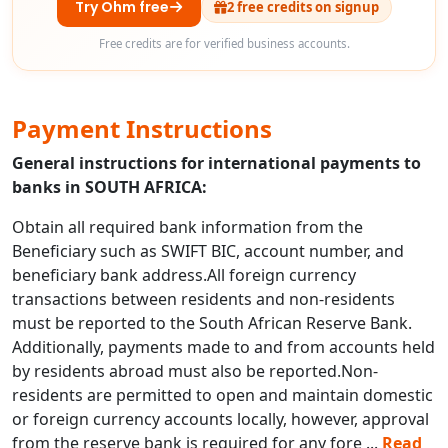
Try Ohm free
2 free credits on signup
Free credits are for verified business accounts.
Payment Instructions
General instructions for international payments to
banks in SOUTH AFRICA:
Obtain all required bank information from the
Beneficiary such as SWIFT BIC, account number, and
beneficiary bank address.All foreign currency
transactions between residents and non-residents
must be reported to the South African Reserve Bank.
Additionally, payments made to and from accounts held
by residents abroad must also be reported.Non-
residents are permitted to open and maintain domestic
or foreign currency accounts locally, however, approval
from the reserve bank is required for any fore
...
Read