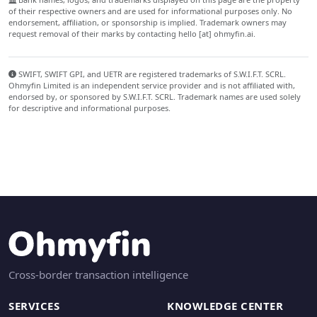
of their respective owners and are used for informational purposes only. No
endorsement, affiliation, or sponsorship is implied. Trademark owners may
request removal of their marks by contacting hello [at] ohmyfin.ai.
SWIFT, SWIFT GPI, and UETR are registered trademarks of S.W.I.F.T. SCRL.
Ohmyfin Limited is an independent service provider and is not affiliated with,
endorsed by, or sponsored by S.W.I.F.T. SCRL. Trademark names are used solely
for descriptive and informational purposes.
Cross-border transaction intelligence
SERVICES
KNOWLEDGE CENTER