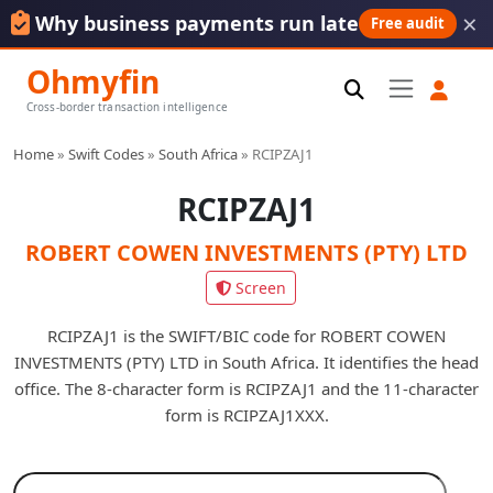
×
Why business payments run late
Free audit
Ohmyfin
Cross-border transaction intelligence
Home
»
Swift Codes
»
South Africa
»
RCIPZAJ1
RCIPZAJ1
ROBERT COWEN INVESTMENTS (PTY) LTD
Screen
RCIPZAJ1 is the SWIFT/BIC code for ROBERT COWEN
INVESTMENTS (PTY) LTD in South Africa. It identifies the head
office. The 8-character form is RCIPZAJ1 and the 11-character
form is RCIPZAJ1XXX.