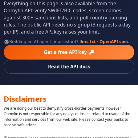
Everything on this page is also available from the
Ohmyfin API: verify SWIFT/BIC codes, screen names
against 300+ sanctions lists, and pull country banking
rules. The public API needs no signup (3 requests a day
per IP), and a free API key raises your limit.
Building an AI agent or assistant?
llms.txt
·
OpenAPI spec
Get a free API key
Read the API docs
Disclaimers
We are doing our best to demystify cross-border payments, however
Ohmyfin is not responsible for any delays or losses related to usage of the
information and services from our web site. Please contact your banks to
receive safe advice.
Bank names, logos, and trademarks displayed on this page are the property