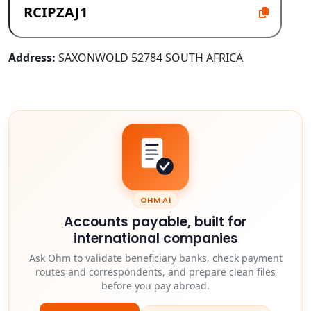
Address:
SAXONWOLD 52784 SOUTH AFRICA
OHM AI
Accounts payable, built for
international companies
Ask Ohm to validate beneficiary banks, check payment
routes and correspondents, and prepare clean files
before you pay abroad.