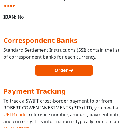
more
IBAN:
No
Correspondent Banks
Standard Settlement Instructions (SSI) contain the list
of correspondent banks for each currency.
Order
Payment Tracking
To track a SWIFT cross-border payment to or from
ROBERT COWEN INVESTMENTS (PTY) LTD, you need a
UETR code
, reference number, amount, payment date,
and currency. This information is typically found in an