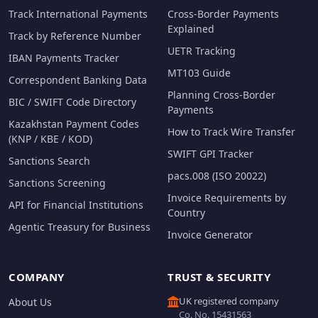
Track International Payments
Cross-Border Payments
Explained
Track by Reference Number
UETR Tracking
IBAN Payments Tracker
MT103 Guide
Correspondent Banking Data
Planning Cross-Border
BIC / SWIFT Code Directory
Payments
Kazakhstan Payment Codes
How to Track Wire Transfer
(KNP / KBE / KOD)
SWIFT GPI Tracker
Sanctions Search
pacs.008 (ISO 20022)
Sanctions Screening
Invoice Requirements by
API for Financial Institutions
Country
Agentic Treasury for Business
Invoice Generator
COMPANY
TRUST & SECURITY
UK registered company
About Us
Co. No. 15431563