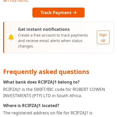
MT103 form
.
Track Payment
Get instant notifications
Sign
Create a free account to track payments
up
and receive email alerts when status
changes.
Frequently asked questions
What bank does RCIPZAJ1 belong to?
RCIPZAJ1 is the SWIFT/BIC code for ROBERT COWEN
INVESTMENTS (PTY) LTD in South Africa.
Where is RCIPZAJ1 located?
The registered address on file for RCIPZAJ1 is