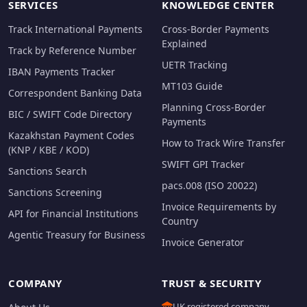
SERVICES
KNOWLEDGE CENTER
Track International Payments
Cross-Border Payments
Explained
Track by Reference Number
UETR Tracking
IBAN Payments Tracker
MT103 Guide
Correspondent Banking Data
Planning Cross-Border
BIC / SWIFT Code Directory
Payments
Kazakhstan Payment Codes
How to Track Wire Transfer
(KNP / KBE / KOD)
SWIFT GPI Tracker
Sanctions Search
pacs.008 (ISO 20022)
Sanctions Screening
Invoice Requirements by
API for Financial Institutions
Country
Agentic Treasury for Business
Invoice Generator
COMPANY
TRUST & SECURITY
UK registered company