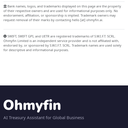
Bank names, logos, and trademarks displayed on this page are the property
of their respective owners and are used for informational purposes only. No
endorsement, affiliation, or sponsorship is implied. Trademark owners may
request removal of their marks by contacting hello [at] ohmyfin.ai.
SWIFT, SWIFT GPI, and UETR are registered trademarks of S.W.I.F.T. SCRL.
Ohmyfin Limited is an independent service provider and is not affiliated with,
endorsed by, or sponsored by S.W.I.F.T. SCRL. Trademark names are used solely
for descriptive and informational purposes.
AI Treasury Assistant for Global Business