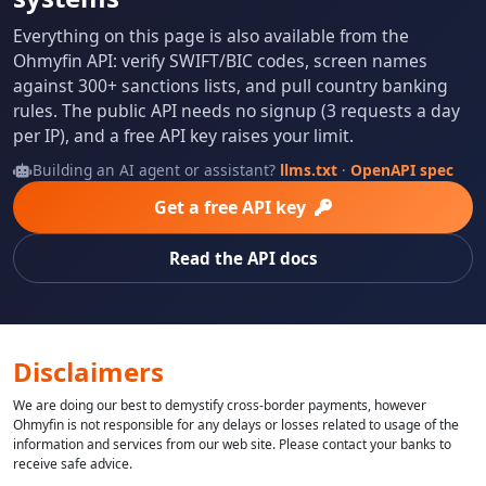
Everything on this page is also available from the
Ohmyfin API: verify SWIFT/BIC codes, screen names
against 300+ sanctions lists, and pull country banking
rules. The public API needs no signup (3 requests a day
per IP), and a free API key raises your limit.
Building an AI agent or assistant?
llms.txt
·
OpenAPI spec
Get a free API key
Read the API docs
Disclaimers
We are doing our best to demystify cross-border payments, however
Ohmyfin is not responsible for any delays or losses related to usage of the
information and services from our web site. Please contact your banks to
receive safe advice.