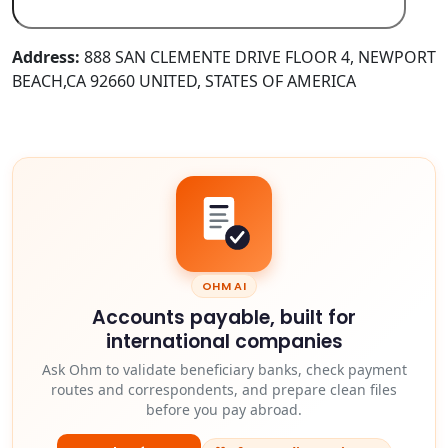
Address:
888 SAN CLEMENTE DRIVE FLOOR 4, NEWPORT
BEACH,CA 92660 UNITED, STATES OF AMERICA
OHM AI
Accounts payable, built for
international companies
Ask Ohm to validate beneficiary banks, check payment
routes and correspondents, and prepare clean files
before you pay abroad.