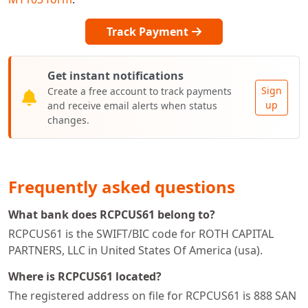
Track Payment
Get instant notifications
Sign
Create a free account to track payments
up
and receive email alerts when status
changes.
Frequently asked questions
What bank does RCPCUS61 belong to?
RCPCUS61 is the SWIFT/BIC code for ROTH CAPITAL
PARTNERS, LLC in United States Of America (usa).
Where is RCPCUS61 located?
The registered address on file for RCPCUS61 is 888 SAN