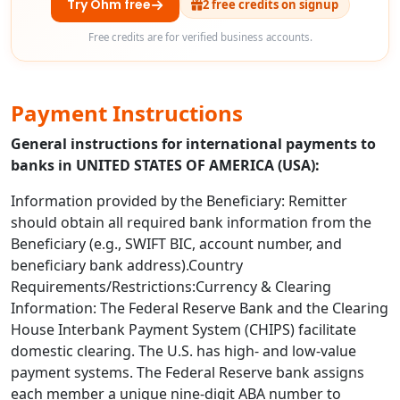
Try Ohm free
2 free credits on signup
Free credits are for verified business accounts.
Payment Instructions
General instructions for international payments to
banks in UNITED STATES OF AMERICA (USA):
Information provided by the Beneficiary: Remitter
should obtain all required bank information from the
Beneficiary (e.g., SWIFT BIC, account number, and
beneficiary bank address).Country
Requirements/Restrictions:Currency & Clearing
Information: The Federal Reserve Bank and the Clearing
House Interbank Payment System (CHIPS) facilitate
domestic clearing. The U.S. has high- and low-value
payment systems. The Federal Reserve bank assigns
each member a unique nine-digit ABA number to