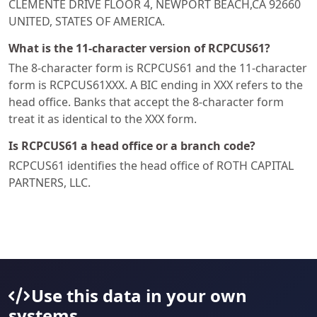
CLEMENTE DRIVE FLOOR 4, NEWPORT BEACH,CA 92660
UNITED, STATES OF AMERICA.
What is the 11-character version of RCPCUS61?
The 8-character form is RCPCUS61 and the 11-character
form is RCPCUS61XXX. A BIC ending in XXX refers to the
head office. Banks that accept the 8-character form
treat it as identical to the XXX form.
Is RCPCUS61 a head office or a branch code?
RCPCUS61 identifies the head office of ROTH CAPITAL
PARTNERS, LLC.
Use this data in your own
systems