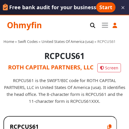
×
Free bank audit for your business
Start
Ohmyfin
Home
»
Swift Codes
»
United States Of America (usa)
»
RCPCUS61
RCPCUS61
ROTH CAPITAL PARTNERS, LLC
Screen
RCPCUS61 is the SWIFT/BIC code for ROTH CAPITAL
PARTNERS, LLC in United States Of America (usa). It identifies
the head office. The 8-character form is RCPCUS61 and the
11-character form is RCPCUS61XXX.