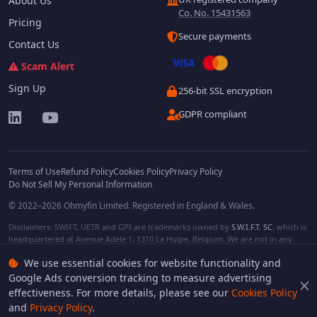
About Us
Co. No. 15431563
Pricing
Secure payments
Contact Us
Scam Alert
Sign Up
256-bit SSL encryption
GDPR compliant
Terms of Use
Refund Policy
Cookies Policy
Privacy Policy
Do Not Sell My Personal Information
© 2022–2026 Ohmyfin Limited. Registered in England & Wales.
Disclaimers: SWIFT, UETR and GPI are trademarks owned by
S.W.I.F.T. SC
, which is
headquartered at Avenue Adele 1, 1310 La Hulpe, Belgium. We are not in any
way affiliated with S.W.I.F.T. SC. Other terms, names and/or logos can be
We use essential cookies for website functionality and
protected trademarks of respective owners. We are not affiliated, unless clearly
stated. We do not provide any financial services.
Google Ads conversion tracking to measure advertising
effectiveness. For more details, please see our
Cookies Policy
and
Privacy Policy
.