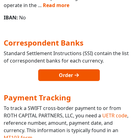
operate in the
...
Read more
IBAN:
No
Correspondent Banks
Standard Settlement Instructions (SSI) contain the list
of correspondent banks for each currency.
Order
Payment Tracking
To track a SWIFT cross-border payment to or from
ROTH CAPITAL PARTNERS, LLC, you need a
UETR code
,
reference number, amount, payment date, and
currency. This information is typically found in an
MT103 form
.