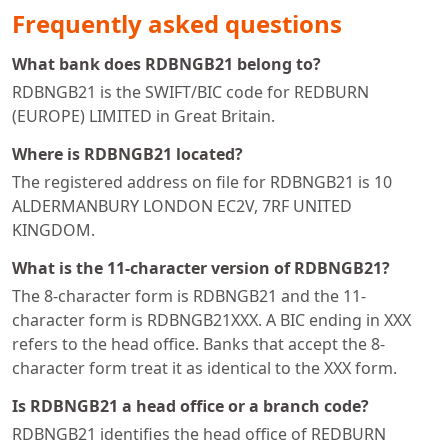
Frequently asked questions
What bank does RDBNGB21 belong to?
RDBNGB21 is the SWIFT/BIC code for REDBURN
(EUROPE) LIMITED in Great Britain.
Where is RDBNGB21 located?
The registered address on file for RDBNGB21 is 10
ALDERMANBURY LONDON EC2V, 7RF UNITED
KINGDOM.
What is the 11-character version of RDBNGB21?
The 8-character form is RDBNGB21 and the 11-
character form is RDBNGB21XXX. A BIC ending in XXX
refers to the head office. Banks that accept the 8-
character form treat it as identical to the XXX form.
Is RDBNGB21 a head office or a branch code?
RDBNGB21 identifies the head office of REDBURN