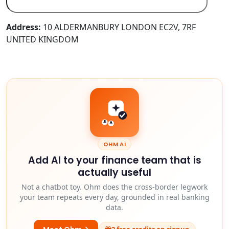
Address:
10 ALDERMANBURY LONDON EC2V, 7RF
UNITED KINGDOM
OHM AI
Add AI to your finance team that is
actually useful
Not a chatbot toy. Ohm does the cross-border legwork
your team repeats every day, grounded in real banking
data.