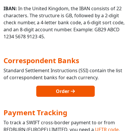
IBAN:
In the United Kingdom, the IBAN consists of 22
characters. The structure is GB, followed by a 2-digit
check number, a 4-letter bank code, a 6-digit sort code,
and an 8-digit account number. Example: GB29 ABCD
1234 5678 9123 45.
Correspondent Banks
Standard Settlement Instructions (SSI) contain the list
of correspondent banks for each currency.
Order
Payment Tracking
To track a SWIFT cross-border payment to or from
REDBURN (EUROPE) LIMITED, you need a
UETR code
,