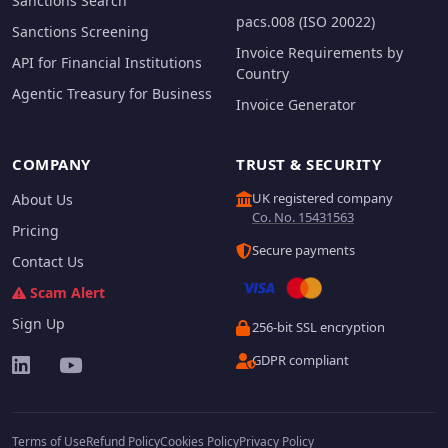
Sanctions Search
pacs.008 (ISO 20022)
Sanctions Screening
Invoice Requirements by
API for Financial Institutions
Country
Agentic Treasury for Business
Invoice Generator
COMPANY
TRUST & SECURITY
UK registered company
About Us
Co. No. 15431563
Pricing
Secure payments
Contact Us
Scam Alert
Sign Up
256-bit SSL encryption
GDPR compliant
Terms of Use
Refund Policy
Cookies Policy
Privacy Policy