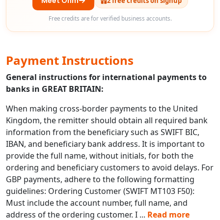
Meet Ohm
2 free credits on signup
Free credits are for verified business accounts.
Payment Instructions
General instructions for international payments to
banks in GREAT BRITAIN:
When making cross-border payments to the United
Kingdom, the remitter should obtain all required bank
information from the beneficiary such as SWIFT BIC,
IBAN, and beneficiary bank address. It is important to
provide the full name, without initials, for both the
ordering and beneficiary customers to avoid delays. For
GBP payments, adhere to the following formatting
guidelines: Ordering Customer (SWIFT MT103 F50):
Must include the account number, full name, and
address of the ordering customer. I
...
Read more