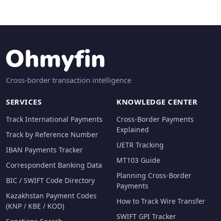
Cross-border transaction intelligence
SERVICES
KNOWLEDGE CENTER
Track International Payments
Cross-Border Payments
Explained
Track by Reference Number
UETR Tracking
IBAN Payments Tracker
MT103 Guide
Correspondent Banking Data
Planning Cross-Border
BIC / SWIFT Code Directory
Payments
Kazakhstan Payment Codes
How to Track Wire Transfer
(KNP / KBE / KOD)
SWIFT GPI Tracker