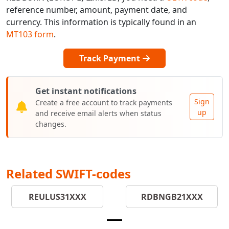
reference number, amount, payment date, and
currency. This information is typically found in an
MT103 form
.
Track Payment
Get instant notifications
Sign
Create a free account to track payments
up
and receive email alerts when status
changes.
Related SWIFT-codes
REULUS31XXX
RDBNGB21XXX