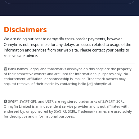
Disclaimers
We are doing our best to demystify cross-border payments, however
Ohmyfin is not responsible for any delays or losses related to usage of the
information and services from our web site. Please contact your banks to
receive safe advice.
Bank names, logos, and trademarks displayed on this page are the property
of their respective owners and are used for informational purposes only. No
endorsement, affiliation, or sponsorship is implied. Trademark owners may
request removal of their marks by contacting hello [at] ohmyfin.ai.
SWIFT, SWIFT GPI, and UETR are registered trademarks of S.W.I.F.T. SCRL.
Ohmyfin Limited is an independent service provider and is not affiliated with,
endorsed by, or sponsored by S.W.I.F.T. SCRL. Trademark names are used solely
for descriptive and informational purposes.