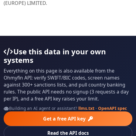
(EUROPE) LIMITED.
Use this data in your own
systems
Everything on this page is also available from the
Ohmyfin API: verify SWIFT/BIC codes, screen names
against 300+ sanctions lists, and pull country banking
rules. The public API needs no signup (3 requests a day
per IP), and a free API key raises your limit.
Building an AI agent or assistant?
llms.txt
·
OpenAPI spec
Get a free API key
Read the API docs