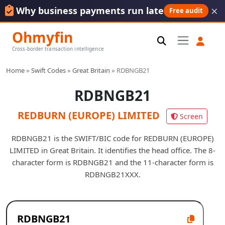
×
Why business payments run late
Free audit
Ohmyfin
Cross-border transaction intelligence
Home
»
Swift Codes
»
Great Britain
»
RDBNGB21
RDBNGB21
REDBURN (EUROPE) LIMITED
Screen
RDBNGB21 is the SWIFT/BIC code for REDBURN (EUROPE)
LIMITED in Great Britain. It identifies the head office. The 8-
character form is RDBNGB21 and the 11-character form is
RDBNGB21XXX.