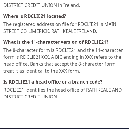
DISTRICT CREDIT UNION in Ireland.
Where is RDCLIE21 located?
The registered address on file for RDCLIE21 is MAIN
STREET CO LIMERICK, RATHKEALE IRELAND.
What is the 11-character version of RDCLIE21?
The 8-character form is RDCLIE21 and the 11-character
form is RDCLIE21XXX. A BIC ending in XXX refers to the
head office. Banks that accept the 8-character form
treat it as identical to the XXX form.
Is RDCLIE21 a head office or a branch code?
RDCLIE21 identifies the head office of RATHKEALE AND
DISTRICT CREDIT UNION.