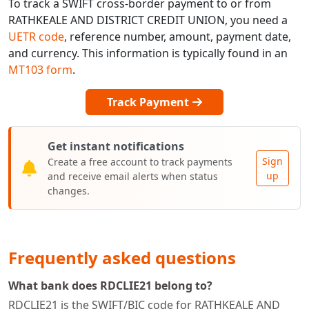
To track a SWIFT cross-border payment to or from
RATHKEALE AND DISTRICT CREDIT UNION, you need a
UETR code
, reference number, amount, payment date,
and currency. This information is typically found in an
MT103 form
.
Track Payment
Get instant notifications
Sign
Create a free account to track payments
up
and receive email alerts when status
changes.
Frequently asked questions
What bank does RDCLIE21 belong to?
RDCLIE21 is the SWIFT/BIC code for RATHKEALE AND