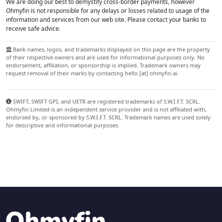
We are doing our best to demystify cross-border payments, however
Ohmyfin is not responsible for any delays or losses related to usage of the
information and services from our web site. Please contact your banks to
receive safe advice.
Bank names, logos, and trademarks displayed on this page are the property
of their respective owners and are used for informational purposes only. No
endorsement, affiliation, or sponsorship is implied. Trademark owners may
request removal of their marks by contacting hello [at] ohmyfin.ai.
SWIFT, SWIFT GPI, and UETR are registered trademarks of S.W.I.F.T. SCRL.
Ohmyfin Limited is an independent service provider and is not affiliated with,
endorsed by, or sponsored by S.W.I.F.T. SCRL. Trademark names are used solely
for descriptive and informational purposes.