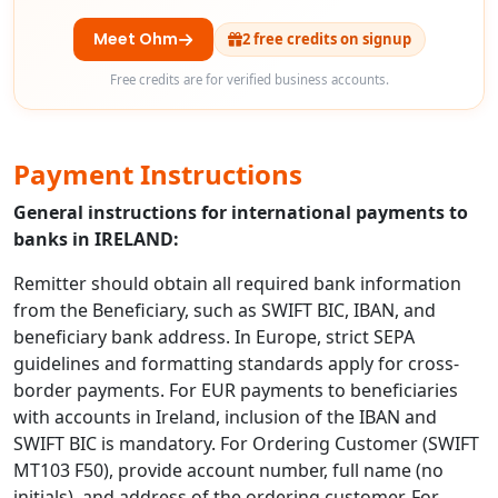
Meet Ohm
2 free credits on signup
Free credits are for verified business accounts.
Payment Instructions
General instructions for international payments to
banks in IRELAND:
Remitter should obtain all required bank information
from the Beneficiary, such as SWIFT BIC, IBAN, and
beneficiary bank address. In Europe, strict SEPA
guidelines and formatting standards apply for cross-
border payments. For EUR payments to beneficiaries
with accounts in Ireland, inclusion of the IBAN and
SWIFT BIC is mandatory. For Ordering Customer (SWIFT
MT103 F50), provide account number, full name (no
initials), and address of the ordering customer. For