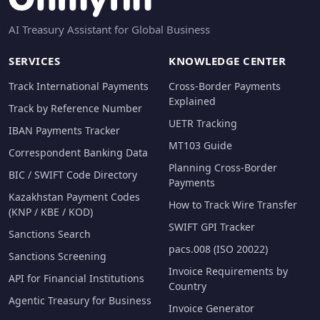
AI Treasury Assistant for Global Business
SERVICES
KNOWLEDGE CENTER
Track International Payments
Cross-Border Payments
Explained
Track by Reference Number
UETR Tracking
IBAN Payments Tracker
MT103 Guide
Correspondent Banking Data
Planning Cross-Border
BIC / SWIFT Code Directory
Payments
Kazakhstan Payment Codes
How to Track Wire Transfer
(KNP / KBE / KOD)
SWIFT GPI Tracker
Sanctions Search
pacs.008 (ISO 20022)
Sanctions Screening
Invoice Requirements by
API for Financial Institutions
Country
Agentic Treasury for Business
Invoice Generator