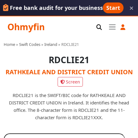
×
Free bank audit for your business
Start
Ohmyfin
Home
»
Swift Codes
»
Ireland
»
RDCLIE21
RDCLIE21
RATHKEALE AND DISTRICT CREDIT UNION
Screen
RDCLIE21 is the SWIFT/BIC code for RATHKEALE AND
DISTRICT CREDIT UNION in Ireland. It identifies the head
office. The 8-character form is RDCLIE21 and the 11-
character form is RDCLIE21XXX.