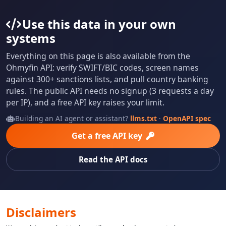
Use this data in your own
systems
Everything on this page is also available from the
Ohmyfin API: verify SWIFT/BIC codes, screen names
against 300+ sanctions lists, and pull country banking
rules. The public API needs no signup (3 requests a day
per IP), and a free API key raises your limit.
Building an AI agent or assistant?
llms.txt
·
OpenAPI spec
Get a free API key
Read the API docs
Disclaimers