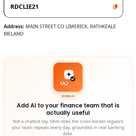
Address:
MAIN STREET CO LIMERICK, RATHKEALE
IRELAND
OHM AI
Add AI to your finance team that is
actually useful
Not a chatbot toy. Ohm does the cross-border legwork
your team repeats every day, grounded in real banking
data.