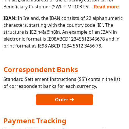
Beneficiary Customer (SWIFT MT103 F5
...
Read more
IBAN:
In Ireland, the IBAN consists of 22 alphanumeric
characters, starting with the country code 'IE'. The
structure is IE2!n4!a6!n8!n. An example of an IBAN in
electronic format is IE98ABCD12345612345678 and in
print format as IE98 ABCD 1234 5612 3456 78.
Correspondent Banks
Standard Settlement Instructions (SSI) contain the list
of correspondent banks for each currency.
Order
Payment Tracking