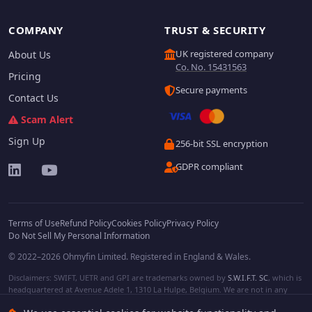
COMPANY
TRUST & SECURITY
UK registered company
About Us
Co. No. 15431563
Pricing
Secure payments
Contact Us
Scam Alert
Sign Up
256-bit SSL encryption
GDPR compliant
Terms of Use
Refund Policy
Cookies Policy
Privacy Policy
Do Not Sell My Personal Information
© 2022–2026 Ohmyfin Limited. Registered in England & Wales.
Disclaimers: SWIFT, UETR and GPI are trademarks owned by
S.W.I.F.T. SC
, which is
headquartered at Avenue Adele 1, 1310 La Hulpe, Belgium. We are not in any
way affiliated with S.W.I.F.T. SC. Other terms, names and/or logos can be