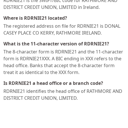
RDRNIE21 is the SWIFT/BIC code for RATHMORE AND
DISTRICT CREDIT UNION, LIMITED in Ireland.
Where is RDRNIE21 located?
The registered address on file for RDRNIE21 is DONAL
CASEY PLACE CO KERRY, RATHMORE IRELAND.
What is the 11-character version of RDRNIE21?
The 8-character form is RDRNIE21 and the 11-character
form is RDRNIE21XXX. A BIC ending in XXX refers to the
head office. Banks that accept the 8-character form
treat it as identical to the XXX form.
Is RDRNIE21 a head office or a branch code?
RDRNIE21 identifies the head office of RATHMORE AND
DISTRICT CREDIT UNION, LIMITED.