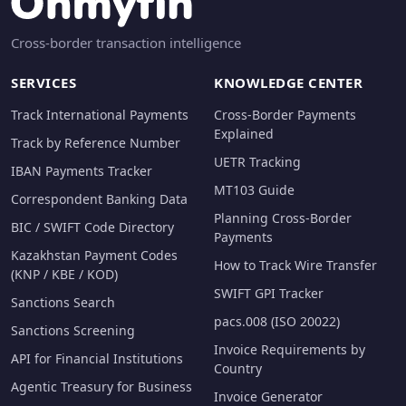
Cross-border transaction intelligence
SERVICES
KNOWLEDGE CENTER
Track International Payments
Cross-Border Payments
Explained
Track by Reference Number
UETR Tracking
IBAN Payments Tracker
MT103 Guide
Correspondent Banking Data
Planning Cross-Border
BIC / SWIFT Code Directory
Payments
Kazakhstan Payment Codes
How to Track Wire Transfer
(KNP / KBE / KOD)
SWIFT GPI Tracker
Sanctions Search
pacs.008 (ISO 20022)
Sanctions Screening
Invoice Requirements by
API for Financial Institutions
Country
Agentic Treasury for Business
Invoice Generator