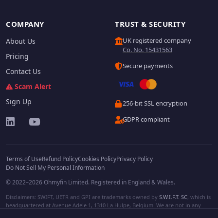
COMPANY
TRUST & SECURITY
UK registered company
About Us
Co. No. 15431563
Pricing
Secure payments
Contact Us
Scam Alert
Sign Up
256-bit SSL encryption
GDPR compliant
Terms of Use
Refund Policy
Cookies Policy
Privacy Policy
Do Not Sell My Personal Information
© 2022–2026 Ohmyfin Limited. Registered in England & Wales.
Disclaimers: SWIFT, UETR and GPI are trademarks owned by
S.W.I.F.T. SC
, which is
headquartered at Avenue Adele 1, 1310 La Hulpe, Belgium. We are not in any
way affiliated with S.W.I.F.T. SC. Other terms, names and/or logos can be