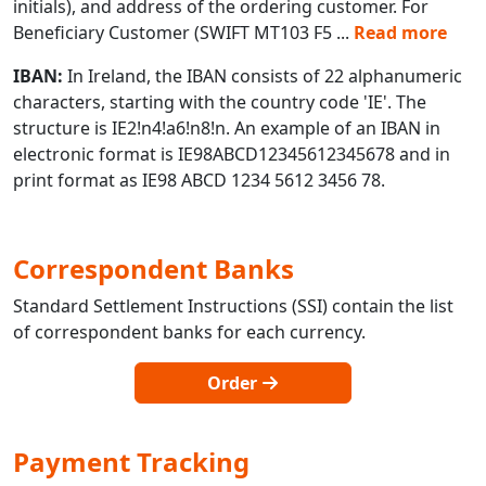
initials), and address of the ordering customer. For
Beneficiary Customer (SWIFT MT103 F5
...
Read more
IBAN:
In Ireland, the IBAN consists of 22 alphanumeric
characters, starting with the country code 'IE'. The
structure is IE2!n4!a6!n8!n. An example of an IBAN in
electronic format is IE98ABCD12345612345678 and in
print format as IE98 ABCD 1234 5612 3456 78.
Correspondent Banks
Standard Settlement Instructions (SSI) contain the list
of correspondent banks for each currency.
Order
Payment Tracking