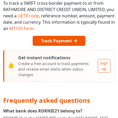
To track a SWIFT cross-border payment to or from
RATHMORE AND DISTRICT CREDIT UNION, LIMITED, you
need a
UETR code
, reference number, amount, payment
date, and currency. This information is typically found in
an
MT103 form
.
Track Payment
Get instant notifications
Sign
Create a free account to track payments
up
and receive email alerts when status
changes.
Frequently asked questions
What bank does RDRNIE21 belong to?