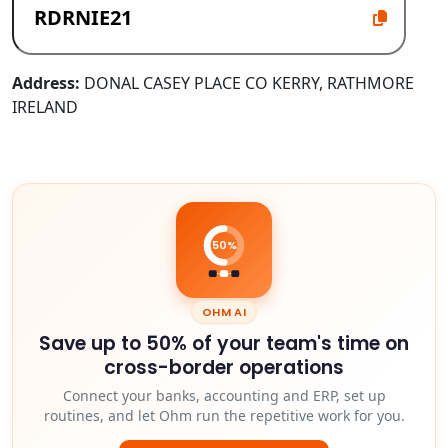
Address:
DONAL CASEY PLACE CO KERRY, RATHMORE
IRELAND
50%
OHM AI
Save up to 50% of your team's time on
cross-border operations
Connect your banks, accounting and ERP, set up
routines, and let Ohm run the repetitive work for you.