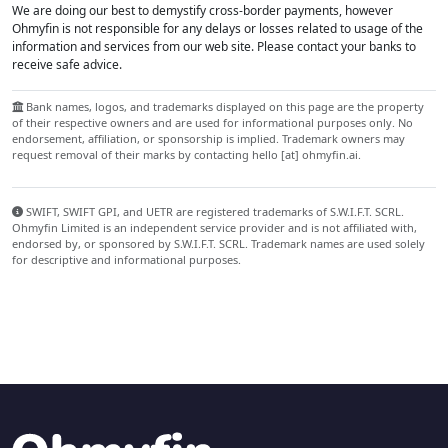
We are doing our best to demystify cross-border payments, however
Ohmyfin is not responsible for any delays or losses related to usage of the
information and services from our web site. Please contact your banks to
receive safe advice.
Bank names, logos, and trademarks displayed on this page are the property
of their respective owners and are used for informational purposes only. No
endorsement, affiliation, or sponsorship is implied. Trademark owners may
request removal of their marks by contacting hello [at] ohmyfin.ai.
SWIFT, SWIFT GPI, and UETR are registered trademarks of S.W.I.F.T. SCRL.
Ohmyfin Limited is an independent service provider and is not affiliated with,
endorsed by, or sponsored by S.W.I.F.T. SCRL. Trademark names are used solely
for descriptive and informational purposes.