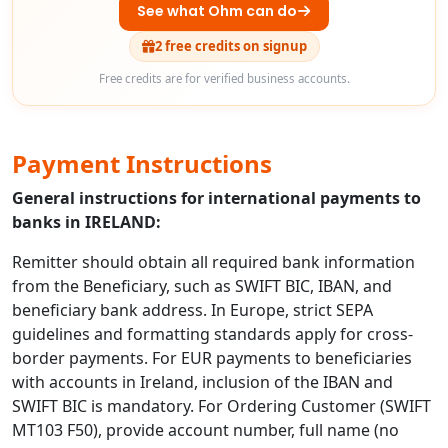
See what Ohm can do
2 free credits on signup
Free credits are for verified business accounts.
Payment Instructions
General instructions for international payments to
banks in IRELAND:
Remitter should obtain all required bank information
from the Beneficiary, such as SWIFT BIC, IBAN, and
beneficiary bank address. In Europe, strict SEPA
guidelines and formatting standards apply for cross-
border payments. For EUR payments to beneficiaries
with accounts in Ireland, inclusion of the IBAN and
SWIFT BIC is mandatory. For Ordering Customer (SWIFT
MT103 F50), provide account number, full name (no