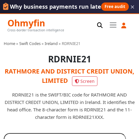
×
Why business payments run late
Free audit
Ohmyfin
Cross-border transaction intelligence
Home
»
Swift Codes
»
Ireland
»
RDRNIE21
RDRNIE21
RATHMORE AND DISTRICT CREDIT UNION,
LIMITED
Screen
RDRNIE21 is the SWIFT/BIC code for RATHMORE AND
DISTRICT CREDIT UNION, LIMITED in Ireland. It identifies the
head office. The 8-character form is RDRNIE21 and the 11-
character form is RDRNIE21XXX.