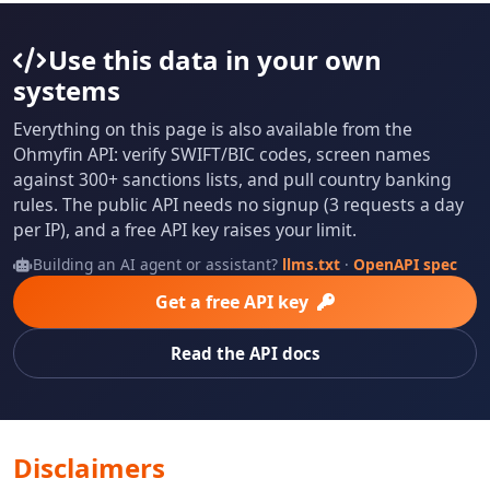
Use this data in your own
systems
Everything on this page is also available from the
Ohmyfin API: verify SWIFT/BIC codes, screen names
against 300+ sanctions lists, and pull country banking
rules. The public API needs no signup (3 requests a day
per IP), and a free API key raises your limit.
Building an AI agent or assistant?
llms.txt
·
OpenAPI spec
Get a free API key
Read the API docs
Disclaimers