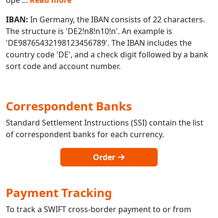
IBAN:
In Germany, the IBAN consists of 22 characters.
The structure is 'DE2!n8!n10!n'. An example is
'DE98765432198123456789'. The IBAN includes the
country code 'DE', and a check digit followed by a bank
sort code and account number.
Correspondent Banks
Standard Settlement Instructions (SSI) contain the list
of correspondent banks for each currency.
Order
Payment Tracking
To track a SWIFT cross-border payment to or from