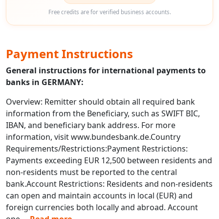
Free credits are for verified business accounts.
Payment Instructions
General instructions for international payments to
banks in GERMANY:
Overview: Remitter should obtain all required bank
information from the Beneficiary, such as SWIFT BIC,
IBAN, and beneficiary bank address. For more
information, visit www.bundesbank.de.Country
Requirements/Restrictions:Payment Restrictions:
Payments exceeding EUR 12,500 between residents and
non-residents must be reported to the central
bank.Account Restrictions: Residents and non-residents
can open and maintain accounts in local (EUR) and
foreign currencies both locally and abroad. Account
ope
...
Read more