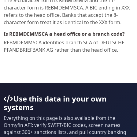
The 8-character form is REBMDEMM and the 11-
character form is REBMDEMMSCA. A BIC ending in XXX
refers to the head office. Banks that accept the 8-
character form treat it as identical to the XXX form.
Is REBMDEMMSCA a head office or a branch code?
REBMDEMMSCA identifies branch SCA of DEUTSCHE
PFANDBRIEFBANK AG rather than the head office.
Use this data in your own
systems
Everything on this page is also available from the
Ohmyfin API: verify SWIFT/BIC codes, screen names
against 300+ sanctions lists, and pull country banking