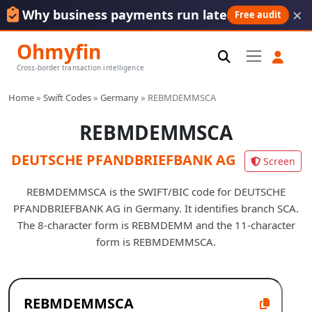
×
Why business payments run late
Free audit
Ohmyfin
Cross-border transaction intelligence
Home
»
Swift Codes
»
Germany
»
REBMDEMMSCA
REBMDEMMSCA
DEUTSCHE PFANDBRIEFBANK AG
Screen
REBMDEMMSCA is the SWIFT/BIC code for DEUTSCHE
PFANDBRIEFBANK AG in Germany. It identifies branch SCA.
The 8-character form is REBMDEMM and the 11-character
form is REBMDEMMSCA.