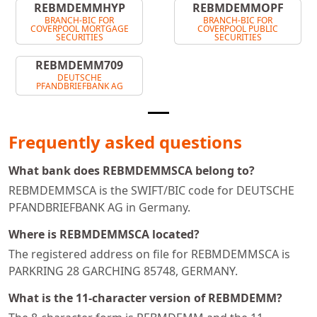
REBMDEMMHYP
REBMDEMMOPF
BRANCH-BIC FOR
BRANCH-BIC FOR
COVERPOOL MORTGAGE
COVERPOOL PUBLIC
SECURITIES
SECURITIES
REBMDEMM709
DEUTSCHE
PFANDBRIEFBANK AG
Frequently asked questions
What bank does REBMDEMMSCA belong to?
REBMDEMMSCA is the SWIFT/BIC code for DEUTSCHE
PFANDBRIEFBANK AG in Germany.
Where is REBMDEMMSCA located?
The registered address on file for REBMDEMMSCA is
PARKRING 28 GARCHING 85748, GERMANY.
What is the 11-character version of REBMDEMM?