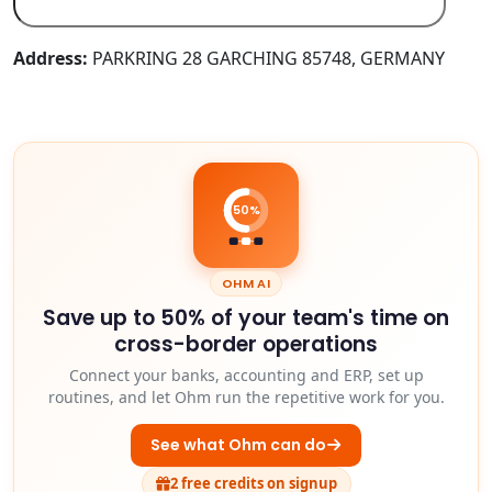
Address:
PARKRING 28 GARCHING 85748, GERMANY
50%
OHM AI
Save up to 50% of your team's time on
cross-border operations
Connect your banks, accounting and ERP, set up
routines, and let Ohm run the repetitive work for you.
See what Ohm can do
2 free credits on signup