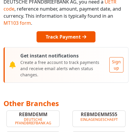
DEUTSCHE PFANDBRIEFBANK AG, you need a
UETR
code
, reference number, amount, payment date, and
currency. This information is typically found in an
MT103 form
.
Track Payment
Get instant notifications
Sign
Create a free account to track payments
up
and receive email alerts when status
changes.
Other Branches
REBMDEMM
REBMDEMM555
DEUTSCHE
EINLAGENGESCHAEFT
PFANDBRIEFBANK AG