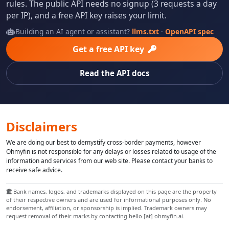
rules. The public API needs no signup (3 requests a day
per IP), and a free API key raises your limit.
Building an AI agent or assistant?
llms.txt
·
OpenAPI spec
Get a free API key
Read the API docs
Disclaimers
We are doing our best to demystify cross-border payments, however
Ohmyfin is not responsible for any delays or losses related to usage of the
information and services from our web site. Please contact your banks to
receive safe advice.
Bank names, logos, and trademarks displayed on this page are the property
of their respective owners and are used for informational purposes only. No
endorsement, affiliation, or sponsorship is implied. Trademark owners may
request removal of their marks by contacting hello [at] ohmyfin.ai.