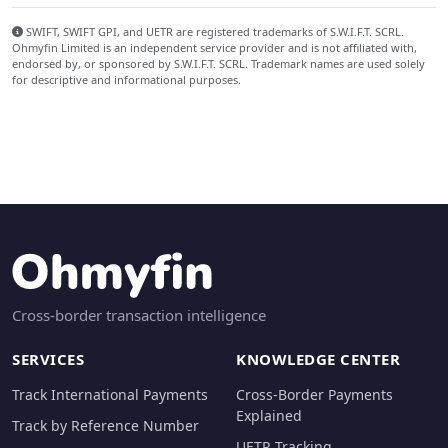
SWIFT, SWIFT GPI, and UETR are registered trademarks of S.W.I.F.T. SCRL.
Ohmyfin Limited is an independent service provider and is not affiliated with,
endorsed by, or sponsored by S.W.I.F.T. SCRL. Trademark names are used solely
for descriptive and informational purposes.
Cross-border transaction intelligence
SERVICES
KNOWLEDGE CENTER
Track International Payments
Cross-Border Payments
Explained
Track by Reference Number
UETR Tracking