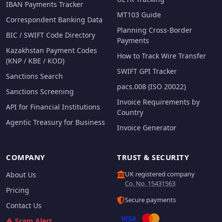
IBAN Payments Tracker
MT103 Guide
Correspondent Banking Data
Planning Cross-Border
BIC / SWIFT Code Directory
Payments
Kazakhstan Payment Codes
How to Track Wire Transfer
(KNP / KBE / KOD)
SWIFT GPI Tracker
Sanctions Search
pacs.008 (ISO 20022)
Sanctions Screening
Invoice Requirements by
API for Financial Institutions
Country
Agentic Treasury for Business
Invoice Generator
COMPANY
TRUST & SECURITY
UK registered company
About Us
Co. No. 15431563
Pricing
Secure payments
Contact Us
Scam Alert