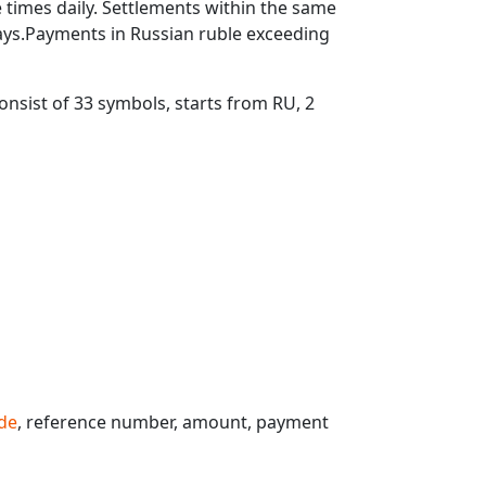
times daily. Settlements within the same
ays.Payments in Russian ruble exceeding
nsist of 33 symbols, starts from RU, 2
de
, reference number, amount, payment