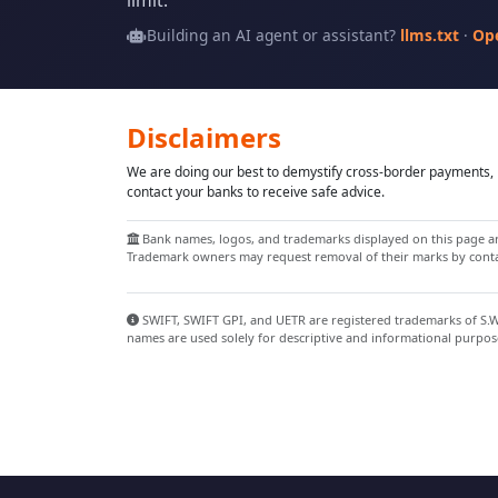
limit.
Building an AI agent or assistant?
llms.txt
·
Op
Disclaimers
We are doing our best to demystify cross-border payments, h
contact your banks to receive safe advice.
Bank names, logos, and trademarks displayed on this page are
Trademark owners may request removal of their marks by contac
SWIFT, SWIFT GPI, and UETR are registered trademarks of S.W.I
names are used solely for descriptive and informational purpos