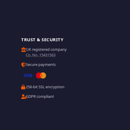
TRUST & SECURITY
UK registered company
Co. No. 15431563
Secure payments
256-bit SSL encryption
GDPR compliant