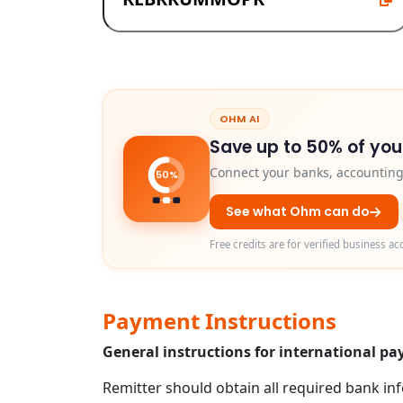
OHM AI
Save up to 50% of you
Connect your banks, accounting 
50%
See what Ohm can do
Free credits are for verified business ac
Payment Instructions
General instructions for international 
Remitter should obtain all required bank in