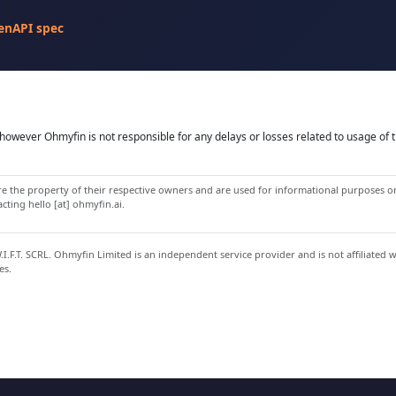
enAPI spec
owever Ohmyfin is not responsible for any delays or losses related to usage of t
 the property of their respective owners and are used for informational purposes onl
ting hello [at] ohmyfin.ai.
.F.T. SCRL. Ohmyfin Limited is an independent service provider and is not affiliated 
es.