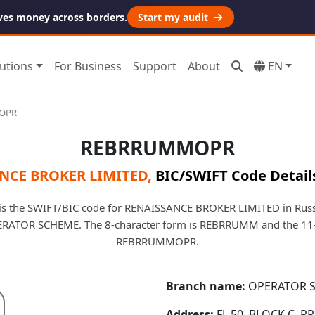
ves money across borders.
Start my audit
utions
For Business
Support
About
EN
OPR
REBRRUMMOPR
NCE BROKER LIMITED
,
BIC/SWIFT Code Detail
the SWIFT/BIC code for RENAISSANCE BROKER LIMITED in Russia
PERATOR SCHEME. The 8-character form is REBRRUMM and the 11-
REBRRUMMOPR.
Branch name:
OPERATOR 
Address:
FL 50, BLOCK C, 