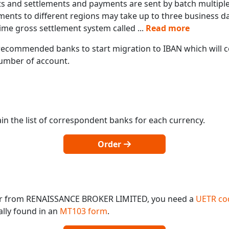
s and settlements and payments are sent by batch multiple 
ments to different regions may take up to three business d
ime gross settlement system called
...
Read more
ecommended banks to start migration to IBAN which will co
 number of account.
in the list of correspondent banks for each currency.
Order
 or from RENAISSANCE BROKER LIMITED, you need a
UETR co
ally found in an
MT103 form
.