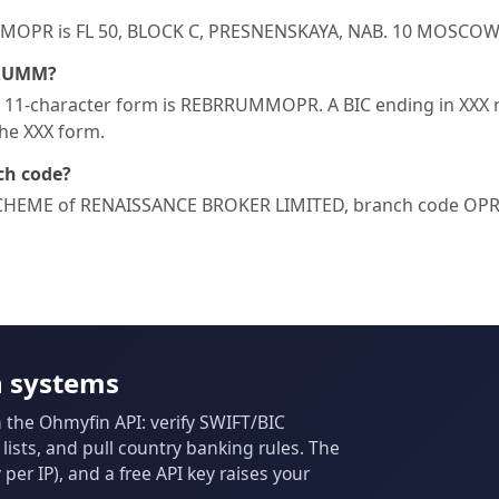
RUMMOPR is FL 50, BLOCK C, PRESNENSKAYA, NAB. 10 MOSCO
RRUMM?
1-character form is REBRRUMMOPR. A BIC ending in XXX ref
the XXX form.
ch code?
HEME of RENAISSANCE BROKER LIMITED, branch code OPR
n systems
m the Ohmyfin API: verify SWIFT/BIC
ists, and pull country banking rules. The
per IP), and a free API key raises your