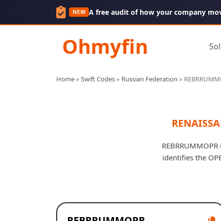
A free audit of how your company mo
NEW
Ohmyfin
Sol
Home
»
Swift Codes
»
Russian Federation
»
REBRRUMM
RENAISSA
REBRRUMMOPR is 
identifies the O