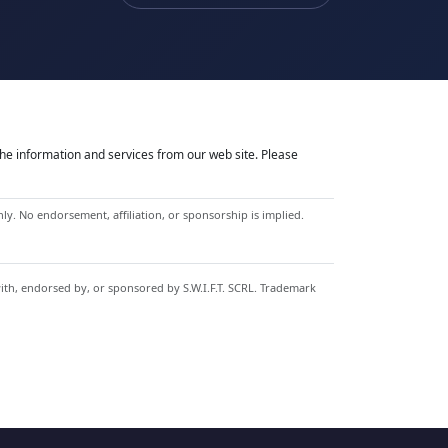
he information and services from our web site. Please
y. No endorsement, affiliation, or sponsorship is implied.
with, endorsed by, or sponsored by S.W.I.F.T. SCRL. Trademark