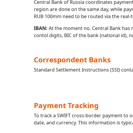
Central Bank of Russia coordinates payment
region are done on the same day, while pay
RUB 100mm need to be routed via the real-t
IBAN:
At the moment no. Central Bank has r
contol digits, BIC of the bank (national id),
Correspondent Banks
Standard Settlement Instructions (SSI) conta
Payment Tracking
To track a SWIFT cross-border payment to
date, and currency. This information is typic