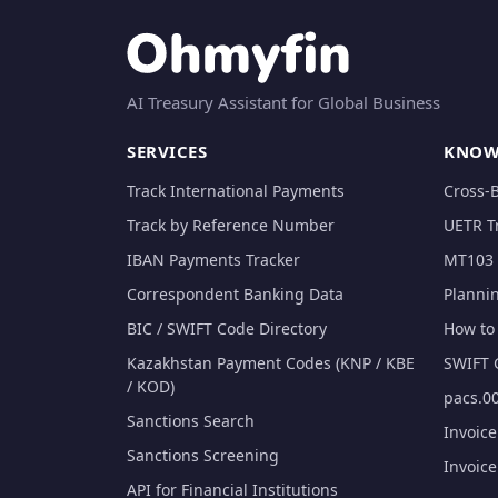
AI Treasury Assistant for Global Business
SERVICES
KNOW
Track International Payments
Cross-
Track by Reference Number
UETR T
IBAN Payments Tracker
MT103 
Correspondent Banking Data
Planni
BIC / SWIFT Code Directory
How to 
Kazakhstan Payment Codes (KNP / KBE
SWIFT 
/ KOD)
pacs.00
Sanctions Search
Invoic
Sanctions Screening
Invoic
API for Financial Institutions