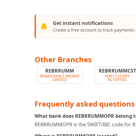
Get instant notifications
Create a free account to track payments
Other Branches
REBRRUMM
REBRRUMMCS
RENAISSANCE BROKER
FOR CUSTODY
LIMITED
ACTIVITIES
Frequently asked questions
What bank does REBRRUMMOPR belong t
REBRRUMMOPR is the SWIFT/BIC code for R