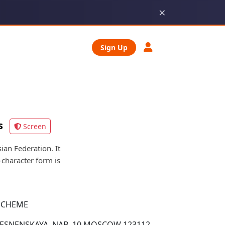
×
Sign Up
s
Screen
n Federation. It
character form is
SCHEME
PRESNENSKAYA, NAB. 10 MOSCOW 123112