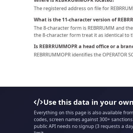
Where is REBRRUMMOPR located?
The registered address on file for REBR
What is the 11-character version of REB
The 8-character form is REBRRUMM and the 1
the 8-character form treat it as identical to 
Is REBRRUMMOPR a head office or a bran
REBRRUMMOPR identifies the OPERATOR SC
Use this data in your ow
Everything on this page is also available fro
codes, screen names against 300+ sanctions l
public API needs no signup (3 requests a day 