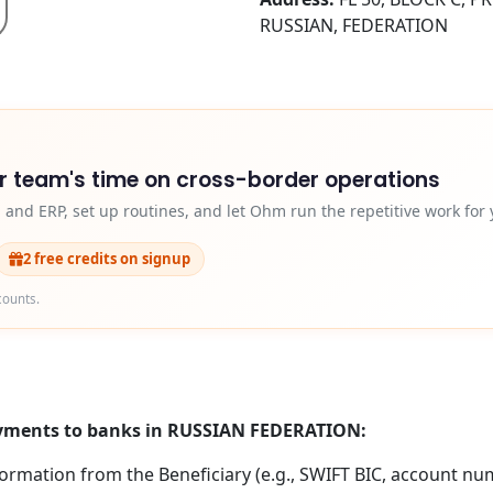
RUSSIAN, FEDERATION
r team's time on cross-border operations
and ERP, set up routines, and let Ohm run the repetitive work for 
2 free credits on signup
counts.
payments to banks in RUSSIAN FEDERATION:
formation from the Beneficiary (e.g., SWIFT BIC, account nu