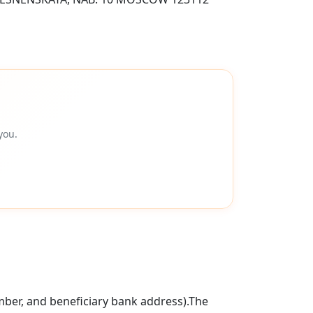
you.
mber, and beneficiary bank address).The