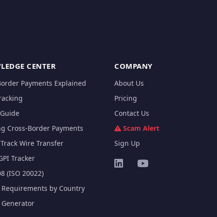
LEDGE CENTER
COMPANY
Border Payments Explained
About Us
racking
Pricing
Guide
Contact Us
ng Cross-Border Payments
Scam Alert
Track Wire Transfer
Sign Up
GPI Tracker
8 (ISO 20022)
e Requirements by Country
e Generator