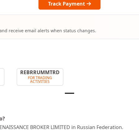
Track Payment
 and receive email alerts when status changes.
T
REBRRUMMTRD
FOR TRADING
ACTIVITIES
o?
ENAISSANCE BROKER LIMITED in Russian Federation.