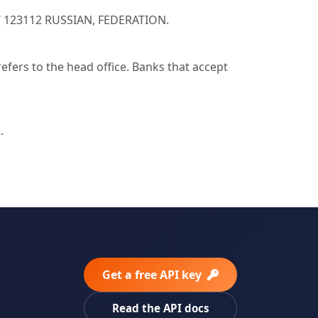
W 123112 RUSSIAN, FEDERATION.
ers to the head office. Banks that accept
.
Get a free API key
Read the API docs