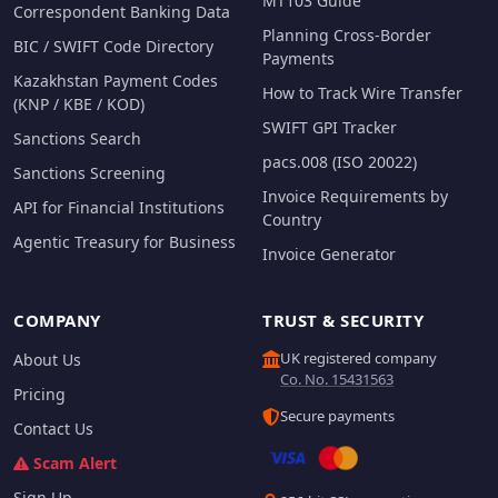
MT103 Guide
Correspondent Banking Data
Planning Cross-Border
BIC / SWIFT Code Directory
Payments
Kazakhstan Payment Codes
How to Track Wire Transfer
(KNP / KBE / KOD)
SWIFT GPI Tracker
Sanctions Search
pacs.008 (ISO 20022)
Sanctions Screening
Invoice Requirements by
API for Financial Institutions
Country
Agentic Treasury for Business
Invoice Generator
COMPANY
TRUST & SECURITY
UK registered company
About Us
Co. No. 15431563
Pricing
Secure payments
Contact Us
Scam Alert
Sign Up