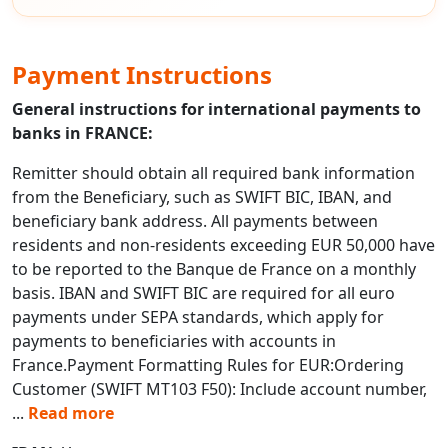
Payment Instructions
General instructions for international payments to
banks in FRANCE:
Remitter should obtain all required bank information
from the Beneficiary, such as SWIFT BIC, IBAN, and
beneficiary bank address. All payments between
residents and non-residents exceeding EUR 50,000 have
to be reported to the Banque de France on a monthly
basis. IBAN and SWIFT BIC are required for all euro
payments under SEPA standards, which apply for
payments to beneficiaries with accounts in
France.Payment Formatting Rules for EUR:Ordering
Customer (SWIFT MT103 F50): Include account number,
...
Read more