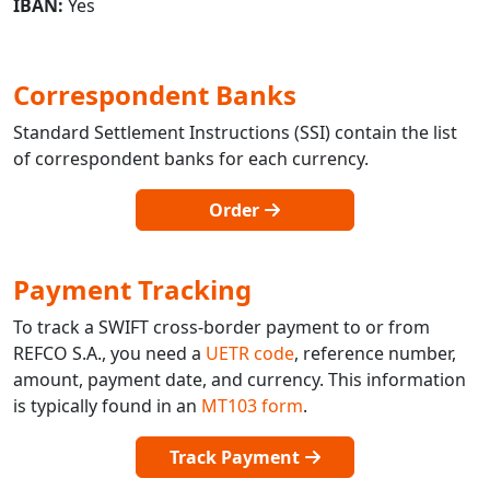
IBAN:
Yes
Correspondent Banks
Standard Settlement Instructions (SSI) contain the list
of correspondent banks for each currency.
Order
Payment Tracking
To track a SWIFT cross-border payment to or from
REFCO S.A., you need a
UETR code
, reference number,
amount, payment date, and currency. This information
is typically found in an
MT103 form
.
Track Payment