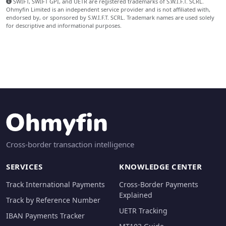
SWIFT, SWIFT GPI, and UETR are registered trademarks of S.W.I.F.T. SCRL.
Ohmyfin Limited is an independent service provider and is not affiliated with,
endorsed by, or sponsored by S.W.I.F.T. SCRL. Trademark names are used solely
for descriptive and informational purposes.
Cross-border transaction intelligence
SERVICES
KNOWLEDGE CENTER
Track International Payments
Cross-Border Payments
Explained
Track by Reference Number
UETR Tracking
IBAN Payments Tracker