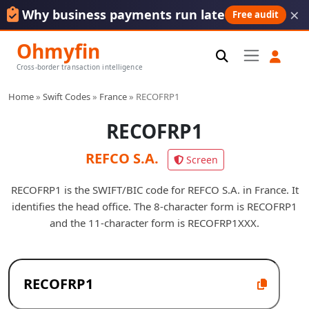
×
Why business payments run late
Free audit
Ohmyfin
Cross-border transaction intelligence
Home
»
Swift Codes
»
France
»
RECOFRP1
RECOFRP1
REFCO S.A.
Screen
RECOFRP1 is the SWIFT/BIC code for REFCO S.A. in France. It
identifies the head office. The 8-character form is RECOFRP1
and the 11-character form is RECOFRP1XXX.