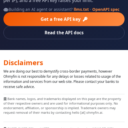
per IP), and a free API key raises your limit.
Building an AI agent or assistant?
llms.txt
·
OpenAPI spec
Get a free API key
Read the API docs
Disclaimers
We are doing our best to demystify cross-border payments, however
Ohmyfin is not responsible for any delays or losses related to usage of the
information and services from our web site. Please contact your banks to
receive safe advice.
Bank names, logos, and trademarks displayed on this page are the property
of their respective owners and are used for informational purposes only. No
endorsement, affiliation, or sponsorship is implied. Trademark owners may
request removal of their marks by contacting hello [at] ohmyfin.ai.