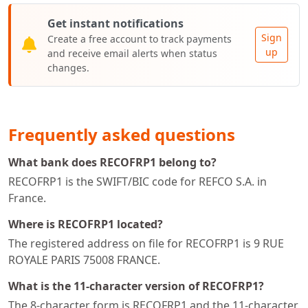
Get instant notifications
Sign
Create a free account to track payments
up
and receive email alerts when status
changes.
Frequently asked questions
What bank does RECOFRP1 belong to?
RECOFRP1 is the SWIFT/BIC code for REFCO S.A. in
France.
Where is RECOFRP1 located?
The registered address on file for RECOFRP1 is 9 RUE
ROYALE PARIS 75008 FRANCE.
What is the 11-character version of RECOFRP1?
The 8-character form is RECOFRP1 and the 11-character