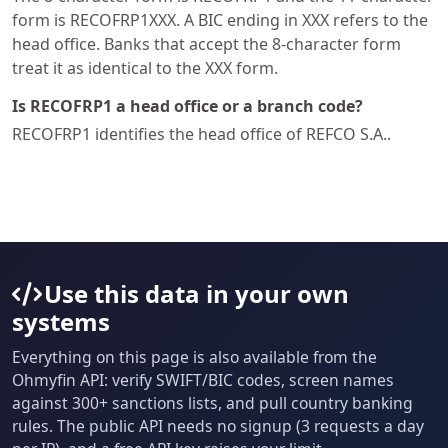
form is RECOFRP1XXX. A BIC ending in XXX refers to the
head office. Banks that accept the 8-character form
treat it as identical to the XXX form.
Is RECOFRP1 a head office or a branch code?
RECOFRP1 identifies the head office of REFCO S.A..
Use this data in your own
systems
Everything on this page is also available from the
Ohmyfin API: verify SWIFT/BIC codes, screen names
against 300+ sanctions lists, and pull country banking
rules. The public API needs no signup (3 requests a day