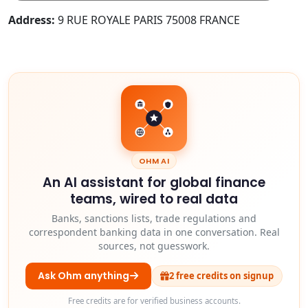
Address:
9 RUE ROYALE PARIS 75008 FRANCE
OHM AI
An AI assistant for global finance
teams, wired to real data
Banks, sanctions lists, trade regulations and
correspondent banking data in one conversation. Real
sources, not guesswork.
Ask Ohm anything
2 free credits on signup
Free credits are for verified business accounts.