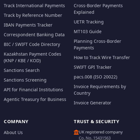
Track International Payments
Cross-Border Payments
Explained
Track by Reference Number
UETR Tracking
IBAN Payments Tracker
MT103 Guide
Correspondent Banking Data
Planning Cross-Border
BIC / SWIFT Code Directory
Payments
Kazakhstan Payment Codes
How to Track Wire Transfer
(KNP / KBE / KOD)
SWIFT GPI Tracker
Sanctions Search
pacs.008 (ISO 20022)
Sanctions Screening
Invoice Requirements by
API for Financial Institutions
Country
Agentic Treasury for Business
Invoice Generator
COMPANY
TRUST & SECURITY
UK registered company
About Us
Co. No. 15431563