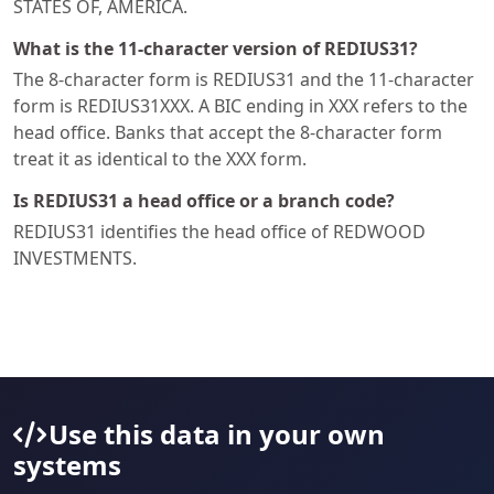
STATES OF, AMERICA.
What is the 11-character version of REDIUS31?
The 8-character form is REDIUS31 and the 11-character
form is REDIUS31XXX. A BIC ending in XXX refers to the
head office. Banks that accept the 8-character form
treat it as identical to the XXX form.
Is REDIUS31 a head office or a branch code?
REDIUS31 identifies the head office of REDWOOD
INVESTMENTS.
Use this data in your own
systems