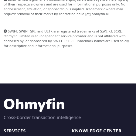
of their respective owners and are used for informational purposes only. No
endorsement, affiliation, or sponsorship is implied. Trademark owners may
request removal of their marks by contacting hello [at] ohmyfin.ai.
SWIFT, SWIFT GPI, and UETR are registered trademarks of S.W.I.F.T. SCRL.
Ohmyfin Limited is an independent service provider and is not affiliated with,
endorsed by, or sponsored by S.W.I.F.T. SCRL. Trademark names are used solely
for descriptive and informational purposes.
Cross-border transaction intelligence
SERVICES
KNOWLEDGE CENTER