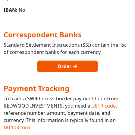
IBAN:
No
Correspondent Banks
Standard Settlement Instructions (SSI) contain the list
of correspondent banks for each currency.
Order
Payment Tracking
To track a SWIFT cross-border payment to or from
REDWOOD INVESTMENTS, you need a
UETR code
,
reference number, amount, payment date, and
currency. This information is typically found in an
MT103 form
.