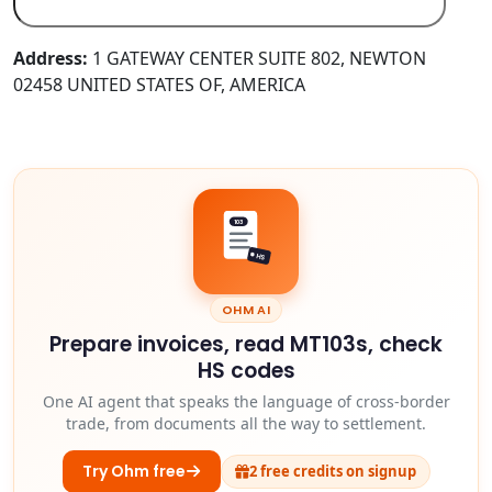
Address:
1 GATEWAY CENTER SUITE 802, NEWTON
02458 UNITED STATES OF, AMERICA
103
HS
OHM AI
Prepare invoices, read MT103s, check
HS codes
One AI agent that speaks the language of cross-border
trade, from documents all the way to settlement.
Try Ohm free
2 free credits on signup