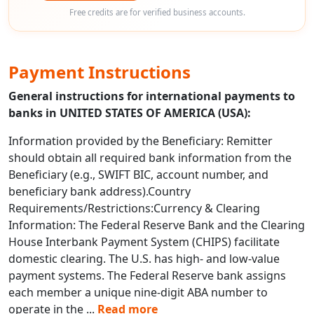
Free credits are for verified business accounts.
Payment Instructions
General instructions for international payments to
banks in UNITED STATES OF AMERICA (USA):
Information provided by the Beneficiary: Remitter
should obtain all required bank information from the
Beneficiary (e.g., SWIFT BIC, account number, and
beneficiary bank address).Country
Requirements/Restrictions:Currency & Clearing
Information: The Federal Reserve Bank and the Clearing
House Interbank Payment System (CHIPS) facilitate
domestic clearing. The U.S. has high- and low-value
payment systems. The Federal Reserve bank assigns
each member a unique nine-digit ABA number to
operate in the
...
Read more