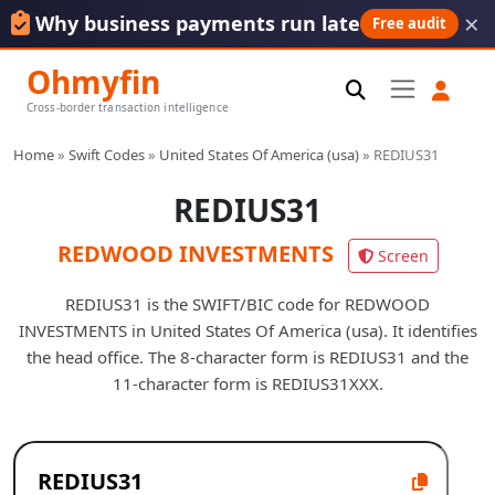
×
Why business payments run late
Free audit
Ohmyfin
Cross-border transaction intelligence
Home
»
Swift Codes
»
United States Of America (usa)
»
REDIUS31
REDIUS31
REDWOOD INVESTMENTS
Screen
REDIUS31 is the SWIFT/BIC code for REDWOOD
INVESTMENTS in United States Of America (usa). It identifies
the head office. The 8-character form is REDIUS31 and the
11-character form is REDIUS31XXX.