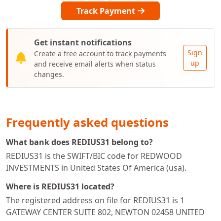
Track Payment
Get instant notifications
Sign
Create a free account to track payments
up
and receive email alerts when status
changes.
Frequently asked questions
What bank does REDIUS31 belong to?
REDIUS31 is the SWIFT/BIC code for REDWOOD
INVESTMENTS in United States Of America (usa).
Where is REDIUS31 located?
The registered address on file for REDIUS31 is 1
GATEWAY CENTER SUITE 802, NEWTON 02458 UNITED