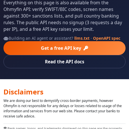
Everything on this page is also available from the
Ohmyfin API: verify SWIFT/BIC codes, screen names
against 300+ sanctions lists, and pull country banking
rules. The public API needs no signup (3 requests a day
per IP), and a free API key raises your limit.
Building an AI agent or assistant?
llms.txt
·
OpenAPI spec
Get a free API key
Read the API docs
Disclaimers
We are doing our best to demystify cross-border payments, however
Ohmyfin is not responsible for any delays or losses related to usage of the
information and services from our web site. Please contact your banks to
receive safe advice.
Bank names, logos, and trademarks displayed on this page are the property