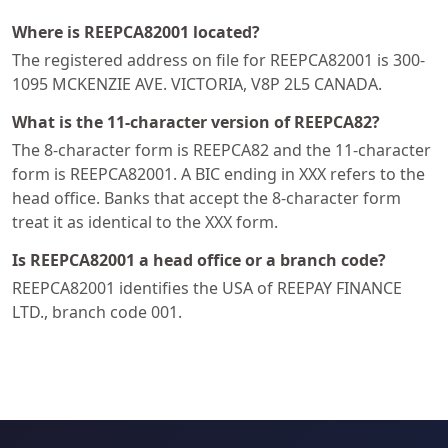
Where is REEPCA82001 located?
The registered address on file for REEPCA82001 is 300-
1095 MCKENZIE AVE. VICTORIA, V8P 2L5 CANADA.
What is the 11-character version of REEPCA82?
The 8-character form is REEPCA82 and the 11-character
form is REEPCA82001. A BIC ending in XXX refers to the
head office. Banks that accept the 8-character form
treat it as identical to the XXX form.
Is REEPCA82001 a head office or a branch code?
REEPCA82001 identifies the USA of REEPAY FINANCE
LTD., branch code 001.