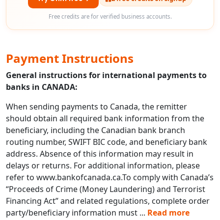
Free credits are for verified business accounts.
Payment Instructions
General instructions for international payments to
banks in CANADA:
When sending payments to Canada, the remitter
should obtain all required bank information from the
beneficiary, including the Canadian bank branch
routing number, SWIFT BIC code, and beneficiary bank
address. Absence of this information may result in
delays or returns. For additional information, please
refer to www.bankofcanada.ca.To comply with Canada’s
“Proceeds of Crime (Money Laundering) and Terrorist
Financing Act” and related regulations, complete order
party/beneficiary information must
...
Read more