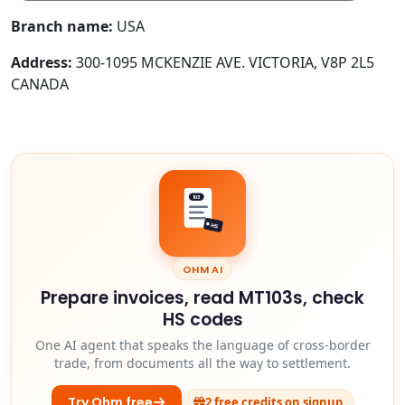
Branch name:
USA
Address:
300-1095 MCKENZIE AVE. VICTORIA, V8P 2L5
CANADA
103
HS
OHM AI
Prepare invoices, read MT103s, check
HS codes
One AI agent that speaks the language of cross-border
trade, from documents all the way to settlement.
Try Ohm free
2 free credits on signup