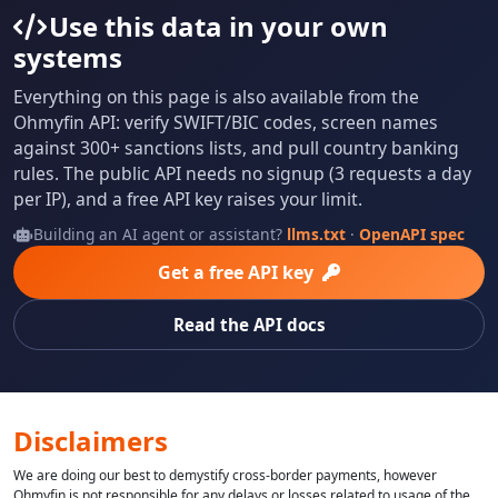
Use this data in your own
systems
Everything on this page is also available from the
Ohmyfin API: verify SWIFT/BIC codes, screen names
against 300+ sanctions lists, and pull country banking
rules. The public API needs no signup (3 requests a day
per IP), and a free API key raises your limit.
Building an AI agent or assistant?
llms.txt
·
OpenAPI spec
Get a free API key
Read the API docs
Disclaimers
We are doing our best to demystify cross-border payments, however
Ohmyfin is not responsible for any delays or losses related to usage of the