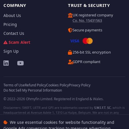
COMPANY
TRUST & SECURITY
UK registered company
About Us
Co. No. 15431563
Pricing
Secure payments
Contact Us
Scam Alert
Sign Up
256-bit SSL encryption
GDPR compliant
Terms of Use
Refund Policy
Cookies Policy
Privacy Policy
Do Not Sell My Personal Information
© 2022–2026 Ohmyfin Limited. Registered in England & Wales.
Disclaimers: SWIFT, UETR and GPI are trademarks owned by
S.W.I.F.T. SC
, which is
headquartered at Avenue Adele 1, 1310 La Hulpe, Belgium. We are not in any
way affiliated with S.W.I.F.T. SC. Other terms, names and/or logos can be
We use essential cookies for website functionality and
protected trademarks of respective owners. We are not affiliated, unless clearly
stated. We do not provide any financial services.
Google Ads conversion tracking to measure advertising