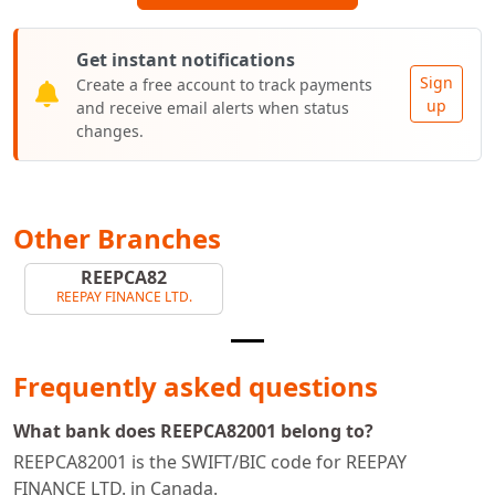
Get instant notifications
Sign
Create a free account to track payments
up
and receive email alerts when status
changes.
Other Branches
REEPCA82
REEPAY FINANCE LTD.
Frequently asked questions
What bank does REEPCA82001 belong to?
REEPCA82001 is the SWIFT/BIC code for REEPAY
FINANCE LTD. in Canada.