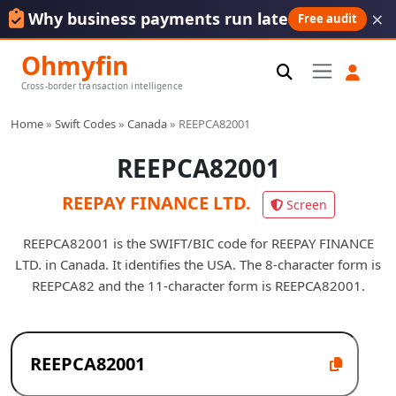
×
Why business payments run late
Free audit
Ohmyfin
Cross-border transaction intelligence
Home
»
Swift Codes
»
Canada
»
REEPCA82001
REEPCA82001
REEPAY FINANCE LTD.
Screen
REEPCA82001 is the SWIFT/BIC code for REEPAY FINANCE
LTD. in Canada. It identifies the USA. The 8-character form is
REEPCA82 and the 11-character form is REEPCA82001.