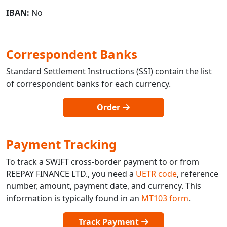
IBAN:
No
Correspondent Banks
Standard Settlement Instructions (SSI) contain the list
of correspondent banks for each currency.
Order
Payment Tracking
To track a SWIFT cross-border payment to or from
REEPAY FINANCE LTD., you need a
UETR code
, reference
number, amount, payment date, and currency. This
information is typically found in an
MT103 form
.
Track Payment