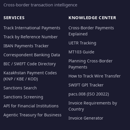
Cross-border transaction intelligence
SERVICES
KNOWLEDGE CENTER
Track International Payments
Cross-Border Payments
Explained
Track by Reference Number
UETR Tracking
IBAN Payments Tracker
MT103 Guide
Correspondent Banking Data
Planning Cross-Border
BIC / SWIFT Code Directory
Payments
Kazakhstan Payment Codes
How to Track Wire Transfer
(KNP / KBE / KOD)
SWIFT GPI Tracker
Sanctions Search
pacs.008 (ISO 20022)
Sanctions Screening
Invoice Requirements by
API for Financial Institutions
Country
Agentic Treasury for Business
Invoice Generator