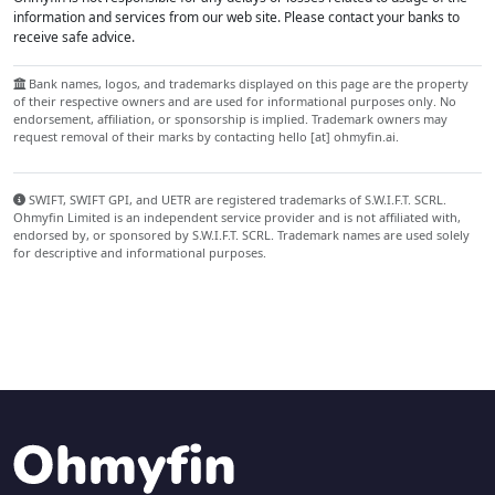
information and services from our web site. Please contact your banks to
receive safe advice.
Bank names, logos, and trademarks displayed on this page are the property
of their respective owners and are used for informational purposes only. No
endorsement, affiliation, or sponsorship is implied. Trademark owners may
request removal of their marks by contacting hello [at] ohmyfin.ai.
SWIFT, SWIFT GPI, and UETR are registered trademarks of S.W.I.F.T. SCRL.
Ohmyfin Limited is an independent service provider and is not affiliated with,
endorsed by, or sponsored by S.W.I.F.T. SCRL. Trademark names are used solely
for descriptive and informational purposes.