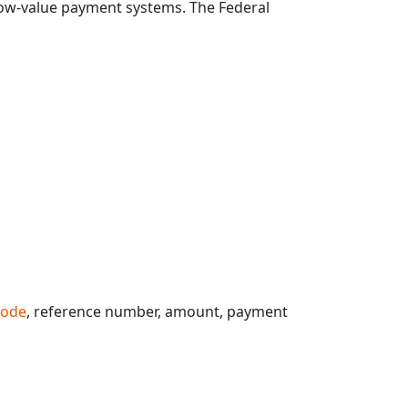
 low-value payment systems. The Federal
code
, reference number, amount, payment