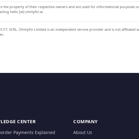
 the property of their respective owners and are used for informational purposes onl
ting hello [at] ohmyfin.ai.
.F.T. SCRL. Ohmyfin Limited is an independent service provider and is not affiliated 
es.
LEDGE CENTER
COMPANY
Border Payments Explained
About Us