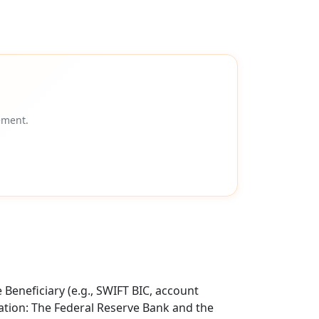
ement.
Beneficiary (e.g., SWIFT BIC, account
tion: The Federal Reserve Bank and the