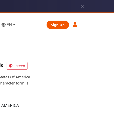
×
EN
Sign Up
ls
Screen
tates Of America
character form is
F AMERICA