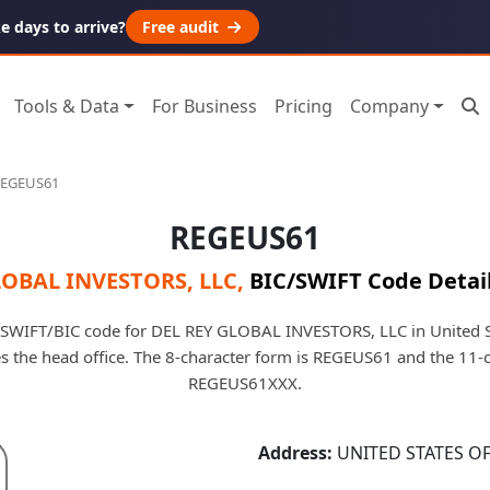
 days to arrive?
Free audit
Tools & Data
For Business
Pricing
Company
EGEUS61
REGEUS61
LOBAL INVESTORS, LLC
,
BIC/SWIFT Code Detai
 SWIFT/BIC code for DEL REY GLOBAL INVESTORS, LLC in United S
fies the head office. The 8-character form is REGEUS61 and the 11-
REGEUS61XXX.
Address:
UNITED STATES O