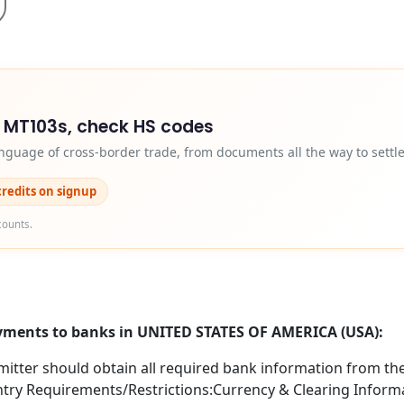
d MT103s, check HS codes
nguage of cross-border trade, from documents all the way to settl
credits on signup
counts.
ayments to banks in UNITED STATES OF AMERICA (USA):
itter should obtain all required bank information from the 
try Requirements/Restrictions:Currency & Clearing Informa