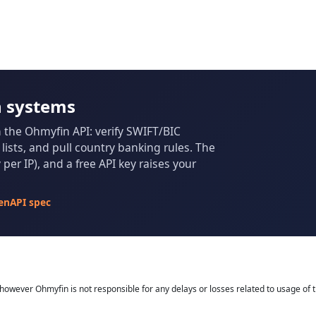
n systems
m the Ohmyfin API: verify SWIFT/BIC
ists, and pull country banking rules. The
per IP), and a free API key raises your
enAPI spec
owever Ohmyfin is not responsible for any delays or losses related to usage of t