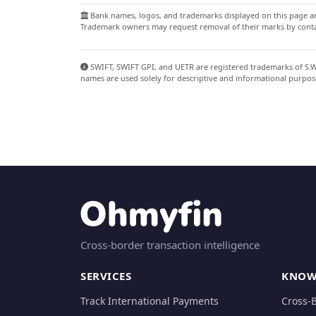
Bank names, logos, and trademarks displayed on this page are
Trademark owners may request removal of their marks by contac
SWIFT, SWIFT GPI, and UETR are registered trademarks of S.W.I
names are used solely for descriptive and informational purpos
Cross-border transaction intelligence
SERVICES
KNOW
Track International Payments
Cross-