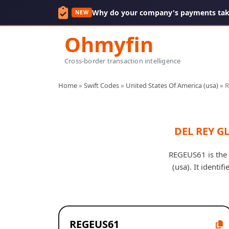
Why do your company's payments take
NEW
Ohmyfin
Cross-border transaction intelligence
Home
»
Swift Codes
»
United States Of America (usa)
»
R
DEL REY G
REGEUS61 is the
(usa). It identi