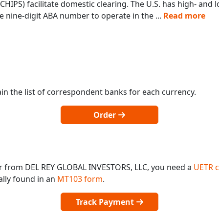
IPS) facilitate domestic clearing. The U.S. has high- and
 nine-digit ABA number to operate in the
...
Read more
in the list of correspondent banks for each currency.
Order
or from DEL REY GLOBAL INVESTORS, LLC, you need a
UETR 
ally found in an
MT103 form
.
Track Payment