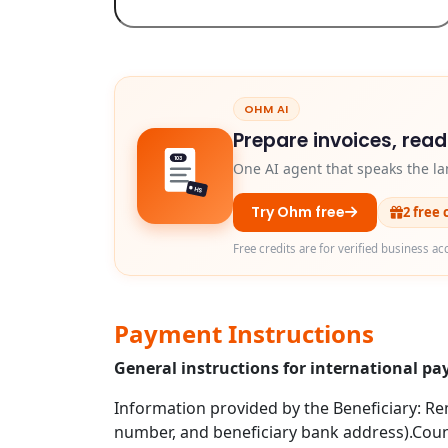
OHM AI
Prepare invoices, rea
103
One AI agent that speaks the la
HS
Try Ohm free
2 free 
Free credits are for verified business ac
Payment Instructions
General instructions for international p
Information provided by the Beneficiary: Rem
number, and beneficiary bank address).Coun