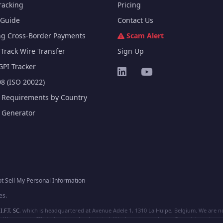
racking
Pricing
Guide
Contact Us
ng Cross-Border Payments
Scam Alert
Track Wire Transfer
Sign Up
GPI Tracker
8 (ISO 20022)
e Requirements by Country
e Generator
t Sell My Personal Information
es.
I.F.T. SC
, which is headquartered at Avenue Adele 1, 1310 La Hulpe, Belgium. We are not
e are not affiliated, unless clearly stated. We do not provide any financial services.