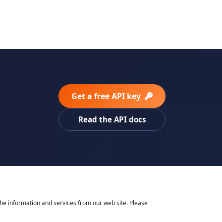
Get a free API key
Read the API docs
he information and services from our web site. Please