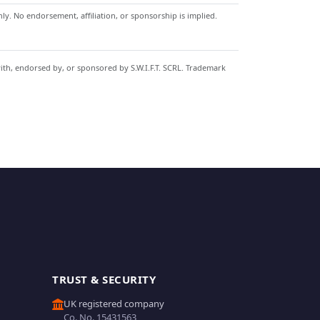
y. No endorsement, affiliation, or sponsorship is implied.
with, endorsed by, or sponsored by S.W.I.F.T. SCRL. Trademark
TRUST & SECURITY
UK registered company
Co. No. 15431563