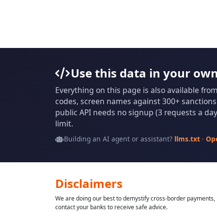
Use this data in your ow
Everything on this page is also available fro
codes, screen names against 300+ sanctions l
public API needs no signup (3 requests a day 
limit.
Building an AI agent or assistant?
llms.txt
·
Op
Disclaimers
We are doing our best to demystify cross-border payments, h
contact your banks to receive safe advice.