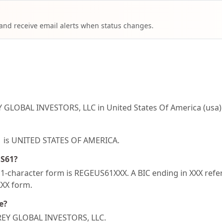
 and receive email alerts when status changes.
 GLOBAL INVESTORS, LLC in United States Of America (usa)
61 is UNITED STATES OF AMERICA.
US61?
-character form is REGEUS61XXX. A BIC ending in XXX refers
XXX form.
e?
 REY GLOBAL INVESTORS, LLC.