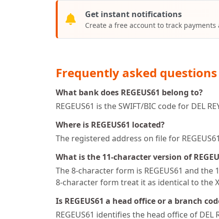
Get instant notifications
Create a free account to track payments
Frequently asked questions
What bank does REGEUS61 belong to?
REGEUS61 is the SWIFT/BIC code for DEL REY
Where is REGEUS61 located?
The registered address on file for REGEUS
What is the 11-character version of REGE
The 8-character form is REGEUS61 and the 11
8-character form treat it as identical to the 
Is REGEUS61 a head office or a branch cod
REGEUS61 identifies the head office of DEL