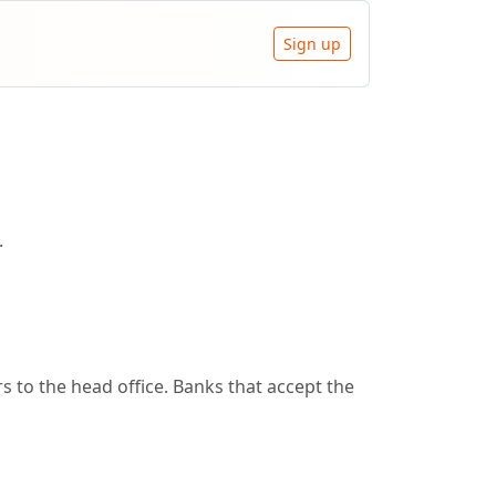
Sign up
.
 to the head office. Banks that accept the