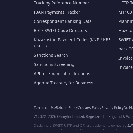
Track by Reference Number
UETR T
IBAN Payments Tracker
MT103 
Correspondent Banking Data
Planni
BIC / SWIFT Code Directory
How to 
Kazakhstan Payment Codes (KNP / KBE
SWIFT 
/ KOD)
pacs.00
Sanctions Search
Invoic
Sanctions Screening
Invoic
API for Financial Institutions
Agentic Treasury for Business
Terms of Use
Refund Policy
Cookies Policy
Privacy Policy
Do No
© 2022–2026 Ohmyfin Limited. Registered in England & Wal
Disclaimers: SWIFT, UETR and GPI are trademarks owned by
S.W.
and/or logos can be protected trademarks of respective owners. W