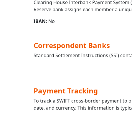
Clearing House Interbank Payment System (CH
Reserve bank assigns each member a unique
IBAN:
No
Correspondent Banks
Standard Settlement Instructions (SSI) conta
Payment Tracking
To track a SWIFT cross-border payment to 
date, and currency. This information is typic