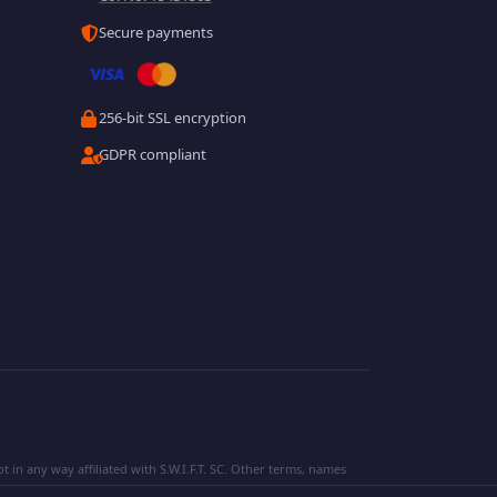
Secure payments
256-bit SSL encryption
GDPR compliant
 in any way affiliated with S.W.I.F.T. SC. Other terms, names