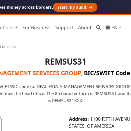
ves money across borders.
Start my audit
utions
For Business
Support
About
EN
REMSUS31
REMSUS31
ANAGEMENT SERVICES GROUP
,
BIC/SWIFT Code 
WIFT/BIC code for REAL ESTATE MANAGEMENT SERVICES GROUP i
dentifies the head office. The 8-character form is REMSUS31 and t
is REMSUS31XXX.
Address:
1100 FIFTH AVENU
STATES, OF AMERICA