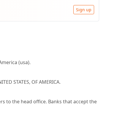
Sign up
merica (usa).
UNITED STATES, OF AMERICA.
s to the head office. Banks that accept the