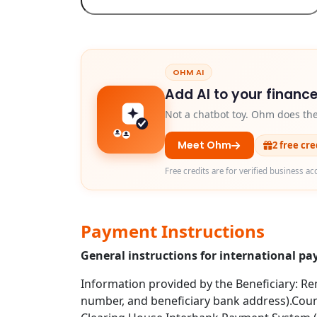
OHM AI
Add AI to your finance
Not a chatbot toy. Ohm does th
Meet Ohm
2 free cr
Free credits are for verified business ac
Payment Instructions
General instructions for international p
Information provided by the Beneficiary: Rem
number, and beneficiary bank address).Coun