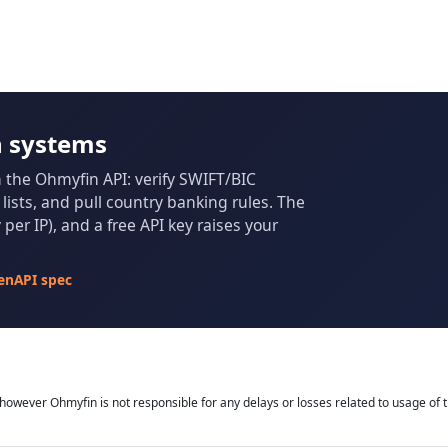
n systems
m the Ohmyfin API: verify SWIFT/BIC
ists, and pull country banking rules. The
per IP), and a free API key raises your
enAPI spec
owever Ohmyfin is not responsible for any delays or losses related to usage of t