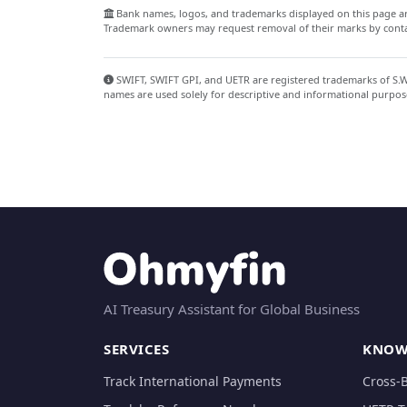
Bank names, logos, and trademarks displayed on this page are
Trademark owners may request removal of their marks by contac
SWIFT, SWIFT GPI, and UETR are registered trademarks of S.W.I
names are used solely for descriptive and informational purpos
AI Treasury Assistant for Global Business
SERVICES
KNOW
Track International Payments
Cross-