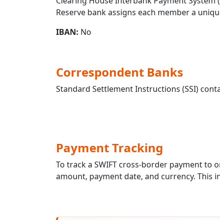
Clearing House Interbank Payment System (CH
Reserve bank assigns each member a unique
IBAN:
No
Correspondent Banks
Standard Settlement Instructions (SSI) conta
Payment Tracking
To track a SWIFT cross-border payment t
amount, payment date, and currency. This in