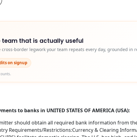
 team that is actually useful
e cross-border legwork your team repeats every day, grounded in r
edits on signup
counts.
ayments to banks in UNITED STATES OF AMERICA (USA):
itter should obtain all required bank information from the 
try Requirements/Restrictions:Currency & Clearing Informa