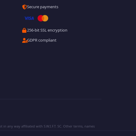
Secure payments
256-bit SSL encryption
GDPR compliant
 in any way affiliated with S.W.I.F.T. SC. Other terms, names