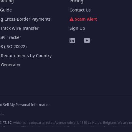
racking
Pricing
Guide
Contact Us
ng Cross-Border Payments
Scam Alert
Track Wire Transfer
Sign Up
GPI Tracker
8 (ISO 20022)
e Requirements by Country
e Generator
t Sell My Personal Information
es.
I.F.T. SC
, which is headquartered at Avenue Adele 1, 1310 La Hulpe, Belgium. We are not
e are not affiliated, unless clearly stated. We do not provide any financial services.