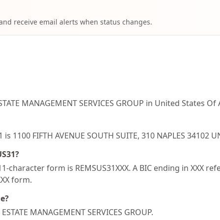
 and receive email alerts when status changes.
ESTATE MANAGEMENT SERVICES GROUP in United States Of A
S31 is 1100 FIFTH AVENUE SOUTH SUITE, 310 NAPLES 34102 
US31?
-character form is REMSUS31XXX. A BIC ending in XXX refer
XXX form.
de?
REAL ESTATE MANAGEMENT SERVICES GROUP.