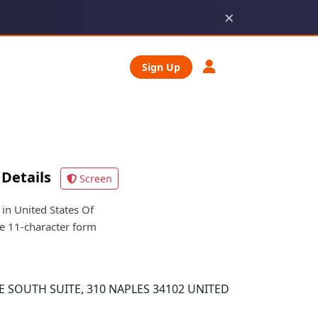
×
Sign Up
Details
Screen
n United States Of
he 11-character form
E SOUTH SUITE, 310 NAPLES 34102 UNITED