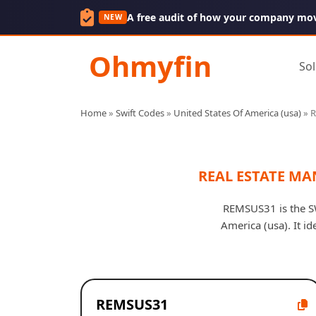
A free audit of how your company mo
NEW
Ohmyfin
Sol
Home
»
Swift Codes
»
United States Of America (usa)
»
REAL ESTATE M
REMSUS31 is the S
America (usa). It i