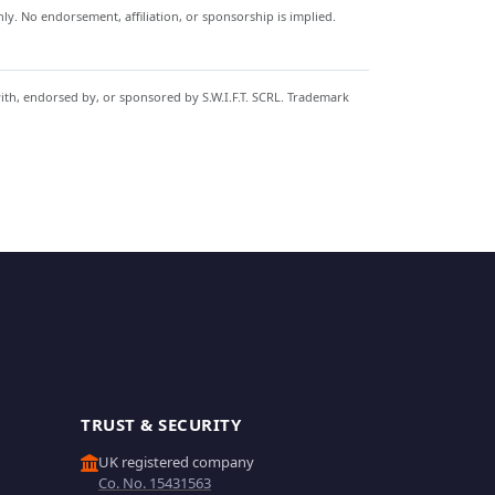
y. No endorsement, affiliation, or sponsorship is implied.
with, endorsed by, or sponsored by S.W.I.F.T. SCRL. Trademark
TRUST & SECURITY
UK registered company
Co. No. 15431563