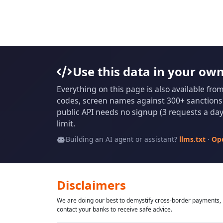
Use this data in your ow
Everything on this page is also available fro
codes, screen names against 300+ sanctions l
public API needs no signup (3 requests a day 
limit.
Building an AI agent or assistant?
llms.txt
·
Op
Disclaimers
We are doing our best to demystify cross-border payments, h
contact your banks to receive safe advice.