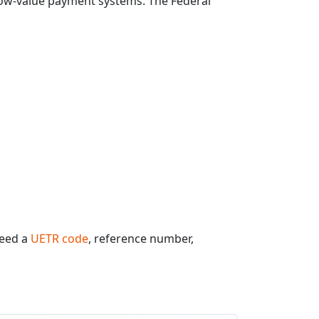
 low-value payment systems. The Federal
need a
UETR code
, reference number,