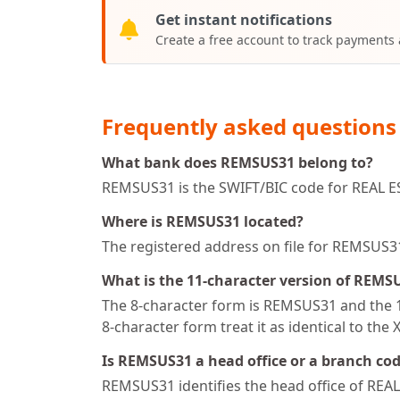
Get instant notifications
Create a free account to track payments
Frequently asked questions
What bank does REMSUS31 belong to?
REMSUS31 is the SWIFT/BIC code for REAL 
Where is REMSUS31 located?
The registered address on file for REMSU
What is the 11-character version of REMS
The 8-character form is REMSUS31 and the 11
8-character form treat it as identical to the 
Is REMSUS31 a head office or a branch co
REMSUS31 identifies the head office of 