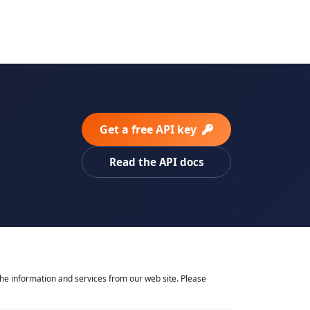
Get a free API key
Read the API docs
he information and services from our web site. Please