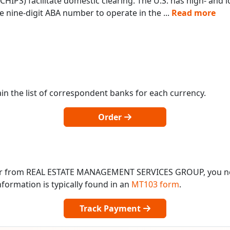
IPS) facilitate domestic clearing. The U.S. has high- and
 nine-digit ABA number to operate in the
...
Read more
in the list of correspondent banks for each currency.
Order
o or from REAL ESTATE MANAGEMENT SERVICES GROUP, you 
formation is typically found in an
MT103 form
.
Track Payment