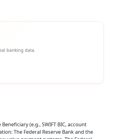
eal banking data.
Beneficiary (e.g., SWIFT BIC, account
tion: The Federal Reserve Bank and the