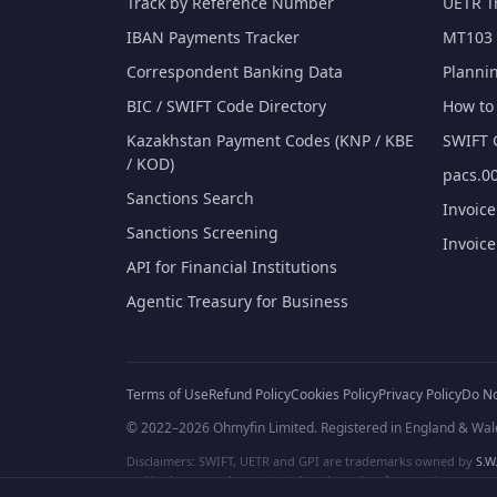
Track by Reference Number
UETR T
IBAN Payments Tracker
MT103 
Correspondent Banking Data
Planni
BIC / SWIFT Code Directory
How to 
Kazakhstan Payment Codes (KNP / KBE
SWIFT 
/ KOD)
pacs.00
Sanctions Search
Invoic
Sanctions Screening
Invoic
API for Financial Institutions
Agentic Treasury for Business
Terms of Use
Refund Policy
Cookies Policy
Privacy Policy
Do No
© 2022–2026 Ohmyfin Limited. Registered in England & Wal
Disclaimers: SWIFT, UETR and GPI are trademarks owned by
S.W.
and/or logos can be protected trademarks of respective owners. W