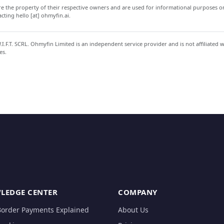
 the property of their respective owners and are used for informational purposes onl
ting hello [at] ohmyfin.ai.
.F.T. SCRL. Ohmyfin Limited is an independent service provider and is not affiliated 
es.
LEDGE CENTER
COMPANY
Border Payments Explained
About Us