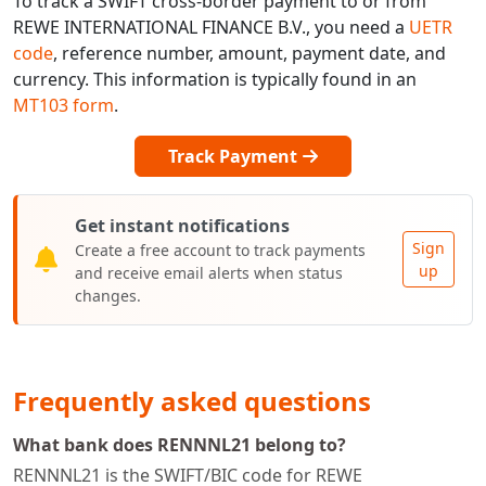
To track a SWIFT cross-border payment to or from
REWE INTERNATIONAL FINANCE B.V., you need a
UETR
code
, reference number, amount, payment date, and
currency. This information is typically found in an
MT103 form
.
Track Payment
Get instant notifications
Sign
Create a free account to track payments
up
and receive email alerts when status
changes.
Frequently asked questions
What bank does RENNNL21 belong to?
RENNNL21 is the SWIFT/BIC code for REWE