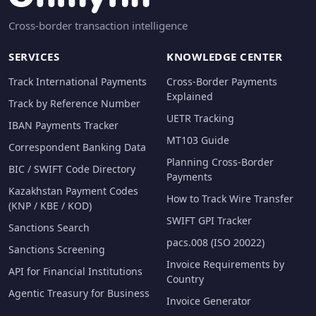
Cross-border transaction intelligence
SERVICES
KNOWLEDGE CENTER
Track International Payments
Cross-Border Payments
Explained
Track by Reference Number
UETR Tracking
IBAN Payments Tracker
MT103 Guide
Correspondent Banking Data
Planning Cross-Border
BIC / SWIFT Code Directory
Payments
Kazakhstan Payment Codes
How to Track Wire Transfer
(KNP / KBE / KOD)
SWIFT GPI Tracker
Sanctions Search
pacs.008 (ISO 20022)
Sanctions Screening
Invoice Requirements by
API for Financial Institutions
Country
Agentic Treasury for Business
Invoice Generator