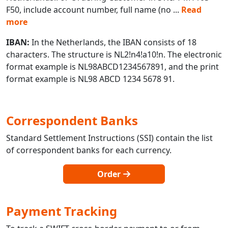
F50, include account number, full name (no
...
Read
more
IBAN:
In the Netherlands, the IBAN consists of 18
characters. The structure is NL2!n4!a10!n. The electronic
format example is NL98ABCD1234567891, and the print
format example is NL98 ABCD 1234 5678 91.
Correspondent Banks
Standard Settlement Instructions (SSI) contain the list
of correspondent banks for each currency.
Order
Payment Tracking