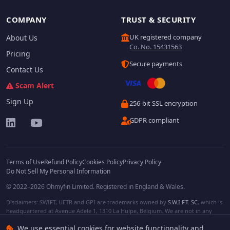
COMPANY
TRUST & SECURITY
UK registered company
About Us
Co. No. 15431563
Pricing
Secure payments
Contact Us
Scam Alert
Sign Up
256-bit SSL encryption
GDPR compliant
Terms of Use
Refund Policy
Cookies Policy
Privacy Policy
Do Not Sell My Personal Information
© 2022–2026 Ohmyfin Limited. Registered in England & Wales.
Disclaimers: SWIFT, UETR and GPI are trademarks owned by
S.W.I.F.T. SC
, which is
headquartered at Avenue Adele 1, 1310 La Hulpe, Belgium. We are not in any
way affiliated with S.W.I.F.T. SC. Other terms, names and/or logos can be
We use essential cookies for website functionality and
protected trademarks of respective owners. We are not affiliated, unless clearly