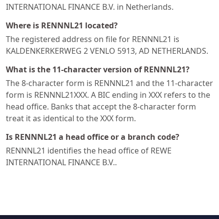
INTERNATIONAL FINANCE B.V. in Netherlands.
Where is RENNNL21 located?
The registered address on file for RENNNL21 is
KALDENKERKERWEG 2 VENLO 5913, AD NETHERLANDS.
What is the 11-character version of RENNNL21?
The 8-character form is RENNNL21 and the 11-character
form is RENNNL21XXX. A BIC ending in XXX refers to the
head office. Banks that accept the 8-character form
treat it as identical to the XXX form.
Is RENNNL21 a head office or a branch code?
RENNNL21 identifies the head office of REWE
INTERNATIONAL FINANCE B.V..