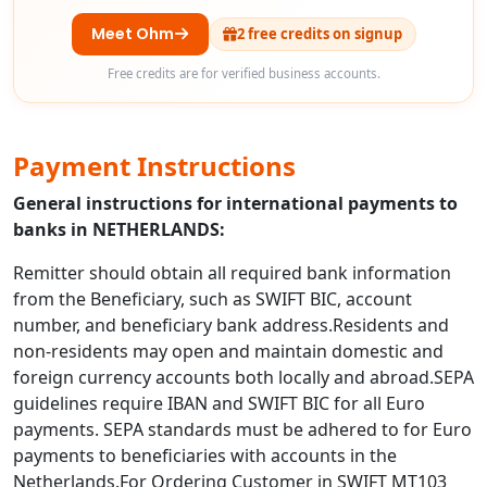
Meet Ohm
2 free credits on signup
Free credits are for verified business accounts.
Payment Instructions
General instructions for international payments to
banks in NETHERLANDS:
Remitter should obtain all required bank information
from the Beneficiary, such as SWIFT BIC, account
number, and beneficiary bank address.Residents and
non-residents may open and maintain domestic and
foreign currency accounts both locally and abroad.SEPA
guidelines require IBAN and SWIFT BIC for all Euro
payments. SEPA standards must be adhered to for Euro
payments to beneficiaries with accounts in the
Netherlands.For Ordering Customer in SWIFT MT103