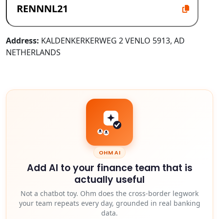
Address:
KALDENKERKERWEG 2 VENLO 5913, AD
NETHERLANDS
OHM AI
Add AI to your finance team that is
actually useful
Not a chatbot toy. Ohm does the cross-border legwork
your team repeats every day, grounded in real banking
data.