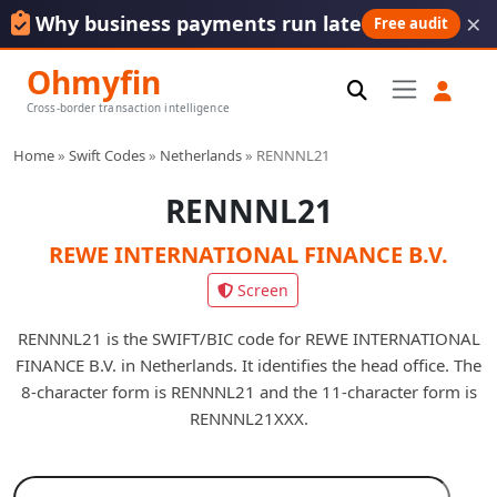
×
Why business payments run late
Free audit
Ohmyfin
Cross-border transaction intelligence
Home
»
Swift Codes
»
Netherlands
»
RENNNL21
RENNNL21
REWE INTERNATIONAL FINANCE B.V.
Screen
RENNNL21 is the SWIFT/BIC code for REWE INTERNATIONAL
FINANCE B.V. in Netherlands. It identifies the head office. The
8-character form is RENNNL21 and the 11-character form is
RENNNL21XXX.