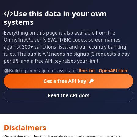
Use this data in your own
systems
Everything on this page is also available from the
Ohmyfin API: verify SWIFT/BIC codes, screen names
against 300+ sanctions lists, and pull country banking
rules. The public API needs no signup (3 requests a day
per IP), and a free API key raises your limit.
Building an AI agent or assistant?
llms.txt
·
OpenAPI spec
Get a free API key
Read the API docs
Disclaimers
We are doing our best to demystify cross-border payments, however