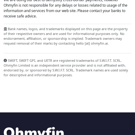
Ohmyfin is not responsible for any delays or losses related to usage of the
information and services from our web site. Please contact your banks to
receive safe advice.
Bank names, logos, and trademarks displayed on this page are the property
of their respective owners and are used for informational purposes only. No
endorsement, affiliation, or sponsorship is implied. Trademark owners may
request removal of their marks by contacting hello [at] ohmyfin.ai.
SWIFT, SWIFT GPI, and UETR are registered trademarks of S.W.I.F.T. SCRL.
Ohmyfin Limited is an independent service provider and is not affiliated with,
endorsed by, or sponsored by S.W.I.F.T. SCRL. Trademark names are used solely
for descriptive and informational purposes.