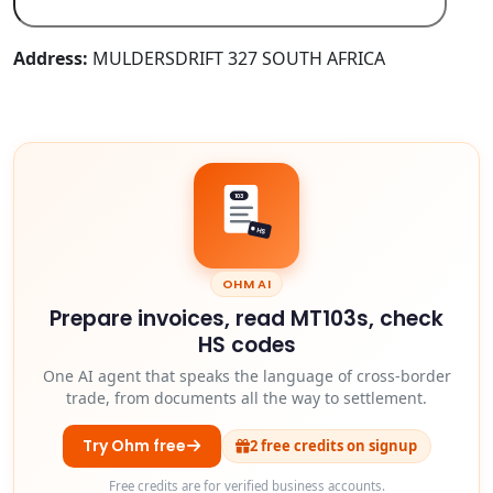
Address:
MULDERSDRIFT 327 SOUTH AFRICA
103
HS
OHM AI
Prepare invoices, read MT103s, check
HS codes
One AI agent that speaks the language of cross-border
trade, from documents all the way to settlement.
Try Ohm free
2 free credits on signup
Free credits are for verified business accounts.