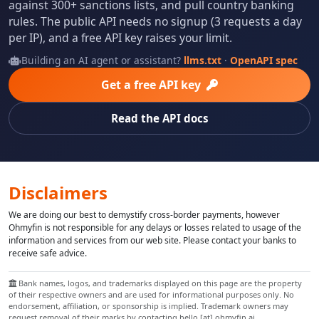
against 300+ sanctions lists, and pull country banking
rules. The public API needs no signup (3 requests a day
per IP), and a free API key raises your limit.
Building an AI agent or assistant?
llms.txt
·
OpenAPI spec
Get a free API key
Read the API docs
Disclaimers
We are doing our best to demystify cross-border payments, however
Ohmyfin is not responsible for any delays or losses related to usage of the
information and services from our web site. Please contact your banks to
receive safe advice.
Bank names, logos, and trademarks displayed on this page are the property
of their respective owners and are used for informational purposes only. No
endorsement, affiliation, or sponsorship is implied. Trademark owners may
request removal of their marks by contacting hello [at] ohmyfin.ai.