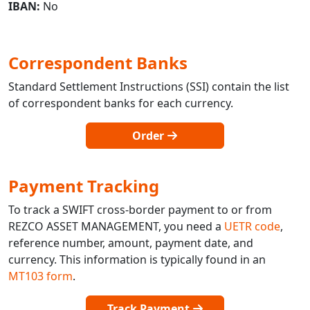
IBAN:
No
Correspondent Banks
Standard Settlement Instructions (SSI) contain the list
of correspondent banks for each currency.
Order
Payment Tracking
To track a SWIFT cross-border payment to or from
REZCO ASSET MANAGEMENT, you need a
UETR code
,
reference number, amount, payment date, and
currency. This information is typically found in an
MT103 form
.
Track Payment