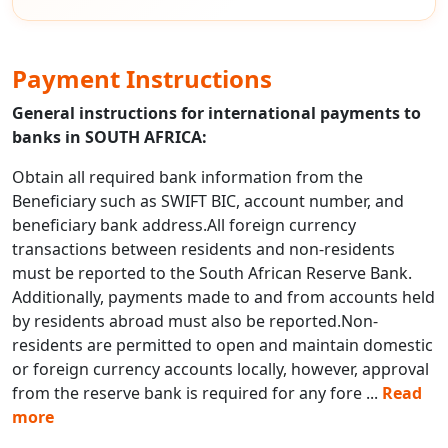
Payment Instructions
General instructions for international payments to
banks in SOUTH AFRICA:
Obtain all required bank information from the
Beneficiary such as SWIFT BIC, account number, and
beneficiary bank address.All foreign currency
transactions between residents and non-residents
must be reported to the South African Reserve Bank.
Additionally, payments made to and from accounts held
by residents abroad must also be reported.Non-
residents are permitted to open and maintain domestic
or foreign currency accounts locally, however, approval
from the reserve bank is required for any fore
...
Read
more