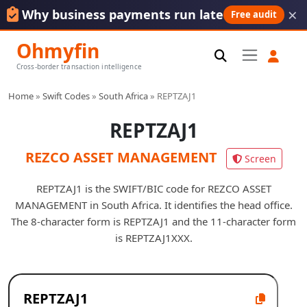
×
Why business payments run late
Free audit
Ohmyfin
Cross-border transaction intelligence
Home
»
Swift Codes
»
South Africa
»
REPTZAJ1
REPTZAJ1
REZCO ASSET MANAGEMENT
Screen
REPTZAJ1 is the SWIFT/BIC code for REZCO ASSET
MANAGEMENT in South Africa. It identifies the head office.
The 8-character form is REPTZAJ1 and the 11-character form
is REPTZAJ1XXX.