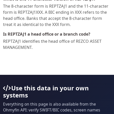
The 8-character form is REPTZAJ1 and the 11-character
form is REPTZAJ1XXX. A BIC ending in XXX refers to the
head office. Banks that accept the 8-character form
treat it as identical to the XXX form.
Is REPTZAJ1 a head office or a branch code?
REPTZAJ1 identifies the head office of REZCO ASSET
MANAGEMENT.
Use this data in your own
systems
Everything on this page is also available from the
Ohmyfin API: verify SWIFT/BIC codes, screen names