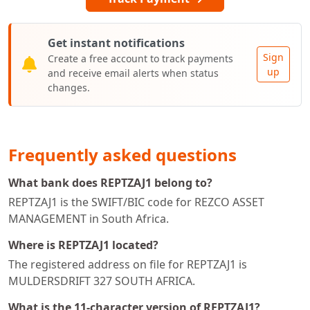
Get instant notifications
Sign
Create a free account to track payments
up
and receive email alerts when status
changes.
Frequently asked questions
What bank does REPTZAJ1 belong to?
REPTZAJ1 is the SWIFT/BIC code for REZCO ASSET
MANAGEMENT in South Africa.
Where is REPTZAJ1 located?
The registered address on file for REPTZAJ1 is
MULDERSDRIFT 327 SOUTH AFRICA.
What is the 11-character version of REPTZAJ1?