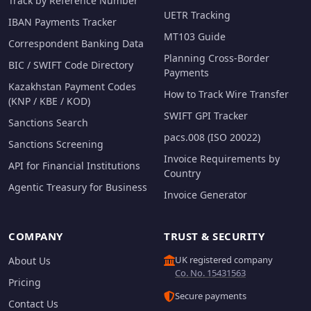
Track by Reference Number
UETR Tracking
IBAN Payments Tracker
MT103 Guide
Correspondent Banking Data
Planning Cross-Border
BIC / SWIFT Code Directory
Payments
Kazakhstan Payment Codes
How to Track Wire Transfer
(KNP / KBE / KOD)
SWIFT GPI Tracker
Sanctions Search
pacs.008 (ISO 20022)
Sanctions Screening
Invoice Requirements by
API for Financial Institutions
Country
Agentic Treasury for Business
Invoice Generator
COMPANY
TRUST & SECURITY
UK registered company
About Us
Co. No. 15431563
Pricing
Secure payments
Contact Us