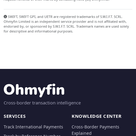
SWIFT, SWIFT GPI, and UETR are registered trademarks of S.W.I.F.T. SCRL.
Ohmyfin Limited is an independent service provider and is not affiliated with,
endorsed by, or sponsored by S.W.I.F.T. SCRL. Trademark names are used solely
for descriptive and informational purposes.
Cross-border transaction intelligence
SERVICES
KNOWLEDGE CENTER
Track International Payments
Cross-Border Payments
Explained