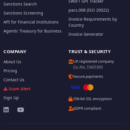
SWIFT GPI Tracker
Sanctions Search
pacs.008 (ISO 20022)
Sanctions Screening
Invoice Requirements by
API for Financial Institutions
Country
Agentic Treasury for Business
Invoice Generator
COMPANY
TRUST & SECURITY
UK registered company
About Us
Co. No. 15431563
Pricing
Secure payments
Contact Us
Scam Alert
Sign Up
256-bit SSL encryption
GDPR compliant