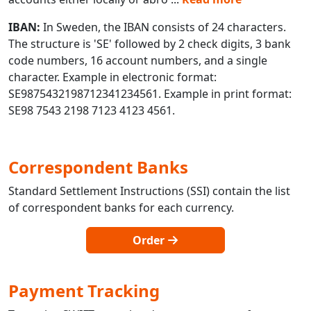
IBAN:
In Sweden, the IBAN consists of 24 characters.
The structure is 'SE' followed by 2 check digits, 3 bank
code numbers, 16 account numbers, and a single
character. Example in electronic format:
SE9875432198712341234561. Example in print format:
SE98 7543 2198 7123 4123 4561.
Correspondent Banks
Standard Settlement Instructions (SSI) contain the list
of correspondent banks for each currency.
Order
Payment Tracking