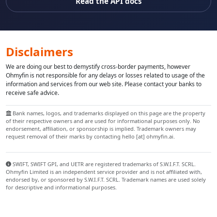
Read the API docs
Disclaimers
We are doing our best to demystify cross-border payments, however
Ohmyfin is not responsible for any delays or losses related to usage of the
information and services from our web site. Please contact your banks to
receive safe advice.
Bank names, logos, and trademarks displayed on this page are the property
of their respective owners and are used for informational purposes only. No
endorsement, affiliation, or sponsorship is implied. Trademark owners may
request removal of their marks by contacting hello [at] ohmyfin.ai.
SWIFT, SWIFT GPI, and UETR are registered trademarks of S.W.I.F.T. SCRL.
Ohmyfin Limited is an independent service provider and is not affiliated with,
endorsed by, or sponsored by S.W.I.F.T. SCRL. Trademark names are used solely
for descriptive and informational purposes.