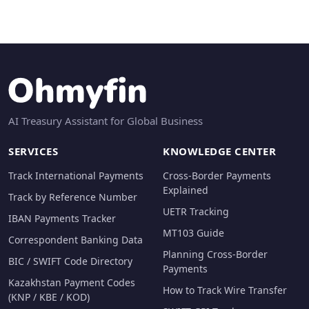
AI Treasury Assistant for Global Business
SERVICES
KNOWLEDGE CENTER
Track International Payments
Cross-Border Payments
Explained
Track by Reference Number
UETR Tracking
IBAN Payments Tracker
MT103 Guide
Correspondent Banking Data
Planning Cross-Border
BIC / SWIFT Code Directory
Payments
Kazakhstan Payment Codes
How to Track Wire Transfer
(KNP / KBE / KOD)