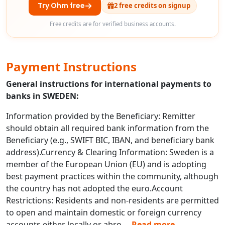
Try Ohm free
2 free credits on signup
Free credits are for verified business accounts.
Payment Instructions
General instructions for international payments to
banks in SWEDEN:
Information provided by the Beneficiary: Remitter
should obtain all required bank information from the
Beneficiary (e.g., SWIFT BIC, IBAN, and beneficiary bank
address).Currency & Clearing Information: Sweden is a
member of the European Union (EU) and is adopting
best payment practices within the community, although
the country has not adopted the euro.Account
Restrictions: Residents and non-residents are permitted
to open and maintain domestic or foreign currency
accounts either locally or abro
...
Read more