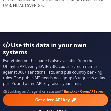
UAB, FILIAL I SVERIGE.
Use this data in your own
systems
Everything on this page is also available from the
Ohmyfin API: verify SWIFT/BIC codes, screen names
against 300+ sanctions lists, and pull country banking
rules. The public API needs no signup (3 requests a day
per IP), and a free API key raises your limit.
Building an AI agent or assistant?
llms.txt
·
OpenAPI spec
Get a free API key