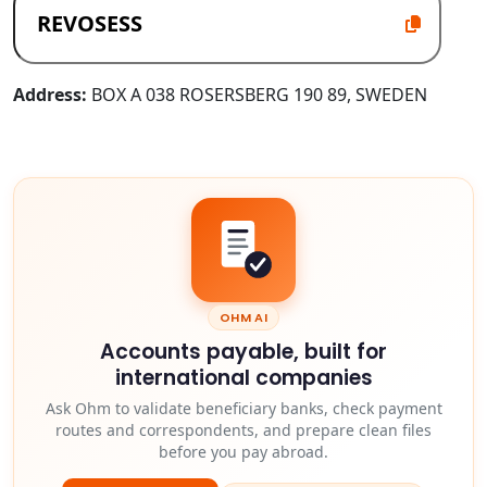
Address:
BOX A 038 ROSERSBERG 190 89, SWEDEN
OHM AI
Accounts payable, built for
international companies
Ask Ohm to validate beneficiary banks, check payment
routes and correspondents, and prepare clean files
before you pay abroad.