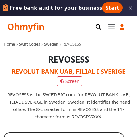
×
Free bank audit for your business
Start
Ohmyfin
Home
»
Swift Codes
»
Sweden
»
REVOSESS
REVOSESS
REVOLUT BANK UAB, FILIAL I SVERIGE
Screen
REVOSESS is the SWIFT/BIC code for REVOLUT BANK UAB,
FILIAL I SVERIGE in Sweden, Sweden. It identifies the head
office. The 8-character form is REVOSESS and the 11-
character form is REVOSESSXXX.