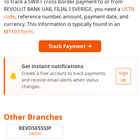
To track a SWIFT cross-border payment to or from
REVOLUT BANK UAB, FILIAL I SVERIGE, you need a
UETR
code
, reference number, amount, payment date, and
currency. This information is typically found in an
MT103 form
.
Track Payment
Get instant notifications
Sign
Create a free account to track payments
up
and receive email alerts when status
changes.
Other Branches
REVOSESSSIP
SWISH