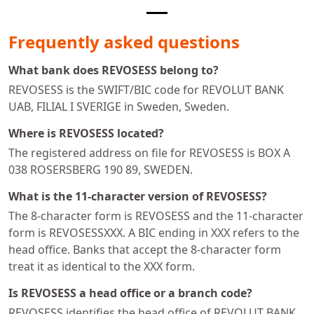
Frequently asked questions
What bank does REVOSESS belong to?
REVOSESS is the SWIFT/BIC code for REVOLUT BANK
UAB, FILIAL I SVERIGE in Sweden, Sweden.
Where is REVOSESS located?
The registered address on file for REVOSESS is BOX A
038 ROSERSBERG 190 89, SWEDEN.
What is the 11-character version of REVOSESS?
The 8-character form is REVOSESS and the 11-character
form is REVOSESSXXX. A BIC ending in XXX refers to the
head office. Banks that accept the 8-character form
treat it as identical to the XXX form.
Is REVOSESS a head office or a branch code?
REVOSESS identifies the head office of REVOLUT BANK