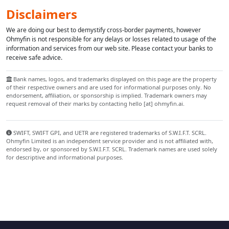
Disclaimers
We are doing our best to demystify cross-border payments, however
Ohmyfin is not responsible for any delays or losses related to usage of the
information and services from our web site. Please contact your banks to
receive safe advice.
Bank names, logos, and trademarks displayed on this page are the property
of their respective owners and are used for informational purposes only. No
endorsement, affiliation, or sponsorship is implied. Trademark owners may
request removal of their marks by contacting hello [at] ohmyfin.ai.
SWIFT, SWIFT GPI, and UETR are registered trademarks of S.W.I.F.T. SCRL.
Ohmyfin Limited is an independent service provider and is not affiliated with,
endorsed by, or sponsored by S.W.I.F.T. SCRL. Trademark names are used solely
for descriptive and informational purposes.