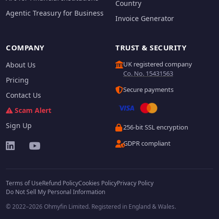
Country
Agentic Treasury for Business
Invoice Generator
COMPANY
TRUST & SECURITY
UK registered company
About Us
Co. No. 15431563
Pricing
Secure payments
Contact Us
Scam Alert
Sign Up
256-bit SSL encryption
GDPR compliant
Terms of Use
Refund Policy
Cookies Policy
Privacy Policy
Do Not Sell My Personal Information
© 2022–2026 Ohmyfin Limited. Registered in England & Wales.