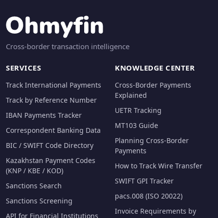
Cross-border transaction intelligence
SERVICES
KNOWLEDGE CENTER
Track International Payments
Cross-Border Payments
Explained
Track by Reference Number
UETR Tracking
IBAN Payments Tracker
MT103 Guide
Correspondent Banking Data
Planning Cross-Border
BIC / SWIFT Code Directory
Payments
Kazakhstan Payment Codes
How to Track Wire Transfer
(KNP / KBE / KOD)
SWIFT GPI Tracker
Sanctions Search
pacs.008 (ISO 20022)
Sanctions Screening
Invoice Requirements by
API for Financial Institutions