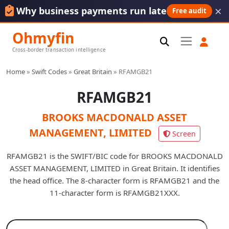
×
Why business payments run late
Free audit
Ohmyfin
Cross-border transaction intelligence
Home
»
Swift Codes
»
Great Britain
»
RFAMGB21
RFAMGB21
BROOKS MACDONALD ASSET
MANAGEMENT, LIMITED
Screen
RFAMGB21 is the SWIFT/BIC code for BROOKS MACDONALD
ASSET MANAGEMENT, LIMITED in Great Britain. It identifies
the head office. The 8-character form is RFAMGB21 and the
11-character form is RFAMGB21XXX.