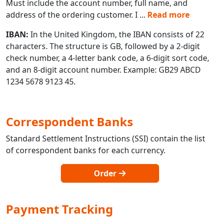
Must include the account number, full name, and
address of the ordering customer. I
...
Read more
IBAN:
In the United Kingdom, the IBAN consists of 22
characters. The structure is GB, followed by a 2-digit
check number, a 4-letter bank code, a 6-digit sort code,
and an 8-digit account number. Example: GB29 ABCD
1234 5678 9123 45.
Correspondent Banks
Standard Settlement Instructions (SSI) contain the list
of correspondent banks for each currency.
Order
Payment Tracking