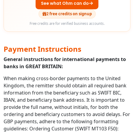
See what Ohm can do
2 free credits on signup
Free credits are for verified business accounts.
Payment Instructions
General instructions for international payments to
banks in GREAT BRITAIN:
When making cross-border payments to the United
Kingdom, the remitter should obtain all required bank
information from the beneficiary such as SWIFT BIC,
IBAN, and beneficiary bank address. It is important to
provide the full name, without initials, for both the
ordering and beneficiary customers to avoid delays. For
GBP payments, adhere to the following formatting
guidelines: Ordering Customer (SWIFT MT103 F50):