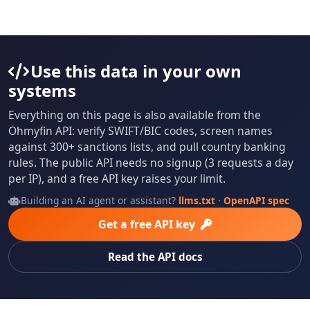
Use this data in your own
systems
Everything on this page is also available from the
Ohmyfin API: verify SWIFT/BIC codes, screen names
against 300+ sanctions lists, and pull country banking
rules. The public API needs no signup (3 requests a day
per IP), and a free API key raises your limit.
Building an AI agent or assistant?
llms.txt
·
OpenAPI spec
Get a free API key
Read the API docs