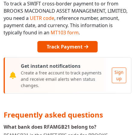
To track a SWIFT cross-border payment to or from
BROOKS MACDONALD ASSET MANAGEMENT, LIMITED,
you need a
UETR code
, reference number, amount,
payment date, and currency. This information is
typically found in an
MT103 form
.
Track Payment
Get instant notifications
Sign
Create a free account to track payments
up
and receive email alerts when status
changes.
Frequently asked questions
What bank does RFAMGB21 belong to?