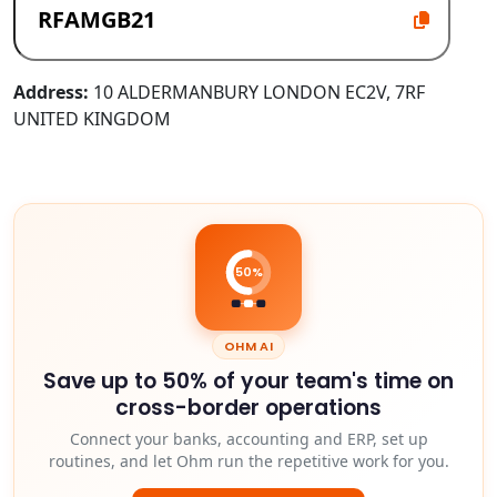
Address:
10 ALDERMANBURY LONDON EC2V, 7RF
UNITED KINGDOM
50%
OHM AI
Save up to 50% of your team's time on
cross-border operations
Connect your banks, accounting and ERP, set up
routines, and let Ohm run the repetitive work for you.