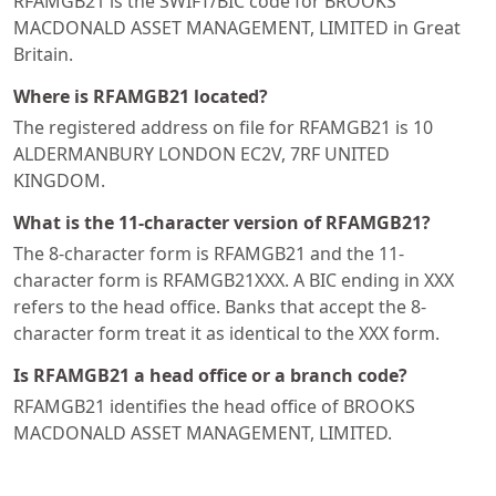
RFAMGB21 is the SWIFT/BIC code for BROOKS
MACDONALD ASSET MANAGEMENT, LIMITED in Great
Britain.
Where is RFAMGB21 located?
The registered address on file for RFAMGB21 is 10
ALDERMANBURY LONDON EC2V, 7RF UNITED
KINGDOM.
What is the 11-character version of RFAMGB21?
The 8-character form is RFAMGB21 and the 11-
character form is RFAMGB21XXX. A BIC ending in XXX
refers to the head office. Banks that accept the 8-
character form treat it as identical to the XXX form.
Is RFAMGB21 a head office or a branch code?
RFAMGB21 identifies the head office of BROOKS
MACDONALD ASSET MANAGEMENT, LIMITED.