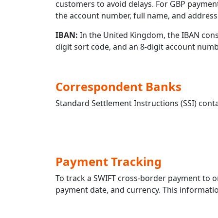
customers to avoid delays. For GBP payment
the account number, full name, and address 
IBAN:
In the United Kingdom, the IBAN consis
digit sort code, and an 8-digit account nu
Correspondent Banks
Standard Settlement Instructions (SSI) conta
Payment Tracking
To track a SWIFT cross-border payment to 
payment date, and currency. This information