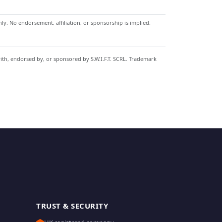
y. No endorsement, affiliation, or sponsorship is implied.
with, endorsed by, or sponsored by S.W.I.F.T. SCRL. Trademark
TRUST & SECURITY