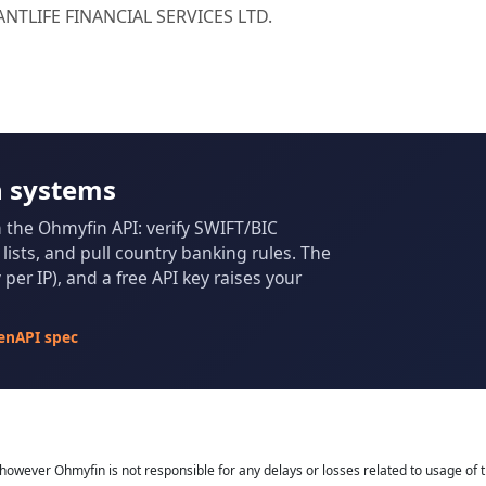
IANTLIFE FINANCIAL SERVICES LTD.
n systems
m the Ohmyfin API: verify SWIFT/BIC
ists, and pull country banking rules. The
per IP), and a free API key raises your
enAPI spec
owever Ohmyfin is not responsible for any delays or losses related to usage of t