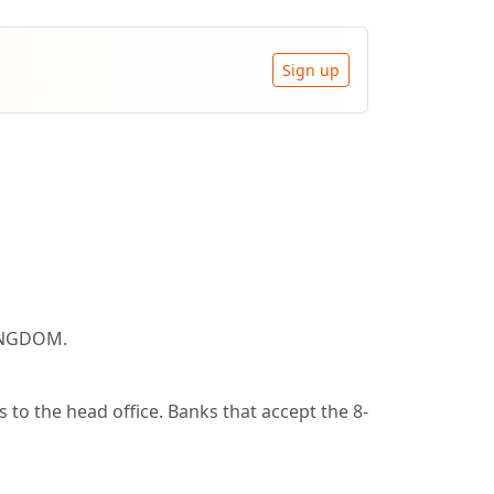
Sign up
KINGDOM.
to the head office. Banks that accept the 8-