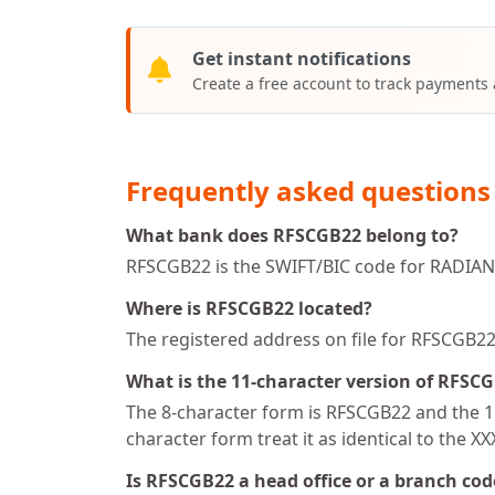
Get instant notifications
Create a free account to track payments
Frequently asked questions
What bank does RFSCGB22 belong to?
RFSCGB22 is the SWIFT/BIC code for RADIANT
Where is RFSCGB22 located?
The registered address on file for RFSCG
What is the 11-character version of RFSC
The 8-character form is RFSCGB22 and the 11
character form treat it as identical to the X
Is RFSCGB22 a head office or a branch cod