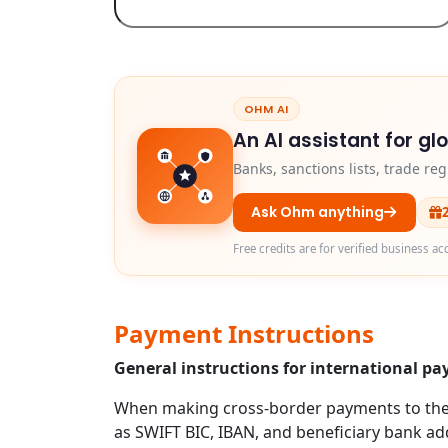
OHM AI
An AI assistant for gl
Banks, sanctions lists, trade r
Ask Ohm anything
Free credits are for verified business ac
Payment Instructions
General instructions for international p
When making cross-border payments to the U
as SWIFT BIC, IBAN, and beneficiary bank addr