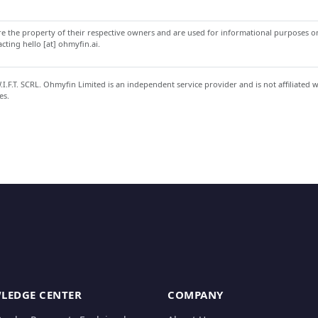
 the property of their respective owners and are used for informational purposes onl
ting hello [at] ohmyfin.ai.
.F.T. SCRL. Ohmyfin Limited is an independent service provider and is not affiliated 
es.
LEDGE CENTER
COMPANY