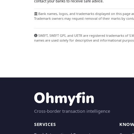
contact your banks to receive safe advice.
Bank names, logos, and trademarks displayed on this page are
Trademark owners may request removal of their marks by contac
SWIFT, SWIFT GPI, and UETR are registered trademarks of S.W.I
names are used solely for descriptive and informational purpos
Cross-border transaction intelligence
SERVICES
KNOW