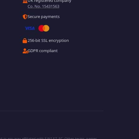
UK registered company
Co. No. 15431563
Secure payments
256-bit SSL encryption
GDPR compliant
 in any way affiliated with S.W.I.F.T. SC. Other terms, names