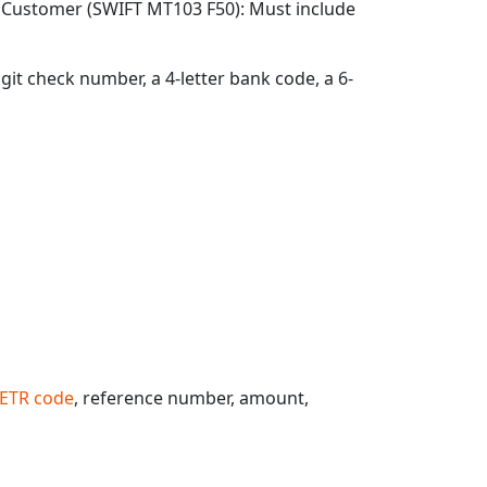
g Customer (SWIFT MT103 F50): Must include
git check number, a 4-letter bank code, a 6-
ETR code
, reference number, amount,