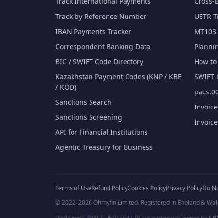
Track International Payments
Cross-
Track by Reference Number
UETR T
IBAN Payments Tracker
MT103 
Correspondent Banking Data
Planni
BIC / SWIFT Code Directory
How to 
Kazakhstan Payment Codes (KNP / KBE
SWIFT 
/ KOD)
pacs.00
Sanctions Search
Invoic
Sanctions Screening
Invoic
API for Financial Institutions
Agentic Treasury for Business
Terms of Use
Refund Policy
Cookies Policy
Privacy Policy
Do No
© 2022–2026 Ohmyfin Limited. Registered in England & Wal
Disclaimers: SWIFT, UETR and GPI are trademarks owned by
S.W.