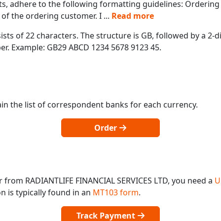
s, adhere to the following formatting guidelines: Orderin
of the ordering customer. I
...
Read more
ts of 22 characters. The structure is GB, followed by a 2-di
mber. Example: GB29 ABCD 1234 5678 9123 45.
in the list of correspondent banks for each currency.
Order
or from RADIANTLIFE FINANCIAL SERVICES LTD, you need a
U
 is typically found in an
MT103 form
.
Track Payment