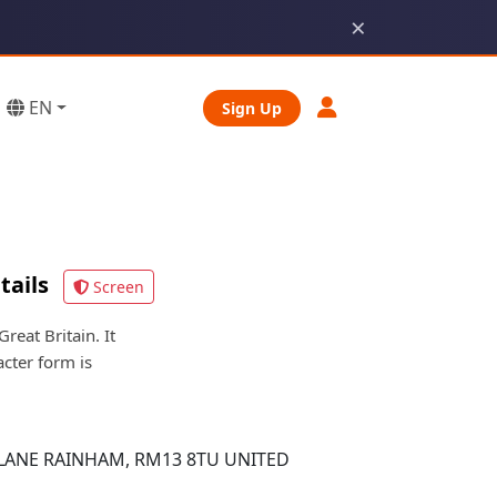
×
EN
Sign Up
tails
Screen
eat Britain. It
acter form is
LANE RAINHAM, RM13 8TU UNITED