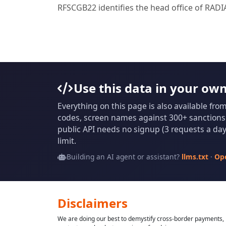
RFSCGB22 identifies the head office of RAD
Use this data in your ow
Everything on this page is also available fro
codes, screen names against 300+ sanctions l
public API needs no signup (3 requests a day 
limit.
Building an AI agent or assistant?
llms.txt
·
Op
Disclaimers
We are doing our best to demystify cross-border payments, h