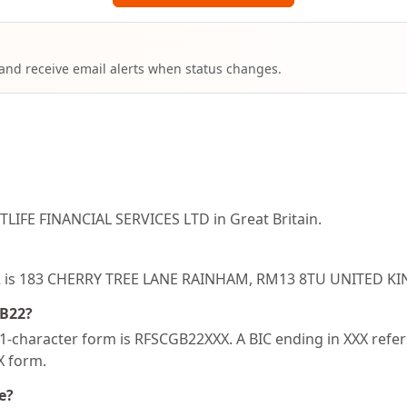
 and receive email alerts when status changes.
LIFE FINANCIAL SERVICES LTD in Great Britain.
B22 is 183 CHERRY TREE LANE RAINHAM, RM13 8TU UNITED 
GB22?
-character form is RFSCGB22XXX. A BIC ending in XXX refers 
XX form.
e?