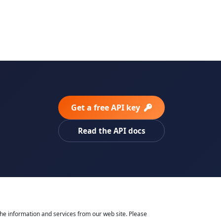
Get a free API key
Read the API docs
he information and services from our web site. Please