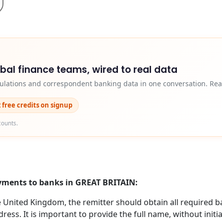
obal finance teams, wired to real data
egulations and correspondent banking data in one conversation. Rea
2 free credits on signup
counts.
ayments to banks in GREAT BRITAIN:
nited Kingdom, the remitter should obtain all required b
ess. It is important to provide the full name, without initi