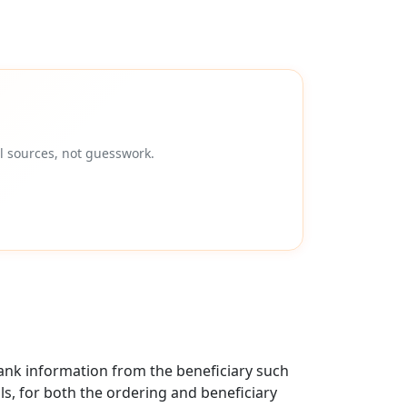
l sources, not guesswork.
ank information from the beneficiary such
als, for both the ordering and beneficiary