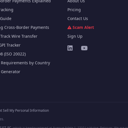
Border Payments Explained
About Us
racking
Pricing
Guide
Contact Us
ng Cross-Border Payments
Scam Alert
Track Wire Transfer
Sign Up
GPI Tracker
8 (ISO 20022)
e Requirements by Country
e Generator
t Sell My Personal Information
es.
I.F.T. SC
, which is headquartered at Avenue Adele 1, 1310 La Hulpe, Belgium. We are not