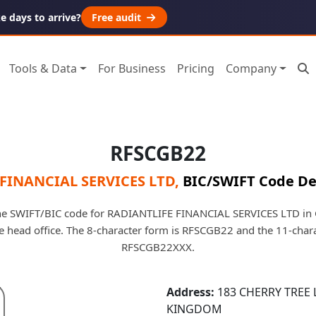
 days to arrive?
Free audit
Tools & Data
For Business
Pricing
Company
RFSCGB22
FINANCIAL SERVICES LTD
,
BIC/SWIFT Code De
e SWIFT/BIC code for RADIANTLIFE FINANCIAL SERVICES LTD in Gr
he head office. The 8-character form is RFSCGB22 and the 11-char
RFSCGB22XXX.
Address:
183 CHERRY TREE 
KINGDOM