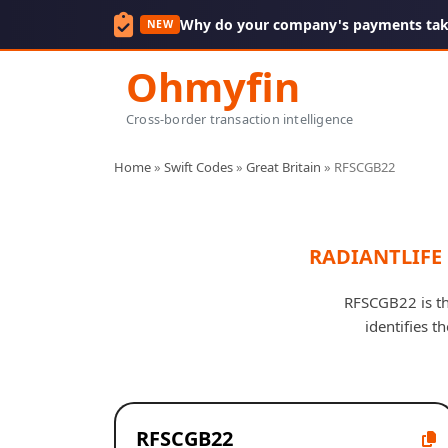
Why do your company's payments take
NEW
Ohmyfin
Cross-border transaction intelligence
Home
»
Swift Codes
»
Great Britain
»
RFSCGB22
RADIANTLIFE 
RFSCGB22 is th
identifies t