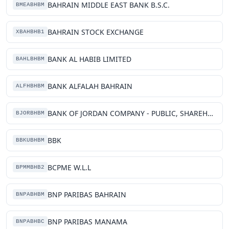
BAHRAIN MIDDLE EAST BANK B.S.C.
BMEABHBM
BAHRAIN STOCK EXCHANGE
XBAHBHB1
BANK AL HABIB LIMITED
BAHLBHBM
BANK ALFALAH BAHRAIN
ALFHBHBM
BANK OF JORDAN COMPANY - PUBLIC, SHAREHOLDING COMPANY- FOREIGN BRANCH, COMPANY
BJORBHBM
BBK
BBKUBHBM
BCPME W.L.L
BPMMBHB2
BNP PARIBAS BAHRAIN
BNPABHBM
BNP PARIBAS MANAMA
BNPABHBC