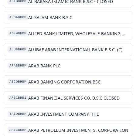
AL BARAKA ISLAMIC BANK B.S.C - CLOSED
ABIBBHBM
AL SALAM BANK B.S.C
ALSABHBM
ALLIED BANK LIMITED, WHOLESALE BANKING, BRANCH
ABLWBHBM
ALUBAF ARAB INTERNATIONAL BANK B.S.C. (C)
ALUBBHBM
ARAB BANK PLC
ARABBHBM
ARAB BANKING CORPORATION BSC
ABCOBHBM
ARAB FINANCIAL SERVICES CO. B.S.C CLOSED
AFSCBHB1
ARAB INVESTMENT COMPANY, THE
TAIQBHBM
ARAB PETROLEUM INVESTMENTS, CORPORATION
APICBHBM