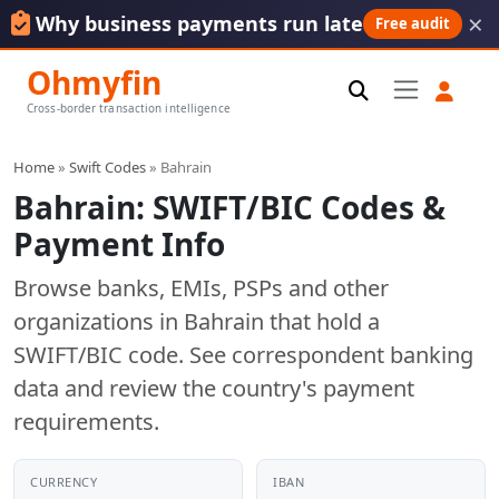
×
Why business payments run late
Free audit
Ohmyfin
Cross-border transaction intelligence
Home
»
Swift Codes
» Bahrain
Bahrain: SWIFT/BIC Codes &
Payment Info
Browse banks, EMIs, PSPs and other
organizations in Bahrain that hold a
SWIFT/BIC code. See correspondent banking
data and review the country's payment
requirements.
CURRENCY
IBAN