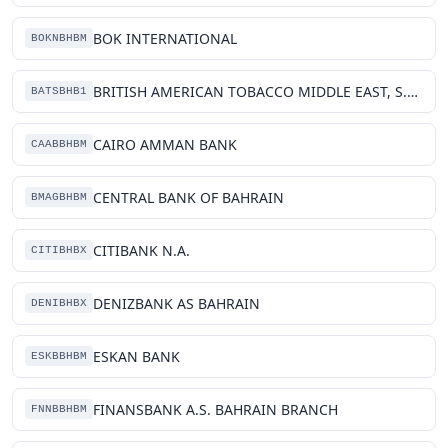
BOK INTERNATIONAL
BOKNBHBM
BRITISH AMERICAN TOBACCO MIDDLE EAST, S.P.C.
BATSBHB1
CAIRO AMMAN BANK
CAABBHBM
CENTRAL BANK OF BAHRAIN
BMAGBHBM
CITIBANK N.A.
CITIBHBX
DENIZBANK AS BAHRAIN
DENIBHBX
ESKAN BANK
ESKBBHBM
FINANSBANK A.S. BAHRAIN BRANCH
FNNBBHBM