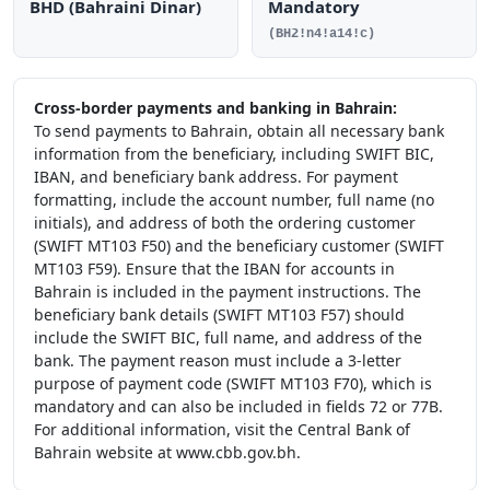
BHD (Bahraini Dinar)
Mandatory
(BH2!n4!a14!c)
Cross-border payments and banking in Bahrain:
To send payments to Bahrain, obtain all necessary bank
information from the beneficiary, including SWIFT BIC,
IBAN, and beneficiary bank address. For payment
formatting, include the account number, full name (no
initials), and address of both the ordering customer
(SWIFT MT103 F50) and the beneficiary customer (SWIFT
MT103 F59). Ensure that the IBAN for accounts in
Bahrain is included in the payment instructions. The
beneficiary bank details (SWIFT MT103 F57) should
include the SWIFT BIC, full name, and address of the
bank. The payment reason must include a 3-letter
purpose of payment code (SWIFT MT103 F70), which is
mandatory and can also be included in fields 72 or 77B.
For additional information, visit the Central Bank of
Bahrain website at www.cbb.gov.bh.