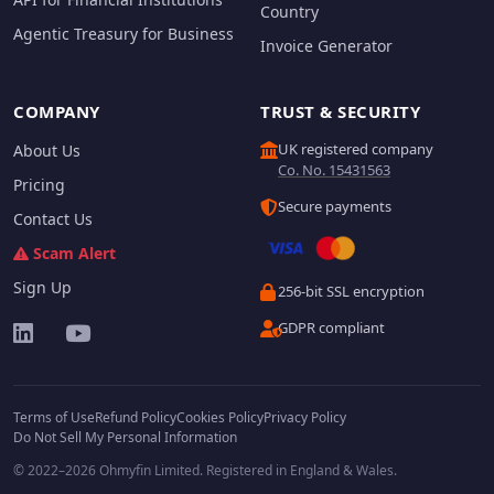
Country
Agentic Treasury for Business
Invoice Generator
COMPANY
TRUST & SECURITY
UK registered company
About Us
Co. No. 15431563
Pricing
Secure payments
Contact Us
Scam Alert
Sign Up
256-bit SSL encryption
GDPR compliant
Terms of Use
Refund Policy
Cookies Policy
Privacy Policy
Do Not Sell My Personal Information
© 2022–2026 Ohmyfin Limited. Registered in England & Wales.