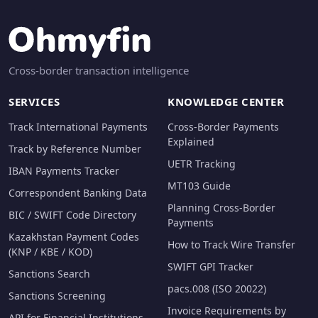
Cross-border transaction intelligence
SERVICES
KNOWLEDGE CENTER
Track International Payments
Cross-Border Payments
Explained
Track by Reference Number
UETR Tracking
IBAN Payments Tracker
MT103 Guide
Correspondent Banking Data
Planning Cross-Border
BIC / SWIFT Code Directory
Payments
Kazakhstan Payment Codes
How to Track Wire Transfer
(KNP / KBE / KOD)
SWIFT GPI Tracker
Sanctions Search
pacs.008 (ISO 20022)
Sanctions Screening
Invoice Requirements by
API for Financial Institutions