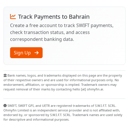
Track Payments to Bahrain
Create a free account to track SWIFT payments,
check transaction status, and access
correspondent banking data.
Sign Up
Bank names, logos, and trademarks displayed on this page are the property
of their respective owners and are used for informational purposes only. No
endorsement, affiliation, or sponsorship is implied. Trademark owners may
request removal of their marks by contacting hello [at] ohmyfin.ai.
SWIFT, SWIFT GPI, and UETR are registered trademarks of S.W.I.F.T. SCRL.
Ohmyfin Limited is an independent service provider and is not affiliated with,
endorsed by, or sponsored by S.W.I.F.T. SCRL. Trademark names are used solely
for descriptive and informational purposes.