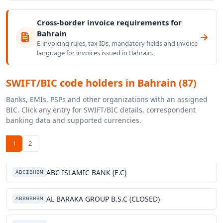
Cross-border invoice requirements for
Bahrain
E-invoicing rules, tax IDs, mandatory fields and invoice
language for invoices issued in Bahrain.
SWIFT/BIC code holders in Bahrain (87)
Banks, EMIs, PSPs and other organizations with an assigned
BIC. Click any entry for SWIFT/BIC details, correspondent
banking data and supported currencies.
1
2
ABC ISLAMIC BANK (E.C)
ABCIBHBM
AL BARAKA GROUP B.S.C (CLOSED)
ABBGBHBM