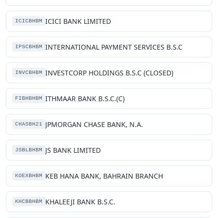
ICICI BANK LIMITED
ICICBHBM
INTERNATIONAL PAYMENT SERVICES B.S.C
IPSCBHBM
INVESTCORP HOLDINGS B.S.C (CLOSED)
INVCBHBM
ITHMAAR BANK B.S.C.(C)
FIBHBHBM
JPMORGAN CHASE BANK, N.A.
CHASBH21
JS BANK LIMITED
JSBLBHBM
KEB HANA BANK, BAHRAIN BRANCH
KOEXBHBM
KHALEEJI BANK B.S.C.
KHCBBHBM