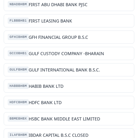
FIRST ABU DHABI BANK PJSC
NBADBHBM
FIRST LEASING BANK
FLBBBHB1
GFH FINANCIAL GROUP B.S.C
GFHIBHBM
GULF CUSTODY COMPANY -BHARAIN
GCCOBHB1
GULF INTERNATIONAL BANK B.S.C.
GULFBHBM
HABIB BANK LTD
HABBBHBM
HDFC BANK LTD
HDFCBHBM
HSBC BANK MIDDLE EAST LIMITED
BBMEBHBX
IBDAR CAPITAL B.S.C CLOSED
ILAFBHBM