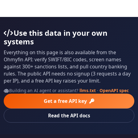
Use this data in your own
systems
Everything on this page is also available from the
Ohmyfin API: verify SWIFT/BIC codes, screen names
against 300+ sanctions lists, and pull country banking
rules. The public API needs no signup (3 requests a day
per IP), and a free API key raises your limit.
Building an AI agent or assistant?
llms.txt
·
OpenAPI spec
Get a free API key
Read the API docs