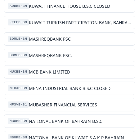
KUWAIT FINANCE HOUSE B.S.C CLOSED
AUBBBHBM
KUWAIT TURKISH PARTICIPATION BANK, BAHRAIN BRANCH
KTEFBHBM
MASHREQBANK PSC
BOMLBHBM
MASHREQBANK PSC.
BOMLBHBM
MCB BANK LIMITED
MUCBBHBM
MENA INDUSTRIAL BANK B.S.C CLOSED
MIBXBHBM
MUBASHER FINANCIAL SERVICES
MFSVBHB1
NATIONAL BANK OF BAHRAIN B.S.C
NBOBBHBM
NATIONAL BANK OF KUWAIT S.A.K.P BAHRAIN, BRANCH
NBOKBHBM