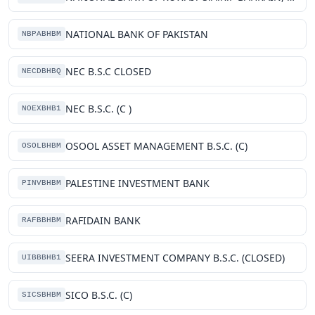
NATIONAL BANK OF PAKISTAN
NBPABHBM
NEC B.S.C CLOSED
NECDBHBQ
NEC B.S.C. (C )
NOEXBHB1
OSOOL ASSET MANAGEMENT B.S.C. (C)
OSOLBHBM
PALESTINE INVESTMENT BANK
PINVBHBM
RAFIDAIN BANK
RAFBBHBM
SEERA INVESTMENT COMPANY B.S.C. (CLOSED)
UIBBBHB1
SICO B.S.C. (C)
SICSBHBM