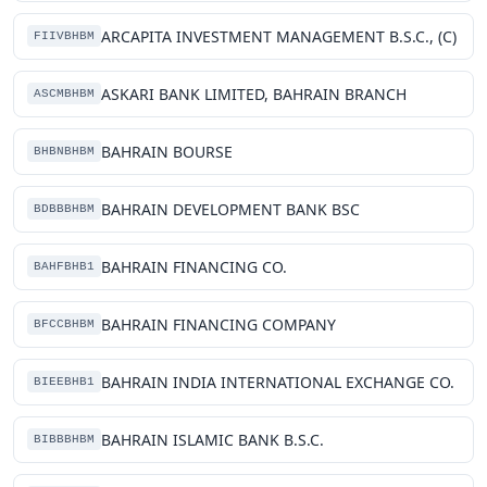
ARCAPITA INVESTMENT MANAGEMENT B.S.C., (C)
FIIVBHBM
ASKARI BANK LIMITED, BAHRAIN BRANCH
ASCMBHBM
BAHRAIN BOURSE
BHBNBHBM
BAHRAIN DEVELOPMENT BANK BSC
BDBBBHBM
BAHRAIN FINANCING CO.
BAHFBHB1
BAHRAIN FINANCING COMPANY
BFCCBHBM
BAHRAIN INDIA INTERNATIONAL EXCHANGE CO.
BIEEBHB1
BAHRAIN ISLAMIC BANK B.S.C.
BIBBBHBM