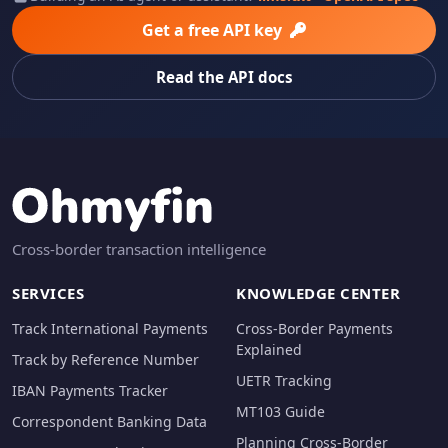
Get a free API key
Read the API docs
Cross-border transaction intelligence
SERVICES
KNOWLEDGE CENTER
Track International Payments
Cross-Border Payments
Explained
Track by Reference Number
UETR Tracking
IBAN Payments Tracker
MT103 Guide
Correspondent Banking Data
Planning Cross-Border