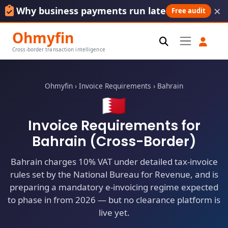
×
Why business payments run late
Free audit
Ohmyfin
Cross-border transaction intelligence
Ohmyfin
›
Invoice Requirements
›
Bahrain
🇧🇭
Invoice Requirements for
Bahrain (Cross-Border)
Bahrain charges 10% VAT under detailed tax-invoice
rules set by the National Bureau for Revenue, and is
preparing a mandatory e-invoicing regime expected
to phase in from 2026 — but no clearance platform is
live yet.