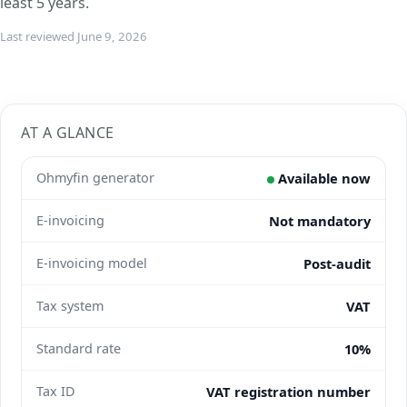
least 5 years.
Last reviewed June 9, 2026
AT A GLANCE
Ohmyfin generator
Available now
E-invoicing
Not mandatory
E-invoicing model
Post-audit
Tax system
VAT
Standard rate
10%
Tax ID
VAT registration number