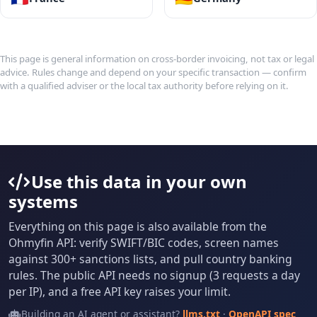
This page is general information on cross-border invoicing, not tax or legal
advice. Rules change and depend on your specific transaction — confirm
with a qualified adviser or the local tax authority before relying on it.
Use this data in your own
systems
Everything on this page is also available from the
Ohmyfin API: verify SWIFT/BIC codes, screen names
against 300+ sanctions lists, and pull country banking
rules. The public API needs no signup (3 requests a day
per IP), and a free API key raises your limit.
Building an AI agent or assistant?
llms.txt
·
OpenAPI spec