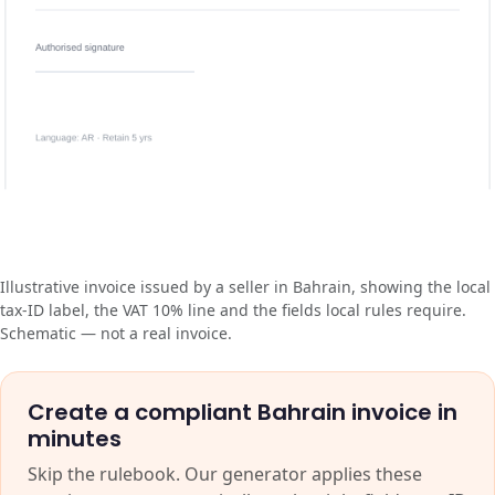
Illustrative invoice issued by a seller in Bahrain, showing the local
tax-ID label, the VAT 10% line and the fields local rules require.
Schematic — not a real invoice.
Create a compliant Bahrain invoice in
minutes
Skip the rulebook. Our generator applies these