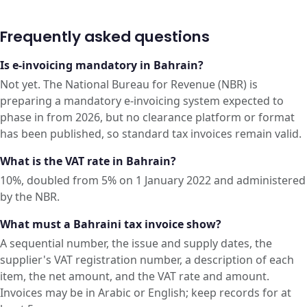
Frequently asked questions
Is e-invoicing mandatory in Bahrain?
Not yet. The National Bureau for Revenue (NBR) is
preparing a mandatory e-invoicing system expected to
phase in from 2026, but no clearance platform or format
has been published, so standard tax invoices remain valid.
What is the VAT rate in Bahrain?
10%, doubled from 5% on 1 January 2022 and administered
by the NBR.
What must a Bahraini tax invoice show?
A sequential number, the issue and supply dates, the
supplier's VAT registration number, a description of each
item, the net amount, and the VAT rate and amount.
Invoices may be in Arabic or English; keep records for at