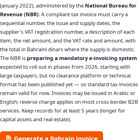
January 2022), administered by the
National Bureau for
Revenue (NBR)
. A compliant tax invoice must carry a
sequential number, the issue and supply dates, the
supplier's VAT registration number, a description of each
item, the net amount, and the VAT rate and amount, with
the total in Bahraini dinars where the supply is domestic.
The NBR is
preparing a mandatory e-invoicing system
expected to roll out in phases from 2026, starting with
large taxpayers, but no clearance platform or technical
format has been published yet — so standard tax invoices
remain valid for now. Invoices may be issued in Arabic or
English; reverse charge applies on most cross-border B2B
services. Keep records for at least 5 years (longer for
capital assets and real estate).
Generate a Bahrain invoice