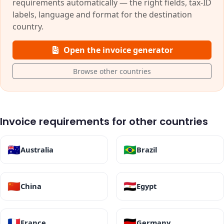
requirements automatically — the right fields, tax-ID
labels, language and format for the destination
country.
Open the invoice generator
Browse other countries
Invoice requirements for other countries
🇦🇺
🇧🇷
Australia
Brazil
🇨🇳
🇪🇬
China
Egypt
🇫🇷
🇩🇪
France
Germany