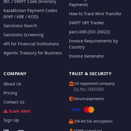
BIC / SWIFT Code Directory
Payments
Kazakhstan Payment Codes
How to Track Wire Transfer
(KNP / KBE / KOD)
SWIFT GPI Tracker
Sanctions Search
pacs.008 (ISO 20022)
Sanctions Screening
Invoice Requirements by
API for Financial Institutions
Country
Agentic Treasury for Business
Invoice Generator
COMPANY
TRUST & SECURITY
UK registered company
About Us
Co. No. 15431563
Pricing
Secure payments
Contact Us
Scam Alert
Sign Up
256-bit SSL encryption
GDPR compliant