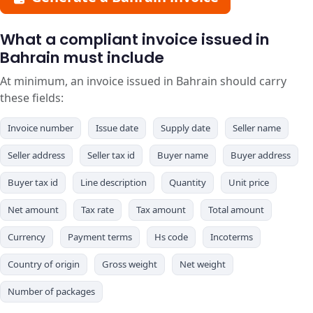
What a compliant invoice issued in
Bahrain must include
At minimum, an invoice issued in Bahrain should carry
these fields:
Invoice number
Issue date
Supply date
Seller name
Seller address
Seller tax id
Buyer name
Buyer address
Buyer tax id
Line description
Quantity
Unit price
Net amount
Tax rate
Tax amount
Total amount
Currency
Payment terms
Hs code
Incoterms
Country of origin
Gross weight
Net weight
Number of packages