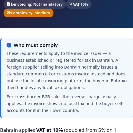
E-invoicing: Not mandatory
VAT 10%
Complexity: Medium
Who must comply
These requirements apply to the invoice issuer — a
business established or registered for tax in Bahrain. A
foreign supplier selling into Bahrain normally issues a
standard commercial or customs invoice instead and does
not use the local e-invoicing platform; the buyer in Bahrain
then handles any local tax obligations.
For cross-border B2B sales the reverse charge usually
applies: the invoice shows no local tax and the buyer self-
accounts for it in their own country.
Bahrain applies
VAT at 10%
(doubled from 5% on 1