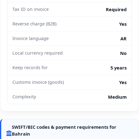
Tax ID on invoice
Required
Reverse charge (B2B)
Yes
Invoice language
AR
Local currency required
No
Keep records for
5 years
Customs invoice (goods)
Yes
Complexity
Medium
SWIFT/BIC codes & payment requirements for
Bahrain