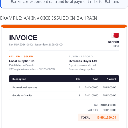
Banks, correspondent data and local payment rules for Bahrain.
EXAMPLE: AN INVOICE ISSUED IN BAHRAIN