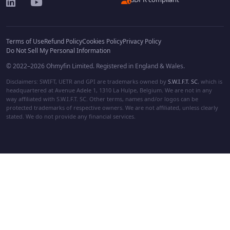
Terms of Use
Refund Policy
Cookies Policy
Privacy Policy
Do Not Sell My Personal Information
© 2022–2026 Ohmyfin Limited. Registered in England & Wales.
Disclaimers: SWIFT, UETR and GPI are trademarks owned by
S.W.I.F.T. SC
, which is
headquartered at Avenue Adele 1, 1310 La Hulpe, Belgium. We are not in any
way affiliated with S.W.I.F.T. SC. Other terms, names and/or logos can be
protected trademarks of respective owners. We are not affiliated, unless clearly
stated. We do not provide any financial services.